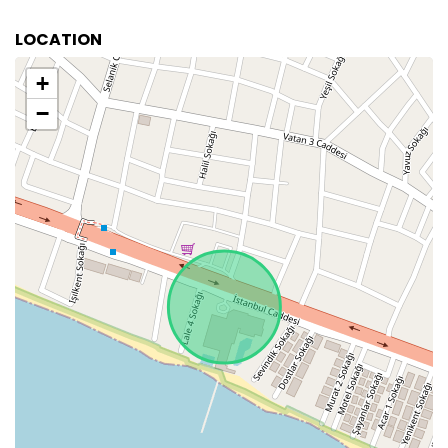
LOCATION
+
−