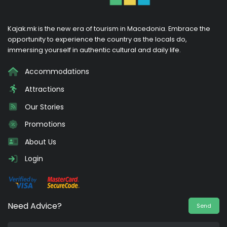
Kajak.mk is the new era of tourism in Macedonia. Embrace the
opportunity to experience the country as the locals do,
immersing yourself in authentic cultural and daily life.
Accommodations
Attractions
Our Stories
Promotions
About Us
Login
Need Advice?
Send