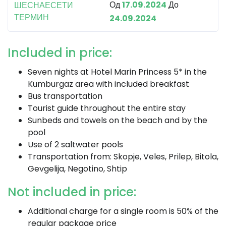
Од
17.09.2024
До
ШЕСНАЕСЕТИ
ТЕРМИН
24.09.2024
Included in price:
Seven nights at Hotel Marin Princess 5* in the
Kumburgaz area with included breakfast
Bus transportation
Tourist guide throughout the entire stay
Sunbeds and towels on the beach and by the
pool
Use of 2 saltwater pools
Transportation from: Skopje, Veles, Prilep, Bitola,
Gevgelija, Negotino, Shtip
Not included in price:
Additional charge for a single room is 50% of the
regular package price