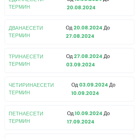
ТЕРМИН
20.08.2024
Од
20.08.2024
До
ДВАНАЕСЕТИ
ТЕРМИН
27.08.2024
Од
27.08.2024
До
ТРИНАЕСЕТИ
ТЕРМИН
03.09.2024
Од
03.09.2024
До
ЧЕТИРИНАЕСЕТИ
ТЕРМИН
10.09.2024
Од
10.09.2024
До
ПЕТНАЕСЕТИ
ТЕРМИН
17.09.2024