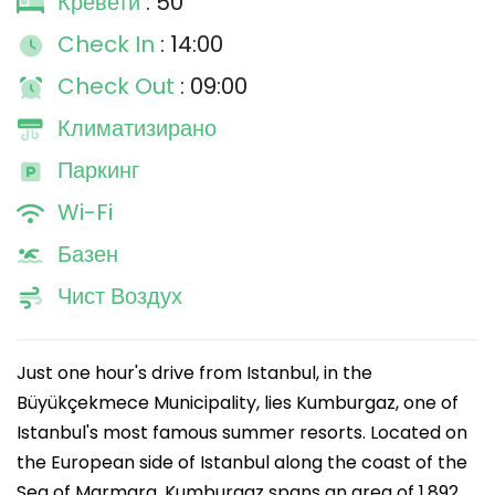
Кревети
: 50
Check In
: 14:00
Check Out
: 09:00
Климатизирано
Паркинг
Wi-Fi
Базен
Чист Воздух
Just one hour's drive from Istanbul, in the
Büyükçekmece Municipality, lies Kumburgaz, one of
Istanbul's most famous summer resorts. Located on
the European side of Istanbul along the coast of the
Sea of Marmara, Kumburgaz spans an area of 1,892