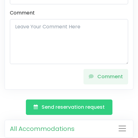
Comment
Comment
Send reservation request
All Accommodations