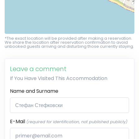
*The exact location will be provided after making a reservation.
We share the location after reservation confirmation to avoid
unbooked guests arriving and disturbing those currently staying.
Leave a comment
If You Have Visited This Accommodation
Name and Surname
E-Mail
(required for identification, not published publicly)