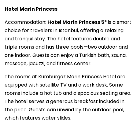
Hotel Marin Princess
Accommodation:
Hotel Marin Princess 5*
is a smart
choice for travelers in Istanbul, offering a relaxing
and tranquil stay. The hotel features double and
triple rooms and has three pools—two outdoor and
one indoor. Guests can enjoy a Turkish bath, sauna,
massage, jacuzzi, and fitness center.
The rooms at Kumburgaz Marin Princess Hotel are
equipped with satellite TV and a work desk. Some
rooms include a hot tub and a spacious seating area.
The hotel serves a generous breakfast included in
the price. Guests can unwind by the outdoor pool,
which features water slides.