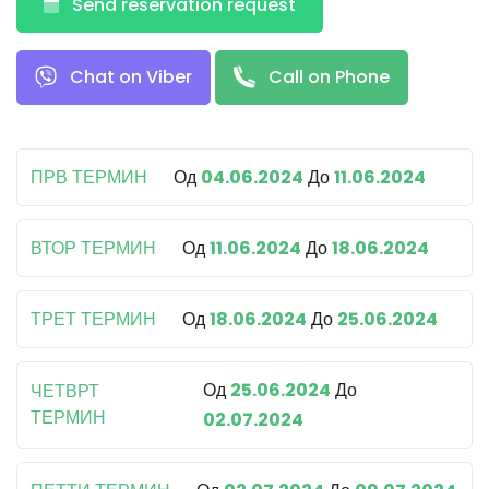
Send reservation request
Chat on Viber
Call on Phone
ПРВ ТЕРМИН
Од
04.06.2024
До
11.06.2024
ВТОР ТЕРМИН
Од
11.06.2024
До
18.06.2024
ТРЕТ ТЕРМИН
Од
18.06.2024
До
25.06.2024
Од
25.06.2024
До
ЧЕТВРТ
ТЕРМИН
02.07.2024