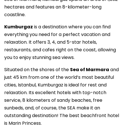
hectares and features an 8-kilometer-long
coastline.
Kumburgaz
is a destination where you can find
everything you need for a perfect vacation and
relaxation. It offers 3, 4, and 5-star hotels,
restaurants, and cafes right on the coast, allowing
you to enjoy stunning sea views.
Situated on the shores of the
Sea of Marmara
and
just 45 km from one of the world’s most beautiful
cities, Istanbul, Kumburgaz is ideal for rest and
relaxation. Its excellent hotels with top-notch
service, 8 kilometers of sandy beaches, free
sunbeds, and, of course, the SEA make it an
outstanding destination! The best beachfront hotel
is Marin Princess.