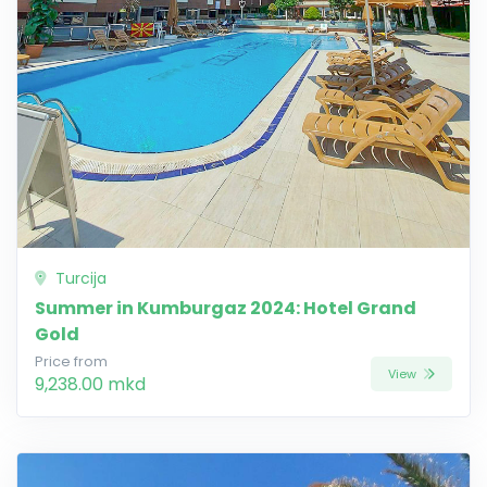
Turcija
Summer in Kumburgaz 2024: Hotel Grand
Gold
Price from
View
9,238.00 mkd