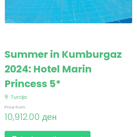
Summer in Kumburgaz
2024: Hotel Marin
Princess 5*
Turcija
Price from:
10,912.00 ден