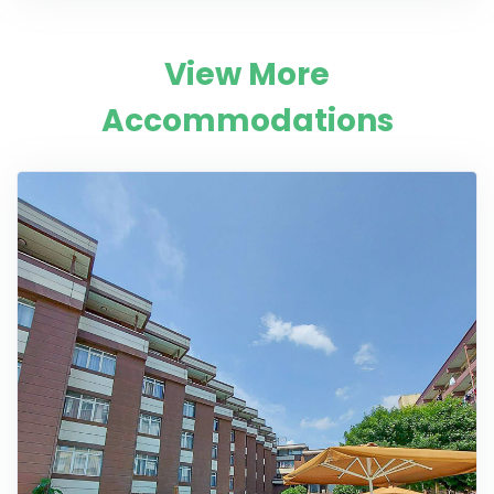
View More
Accommodations