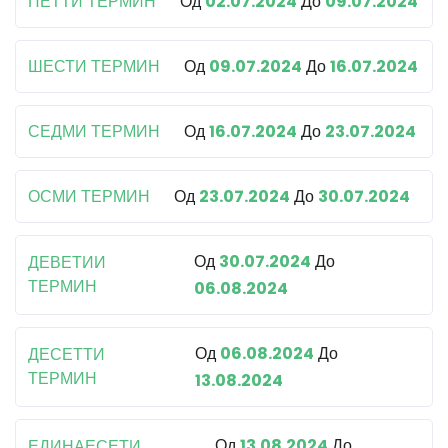
ПЕТТИ ТЕРМИН
Од
02.07.2024
До
09.07.2024
ШЕСТИ ТЕРМИН
Од
09.07.2024
До
16.07.2024
СЕДМИ ТЕРМИН
Од
16.07.2024
До
23.07.2024
ОСМИ ТЕРМИН
Од
23.07.2024
До
30.07.2024
Од
30.07.2024
До
ДЕВЕТИИ
ТЕРМИН
06.08.2024
Од
06.08.2024
До
ДЕСЕТТИ
ТЕРМИН
13.08.2024
Од
13.08.2024
До
ЕДИНАЕСЕТИ