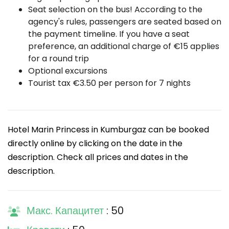
Seat selection on the bus! According to the
agency's rules, passengers are seated based on
the payment timeline. If you have a seat
preference, an additional charge of €15 applies
for a round trip
Optional excursions
Tourist tax €3.50 per person for 7 nights
Hotel Marin Princess in Kumburgaz can be booked
directly online by clicking on the date in the
description. Check all prices and dates in the
description.
Макс. Капацитет
: 50