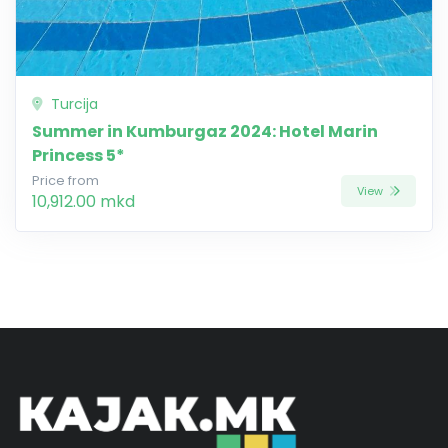
Turcija
Summer in Kumburgaz 2024: Hotel Marin
Princess 5*
Price from
View
10,912.00 mkd