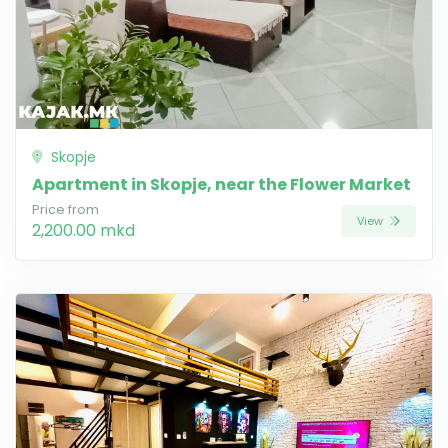
Skopje
Apartment in Skopje, near the Flower Market
Price from
View
2,200.00 mkd