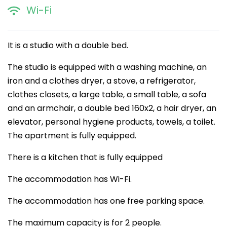
Wi-Fi
It is a studio with a double bed.
The studio is equipped with a washing machine, an
iron and a clothes dryer, a stove, a refrigerator,
clothes closets, a large table, a small table, a sofa
and an armchair, a double bed 160x2, a hair dryer, an
elevator, personal hygiene products, towels, a toilet.
The apartment is fully equipped.
There is a kitchen that is fully equipped
The accommodation has Wi-Fi.
The accommodation has one free parking space.
The maximum capacity is for 2 people.