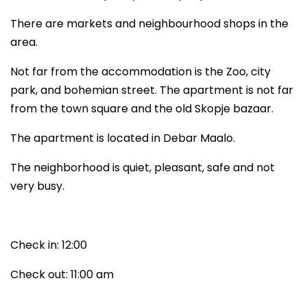
There are markets and neighbourhood shops in the
area.
Not far from the accommodation is the Zoo, city
park, and bohemian street. The apartment is not far
from the town square and the old Skopje bazaar.
The apartment is located in Debar Maalo.
The neighborhood is quiet, pleasant, safe and not
very busy.
Check in: 12:00
Check out: 11:00 am