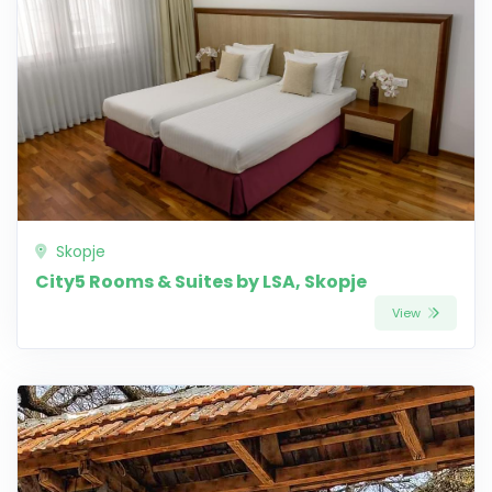
Skopje
City5 Rooms & Suites by LSA, Skopje
View