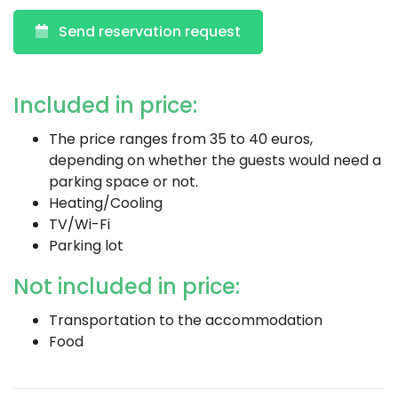
Send reservation request
Included in price:
The price ranges from 35 to 40 euros,
depending on whether the guests would need a
parking space or not.
Heating/Cooling
TV/Wi-Fi
Parking lot
Not included in price:
Transportation to the accommodation
Food