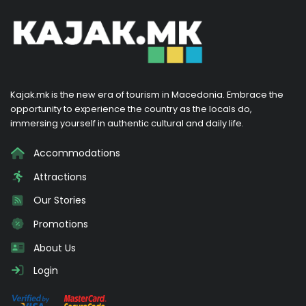
Kajak.mk is the new era of tourism in Macedonia. Embrace the
opportunity to experience the country as the locals do,
immersing yourself in authentic cultural and daily life.
Accommodations
Attractions
Our Stories
Promotions
About Us
Login