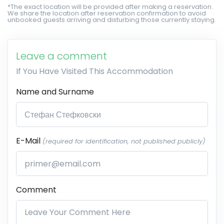
*The exact location will be provided after making a reservation.
We share the location after reservation confirmation to avoid
unbooked guests arriving and disturbing those currently staying.
Leave a comment
If You Have Visited This Accommodation
Name and Surname
E-Mail
(required for identification, not published publicly)
Comment