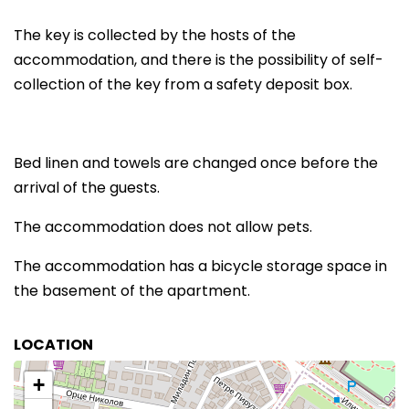
The key is collected by the hosts of the
accommodation, and there is the possibility of self-
collection of the key from a safety deposit box.
Bed linen and towels are changed once before the
arrival of the guests.
The accommodation does not allow pets.
The accommodation has a bicycle storage space in
the basement of the apartment.
LOCATION
+