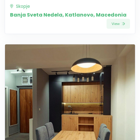
Skopje
Banja Sveta Nedela, Katlanovo, Macedonia
View