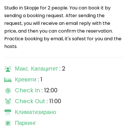
Studio in Skopje for 2 people. You can book it by
sending a booking request. After sending the
request, you will receive an email reply with the
price, and then you can confirm the reservation.
Practice booking by email, it's safest for you and the
hosts.
Макс. Капацитет
: 2
Кревети
: 1
Check In
: 12:00
Check Out
: 11:00
Климатизирано
Паркинг