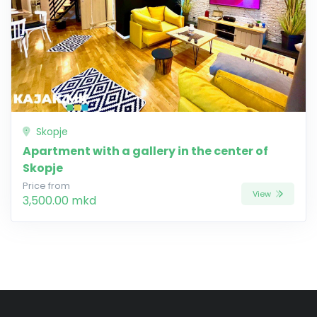
Skopje
Apartment with a gallery in the center of
Skopje
Price from
View
3,500.00 mkd