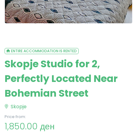
ENTIRE ACCOMMODATION IS RENTED
Skopje Studio for 2,
Perfectly Located Near
Bohemian Street
Skopje
Price from:
1,850.00 ден