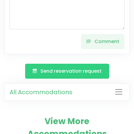
Comment
Send reservation request
All Accommodations
View More
Accommodations