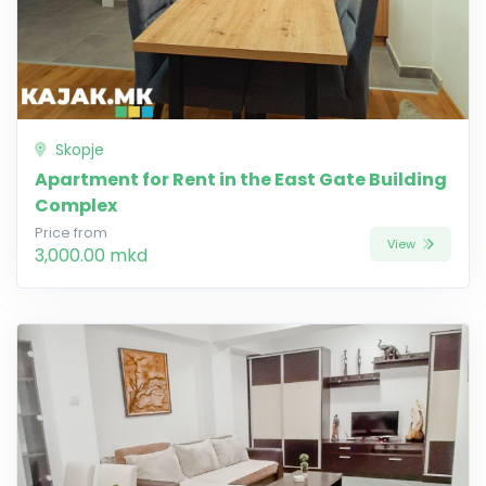
Skopje
Apartment for Rent in the East Gate Building
Complex
Price from
View
3,000.00 mkd