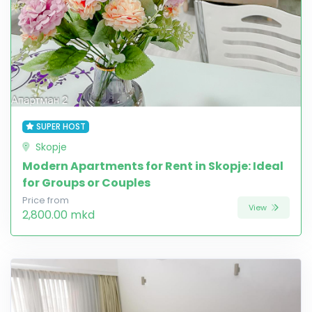
SUPER HOST
Skopje
Modern Apartments for Rent in Skopje: Ideal
for Groups or Couples
Price from
View
2,800.00 mkd