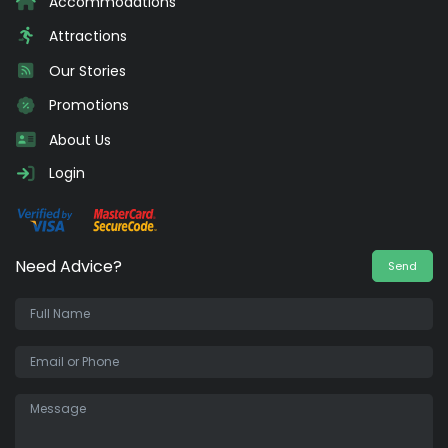
Accommodations
Attractions
Our Stories
Promotions
About Us
Login
Need Advice?
Send