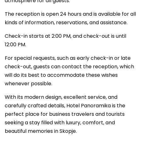
atmosphere for all guests.
The reception is open 24 hours and is available for all
kinds of information, reservations, and assistance.
Check-in starts at 2:00 PM, and check-out is until
12:00 PM.
For special requests, such as early check-in or late
check-out, guests can contact the reception, which
will do its best to accommodate these wishes
whenever possible.
With its modern design, excellent service, and
carefully crafted details, Hotel Panoramika is the
perfect place for business travelers and tourists
seeking a stay filled with luxury, comfort, and
beautiful memories in Skopje.