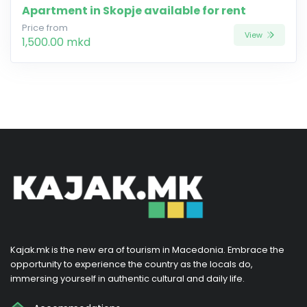
Apartment in Skopje available for rent
Price from
View
1,500.00 mkd
Kajak.mk is the new era of tourism in Macedonia. Embrace the
opportunity to experience the country as the locals do,
immersing yourself in authentic cultural and daily life.