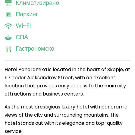
Климатизирано
Паркинг
Wi-Fi
СПА
Гастрономско
Hotel Panoramika is located in the heart of Skopje, at
57 Todor Aleksandrov Street, with an excellent
location that provides easy access to the main city
attractions and business centers.
As the most prestigious luxury hotel with panoramic
views of the city and surrounding mountains, the
hotel stands out with its elegance and top-quality
service.