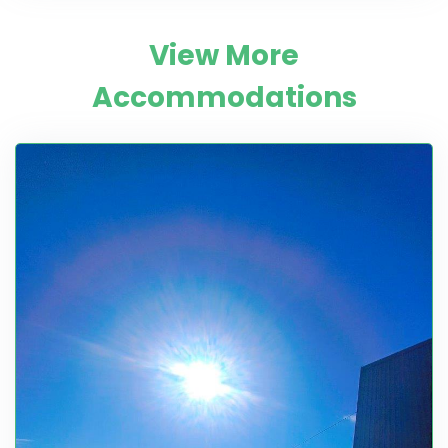
View More
Accommodations