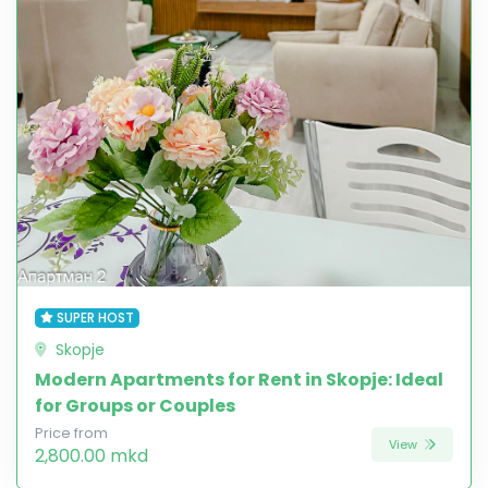
SUPER HOST
Skopje
Modern Apartments for Rent in Skopje: Ideal
for Groups or Couples
Price from
View
2,800.00 mkd