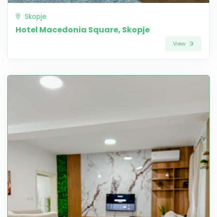
Skopje
Hotel Macedonia Square, Skopje
View