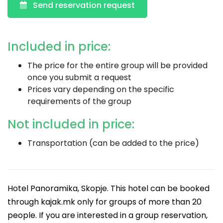
Send reservation request
Included in price:
The price for the entire group will be provided
once you submit a request
Prices vary depending on the specific
requirements of the group
Not included in price:
Transportation (can be added to the price)
Hotel Panoramika, Skopje. This hotel can be booked
through kajak.mk only for groups of more than 20
people. If you are interested in a group reservation,