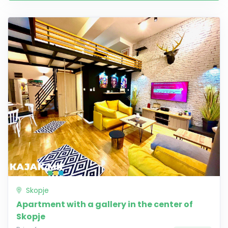
Skopje
Apartment with a gallery in the center of
Skopje