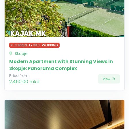
CURRENTLY NOT WORKING
Skopje
Modern Apartment with Stunning Views in
Skopje: Panorama Complex
Price from
View
2,460.00 mkd