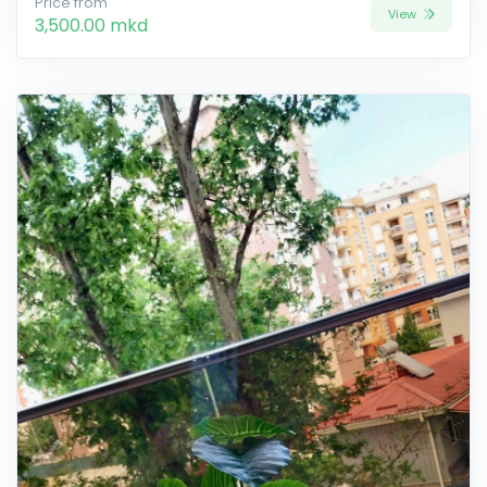
Price from
View
3,500.00 mkd