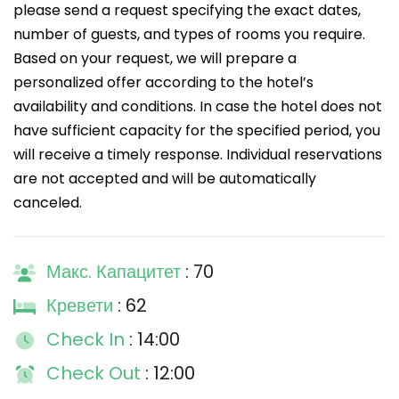
please send a request specifying the exact dates,
number of guests, and types of rooms you require.
Based on your request, we will prepare a
personalized offer according to the hotel’s
availability and conditions. In case the hotel does not
have sufficient capacity for the specified period, you
will receive a timely response. Individual reservations
are not accepted and will be automatically
canceled.
Макс. Капацитет
: 70
Кревети
: 62
Check In
: 14:00
Check Out
: 12:00