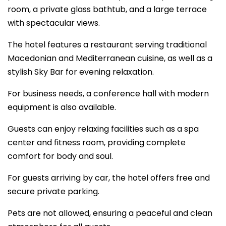
room, a private glass bathtub, and a large terrace
with spectacular views.
The hotel features a restaurant serving traditional
Macedonian and Mediterranean cuisine, as well as a
stylish Sky Bar for evening relaxation.
For business needs, a conference hall with modern
equipment is also available.
Guests can enjoy relaxing facilities such as a spa
center and fitness room, providing complete
comfort for body and soul.
For guests arriving by car, the hotel offers free and
secure private parking.
Pets are not allowed, ensuring a peaceful and clean