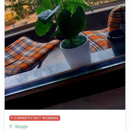
CURRENTLY NOT WORKING
Skopje