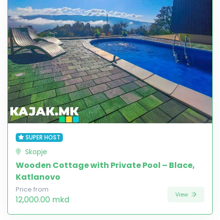
SUPER HOST
Skopje
Wooden Cottage with Private Pool – Blace,
Katlanovo
Price from
View
12,000.00 mkd