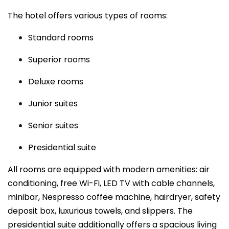
The hotel offers various types of rooms:
Standard rooms
Superior rooms
Deluxe rooms
Junior suites
Senior suites
Presidential suite
All rooms are equipped with modern amenities: air
conditioning, free Wi-Fi, LED TV with cable channels,
minibar, Nespresso coffee machine, hairdryer, safety
deposit box, luxurious towels, and slippers. The
presidential suite additionally offers a spacious living