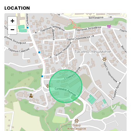
LOCATION
+
−