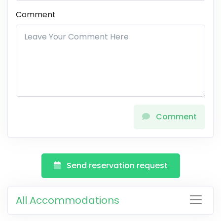
Comment
Comment
Send reservation request
All Accommodations