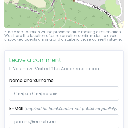
*The exact location will be provided after making a reservation.
We share the location after reservation confirmation to avoid
unbooked guests arriving and disturbing those currently staying.
Leave a comment
If You Have Visited This Accommodation
Name and Surname
E-Mail
(required for identification, not published publicly)