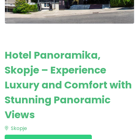
Hotel Panoramika,
Skopje – Experience
Luxury and Comfort with
Stunning Panoramic
Views
Skopje