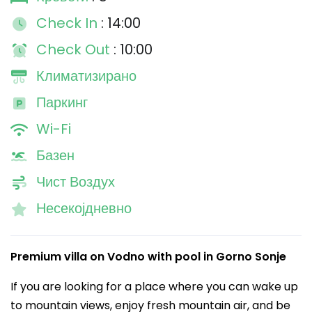
Check In
: 14:00
Check Out
: 10:00
Климатизирано
Паркинг
Wi-Fi
Базен
Чист Воздух
Несекојдневно
Premium villa on Vodno with pool in Gorno Sonje
If you are looking for a place where you can wake up
to mountain views, enjoy fresh mountain air, and be