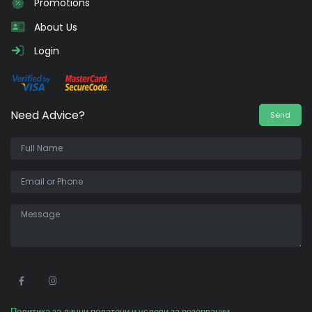
Promotions
About Us
Login
Need Advice?
Send
•
Политика за лични податоци и услови за резервации