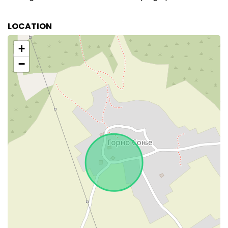
LOCATION
+
−