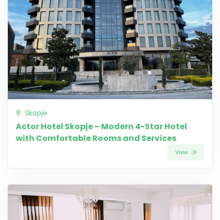
Skopje
Actor Hotel Skopje – Modern 4-Star Hotel
with Comfortable Rooms and Services
View