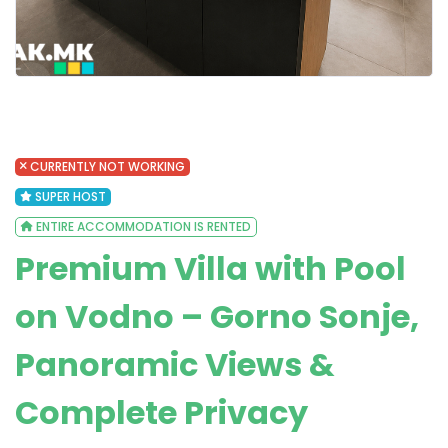
CURRENTLY NOT WORKING
SUPER HOST
ENTIRE ACCOMMODATION IS RENTED
Premium Villa with Pool
on Vodno – Gorno Sonje,
Panoramic Views &
Complete Privacy