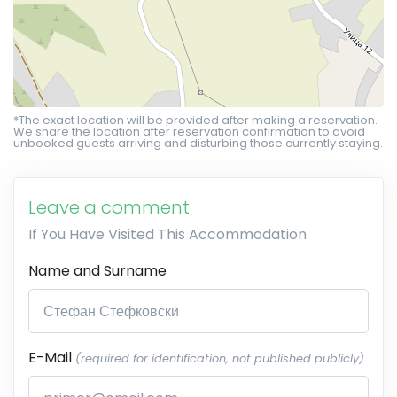
*The exact location will be provided after making a reservation.
We share the location after reservation confirmation to avoid
unbooked guests arriving and disturbing those currently staying.
Leave a comment
If You Have Visited This Accommodation
Name and Surname
E-Mail
(required for identification, not published publicly)