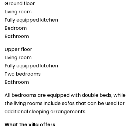
Ground floor
Living room
Fully equipped kitchen
Bedroom
Bathroom
Upper floor
Living room
Fully equipped kitchen
Two bedrooms
Bathroom
All bedrooms are equipped with double beds, while
the living rooms include sofas that can be used for
additional sleeping arrangements.
What the villa offers