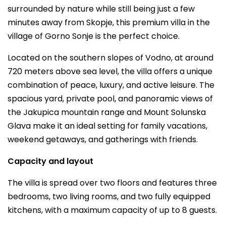
surrounded by nature while still being just a few
minutes away from Skopje, this premium villa in the
village of Gorno Sonje is the perfect choice.
Located on the southern slopes of Vodno, at around
720 meters above sea level, the villa offers a unique
combination of peace, luxury, and active leisure. The
spacious yard, private pool, and panoramic views of
the Jakupica mountain range and Mount Solunska
Glava make it an ideal setting for family vacations,
weekend getaways, and gatherings with friends.
Capacity and layout
The villa is spread over two floors and features three
bedrooms, two living rooms, and two fully equipped
kitchens, with a maximum capacity of up to 8 guests.