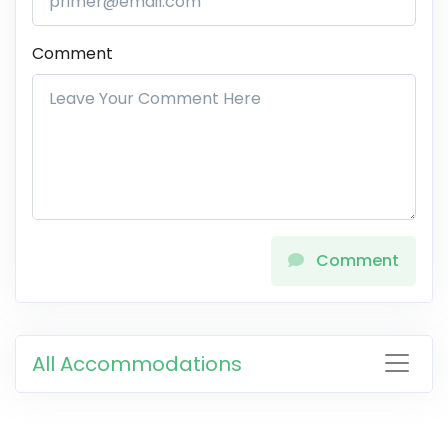
Comment
Comment
All Accommodations