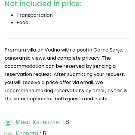
Not included in price:
Transportation
Food
Premium villa on Vodno with a pool in Gorno Sonje,
panoramic views, and complete privacy. The
accommodation can be reserved by sending a
reservation request. After submitting your request,
you will receive a price offer via email. We
recommend making reservations by email, as this is
the safest option for both guests and hosts.
Макс. Капацитет
: 8
Кревети
: 5