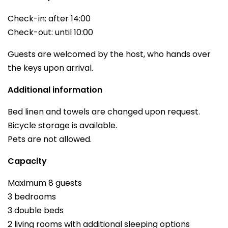
Check-in: after 14:00
Check-out: until 10:00
Guests are welcomed by the host, who hands over
the keys upon arrival.
Additional information
Bed linen and towels are changed upon request.
Bicycle storage is available.
Pets are not allowed.
Capacity
Maximum 8 guests
3 bedrooms
3 double beds
2 living rooms with additional sleeping options