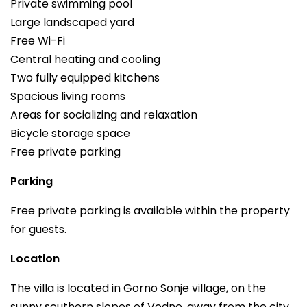
Private swimming pool
Large landscaped yard
Free Wi-Fi
Central heating and cooling
Two fully equipped kitchens
Spacious living rooms
Areas for socializing and relaxation
Bicycle storage space
Free private parking
Parking
Free private parking is available within the property
for guests.
Location
The villa is located in Gorno Sonje village, on the
sunny southern slopes of Vodno, away from the city