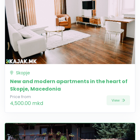
Skopje
New and modern apartments in the heart of
Skopje, Macedonia
Price from
View
4,500.00 mkd