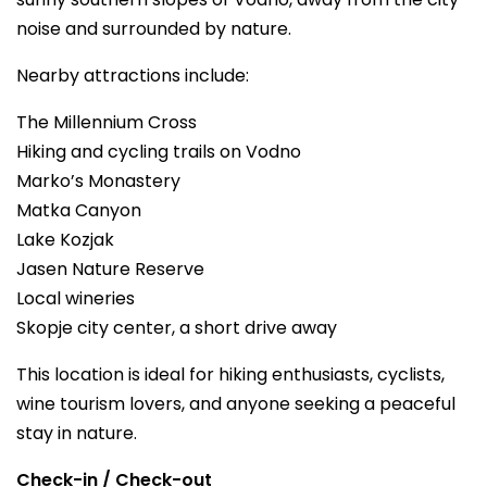
noise and surrounded by nature.
Nearby attractions include:
The Millennium Cross
Hiking and cycling trails on Vodno
Marko’s Monastery
Matka Canyon
Lake Kozjak
Jasen Nature Reserve
Local wineries
Skopje city center, a short drive away
This location is ideal for hiking enthusiasts, cyclists,
wine tourism lovers, and anyone seeking a peaceful
stay in nature.
Check-in / Check-out