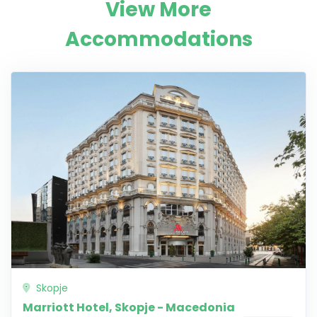
View More
Accommodations
Skopje
Marriott Hotel, Skopje - Macedonia