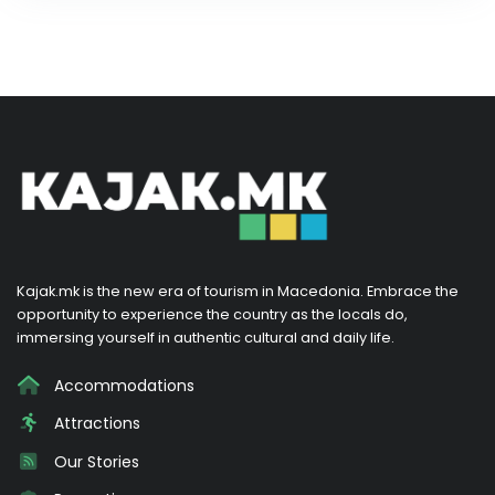
Kajak.mk is the new era of tourism in Macedonia. Embrace the
opportunity to experience the country as the locals do,
immersing yourself in authentic cultural and daily life.
Accommodations
Attractions
Our Stories