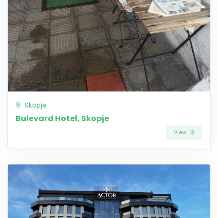
Skopje
Bulevard Hotel, Skopje
View