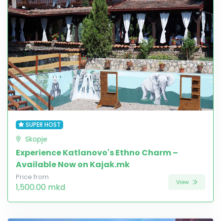
SUPER HOST
Skopje
Experience Katlanovo's Ethno Charm –
Available Now on Kajak.mk
Price from
View
1,500.00 mkd