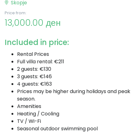
Skopje
Price from:
13,000.00 ден
Included in price:
Rental Prices
Full villa rental: €211
2 guests: €130
3 guests: €146
4 guests: €163
Prices may be higher during holidays and peak
season.
Amenities
Heating / Cooling
TV / Wi-Fi
Seasonal outdoor swimming pool