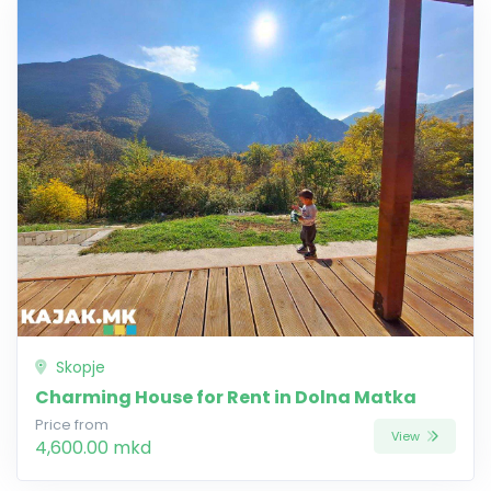
Skopje
Charming House for Rent in Dolna Matka
Price from
View
4,600.00 mkd