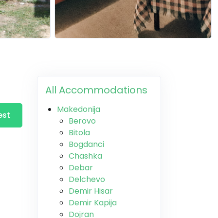
All Accommodations
Makedonija
est
Berovo
Bitola
Bogdanci
Chashka
Debar
Delchevo
Demir Hisar
Demir Kapija
Dojran