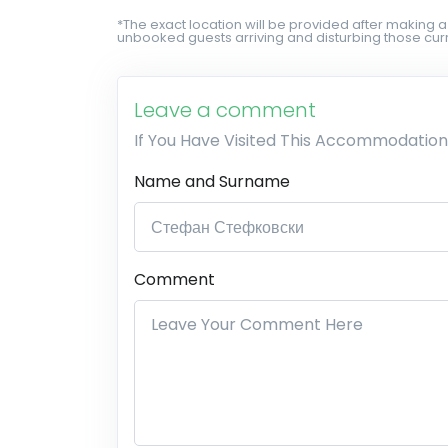
*The exact location will be provided after making a
unbooked guests arriving and disturbing those curr
Leave a comment
If You Have Visited This Accommodation
Name and Surname
Comment