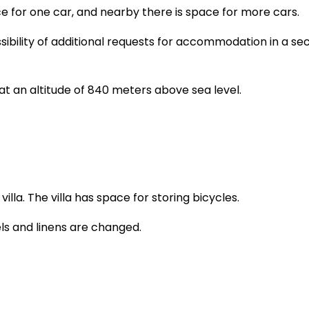
ace for one car, and nearby there is space for more cars.
sibility of additional requests for accommodation in a s
 at an altitude of 840 meters above sea level.
illa. The villa has space for storing bicycles.
els and linens are changed.