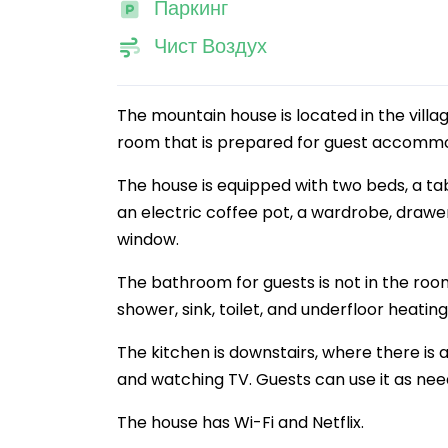
Паркинг
Чист Воздух
The mountain house is located in the villa
room that is prepared for guest accommo
The house is equipped with two beds, a tab
an electric coffee pot, a wardrobe, drawe
window.
The bathroom for guests is not in the room 
shower, sink, toilet, and underfloor heating
The kitchen is downstairs, where there is a
and watching TV. Guests can use it as need
The house has Wi-Fi and Netflix.