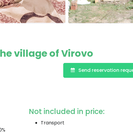
e village of Virovo
Send reservation requ
Not included in price:
Transport
20%