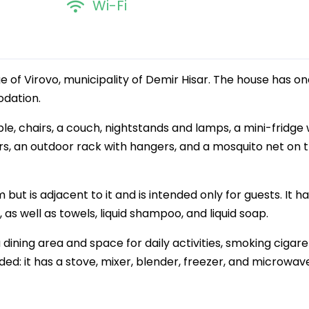
Wi-Fi
ge of Virovo, municipality of Demir Hisar. The house has o
dation.
le, chairs, a couch, nightstands and lamps, a mini-fridge 
rs, an outdoor rack with hangers, and a mosquito net on 
but is adjacent to it and is intended only for guests. It ha
, as well as towels, liquid shampoo, and liquid soap.
 dining area and space for daily activities, smoking cigare
ed: it has a stove, mixer, blender, freezer, and microwav