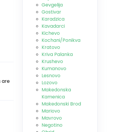
Gevgelija
Gostivar
Karadzica
Kavadarci
Kichevo
Kochani/Ponikva
Kratovo
Kriva Palanka
Krushevo
Kumanovo
Lesnovo
s are
Lozovo
Makedonska
Kamenica
Makedonski Brod
Mariovo
Mavrovo
Negotino