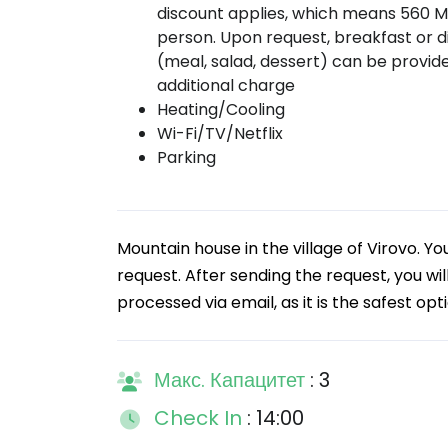
discount applies, which means 560 
person. Upon request, breakfast or d
(meal, salad, dessert) can be provid
additional charge
Heating/Cooling
Wi-Fi/TV/Netflix
Parking
Mountain house in the village of Virovo.
request. After sending the request, you wi
processed via email, as it is the safest op
Макс. Капацитет
: 3
Check In
: 14:00