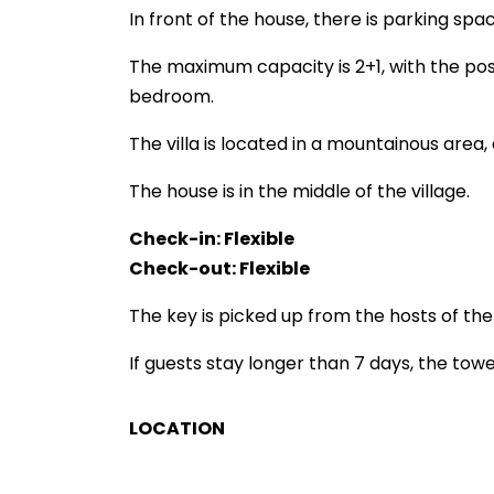
In front of the house, there is parking sp
The maximum capacity is 2+1, with the pos
bedroom.
The villa is located in a mountainous area,
The house is in the middle of the village.
Check-in: Flexible
Check-out: Flexible
The key is picked up from the hosts of the v
If guests stay longer than 7 days, the tow
LOCATION