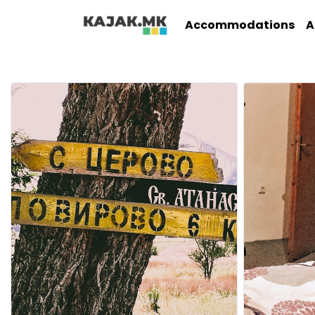
Accommodations
A