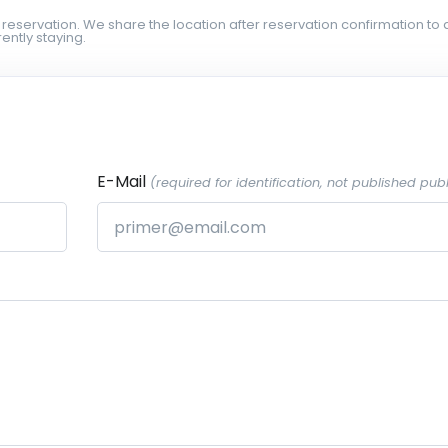
 reservation. We share the location after reservation confirmation to 
ently staying.
E-Mail
(required for identification, not published publ