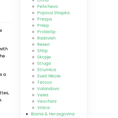
Ohrid
Pehchevo
Popova Shapka
Prespa
Prilep
ne
Probistip
Radovish
Resen
with
Shtip
the
Skopje
Struga
Strumica
s a
Sveti Nikole
Tetovo
Valandovo
ttes,
Veles
e.
Vevchani
Vinica
Bosna & Herzegovina