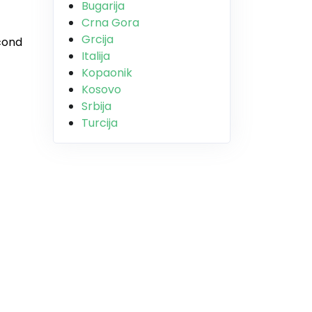
Bugarija
Crna Gora
Grcija
econd
Italija
Kopaonik
Kosovo
Srbija
Turcija