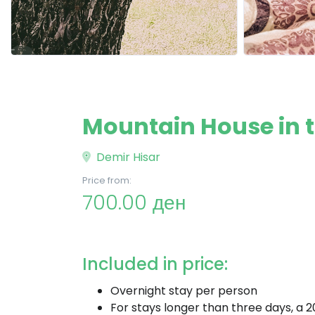
Mountain House in th
Demir Hisar
Price from:
700.00 ден
Included in price:
Overnight stay per person
For stays longer than three days, a 