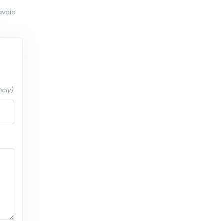
avoid
icly)