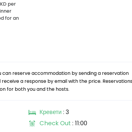
MKD per
inner
ed for an
 You can reserve accommodation by sending a reservation
ll receive a response by email with the price. Reservation
tion for both you and the hosts.
Кревети
: 3
Check Out
: 11:00