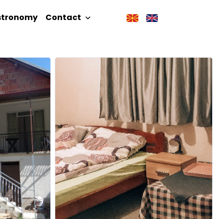
stronomy
Contact