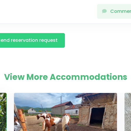
Comme
Send reservation request
View More Accommodations