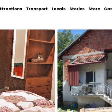
ttractions
Transport
Locals
Stories
Store
Ga