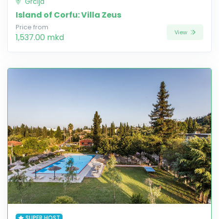
Grcija
Island of Corfu: Villa Zeus
Price from
View
1,537.00 mkd
SUPER HOST