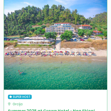
SUPER HOST
Grcija
Summer 2025 at Crown Hotel - Nea Skioni,