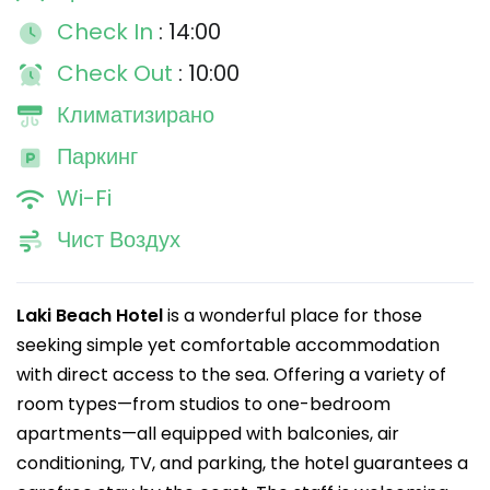
Check In
: 14:00
Check Out
: 10:00
Климатизирано
Паркинг
Wi-Fi
Чист Воздух
Laki Beach Hotel
is a wonderful place for those
seeking simple yet comfortable accommodation
with direct access to the sea. Offering a variety of
room types—from studios to one-bedroom
apartments—all equipped with balconies, air
conditioning, TV, and parking, the hotel guarantees a