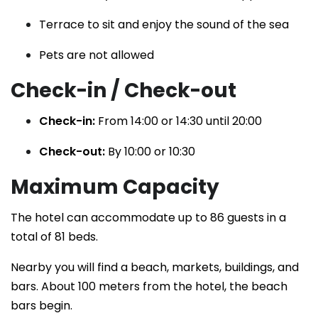
Terrace to sit and enjoy the sound of the sea
Pets are not allowed
Check-in / Check-out
Check-in:
From 14:00 or 14:30 until 20:00
Check-out:
By 10:00 or 10:30
Maximum Capacity
The hotel can accommodate up to 86 guests in a
total of 81 beds.
Nearby you will find a beach, markets, buildings, and
bars. About 100 meters from the hotel, the beach
bars begin.