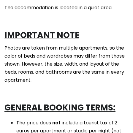
The accommodation is located in a quiet area.
IMPORTANT NOTE
Photos are taken from multiple apartments, so the
color of beds and wardrobes may differ from those
shown. However, the size, width, and layout of the
beds, rooms, and bathrooms are the same in every
apartment.
GENERAL BOOKING TERMS:
The price does
not
include a tourist tax of 2
euros per apartment or studio per night (not