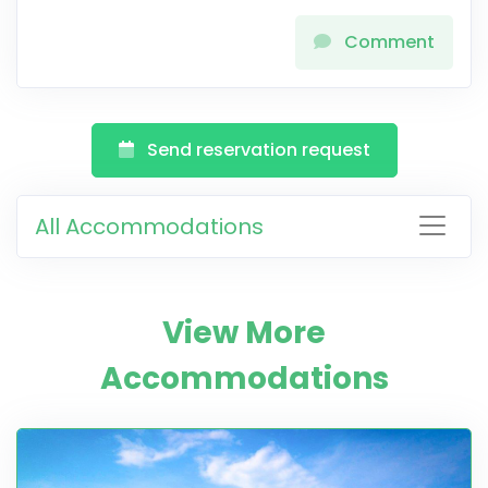
Comment
Send reservation request
All Accommodations
View More
Accommodations