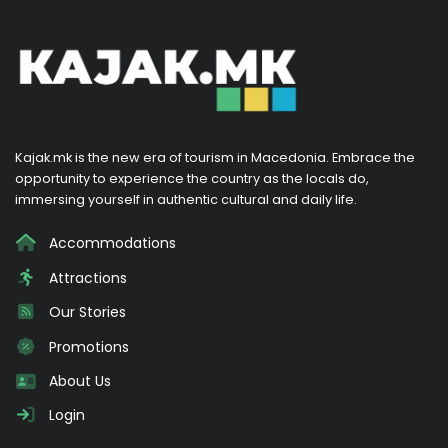
Kajak.mk is the new era of tourism in Macedonia. Embrace the
opportunity to experience the country as the locals do,
immersing yourself in authentic cultural and daily life.
Accommodations
Attractions
Our Stories
Promotions
About Us
Login