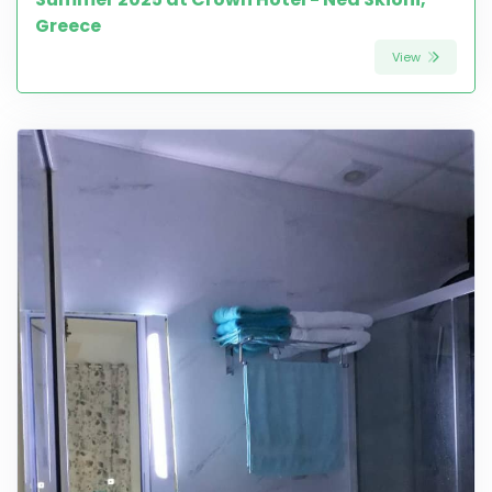
Greece
View