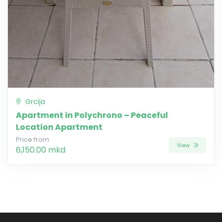
Grcija
Apartment in Polychrono – Peaceful
Location Apartment
Price from
View
6,150.00 mkd