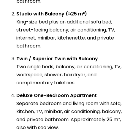
bathroom.
Studio with Balcony (≈25 m²)
King-size bed plus an additional sofa bed;
street-facing balcony; air conditioning, TV,
internet, minibar, kitchenette, and private
bathroom.
Twin / Superior Twin with Balcony
Two single beds, balcony, air conditioning, TV,
workspace, shower, hairdryer, and
complimentary toiletries.
Deluxe One-Bedroom Apartment
Separate bedroom and living room with sofa,
kitchen, TV, minibar, air conditioning, balcony,
and private bathroom. Approximately 25 m²,
also with sea view.