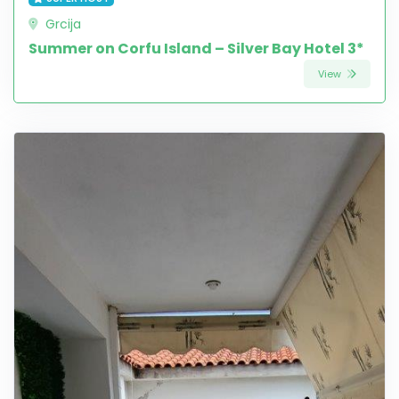
Grcija
Summer on Corfu Island – Silver Bay Hotel 3*
View