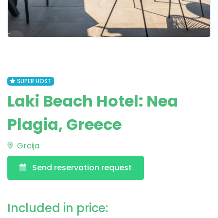
SUPER HOST
Laki Beach Hotel: Nea
Plagia, Greece
Grcija
Send reservation request
Included in price: