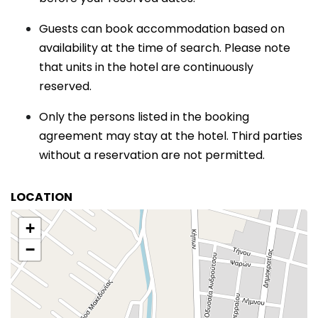
Guests can book accommodation based on
availability at the time of search. Please note
that units in the hotel are continuously
reserved.
Only the persons listed in the booking
agreement may stay at the hotel. Third parties
without a reservation are not permitted.
LOCATION
+
−