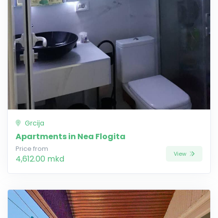
Grcija
Apartments in Nea Flogita
Price from
View
4,612.00 mkd