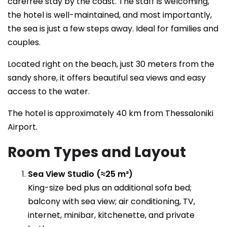
carefree stay by the coast. The staff is welcoming,
the hotel is well-maintained, and most importantly,
the sea is just a few steps away. Ideal for families and
couples.
Located right on the beach, just 30 meters from the
sandy shore, it offers beautiful sea views and easy
access to the water.
The hotel is approximately 40 km from Thessaloniki
Airport.
Room Types and Layout
Sea View Studio (≈25 m²)
King-size bed plus an additional sofa bed;
balcony with sea view; air conditioning, TV,
internet, minibar, kitchenette, and private