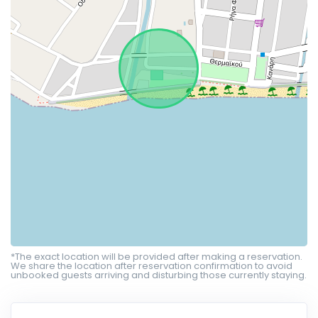
*The exact location will be provided after making a reservation.
We share the location after reservation confirmation to avoid
unbooked guests arriving and disturbing those currently staying.