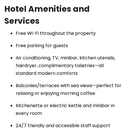
Hotel Amenities and
Services
Free Wi-Fi throughout the property
Free parking for guests
Air conditioning, TV, minibar, kitchen utensils,
hairdryer, complimentary toiletries—all
standard modern comforts
Balconies/terraces with sea views—perfect for
relaxing or enjoying morning coffee
Kitchenette or electric kettle and minibar in
every room
24/7 friendly and accessible staff support