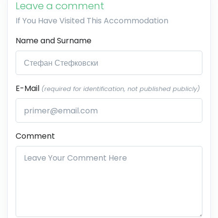
Leave a comment
If You Have Visited This Accommodation
Name and Surname
E-Mail
(required for identification, not published publicly)
Comment