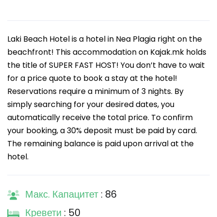
Laki Beach Hotel is a hotel in Nea Plagia right on the
beachfront! This accommodation on Kajak.mk holds
the title of SUPER FAST HOST! You don’t have to wait
for a price quote to book a stay at the hotel!
Reservations require a minimum of 3 nights. By
simply searching for your desired dates, you
automatically receive the total price. To confirm
your booking, a 30% deposit must be paid by card.
The remaining balance is paid upon arrival at the
hotel.
Макс. Капацитет
: 86
Кревети
: 50