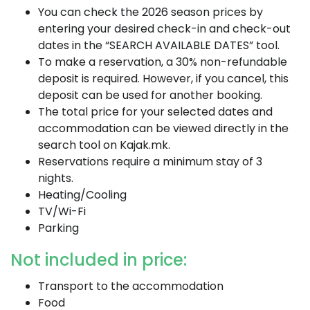
You can check the 2026 season prices by
entering your desired check-in and check-out
dates in the “SEARCH AVAILABLE DATES” tool.
To make a reservation, a 30% non-refundable
deposit is required. However, if you cancel, this
deposit can be used for another booking.
The total price for your selected dates and
accommodation can be viewed directly in the
search tool on Kajak.mk.
Reservations require a minimum stay of 3
nights.
Heating/Cooling
TV/Wi-Fi
Parking
Not included in price:
Transport to the accommodation
Food