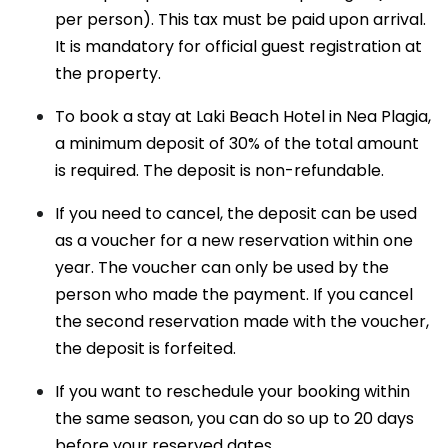
per person). This tax must be paid upon arrival.
It is mandatory for official guest registration at
the property.
To book a stay at Laki Beach Hotel in Nea Plagia,
a minimum deposit of 30% of the total amount
is required. The deposit is non-refundable.
If you need to cancel, the deposit can be used
as a voucher for a new reservation within one
year. The voucher can only be used by the
person who made the payment. If you cancel
the second reservation made with the voucher,
the deposit is forfeited.
If you want to reschedule your booking within
the same season, you can do so up to 20 days
before your reserved dates.