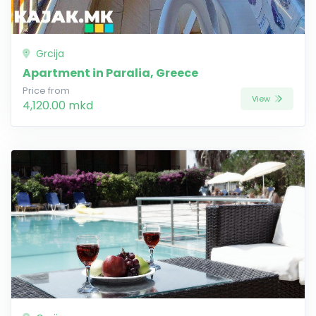
Grcija
Apartment in Paralia, Greece
Price from
View
4,120.00 mkd