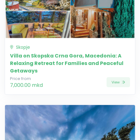
Skopje
Villa on Skopska Crna Gora, Macedonia: A
Relaxing Retreat for Families and Peaceful
Getaways
Price from
View
7,000.00 mkd