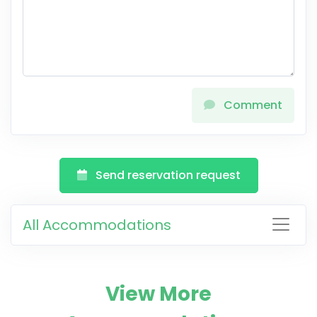
Comment
Send reservation request
All Accommodations
View More