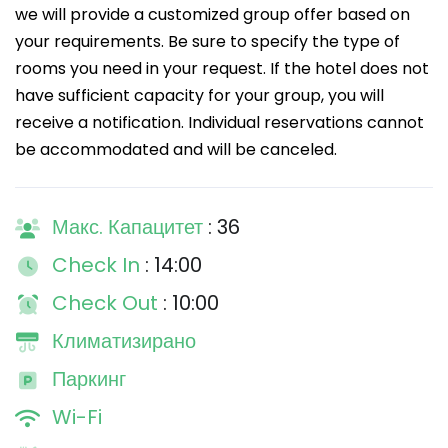
we will provide a customized group offer based on
your requirements. Be sure to specify the type of
rooms you need in your request. If the hotel does not
have sufficient capacity for your group, you will
receive a notification. Individual reservations cannot
be accommodated and will be canceled.
Макс. Капацитет
: 36
Check In
: 14:00
Check Out
: 10:00
Климатизирано
Паркинг
Wi-Fi