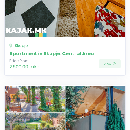
Skopje
Apartment in Skopje: Central Area
Price from
View
2,500.00 mkd