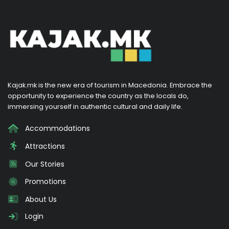
Kajak.mk is the new era of tourism in Macedonia. Embrace the
opportunity to experience the country as the locals do,
immersing yourself in authentic cultural and daily life.
Accommodations
Attractions
Our Stories
Promotions
About Us
Login