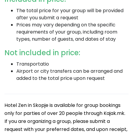
The total price for your group will be provided
after you submit a request
Prices may vary depending on the specific
requirements of your group, including room
types, number of guests, and dates of stay
Not included in price:
Transportatio
Airport or city transfers can be arranged and
added to the total price upon request
Hotel Zen in Skopje is available for group bookings
only for parties of over 20 people through Kajak.mk.
If you are organizing a group, please submit a
request with your preferred dates, and upon receipt,