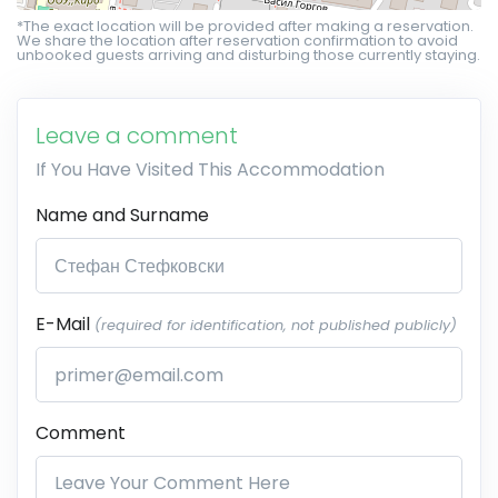
*The exact location will be provided after making a reservation.
We share the location after reservation confirmation to avoid
unbooked guests arriving and disturbing those currently staying.
Leave a comment
If You Have Visited This Accommodation
Name and Surname
E-Mail
(required for identification, not published publicly)
Comment