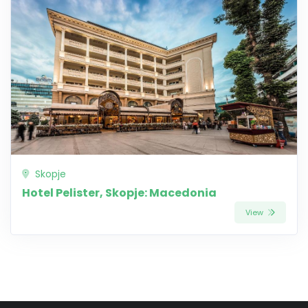
Skopje
Hotel Pelister, Skopje: Macedonia
View