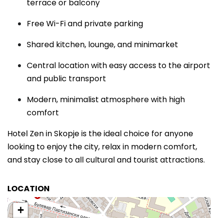
terrace or balcony
Free Wi-Fi and private parking
Shared kitchen, lounge, and minimarket
Central location with easy access to the airport
and public transport
Modern, minimalist atmosphere with high
comfort
Hotel Zen in Skopje is the ideal choice for anyone
looking to enjoy the city, relax in modern comfort,
and stay close to all cultural and tourist attractions.
LOCATION
+