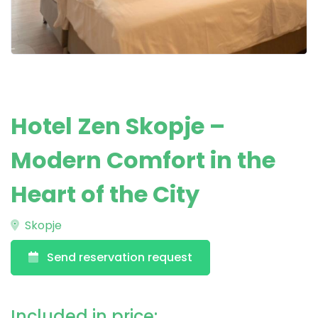
Hotel Zen Skopje –
Modern Comfort in the
Heart of the City
Skopje
Send reservation request
Included in price: