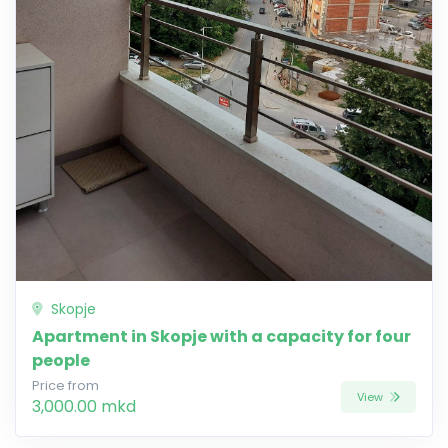
Skopje
Apartment in Skopje with a capacity for four
people
Price from
View
3,000.00 mkd