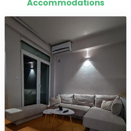
Accommodations