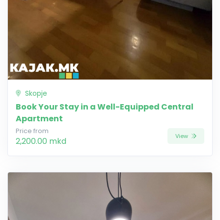
Skopje
Book Your Stay in a Well-Equipped Central
Apartment
Price from
View
2,200.00 mkd