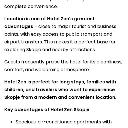
complete convenience.
Location is one of Hotel Zen’s greatest
advantages
– close to major tourist and business
points, with easy access to public transport and
airport transfers. This makes it a perfect base for
exploring Skopje and nearby attractions.
Guests frequently praise the hotel for its cleanliness,
comfort, and welcoming atmosphere.
Hotel Zen is perfect for long stays, families with
children, and travelers who want to experience
Skopje from a modern and convenient location.
Key advantages of Hotel Zen Skopje:
Spacious, air-conditioned apartments with