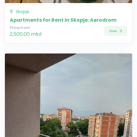
Skopje
Apartments for Rent in Skopje: Aerodrom
Price from
View
2,500.00 mkd