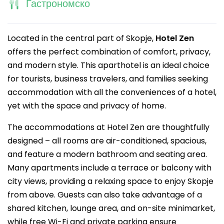
Гастрономско
Located in the central part of Skopje,
Hotel Zen
offers the perfect combination of comfort, privacy,
and modern style. This aparthotel is an ideal choice
for tourists, business travelers, and families seeking
accommodation with all the conveniences of a hotel,
yet with the space and privacy of home.
The accommodations at Hotel Zen are thoughtfully
designed – all rooms are air-conditioned, spacious,
and feature a modern bathroom and seating area.
Many apartments include a terrace or balcony with
city views, providing a relaxing space to enjoy Skopje
from above. Guests can also take advantage of a
shared kitchen, lounge area, and on-site minimarket,
while free Wi-Fi and private parking ensure