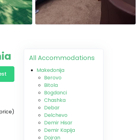
nia
All Accommodations
Makedonija
est
Berovo
Bitola
Bogdanci
Chashka
Debar
price)
Delchevo
Demir Hisar
Demir Kapija
Dojran