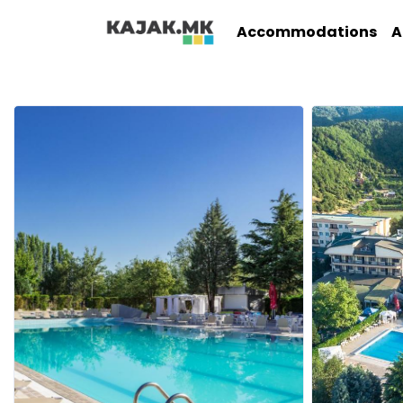
Accommodations
A