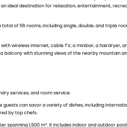
s an ideal destination for relaxation, entertainment, recrea
tal of 116 rooms, including single, double, and triple roo
th wireless internet, cable TV, a minibar, a hairdryer, a
 a balcony with stunning views of the nearby mountain a
ndry services, and room service.
 guests can savor a variety of dishes, including internati
red by top chefs.
ter spanning 1,500 m². It includes indoor and outdoor pools