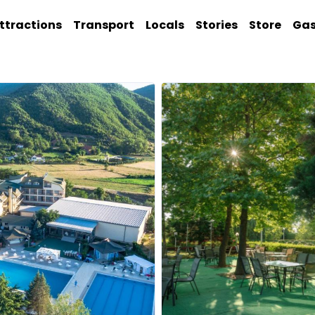
ttractions
Transport
Locals
Stories
Store
Ga