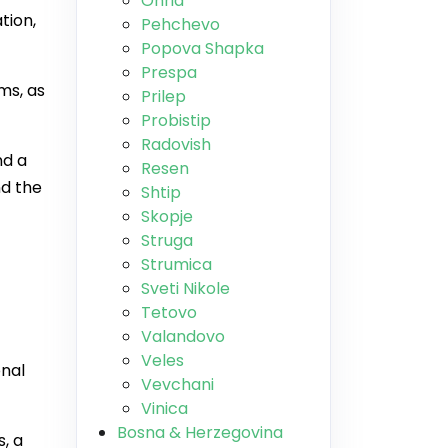
Ohrid
tion,
Pehchevo
Popova Shapka
Prespa
ms, as
Prilep
Probistip
Radovish
nd a
Resen
nd the
Shtip
Skopje
Struga
Strumica
Sveti Nikole
Tetovo
Valandovo
Veles
onal
Vevchani
Vinica
Bosna & Herzegovina
, a