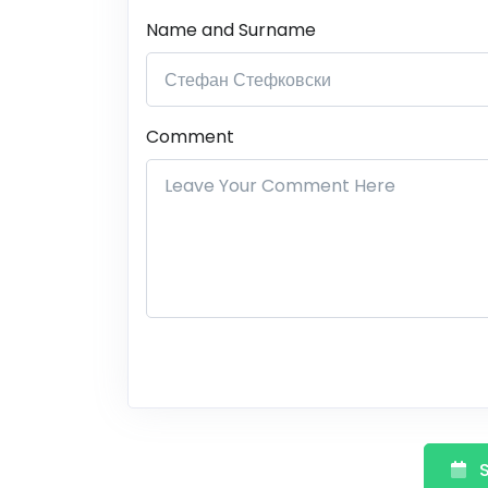
Name and Surname
Comment