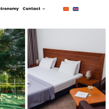
stronomy
Contact