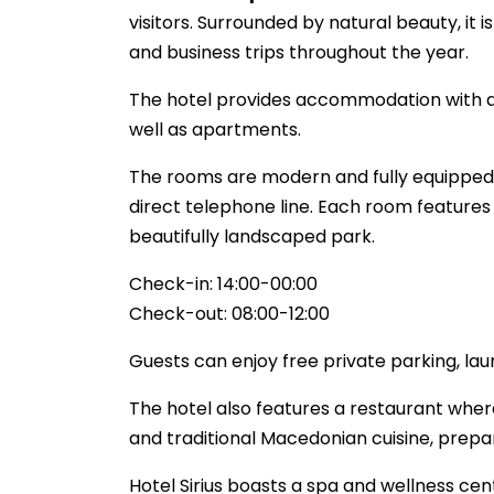
visitors. Surrounded by natural beauty, it i
and business trips throughout the year.
The hotel provides accommodation with a to
well as apartments.
The rooms are modern and fully equipped wi
direct telephone line. Each room features
beautifully landscaped park.
Check-in: 14:00-00:00
Check-out: 08:00-12:00
Guests can enjoy free private parking, lau
The hotel also features a restaurant where
and traditional Macedonian cuisine, prepa
Hotel Sirius boasts a spa and wellness cen