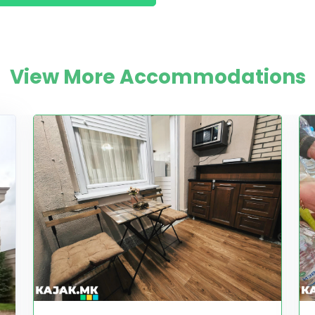
View More Accommodations