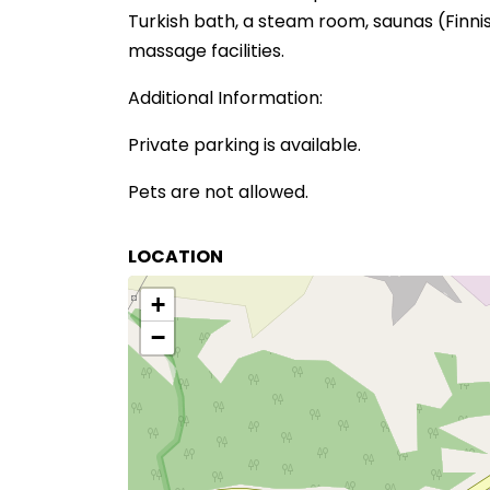
Turkish bath, a steam room, saunas (Finnish
massage facilities.
Additional Information:
Private parking is available.
Pets are not allowed.
LOCATION
+
−