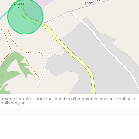
 reservation. We share the location after reservation confirmation to 
ently staying.