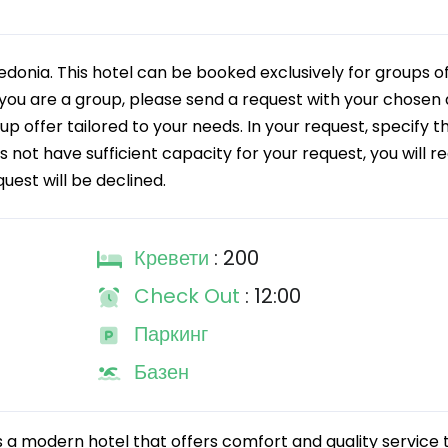
edonia. This hotel can be booked exclusively for groups o
you are a group, please send a request with your chosen 
oup offer tailored to your needs. In your request, specify t
s not have sufficient capacity for your request, you will r
quest will be declined.
Кревети
: 200
Check Out
: 12:00
Паркинг
Базен
s a modern hotel that offers comfort and quality service t