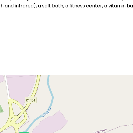
 and infrared), a salt bath, a fitness center, a vitamin ba