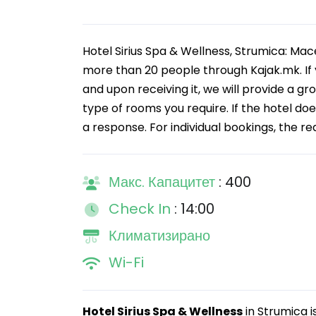
Hotel Sirius Spa & Wellness, Strumica: Mac
more than 20 people through Kajak.mk. If 
and upon receiving it, we will provide a gr
type of rooms you require. If the hotel doe
a response. For individual bookings, the re
Макс. Капацитет
: 400
Check In
: 14:00
Климатизирано
Wi-Fi
Hotel Sirius Spa & Wellness
in Strumica i