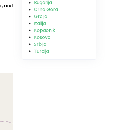
Bugarija
r, and
Crna Gora
Grcija
Italija
Kopaonik
Kosovo
Srbija
Turcija