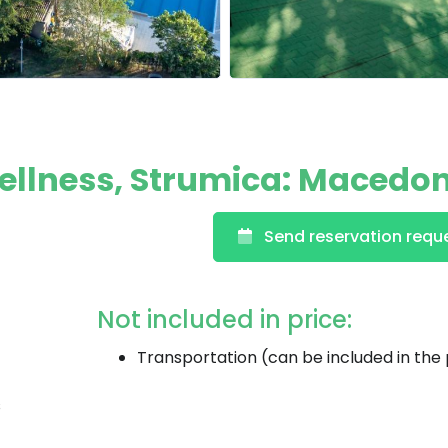
Wellness, Strumica: Macedo
Send reservation requ
Not included in price:
Transportation (can be included in the 
s