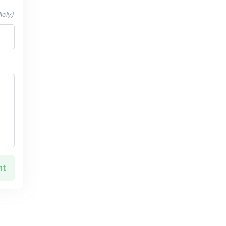
icly)
nt