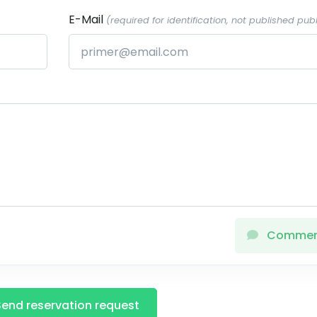
E-Mail
(required for identification, not published publ
Comme
Send reservation request