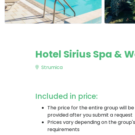
Hotel Sirius Spa & 
Strumica
Included in price:
The price for the entire group will be
provided after you submit a request
Prices vary depending on the group'
requirements