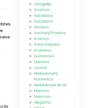
Gevgelija
Gostivar
Karadzica
f
Kavadarci
dates,
Kichevo
he
Kochani/Ponikva
eceive
Kratovo
Kriva Palanka
Krushevo
Kumanovo
Lesnovo
Lozovo
Makedonska
Kamenica
Makedonski Brod
Mariovo
Mavrovo
Negotino
o its