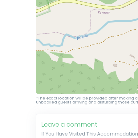
*The exact location will be provided after making a
unbooked guests arriving and disturbing those curr
Leave a comment
If You Have Visited This Accommodation