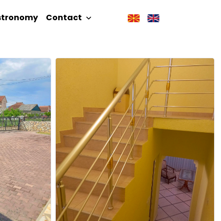
stronomy
Contact