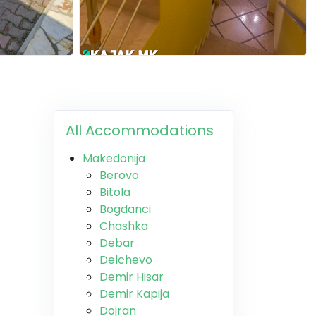
All Accommodations
Makedonija
Berovo
Bitola
Bogdanci
Chashka
Debar
Delchevo
Demir Hisar
Demir Kapija
Dojran