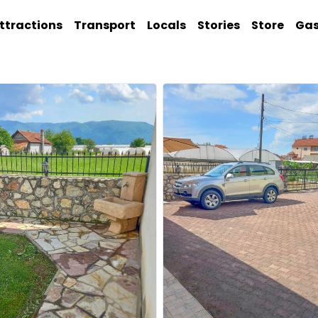
ttractions
Transport
Locals
Stories
Store
Ga