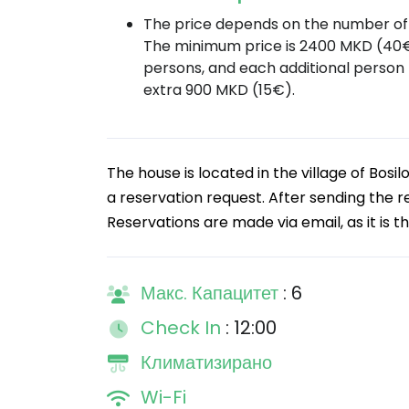
The price depends on the number of 
The minimum price is 2400 MKD (40€
persons, and each additional person
extra 900 MKD (15€).
The house is located in the village of Bo
a reservation request. After sending the re
Reservations are made via email, as it is t
Макс. Капацитет
: 6
Check In
: 12:00
Климатизирано
Wi-Fi