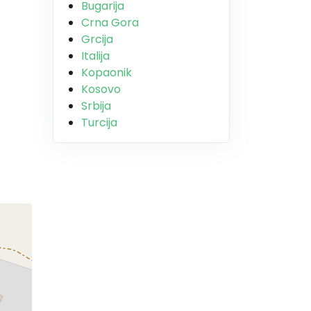
Bugarija
Crna Gora
Grcija
Italija
Kopaonik
Kosovo
Srbija
Turcija