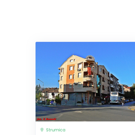
Strumica