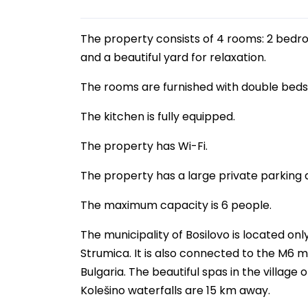
The property consists of 4 rooms: 2 bedroo
and a beautiful yard for relaxation.
The rooms are furnished with double bed
The kitchen is fully equipped.
The property has Wi-Fi.
The property has a large private parking 
The maximum capacity is 6 people.
The municipality of Bosilovo is located onl
Strumica. It is also connected to the M6 m
Bulgaria. The beautiful spas in the villag
Kolešino waterfalls are 15 km away.