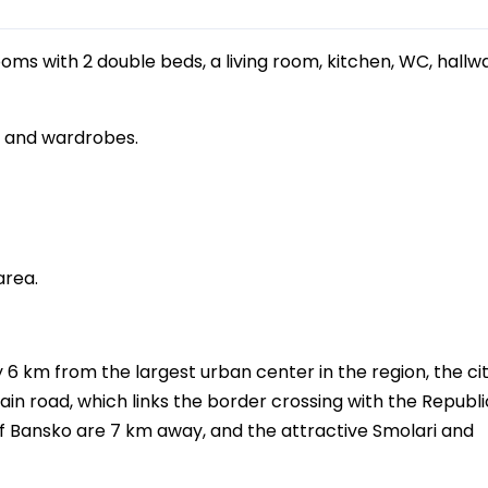
ms with 2 double beds, a living room, kitchen, WC, hallw
s and wardrobes.
area.
y 6 km from the largest urban center in the region, the cit
ain road, which links the border crossing with the Republi
e of Bansko are 7 km away, and the attractive Smolari and