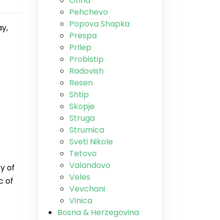
Ohrid
Pehchevo
Popova Shapka
ay,
Prespa
Prilep
Probistip
Radovish
Resen
Shtip
Skopje
Struga
Strumica
Sveti Nikole
Tetovo
Valandovo
y of
Veles
c of
Vevchani
Vinica
Bosna & Herzegovina