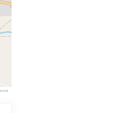
avoid