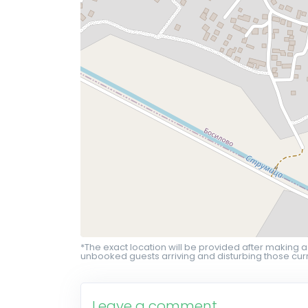
*The exact location will be provided after making a
unbooked guests arriving and disturbing those curr
Leave a comment