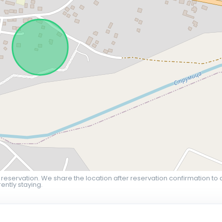
 reservation. We share the location after reservation confirmation to 
ently staying.