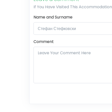
If You Have Visited This Accommodation
Name and Surname
Comment