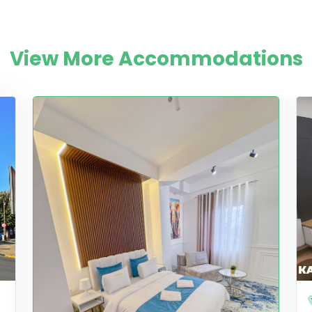
View More Accommodations