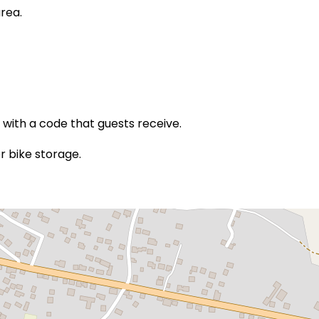
rea.
 with a code that guests receive.
r bike storage.