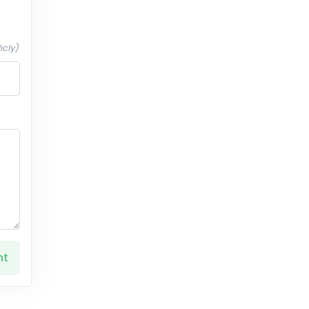
icly)
nt