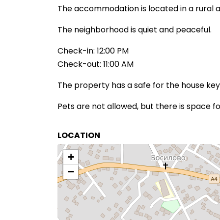
The accommodation is located in a rural a
The neighborhood is quiet and peaceful.
Check-in: 12:00 PM
Check-out: 11:00 AM
The property has a safe for the house key
Pets are not allowed, but there is space fo
LOCATION
+
−