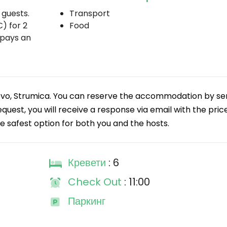
guests.
Transport
) for 2
Food
 pays an
silovo, Strumica. You can reserve the accommodation by s
quest, you will receive a response via email with the price
he safest option for both you and the hosts.
Кревети
: 6
Check Out
: 11:00
Паркинг