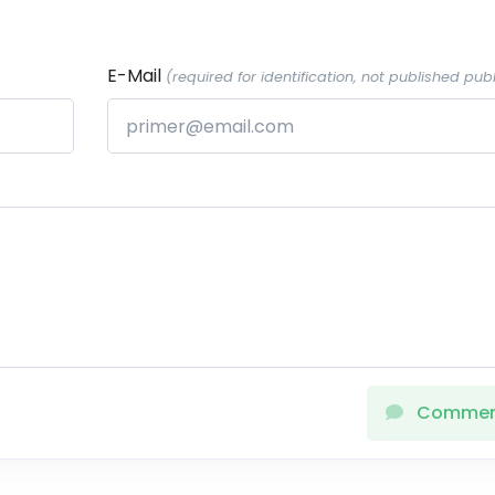
E-Mail
(required for identification, not published publ
Comme