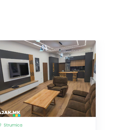
Strumica