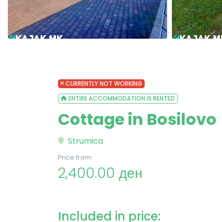
CURRENTLY NOT WORKING
ENTIRE ACCOMMODATION IS RENTED
Cottage in Bosilovo
Strumica
Price from:
2,400.00 ден
Included in price: