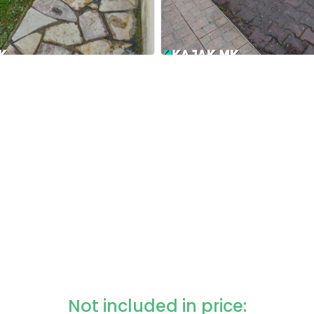
Not included in price: