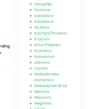
Gevgelija
Gostivar
Karadzica
Kavadarci
Kichevo
Kochani/Ponikva
Kratovo
Kriva Palanka
ending
Krushevo
.
Kumanovo
Lesnovo
Lozovo
Makedonska
Kamenica
Makedonski Brod
Mariovo
Mavrovo
Negotino