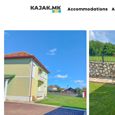
Accommodations
A