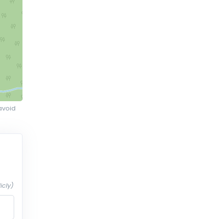
avoid
icly)