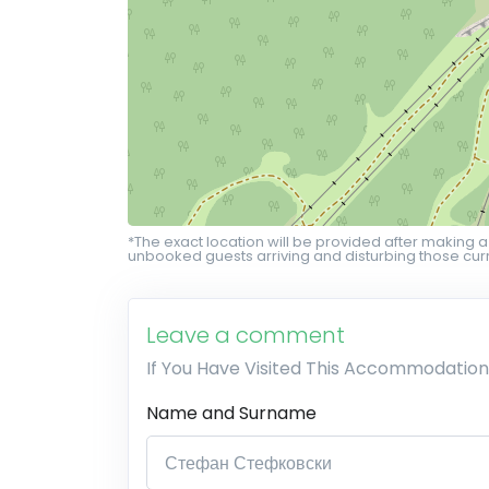
*The exact location will be provided after making a
unbooked guests arriving and disturbing those curr
Leave a comment
If You Have Visited This Accommodation
Name and Surname