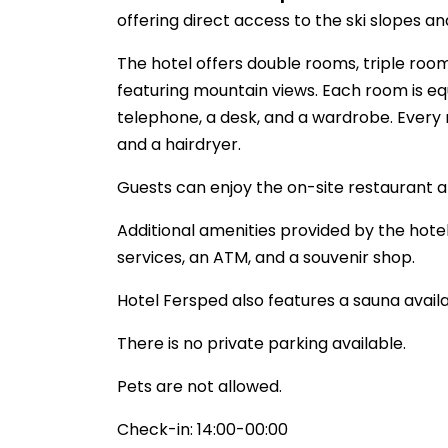
offering direct access to the ski slopes and 
The hotel offers double rooms, triple ro
featuring mountain views. Each room is eq
telephone, a desk, and a wardrobe. Every 
and a hairdryer.
Guests can enjoy the on-site restaurant a
Additional amenities provided by the hotel
services, an ATM, and a souvenir shop.
Hotel Fersped also features a sauna availa
There is no private parking available.
Pets are not allowed.
Check-in: 14:00-00:00