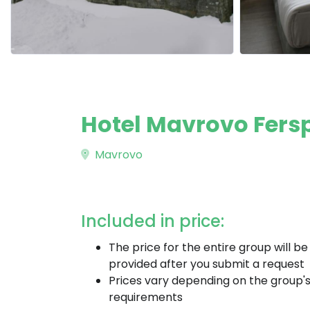
Hotel Mavrovo Fers
Mavrovo
Included in price:
The price for the entire group will be
provided after you submit a request
Prices vary depending on the group'
requirements