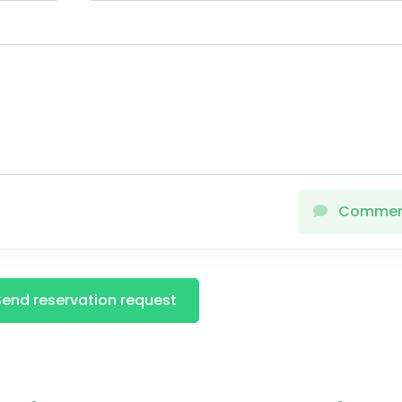
Comme
Send reservation request