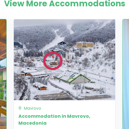
View More Accommodations
Mavrovo
Accommodation in Mavrovo,
Macedonia