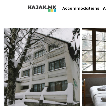
Accommodations
A