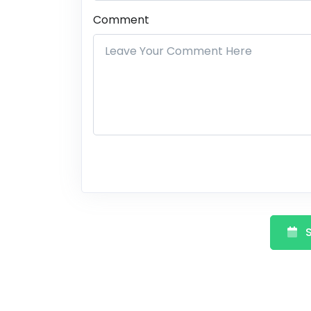
Comment