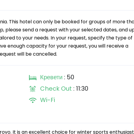
a. This hotel can only be booked for groups of more th
up, please send a request with your selected dates, and u
tailored to your needs. In your request, specify the type of
ave enough capacity for your request, you will receive a
request will be cancelled.
Кревети
: 50
Check Out
: 11:30
Wi-Fi
rovo. It is an excellent choice for winter sports enthusiast