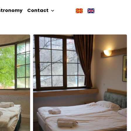
stronomy
Contact