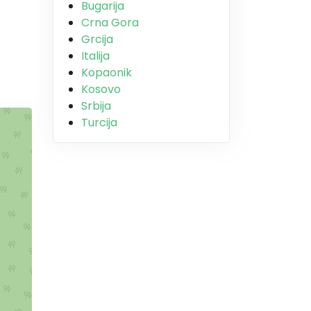
Bugarija
Crna Gora
Grcija
Italija
Kopaonik
Kosovo
Srbija
Turcija