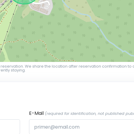
 reservation. We share the location after reservation confirmation to 
ently staying.
E-Mail
(required for identification, not published publ