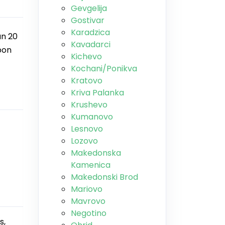
Gevgelija
Gostivar
Karadzica
an 20
Kavadarci
pon
Kichevo
Kochani/Ponikva
Kratovo
Kriva Palanka
Krushevo
Kumanovo
Lesnovo
Lozovo
Makedonska
Kamenica
Makedonski Brod
Mariovo
Mavrovo
Negotino
s,