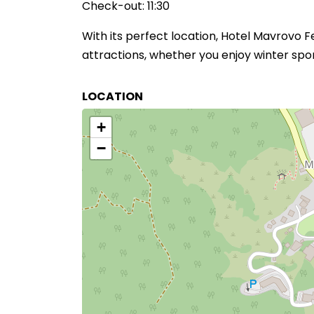
Check-out: 11:30
With its perfect location, Hotel Mavrovo 
attractions, whether you enjoy winter sport
LOCATION
+
−