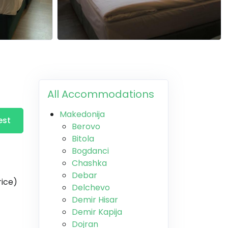
All Accommodations
Makedonija
est
Berovo
Bitola
Bogdanci
Chashka
Debar
rice)
Delchevo
Demir Hisar
Demir Kapija
Dojran