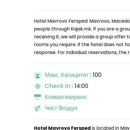
Hotel Mavrovo Fersped: Mavrovo, Macedoni
people through Kajak.mk. If you are a gro
receiving it, we will provide a group offer 
rooms you require. If the hotel does not h
response. For individual reservations, the 
Макс. Капацитет
: 100
Check In
: 14:00
Климатизирано
Чист Воздух
Hotel Mavrovo Fersped
is located in Mav