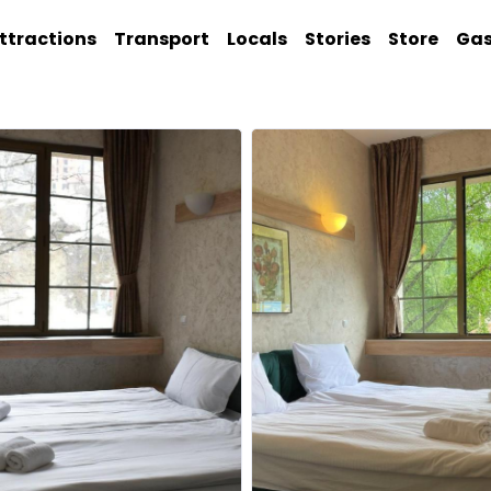
ttractions
Transport
Locals
Stories
Store
Ga