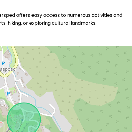
Fersped offers easy access to numerous activities and
s, hiking, or exploring cultural landmarks.