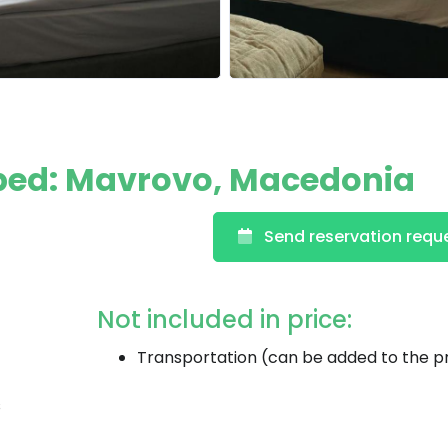
ped: Mavrovo, Macedonia
Send reservation requ
Not included in price:
Transportation (can be added to the p
s