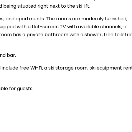
being situated right next to the ski lift.
oms, and apartments. The rooms are modernly furnished,
uipped with a flat-screen TV with available channels, a
room has a private bathroom with a shower, free toiletrie
nd bar.
 include free Wi-Fi, a ski storage room, ski equipment ren
ble for guests.