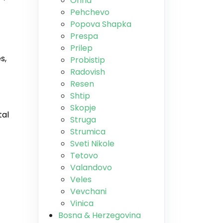
Ohrid
Pehchevo
Popova Shapka
Prespa
Prilep
s,
Probistip
Radovish
Resen
Shtip
Skopje
tal
Struga
Strumica
Sveti Nikole
Tetovo
Valandovo
Veles
Vevchani
Vinica
Bosna & Herzegovina