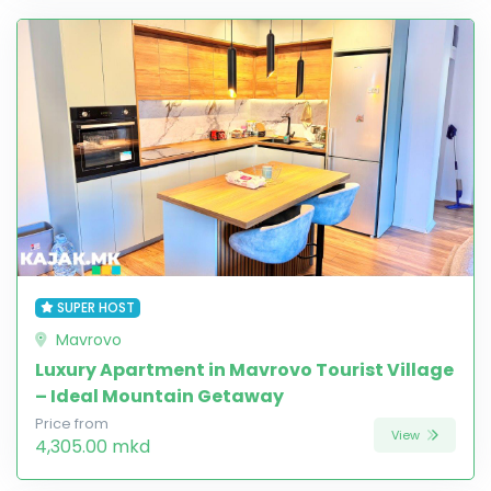
SUPER HOST
Mavrovo
Luxury Apartment in Mavrovo Tourist Village
– Ideal Mountain Getaway
Price from
View
4,305.00 mkd