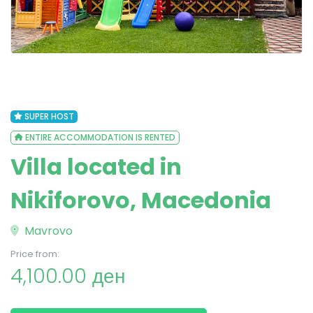
SUPER HOST
ENTIRE ACCOMMODATION IS RENTED
Villa located in
Nikiforovo, Macedonia
Mavrovo
Price from:
4,100.00 ден