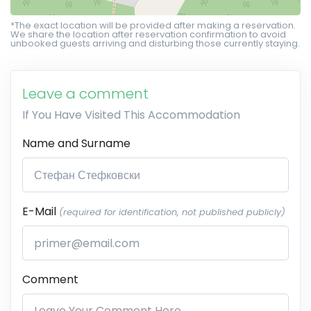
*The exact location will be provided after making a reservation.
We share the location after reservation confirmation to avoid
unbooked guests arriving and disturbing those currently staying.
Leave a comment
If You Have Visited This Accommodation
Name and Surname
E-Mail
(required for identification, not published publicly)
Comment