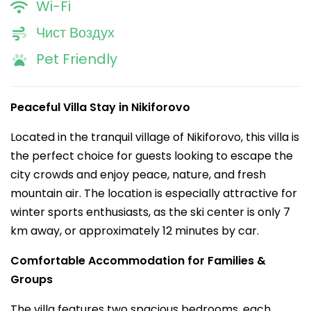
Wi-Fi
Чист Воздух
Pet Friendly
Peaceful Villa Stay in Nikiforovo
Located in the tranquil village of Nikiforovo, this villa is
the perfect choice for guests looking to escape the
city crowds and enjoy peace, nature, and fresh
mountain air. The location is especially attractive for
winter sports enthusiasts, as the ski center is only 7
km away, or approximately 12 minutes by car.
Comfortable Accommodation for Families &
Groups
The villa features two spacious bedrooms, each