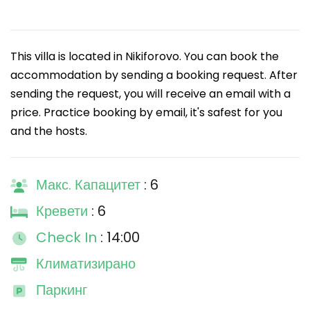
This villa is located in Nikiforovo. You can book the
accommodation by sending a booking request. After
sending the request, you will receive an email with a
price. Practice booking by email, it's safest for you
and the hosts.
Макс. Капацитет
: 6
Кревети
: 6
Check In
: 14:00
Климатизирано
Паркинг