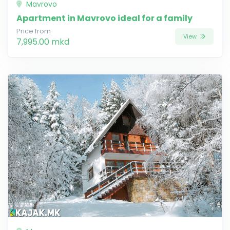
Mavrovo
Apartment in Mavrovo ideal for a family
Price from
View
7,995.00 mkd