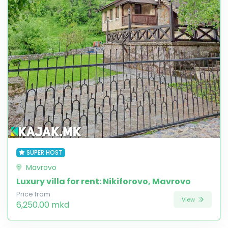
SUPER HOST
Mavrovo
Luxury villa for rent: Nikiforovo, Mavrovo
Price from
View
6,250.00 mkd