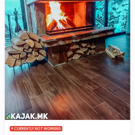
CURRENTLY NOT WORKING