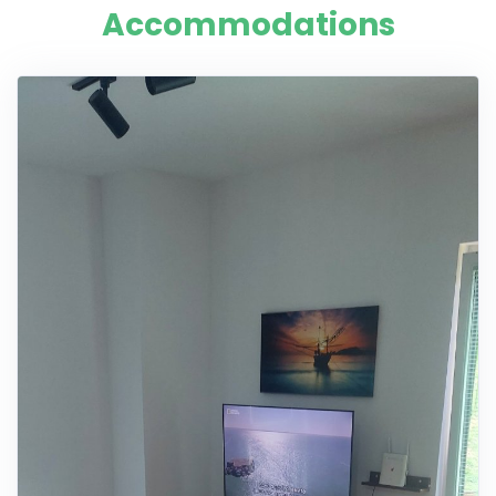
Accommodations