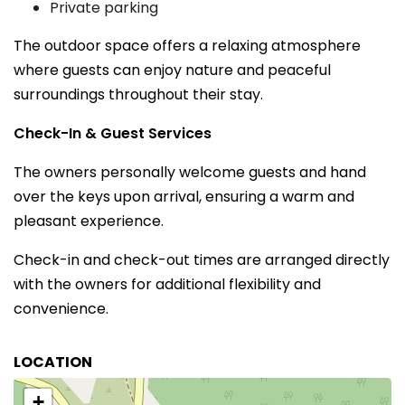
Private parking
The outdoor space offers a relaxing atmosphere
where guests can enjoy nature and peaceful
surroundings throughout their stay.
Check-In & Guest Services
The owners personally welcome guests and hand
over the keys upon arrival, ensuring a warm and
pleasant experience.
Check-in and check-out times are arranged directly
with the owners for additional flexibility and
convenience.
LOCATION
+