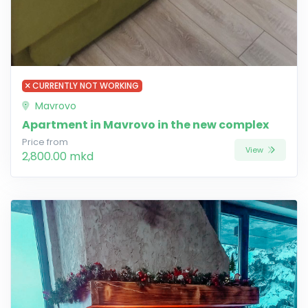
CURRENTLY NOT WORKING
Mavrovo
Apartment in Mavrovo in the new complex
Price from
View
2,800.00 mkd