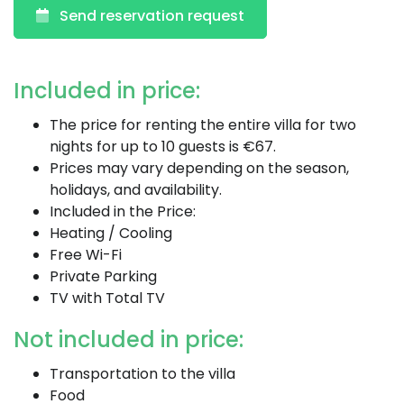
Send reservation request
Included in price:
The price for renting the entire villa for two
nights for up to 10 guests is €67.
Prices may vary depending on the season,
holidays, and availability.
Included in the Price:
Heating / Cooling
Free Wi-Fi
Private Parking
TV with Total TV
Not included in price:
Transportation to the villa
Food