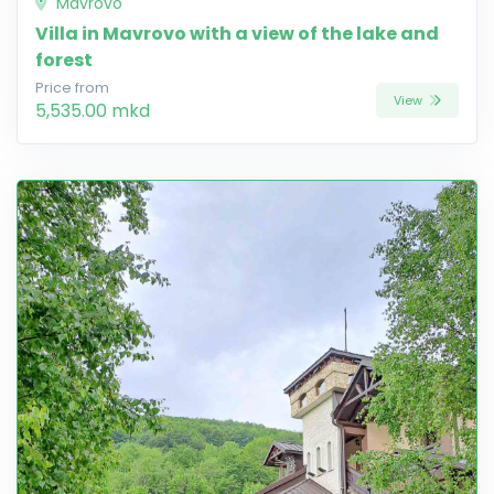
Mavrovo
Villa in Mavrovo with a view of the lake and
forest
Price from
View
5,535.00 mkd