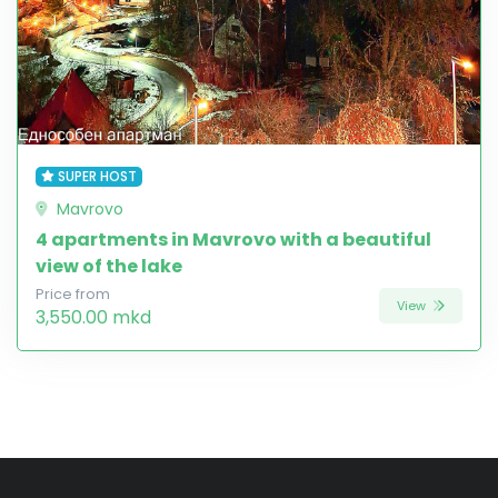
SUPER HOST
Mavrovo
4 apartments in Mavrovo with a beautiful
view of the lake
Price from
View
3,550.00 mkd