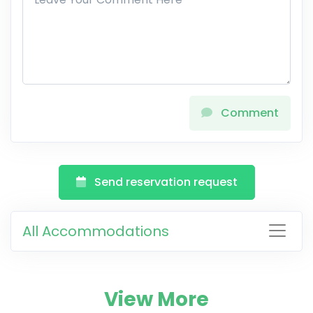
Comment
Send reservation request
All Accommodations
View More