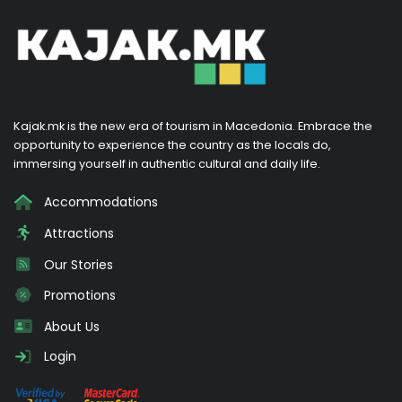
Kajak.mk is the new era of tourism in Macedonia. Embrace the
opportunity to experience the country as the locals do,
immersing yourself in authentic cultural and daily life.
Accommodations
Attractions
Our Stories
Promotions
About Us
Login