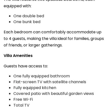
equipped with:
One double bed
One bunk bed
Each bedroom can comfortably accommodate up
to 4 guests, making the villa ideal for families, groups
of friends, or larger gatherings.
Villa Amenities
Guests have access to:
One fully equipped bathroom
Flat-screen TV with satellite channels
Fully equipped kitchen
Covered patio with beautiful garden views
Free Wi-Fi
Total TV