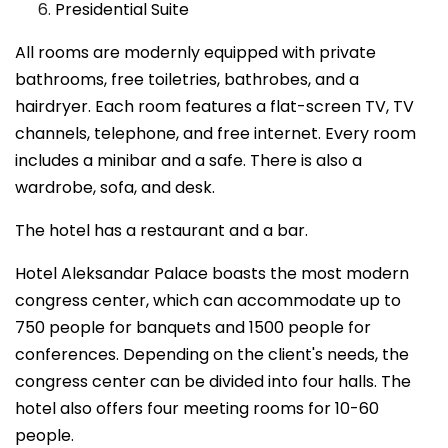
Presidential Suite
All rooms are modernly equipped with private
bathrooms, free toiletries, bathrobes, and a
hairdryer. Each room features a flat-screen TV, TV
channels, telephone, and free internet. Every room
includes a minibar and a safe. There is also a
wardrobe, sofa, and desk.
The hotel has a restaurant and a bar.
Hotel Aleksandar Palace boasts the most modern
congress center, which can accommodate up to
750 people for banquets and 1500 people for
conferences. Depending on the client's needs, the
congress center can be divided into four halls. The
hotel also offers four meeting rooms for 10-60
people.