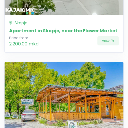
Skopje
Apartment in Skopje, near the Flower Market
Price from
View
2,200.00 mkd