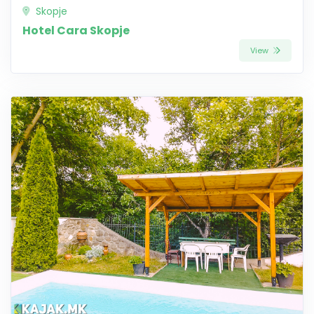
Skopje
Hotel Cara Skopje
View