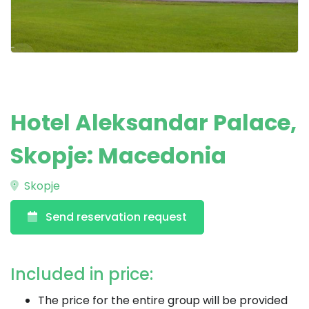
Hotel Aleksandar Palace,
Skopje: Macedonia
Skopje
Send reservation request
Included in price:
The price for the entire group will be provided