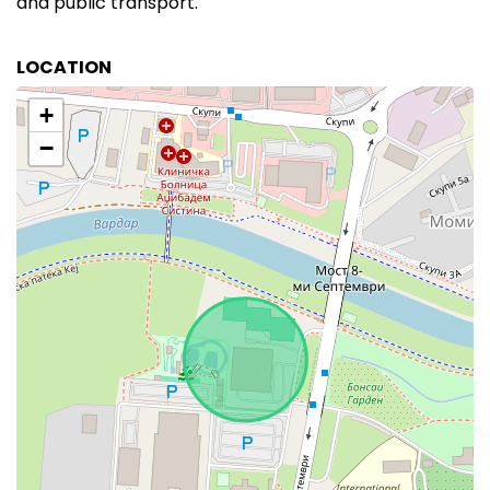
and public transport.
LOCATION
+
−