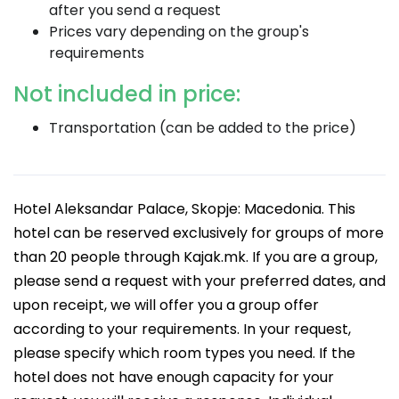
after you send a request
Prices vary depending on the group's
requirements
Not included in price:
Transportation (can be added to the price)
Hotel Aleksandar Palace, Skopje: Macedonia. This
hotel can be reserved exclusively for groups of more
than 20 people through Kajak.mk. If you are a group,
please send a request with your preferred dates, and
upon receipt, we will offer you a group offer
according to your requirements. In your request,
please specify which room types you need. If the
hotel does not have enough capacity for your