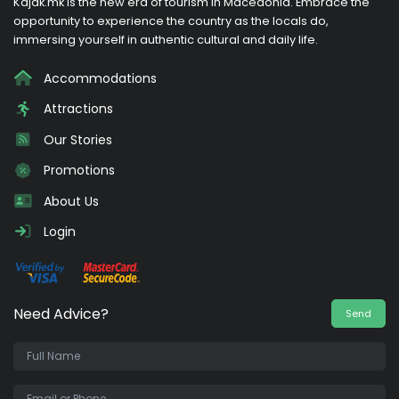
Kajak.mk is the new era of tourism in Macedonia. Embrace the
opportunity to experience the country as the locals do,
immersing yourself in authentic cultural and daily life.
Accommodations
Attractions
Our Stories
Promotions
About Us
Login
Need Advice?
Send