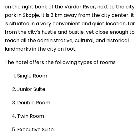
on the right bank of the Vardar River, next to the city
park in Skopje. It is 3 km away from the city center. It
is situated in a very convenient and quiet location, far
from the city's hustle and bustle, yet close enough to
reach all the administrative, cultural, and historical
landmarks in the city on foot.
The hotel offers the following types of rooms:
Single Room
Junior Suite
Double Room
Twin Room
Executive Suite