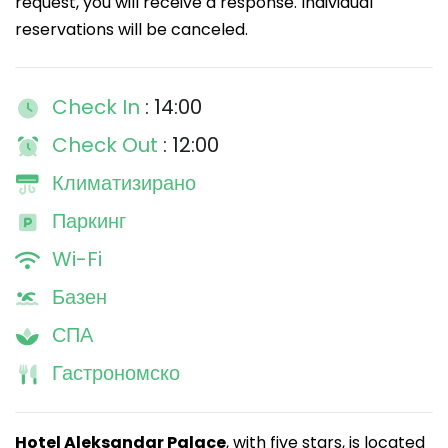
request, you will receive a response. Individual
reservations will be canceled.
Check In
: 14:00
Check Out
: 12:00
Климатизирано
Паркинг
Wi-Fi
Базен
СПА
Гастрономско
Hotel Aleksandar Palace
, with five stars, is located