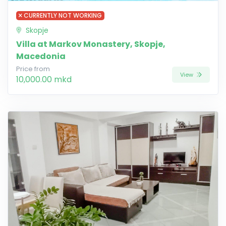
CURRENTLY NOT WORKING
Skopje
Villa at Markov Monastery, Skopje,
Macedonia
Price from
View
10,000.00 mkd