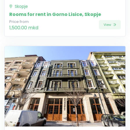
Skopje
Rooms for rent in Gorno Lisice, Skopje
Price from
View
1,500.00 mkd