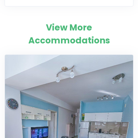
View More
Accommodations