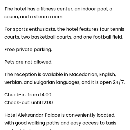
The hotel has a fitness center, an indoor pool, a
sauna, and a steam room.
For sports enthusiasts, the hotel features four tennis
courts, two basketball courts, and one football field.
Free private parking.
Pets are not allowed.
The reception is available in Macedonian, English,
Serbian, and Bulgarian languages, and it is open 24/7.
Check-in: from 14:00
Check-out: until 12:00
Hotel Aleksandar Palace is conveniently located,
with good walking paths and easy access to taxis