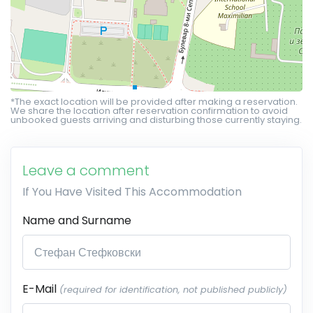
*The exact location will be provided after making a reservation.
We share the location after reservation confirmation to avoid
unbooked guests arriving and disturbing those currently staying.
Leave a comment
If You Have Visited This Accommodation
Name and Surname
E-Mail
(required for identification, not published publicly)