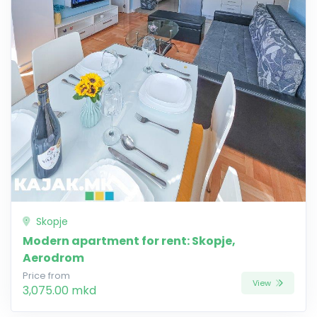
Skopje
Modern apartment for rent: Skopje,
Aerodrom
Price from
View
3,075.00 mkd