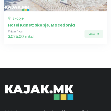
Skopje
Hotel Kanet: Skopje, Macedonia
Price from
View
3,035.00 mkd