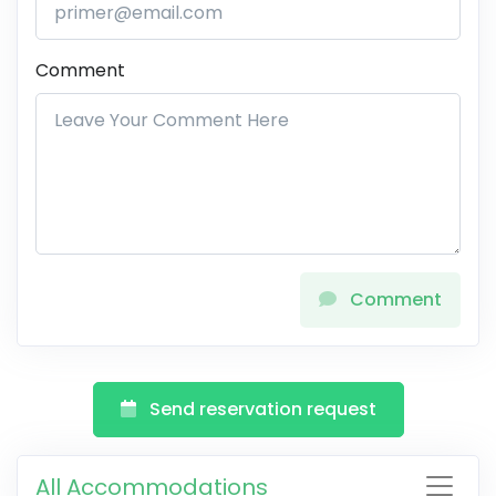
Comment
Comment
Send reservation request
All Accommodations