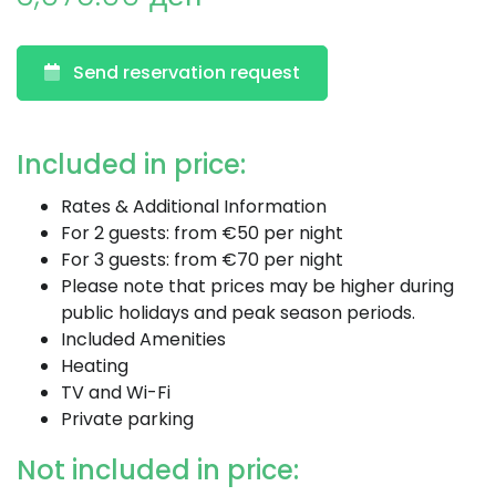
Send reservation request
Included in price:
Rates & Additional Information
For 2 guests: from €50 per night
For 3 guests: from €70 per night
Please note that prices may be higher during
public holidays and peak season periods.
Included Amenities
Heating
TV and Wi-Fi
Private parking
Not included in price: