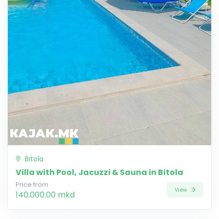
Bitola
Villa with Pool, Jacuzzi & Sauna in Bitola
Price from
View
140,000.00 mkd