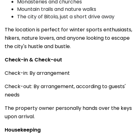
Monasteries and churches
Mountain trails and nature walks
The city of Bitola, just a short drive away
The location is perfect for winter sports enthusiasts,
hikers, nature lovers, and anyone looking to escape
the city's hustle and bustle.
Check-in & Check-out
Check-in: By arrangement
Check-out: By arrangement, according to guests'
needs
The property owner personally hands over the keys
upon arrival.
Housekeeping