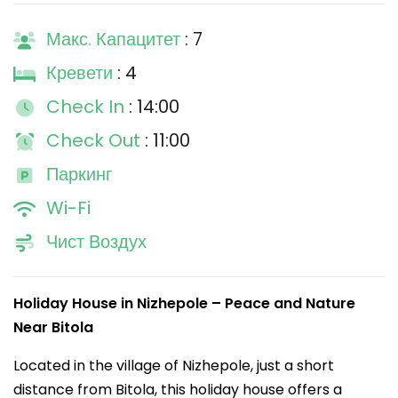
Макс. Капацитет
: 7
Кревети
: 4
Check In
: 14:00
Check Out
: 11:00
Паркинг
Wi-Fi
Чист Воздух
Holiday House in Nizhepole – Peace and Nature
Near Bitola
Located in the village of Nizhepole, just a short
distance from Bitola, this holiday house offers a