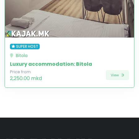
SUPER HOST
Bitola
Luxury accommodation: Bitola
Price from
View
2,250.00 mkd