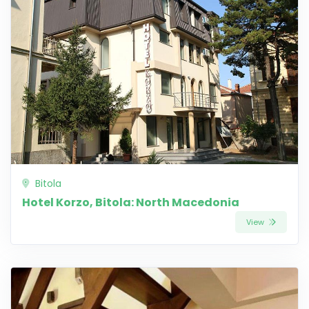
Bitola
Hotel Korzo, Bitola: North Macedonia
View