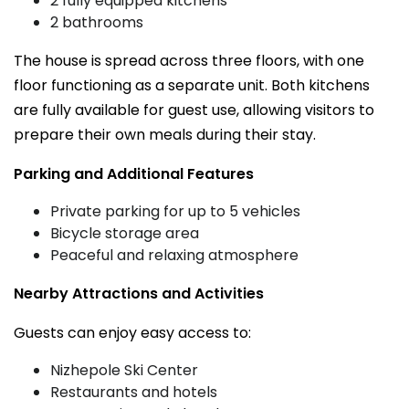
2 fully equipped kitchens
2 bathrooms
The house is spread across three floors, with one
floor functioning as a separate unit. Both kitchens
are fully available for guest use, allowing visitors to
prepare their own meals during their stay.
Parking and Additional Features
Private parking for up to 5 vehicles
Bicycle storage area
Peaceful and relaxing atmosphere
Nearby Attractions and Activities
Guests can enjoy easy access to:
Nizhepole Ski Center
Restaurants and hotels