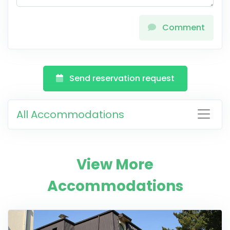
Comment
Send reservation request
All Accommodations
View More
Accommodations