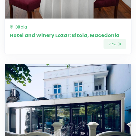
Bitola
Hotel and Winery Lozar: Bitola, Macedonia
View