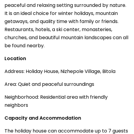
peaceful and relaxing setting surrounded by nature.
It is an ideal choice for winter holidays, mountain
getaways, and quality time with family or friends.
Restaurants, hotels, a ski center, monasteries,
churches, and beautiful mountain landscapes can all
be found nearby.
Location
Address: Holiday House, Nizhepole Village, Bitola
Area: Quiet and peaceful surroundings
Neighborhood: Residential area with friendly
neighbors
Capacity and Accommodation
The holiday house can accommodate up to 7 guests