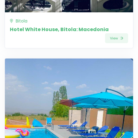
Bitola
Hotel White House, Bitola: Macedonia
View