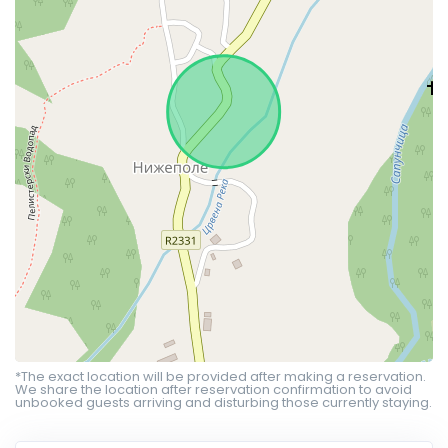
*The exact location will be provided after making a reservation.
We share the location after reservation confirmation to avoid
unbooked guests arriving and disturbing those currently staying.