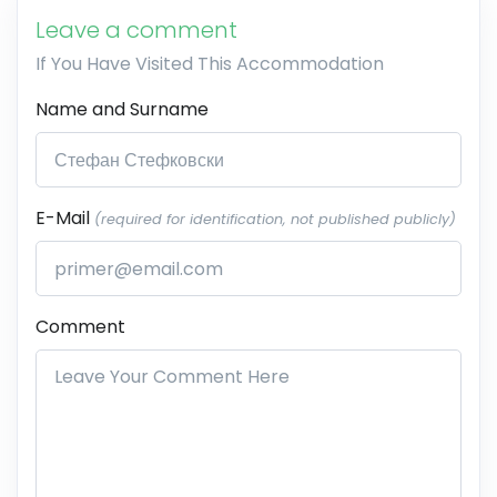
Leave a comment
If You Have Visited This Accommodation
Name and Surname
E-Mail
(required for identification, not published publicly)
Comment