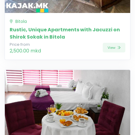
Bitola
Rustic, Unique Apartments with Jacuzzi on
Shirok Sokak in Bitola
Price from
View
2,500.00 mkd