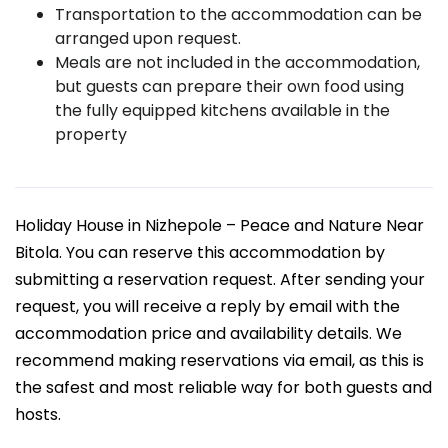
Transportation to the accommodation can be
arranged upon request.
Meals are not included in the accommodation,
but guests can prepare their own food using
the fully equipped kitchens available in the
property
Holiday House in Nizhepole – Peace and Nature Near
Bitola. You can reserve this accommodation by
submitting a reservation request. After sending your
request, you will receive a reply by email with the
accommodation price and availability details. We
recommend making reservations via email, as this is
the safest and most reliable way for both guests and
hosts.