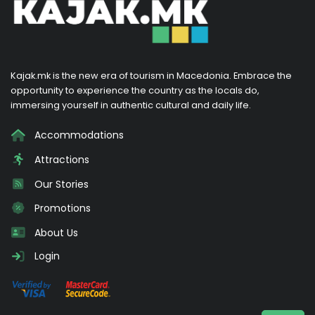
Kajak.mk is the new era of tourism in Macedonia. Embrace the
opportunity to experience the country as the locals do,
immersing yourself in authentic cultural and daily life.
Accommodations
Attractions
Our Stories
Promotions
About Us
Login