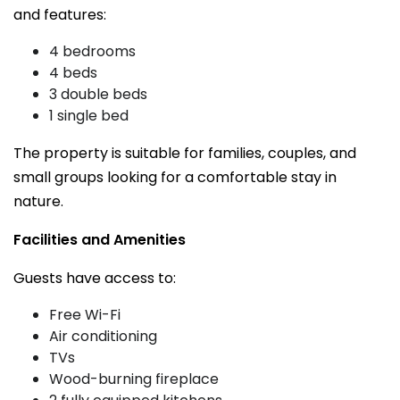
and features:
4 bedrooms
4 beds
3 double beds
1 single bed
The property is suitable for families, couples, and
small groups looking for a comfortable stay in
nature.
Facilities and Amenities
Guests have access to:
Free Wi-Fi
Air conditioning
TVs
Wood-burning fireplace