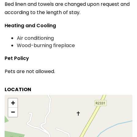
Bed linen and towels are changed upon request and
according to the length of stay.
Heating and Cooling
Air conditioning
Wood-burning fireplace
Pet Policy
Pets are not allowed.
LOCATION
+
−