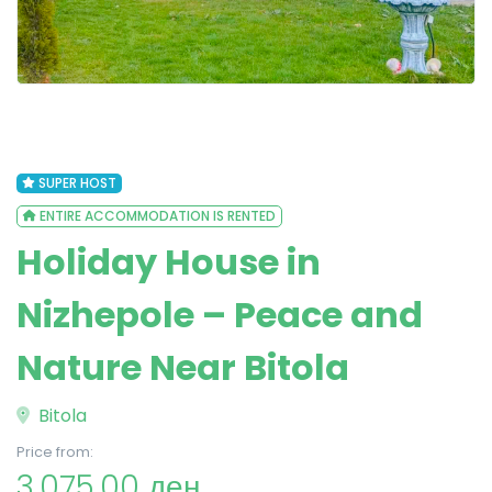
SUPER HOST
ENTIRE ACCOMMODATION IS RENTED
Holiday House in
Nizhepole – Peace and
Nature Near Bitola
Bitola
Price from:
3,075.00 ден