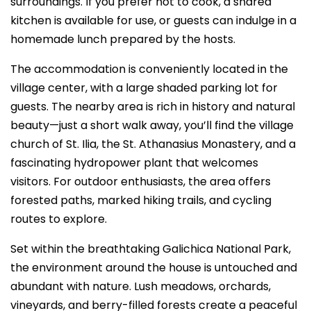
surroundings. If you prefer not to cook, a shared
kitchen is available for use, or guests can indulge in a
homemade lunch prepared by the hosts.
The accommodation is conveniently located in the
village center, with a large shaded parking lot for
guests. The nearby area is rich in history and natural
beauty—just a short walk away, you’ll find the village
church of St. Ilia, the St. Athanasius Monastery, and a
fascinating hydropower plant that welcomes
visitors. For outdoor enthusiasts, the area offers
forested paths, marked hiking trails, and cycling
routes to explore.
Set within the breathtaking Galichica National Park,
the environment around the house is untouched and
abundant with nature. Lush meadows, orchards,
vineyards, and berry-filled forests create a peaceful