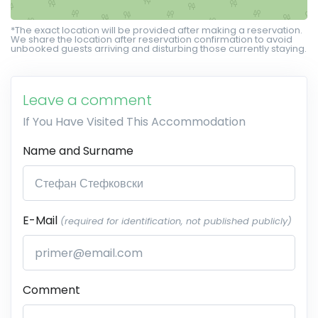
*The exact location will be provided after making a reservation.
We share the location after reservation confirmation to avoid
unbooked guests arriving and disturbing those currently staying.
Leave a comment
If You Have Visited This Accommodation
Name and Surname
E-Mail
(required for identification, not published publicly)
Comment