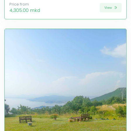
Price from
View
4,305.00 mkd