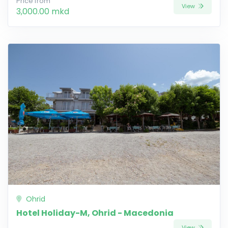
Price from
View
3,000.00 mkd
Ohrid
Hotel Holiday-M, Ohrid - Macedonia
View