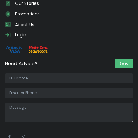
Our Stories
Promotions
About Us
Login
Need Advice?
Send