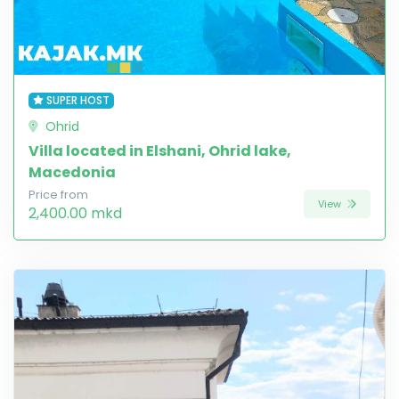
SUPER HOST
Ohrid
Villa located in Elshani, Ohrid lake,
Macedonia
Price from
View
2,400.00 mkd