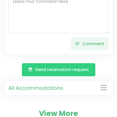
Comment
Send reservation request
All Accommodations
View More