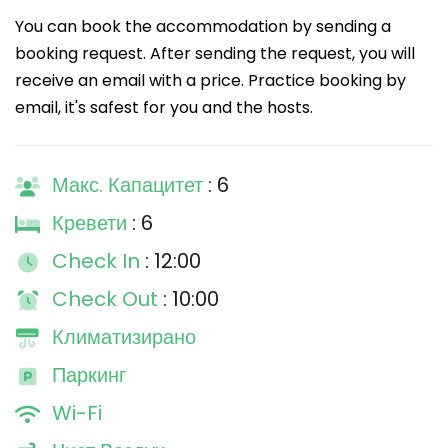
You can book the accommodation by sending a
booking request. After sending the request, you will
receive an email with a price. Practice booking by
email, it's safest for you and the hosts.
Макс. Капацитет
: 6
Кревети
: 6
Check In
: 12:00
Check Out
: 10:00
Климатизирано
Паркинг
Wi-Fi