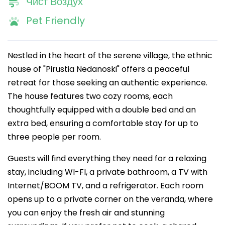
Чист Воздух
Pet Friendly
Nestled in the heart of the serene village, the ethnic
house of "Pirustia Nedanoski" offers a peaceful
retreat for those seeking an authentic experience.
The house features two cozy rooms, each
thoughtfully equipped with a double bed and an
extra bed, ensuring a comfortable stay for up to
three people per room.
Guests will find everything they need for a relaxing
stay, including WI-FI, a private bathroom, a TV with
Internet/BOOM TV, and a refrigerator. Each room
opens up to a private corner on the veranda, where
you can enjoy the fresh air and stunning