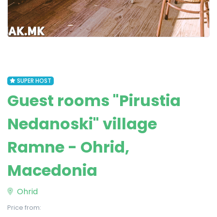
SUPER HOST
Guest rooms "Pirustia
Nedanoski" village
Ramne - Ohrid,
Macedonia
Ohrid
Price from: