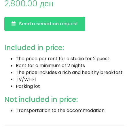
2,800.00 ден
Send reservation request
Included in price:
The price per rent for a studio for 2 guest
Rent for a minimum of 2 nights
The price includes a rich and healthy breakfast
TV/Wi-Fi
Parking lot
Not included in price:
Transportation to the accommodation