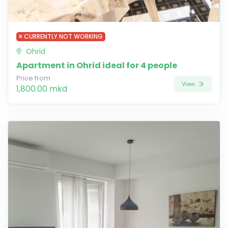
CURRENTLY NOT WORKING
Ohrid
Apartment in Ohrid ideal for 4 people
Price from
View
1,800.00 mkd