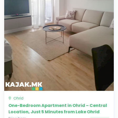
Ohrid
One-Bedroom Apartment in Ohrid – Central
Location, Just 5 Minutes from Lake Ohrid