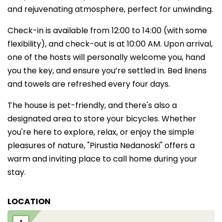
and rejuvenating atmosphere, perfect for unwinding.
Check-in is available from 12:00 to 14:00 (with some
flexibility), and check-out is at 10:00 AM. Upon arrival,
one of the hosts will personally welcome you, hand
you the key, and ensure you’re settled in. Bed linens
and towels are refreshed every four days.
The house is pet-friendly, and there's also a
designated area to store your bicycles. Whether
you're here to explore, relax, or enjoy the simple
pleasures of nature, "Pirustia Nedanoski" offers a
warm and inviting place to call home during your
stay.
LOCATION