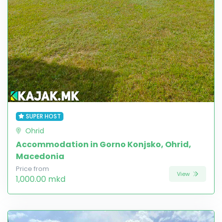
SUPER HOST
Ohrid
Accommodation in Gorno Konjsko, Ohrid,
Macedonia
Price from
View
1,000.00 mkd