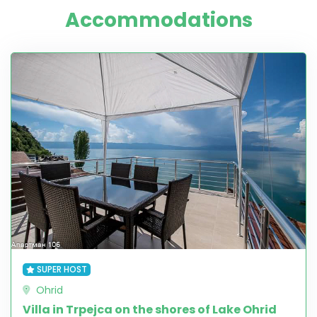
Accommodations
SUPER HOST
Ohrid
Villa in Trpejca on the shores of Lake Ohrid