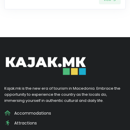
Kajak.mk is the new era of tourism in Macedonia. Embrace the
opportunity to experience the country as the locals do,
immersing yourself in authentic cultural and daily life.
Accommodations
Attractions