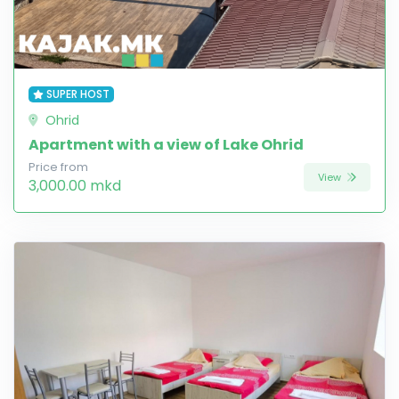
SUPER HOST
Ohrid
Apartment with a view of Lake Ohrid
Price from
View
3,000.00 mkd