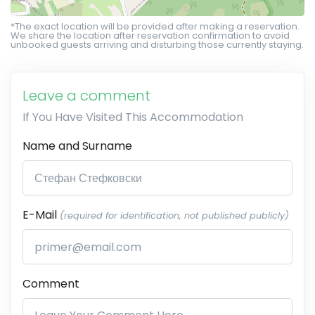
*The exact location will be provided after making a reservation.
We share the location after reservation confirmation to avoid
unbooked guests arriving and disturbing those currently staying.
Leave a comment
If You Have Visited This Accommodation
Name and Surname
E-Mail
(required for identification, not published publicly)
Comment