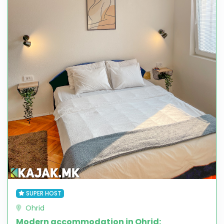
SUPER HOST
Ohrid
Modern accommodation in Ohrid: