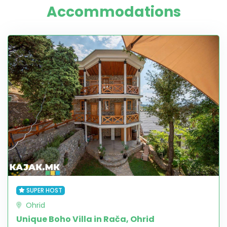
Accommodations
SUPER HOST
Ohrid
Unique Boho Villa in Rača, Ohrid