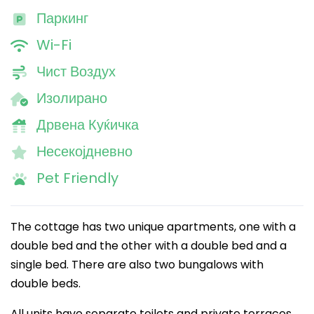
Паркинг
Wi-Fi
Чист Воздух
Изолирано
Дрвена Куќичка
Несекојдневно
Pet Friendly
The cottage has two unique apartments, one with a
double bed and the other with a double bed and a
single bed. There are also two bungalows with
double beds.
All units have separate toilets and private terraces