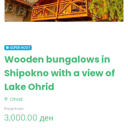
SUPER HOST
Wooden bungalows in
Shipokno with a view of
Lake Ohrid
Ohrid
Price from:
3,000.00 ден