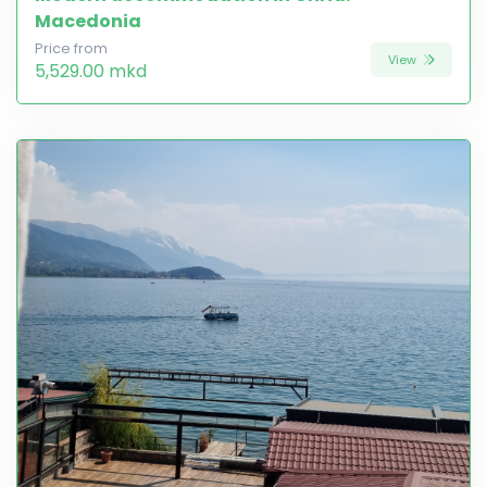
Macedonia
Price from
View
5,529.00 mkd