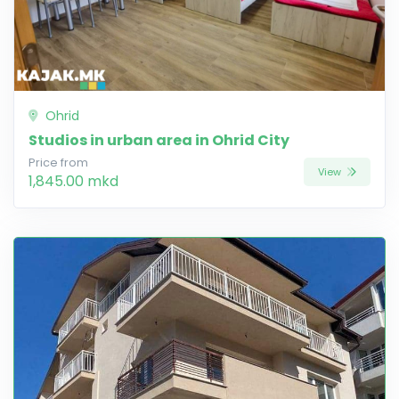
Ohrid
Studios in urban area in Ohrid City
Price from
View
1,845.00 mkd