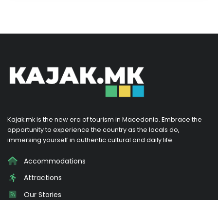
Kajak.mk is the new era of tourism in Macedonia. Embrace the
opportunity to experience the country as the locals do,
immersing yourself in authentic cultural and daily life.
Accommodations
Attractions
Our Stories
Promotions