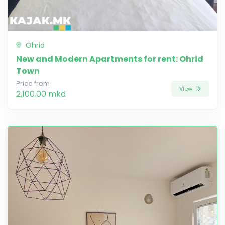
Ohrid
New and Modern Apartments for rent: Ohrid
Town
Price from
View
2,100.00 mkd