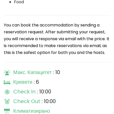
Food
You can book the accommodation by sending a
reservation request. After submitting your request,
you will receive a response via email with the price. It
is recommended to make reservations via email, as
this is the safest option for both you and the hosts.
Макс. Капацитет
: 10
Кревети
: 6
Check In
: 10:00
Check Out
: 10:00
Климатизирано