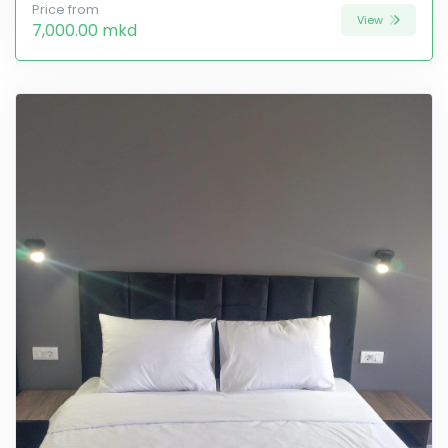
Price from
View
7,000.00 mkd