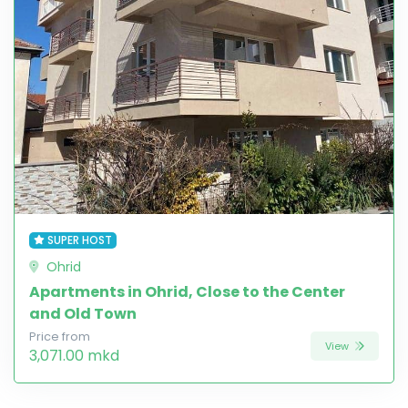
SUPER HOST
Ohrid
Apartments in Ohrid, Close to the Center
and Old Town
Price from
View
3,071.00 mkd