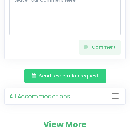
Comment
Send reservation request
All Accommodations
View More