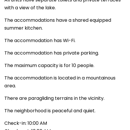
with a view of the lake.
The accommodations have a shared equipped
summer kitchen.
The accommodation has Wi-Fi.
The accommodation has private parking.
The maximum capacity is for 10 people.
The accommodation is located in a mountainous
area.
There are paragliding terrains in the vicinity.
The neighborhood is peaceful and quiet.
Check-in: 10:00 AM