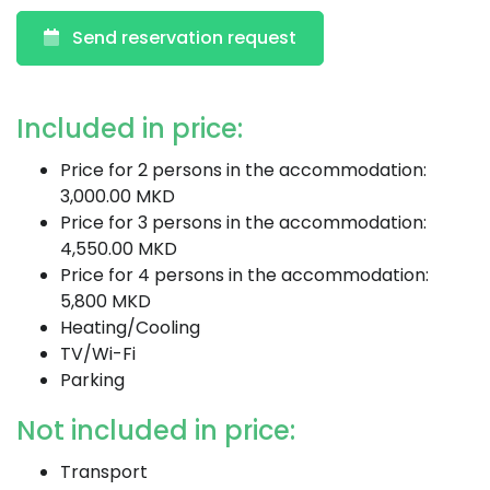
Send reservation request
Included in price:
Price for 2 persons in the accommodation:
3,000.00 MKD
Price for 3 persons in the accommodation:
4,550.00 MKD
Price for 4 persons in the accommodation:
5,800 MKD
Heating/Cooling
TV/Wi-Fi
Parking
Not included in price:
Transport