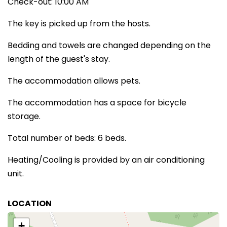
Check-out: 10:00 AM
The key is picked up from the hosts.
Bedding and towels are changed depending on the
length of the guest's stay.
The accommodation allows pets.
The accommodation has a space for bicycle
storage.
Total number of beds: 6 beds.
Heating/Cooling is provided by an air conditioning
unit.
LOCATION
+