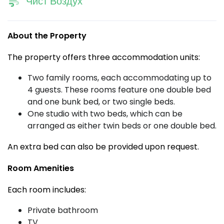
Чист Воздух
About the Property
The property offers three accommodation units:
Two family rooms, each accommodating up to
4 guests. These rooms feature one double bed
and one bunk bed, or two single beds.
One studio with two beds, which can be
arranged as either twin beds or one double bed.
An extra bed can also be provided upon request.
Room Amenities
Each room includes:
Private bathroom
TV