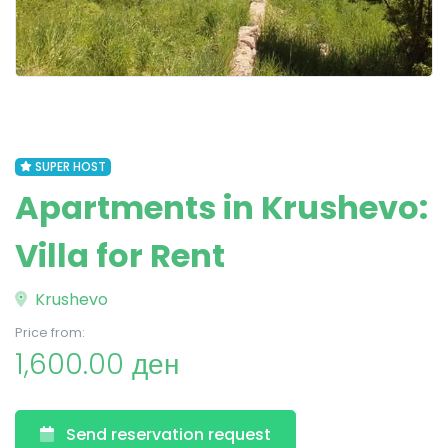
SUPER HOST
Apartments in Krushevo:
Villa for Rent
Krushevo
Price from:
1,600.00 ден
Send reservation request