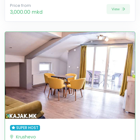
Price from
View
3,000.00 mkd
SUPER HOST
Krushevo