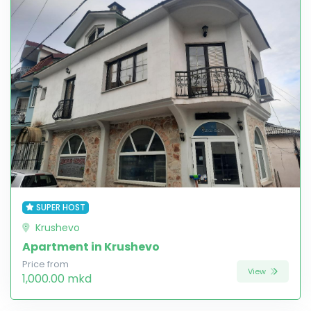
SUPER HOST
Krushevo
Apartment in Krushevo
Price from
View
1,000.00 mkd