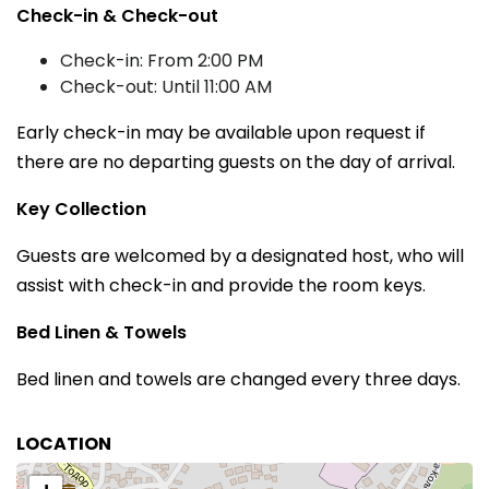
Check-in & Check-out
Check-in: From 2:00 PM
Check-out: Until 11:00 AM
Early check-in may be available upon request if
there are no departing guests on the day of arrival.
Key Collection
Guests are welcomed by a designated host, who will
assist with check-in and provide the room keys.
Bed Linen & Towels
Bed linen and towels are changed every three days.
LOCATION