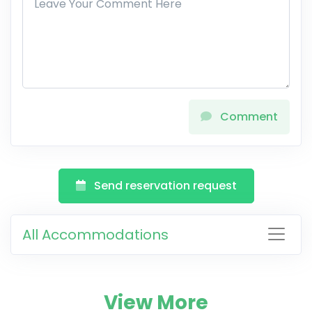
Comment
Send reservation request
All Accommodations
View More