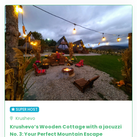
SUPER HOST
Krushevo
Krushevo’s Wooden Cottage with a jacuzzi
No. 3: Your Perfect Mountain Escape