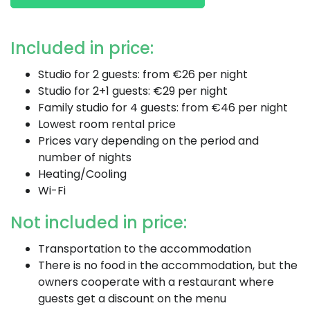
Included in price:
Studio for 2 guests: from €26 per night
Studio for 2+1 guests: €29 per night
Family studio for 4 guests: from €46 per night
Lowest room rental price
Prices vary depending on the period and
number of nights
Heating/Cooling
Wi-Fi
Not included in price:
Transportation to the accommodation
There is no food in the accommodation, but the
owners cooperate with a restaurant where
guests get a discount on the menu