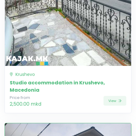
Krushevo
Studio accommodation in Krushevo,
Macedonia
Price from
View
2,500.00 mkd