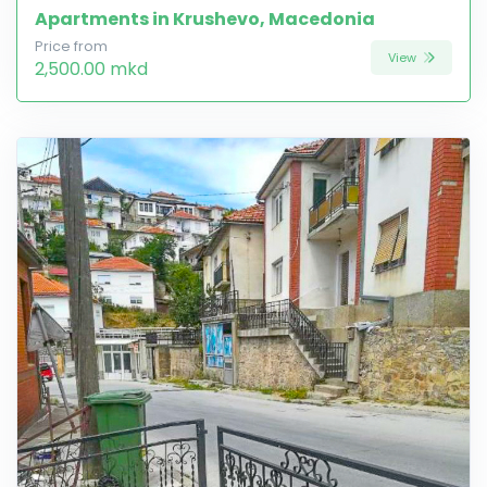
Apartments in Krushevo, Macedonia
Price from
View
2,500.00 mkd