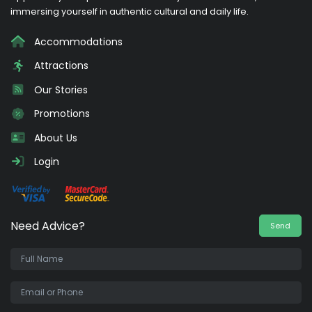
immersing yourself in authentic cultural and daily life.
Accommodations
Attractions
Our Stories
Promotions
About Us
Login
Need Advice?
Send