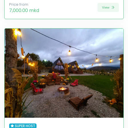
Price from
View
7,000.00 mkd
SUPER HOST