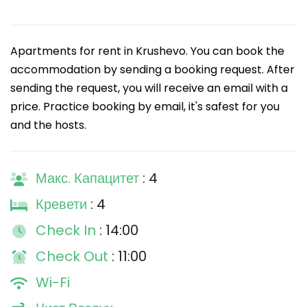
Apartments for rent in Krushevo. You can book the
accommodation by sending a booking request. After
sending the request, you will receive an email with a
price. Practice booking by email, it's safest for you
and the hosts.
Макс. Капацитет
: 4
Кревети
: 4
Check In
: 14:00
Check Out
: 11:00
Wi-Fi