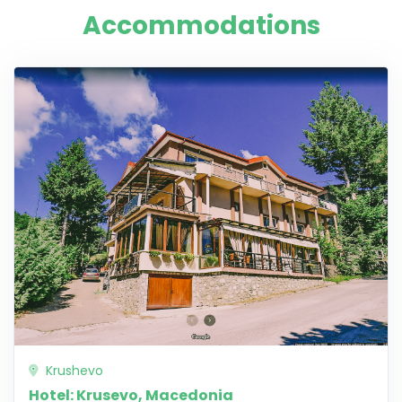
Accommodations
Krushevo
Hotel: Krusevo, Macedonia