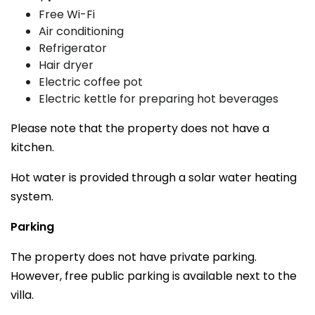
Free Wi-Fi
Air conditioning
Refrigerator
Hair dryer
Electric coffee pot
Electric kettle for preparing hot beverages
Please note that the property does not have a
kitchen.
Hot water is provided through a solar water heating
system.
Parking
The property does not have private parking.
However, free public parking is available next to the
villa.