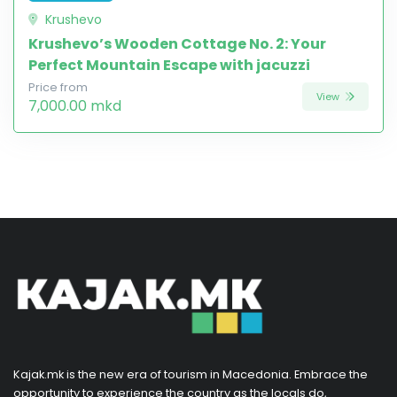
Krushevo
Krushevo’s Wooden Cottage No. 2: Your
Perfect Mountain Escape with jacuzzi
Price from
View
7,000.00 mkd
Kajak.mk is the new era of tourism in Macedonia. Embrace the
opportunity to experience the country as the locals do,