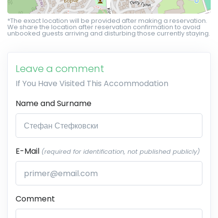
*The exact location will be provided after making a reservation.
We share the location after reservation confirmation to avoid
unbooked guests arriving and disturbing those currently staying.
Leave a comment
If You Have Visited This Accommodation
Name and Surname
E-Mail
(required for identification, not published publicly)
Comment