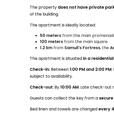
The property
does not have private par
of the building.
The apartment is ideally located:
50 meters
from the main promenad
100 meters
from the main square
1.2 km
from
Samuil's Fortress
, the
A
The apartment is situated
in a residentia
Check-in:
Between
1:00 PM and 2:00 PM
.
subject to availability.
Check-out:
By
10:00 AM
. Late check-out 
Guests can collect the key from a
secure
Bed linen and towels are changed
every 