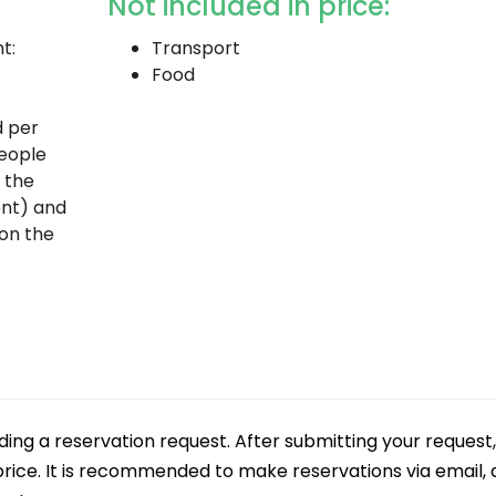
Not included in price:
t:
Transport
Food
d per
people
d the
nt) and
on the
g a reservation request. After submitting your request,
 price. It is recommended to make reservations via email, a