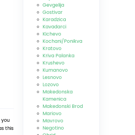
Gevgelija
Gostivar
Karadzica
Kavadarci
Kichevo
Kochani/Ponikva
Kratovo
Kriva Palanka
Krushevo
Kumanovo
Lesnovo
Lozovo
Makedonska
Kamenica
Makedonski Brod
Mariovo
 you
Mavrovo
Negotino
s this