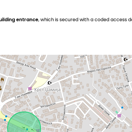
building entrance
, which is secured with a coded access d