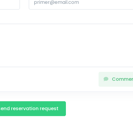
Comme
Send reservation request