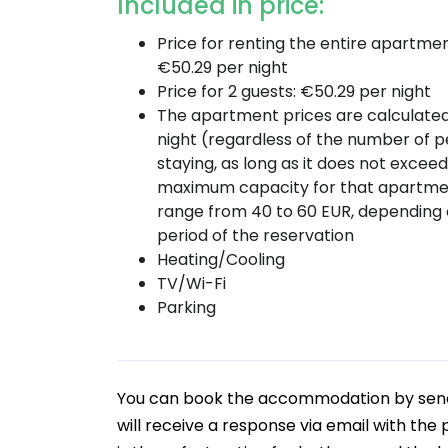
Included in price:
Price for renting the entire apartmen
€50.29 per night
Price for 2 guests: €50.29 per night
The apartment prices are calculate
night (regardless of the number of 
staying, as long as it does not excee
maximum capacity for that apartme
range from 40 to 60 EUR, depending 
period of the reservation
Heating/Cooling
TV/Wi-Fi
Parking
You can book the accommodation by sendin
will receive a response via email with the