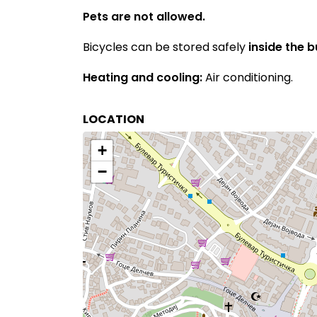
Pets are not allowed.
Bicycles can be stored safely
inside the 
Heating and cooling:
Air conditioning.
LOCATION
+
−