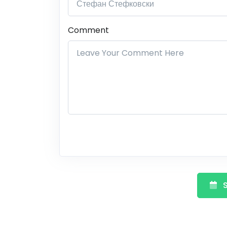
Comment