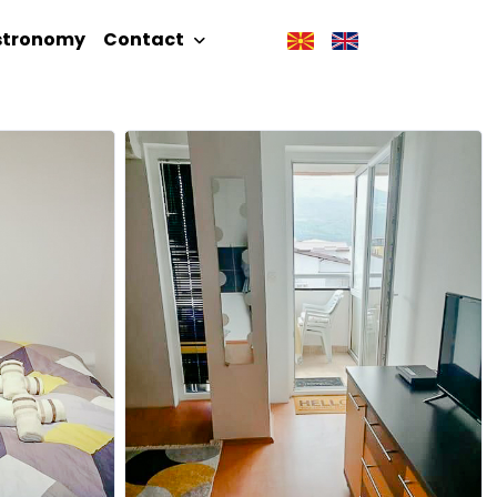
stronomy
Contact