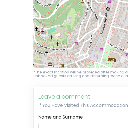
*The exact location will be provided after making a
unbooked guests arriving and disturbing those curr
Leave a comment
If You Have Visited This Accommodation
Name and Surname