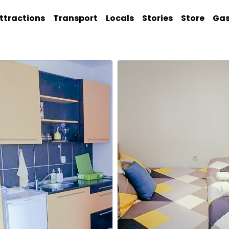
ttractions
Transport
Locals
Stories
Store
Ga