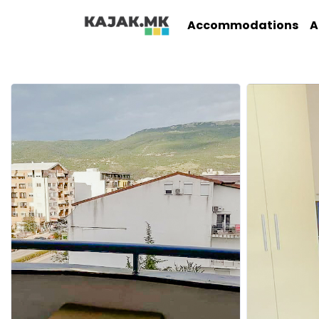
Accommodations
A