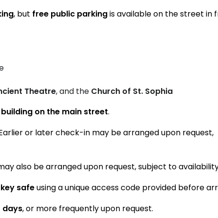
king
, but
free public parking
is available on the street in 
e
ncient Theatre
, and the
Church of St. Sophia
l building on the main street
.
 Earlier or later check-in may be arranged upon request,
may also be arranged upon request, subject to availability
 key safe
using a unique access code provided before arri
4 days
, or more frequently upon request.