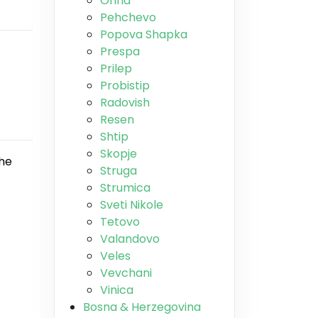
Ohrid
Pehchevo
Popova Shapka
Prespa
Prilep
Probistip
Radovish
Resen
Shtip
Skopje
The
Struga
Strumica
Sveti Nikole
Tetovo
Valandovo
Veles
Vevchani
Vinica
Bosna & Herzegovina