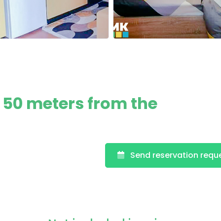
 50 meters from the
Send reservation requ