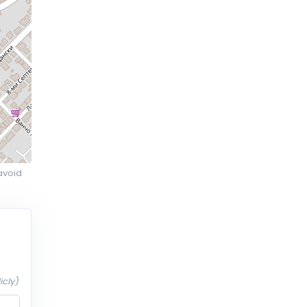
avoid
icly)