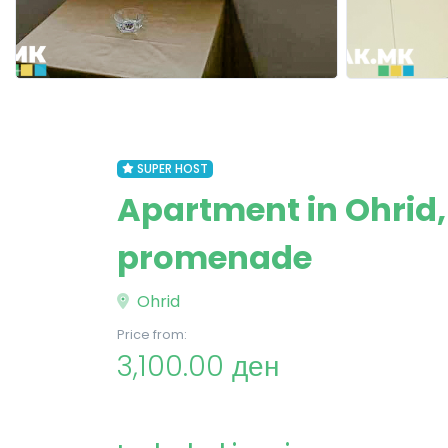
SUPER HOST
Apartment in Ohrid,
promenade
Ohrid
Price from:
3,100.00 ден