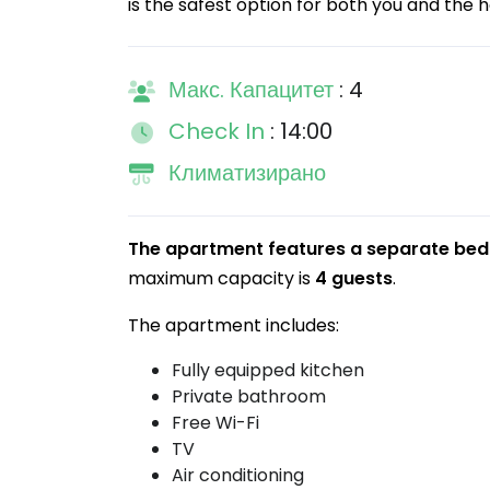
is the safest option for both you and the h
Макс. Капацитет
: 4
Check In
: 14:00
Климатизирано
The apartment features a separate bed
maximum capacity is
4 guests
.
The apartment includes:
Fully equipped kitchen
Private bathroom
Free Wi-Fi
TV
Air conditioning