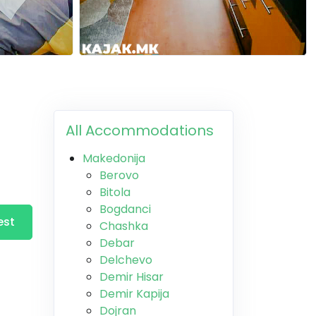
All Accommodations
Makedonija
Berovo
Bitola
Bogdanci
est
Chashka
Debar
Delchevo
Demir Hisar
Demir Kapija
Dojran