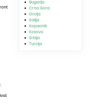
Bugarija
front
Crna Gora
Grcija
Italija
Kopaonik
Kosovo
Srbija
Turcija
.
val.