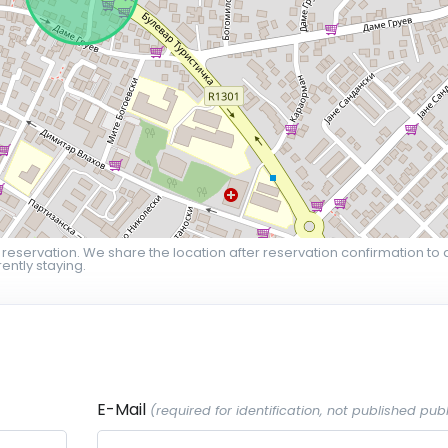
 reservation. We share the location after reservation confirmation to 
ently staying.
E-Mail
(required for identification, not published publ