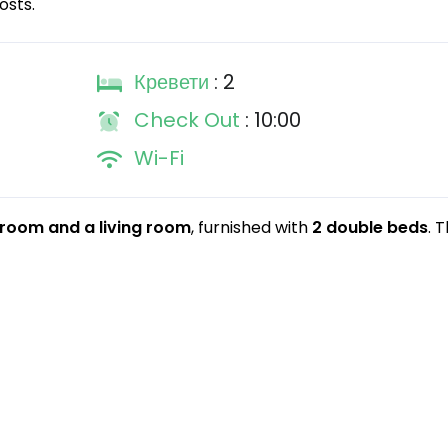
osts.
Кревети
: 2
Check Out
: 10:00
Wi-Fi
room and a living room
, furnished with
2 double beds
. 