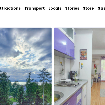
ttractions
Transport
Locals
Stories
Store
Ga