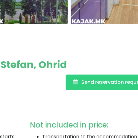
 Stefan, Ohrid
Send reservation requ
Not included in price:
starts
Transportation to the accommodation