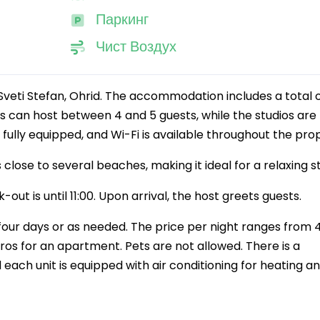
Паркинг
Чист Воздух
veti Stefan, Ohrid. The accommodation includes a total o
 can host between 4 and 5 guests, while the studios are
e fully equipped, and Wi-Fi is available throughout the pro
 close to several beaches, making it ideal for a relaxing s
-out is until 11:00. Upon arrival, the host greets guests.
our days or as needed. The price per night ranges from 
ros for an apartment. Pets are not allowed. There is a
 each unit is equipped with air conditioning for heating a