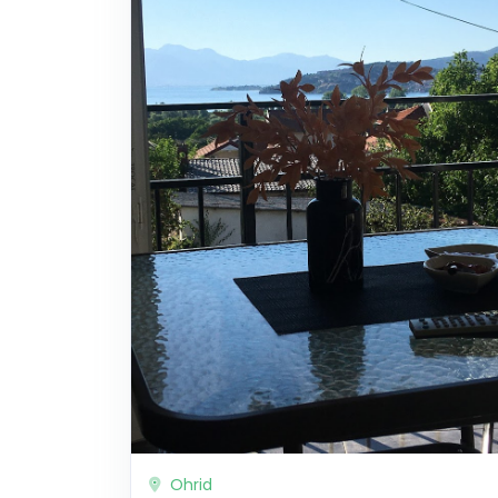
Ohrid