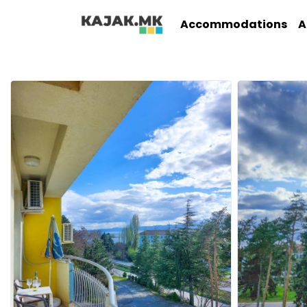
Accommodations
A