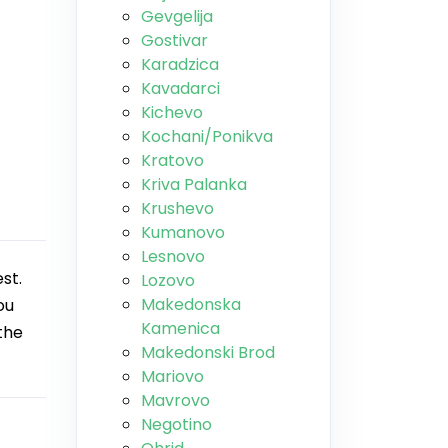
Gevgelija
Gostivar
Karadzica
Kavadarci
Kichevo
Kochani/Ponikva
Kratovo
Kriva Palanka
Krushevo
Kumanovo
Lesnovo
st.
Lozovo
Makedonska
ou
Kamenica
the
Makedonski Brod
Mariovo
Mavrovo
Negotino