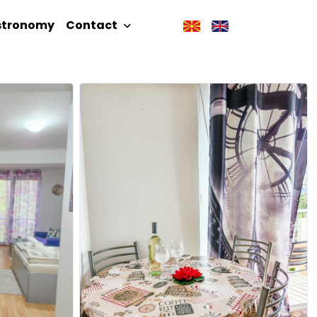
stronomy
Contact