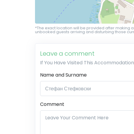
*The exact location will be provided after making a
unbooked guests arriving and disturbing those curr
Leave a comment
If You Have Visited This Accommodation
Name and Surname
Comment