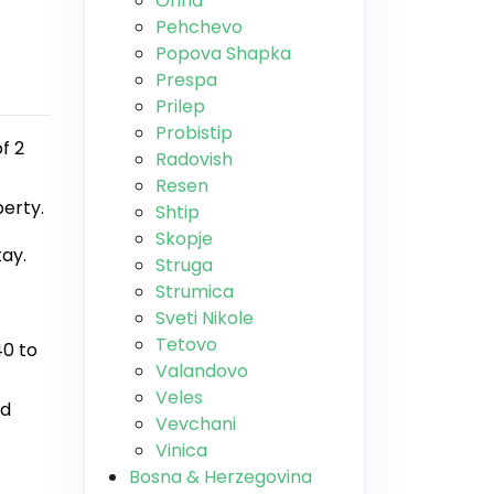
Ohrid
Pehchevo
Popova Shapka
Prespa
Prilep
Probistip
f 2
Radovish
Resen
perty.
Shtip
Skopje
tay.
Struga
Strumica
Sveti Nikole
Tetovo
40 to
Valandovo
Veles
nd
Vevchani
Vinica
Bosna & Herzegovina