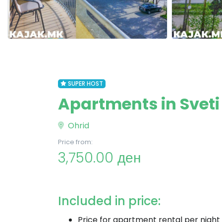
SUPER HOST
Apartments in Sveti
Ohrid
Price from:
3,750.00 ден
Included in price:
Price for apartment rental per night 