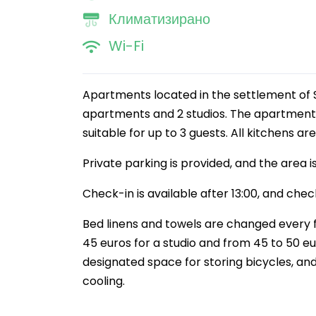
Климатизирано
Wi-Fi
Apartments located in the settlement of S
apartments and 2 studios. The apartments
suitable for up to 3 guests. All kitchens ar
Private parking is provided, and the area is
Check-in is available after 13:00, and check
Bed linens and towels are changed every f
45 euros for a studio and from 45 to 50 eu
designated space for storing bicycles, and
cooling.