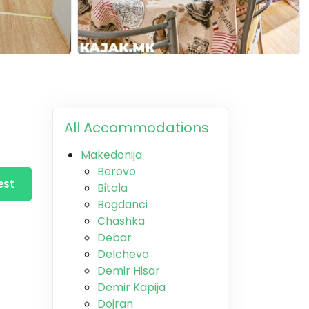
All Accommodations
Makedonija
Berovo
est
Bitola
Bogdanci
Chashka
Debar
Delchevo
Demir Hisar
Demir Kapija
Dojran