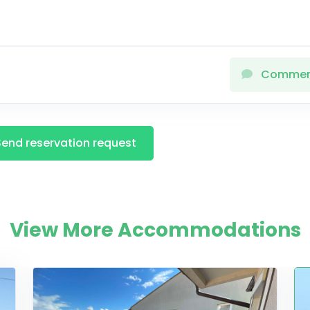
Comme
Send reservation request
View More Accommodations