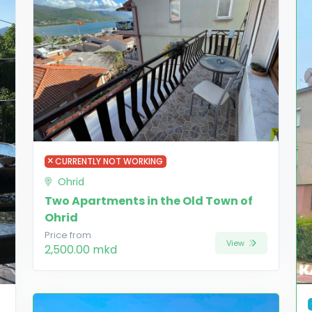
CURRENTLY NOT WORKING
Ohrid
Two Apartments in the Old Town of
Ohrid
Price from
View
2,500.00 mkd