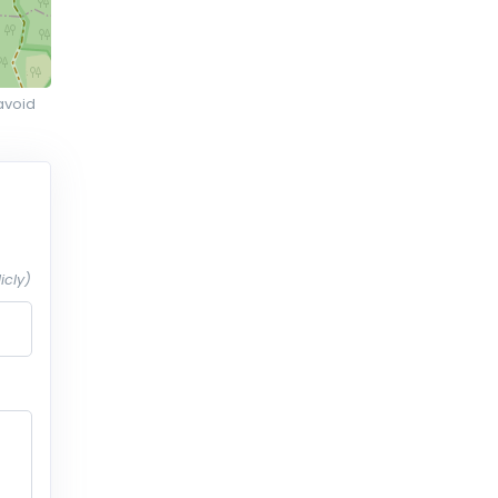
avoid
icly)