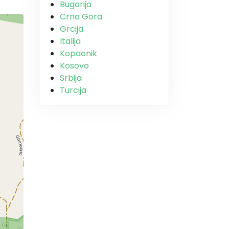
Bugarija
Crna Gora
Grcija
Italija
Kopaonik
Kosovo
Srbija
Turcija