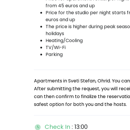
from 45 euros and up
Price for the studio per night starts 
euros and up
The price is higher during peak seas
holidays
Heating/Cooling
TV/Wi-Fi
Parking
Apartments in Sveti Stefan, Ohrid. You c
After submitting the request, you will rece
can then confirm to finalize the reservati
safest option for both you and the hosts.
Check In
: 13:00