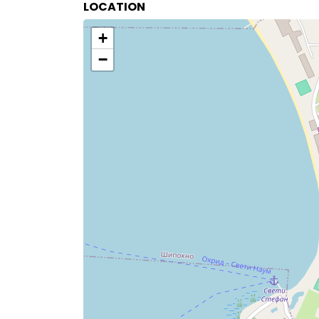
LOCATION
+
−