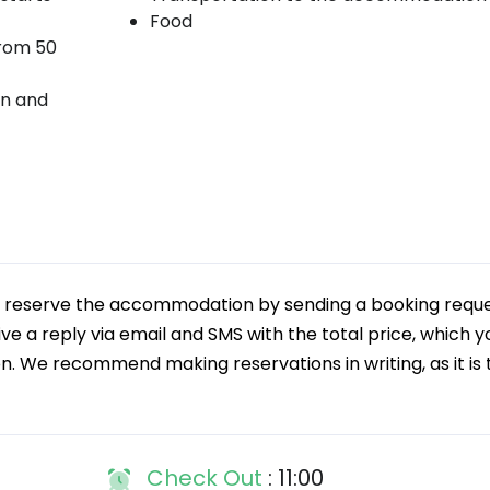
Food
from 50
on and
an reserve the accommodation by sending a booking reque
ive a reply via email and SMS with the total price, which y
on. We recommend making reservations in writing, as it is 
Check Out
: 11:00