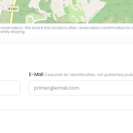
 reservation. We share the location after reservation confirmation to 
ently staying.
E-Mail
(required for identification, not published publ