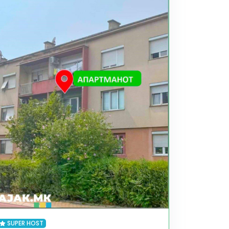
SUPER HOST