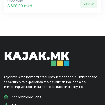
Price from
View
8,600.00 mkd
Kajak.mk is the new era of tourism in Macedonia. Embrace the
opportunity to experience the country as the locals do,
immersing yourself in authentic cultural and daily life.
Accommodations