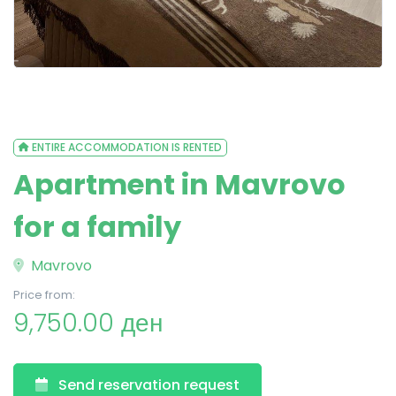
ENTIRE ACCOMMODATION IS RENTED
Apartment in Mavrovo
for a family
Mavrovo
Price from:
9,750.00 ден
Send reservation request