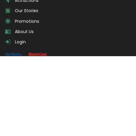
Attractions
Our Stories
Promotions
About Us
Login
Need Advice?
Send