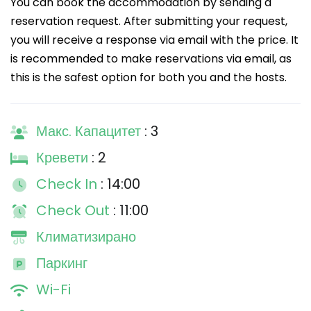
You can book the accommodation by sending a
reservation request. After submitting your request,
you will receive a response via email with the price. It
is recommended to make reservations via email, as
this is the safest option for both you and the hosts.
Макс. Капацитет
: 3
Кревети
: 2
Check In
: 14:00
Check Out
: 11:00
Климатизирано
Паркинг
Wi-Fi