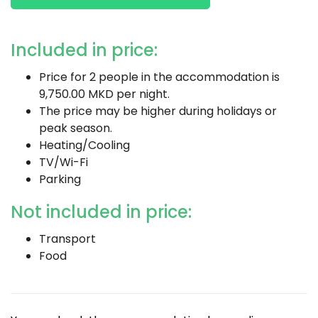
Included in price:
Price for 2 people in the accommodation is
9,750.00 MKD per night.
The price may be higher during holidays or
peak season.
Heating/Cooling
TV/Wi-Fi
Parking
Not included in price:
Transport
Food