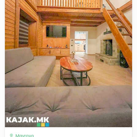
Mavrovo