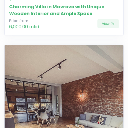
Charming Villa in Mavrovo with Unique
Wooden Interior and Ample Space
Price from
View
6,000.00 mkd