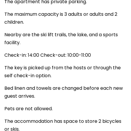
The apartment has private parking.
The maximum capacity is 3 adults or adults and 2
children.
Nearby are the ski lift trails, the lake, and a sports
facility.
Check-in: 14:00 Check-out: 10:00-11:00
The key is picked up from the hosts or through the
self check-in option.
Bed linen and towels are changed before each new
guest arrives.
Pets are not allowed.
The accommodation has space to store 2 bicycles
or skis.