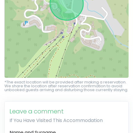
*The exact location will be provided after making a reservation.
We share the location after reservation confirmation to avoid
unbooked guests arriving and disturbing those currently staying.
Leave a comment
If You Have Visited This Accommodation
Name and Surname