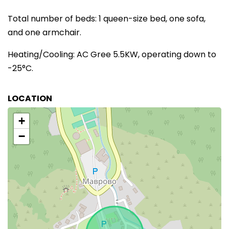
Total number of beds: 1 queen-size bed, one sofa,
and one armchair.
Heating/Cooling: AC Gree 5.5KW, operating down to
-25°C.
LOCATION
+
−