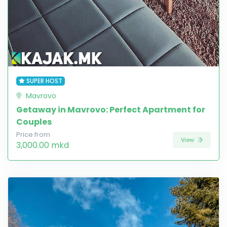
SUPER HOST
Mavrovo
Getaway in Mavrovo: Perfect Apartment for
Couples
Price from
View
3,000.00 mkd