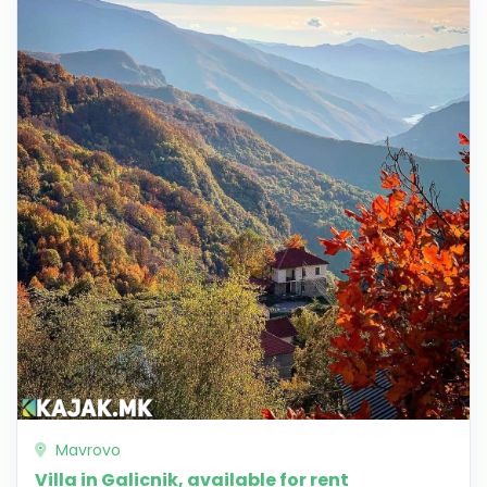
Mavrovo
Villa in Galicnik, available for rent