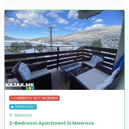
CURRENTLY NOT WORKING
SUPER HOST
Mavrovo
2-Bedroom Apartment in Mavrovo