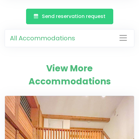
Send reservation request
All Accommodations
View More
Accommodations