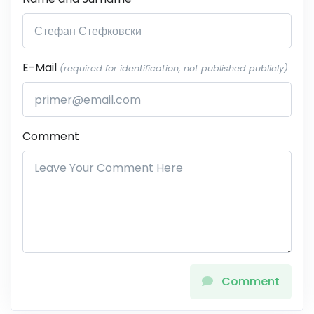
E-Mail
(required for identification, not published publicly)
Comment
Comment