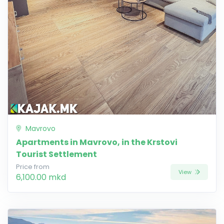
Mavrovo
Apartments in Mavrovo, in the Krstovi
Tourist Settlement
Price from
View
6,100.00 mkd