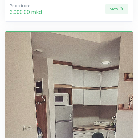
Price from
View
3,000.00 mkd