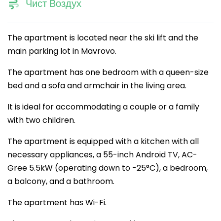
Чист Воздух
The apartment is located near the ski lift and the
main parking lot in Mavrovo.
The apartment has one bedroom with a queen-size
bed and a sofa and armchair in the living area.
It is ideal for accommodating a couple or a family
with two children.
The apartment is equipped with a kitchen with all
necessary appliances, a 55-inch Android TV, AC-
Gree 5.5kW (operating down to -25°C), a bedroom,
a balcony, and a bathroom.
The apartment has Wi-Fi.