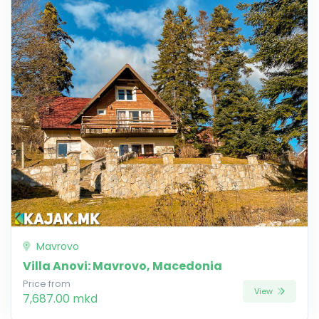
Mavrovo
Villa Anovi: Mavrovo, Macedonia
Price from
View
7,687.00 mkd