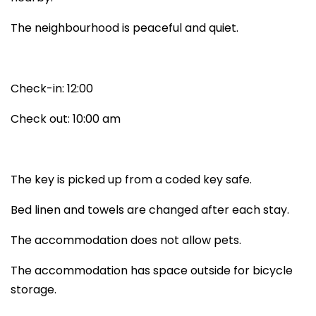
The neighbourhood is peaceful and quiet.
Check-in: 12:00
Check out: 10:00 am
The key is picked up from a coded key safe.
Bed linen and towels are changed after each stay.
The accommodation does not allow pets.
The accommodation has space outside for bicycle
storage.