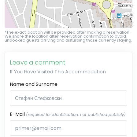
*The exact location will be provided after making a reservation.
We share the location after reservation confirmation to avoid
unbooked guests arriving and disturbing those currently staying.
Leave a comment
If You Have Visited This Accommodation
Name and Surname
E-Mail
(required for identification, not published publicly)