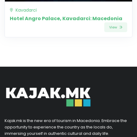
Kavadarci
Hotel Angro Palace, Kavadarci: Macedonia
View
Kajak.mk is the new era of tourism in Macedonia. Embrace the
opportunity to experience the country as the locals do,
immersing yourself in authentic cultural and daily life.