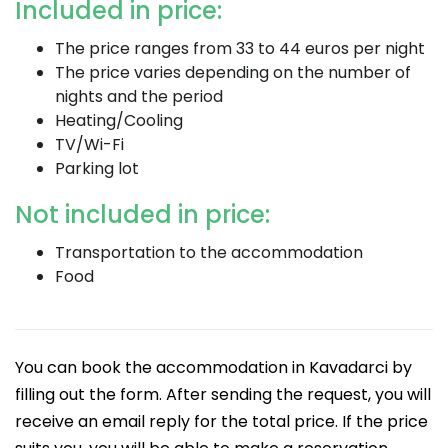
Included in price:
The price ranges from 33 to 44 euros per night
The price varies depending on the number of
nights and the period
Heating/Cooling
TV/Wi-Fi
Parking lot
Not included in price:
Transportation to the accommodation
Food
You can book the accommodation in Kavadarci by
filling out the form. After sending the request, you will
receive an email reply for the total price. If the price