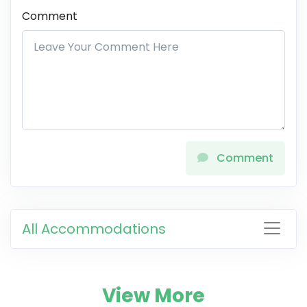
Comment
Comment
All Accommodations
View More