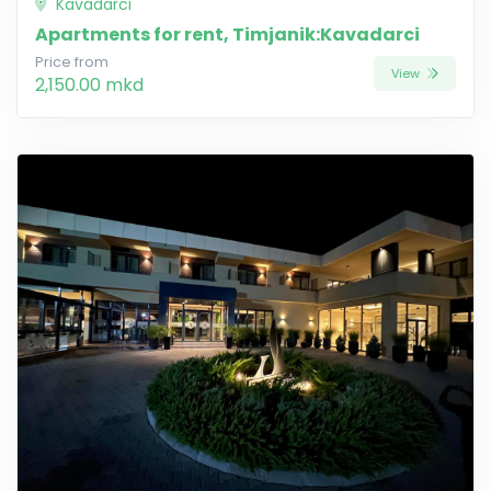
Kavadarci
Apartments for rent, Timjanik:Kavadarci
Price from
View
2,150.00 mkd