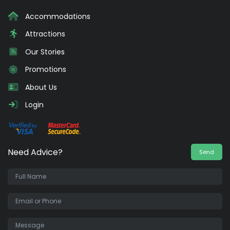
Accommodations
Attractions
Our Stories
Promotions
About Us
Login
Need Advice?
Send