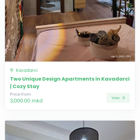
Kavadarci
Two Unique Design Apartments in Kavadarci
| Cozy Stay
Price from
View
3,000.00 mkd