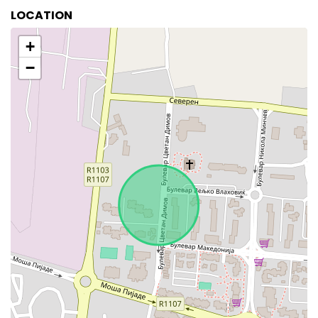
LOCATION
+
−