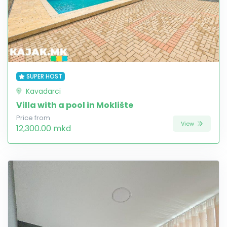
SUPER HOST
Kavadarci
Villa with a pool in Moklište
Price from
View
12,300.00 mkd