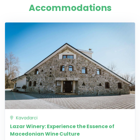
Accommodations
Kavadarci
Lazar Winery: Experience the Essence of
Macedonian Wine Culture