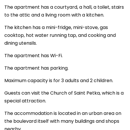
The apartment has a courtyard, a hall, a toilet, stairs
to the attic and a living room with a kitchen.
The kitchen has a mini-fridge, mini-stove, gas
cooktop, hot water running tap, and cooking and
dining utensils.
The apartment has Wi-Fi.
The apartment has parking.
Maximum capacity is for 3 adults and 2 children.
Guests can visit the Church of Saint Petka, which is a
special attraction.
The accommodation is located in an urban area on
the boulevard itself with many buildings and shops
nearby.