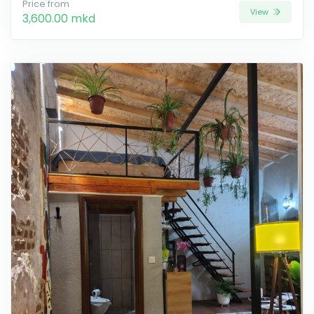
Price from
View
3,600.00 mkd