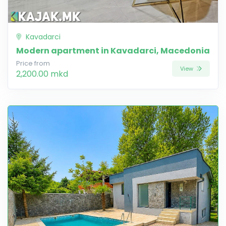
Kavadarci
Modern apartment in Kavadarci, Macedonia
Price from
View
2,200.00 mkd