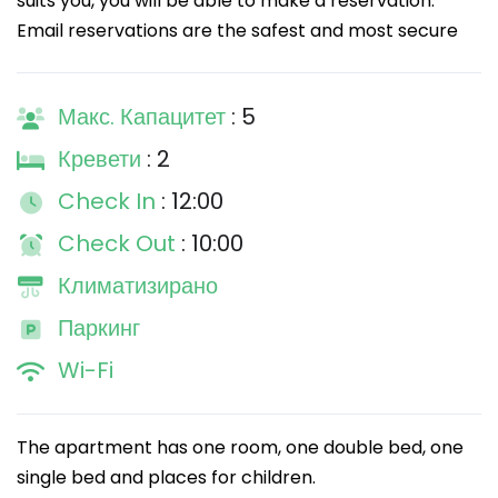
suits you, you will be able to make a reservation.
Email reservations are the safest and most secure
Макс. Капацитет
: 5
Кревети
: 2
Check In
: 12:00
Check Out
: 10:00
Климатизирано
Паркинг
Wi-Fi
The apartment has one room, one double bed, one
single bed and places for children.