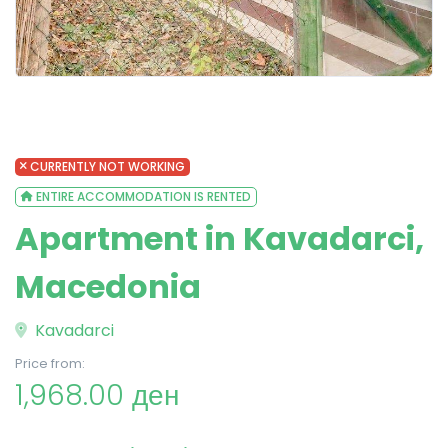
CURRENTLY NOT WORKING
ENTIRE ACCOMMODATION IS RENTED
Apartment in Kavadarci,
Macedonia
Kavadarci
Price from:
1,968.00 ден