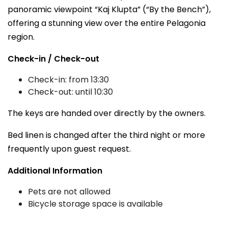
panoramic viewpoint “Kaj Klupta” (“By the Bench”),
offering a stunning view over the entire Pelagonia
region.
Check-in / Check-out
Check-in: from 13:30
Check-out: until 10:30
The keys are handed over directly by the owners.
Bed linen is changed after the third night or more
frequently upon guest request.
Additional Information
Pets are not allowed
Bicycle storage space is available