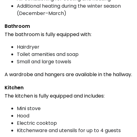
Additional heating during the winter season
(December–March)
Bathroom
The bathroom is fully equipped with:
Hairdryer
Toilet amenities and soap
Small and large towels
A wardrobe and hangers are available in the hallway.
Kitchen
The kitchen is fully equipped and includes:
Mini stove
Hood
Electric cooktop
Kitchenware and utensils for up to 4 guests