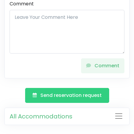
Comment
Comment
Send reservation request
All Accommodations