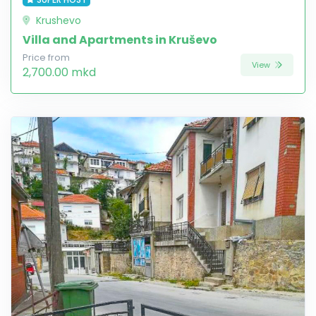
Krushevo
Villa and Apartments in Kruševo
Price from
View
2,700.00 mkd