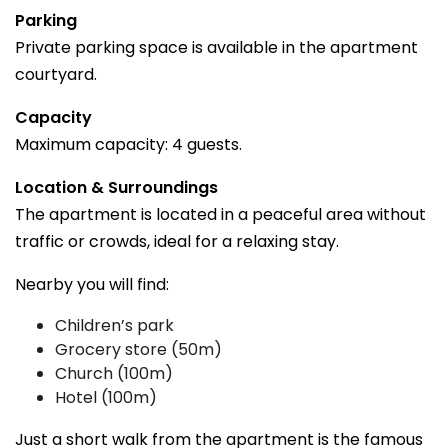
Parking
Private parking space is available in the apartment
courtyard.
Capacity
Maximum capacity: 4 guests.
Location & Surroundings
The apartment is located in a peaceful area without
traffic or crowds, ideal for a relaxing stay.
Nearby you will find:
Children’s park
Grocery store (50m)
Church (100m)
Hotel (100m)
Just a short walk from the apartment is the famous