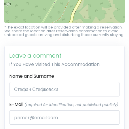
*The exact location will be provided after making a reservation.
We share the location after reservation confirmation to avoid
unbooked guests arriving and disturbing those currently staying.
Leave a comment
If You Have Visited This Accommodation
Name and Surname
E-Mail
(required for identification, not published publicly)