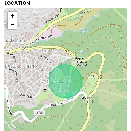
LOCATION
+
−