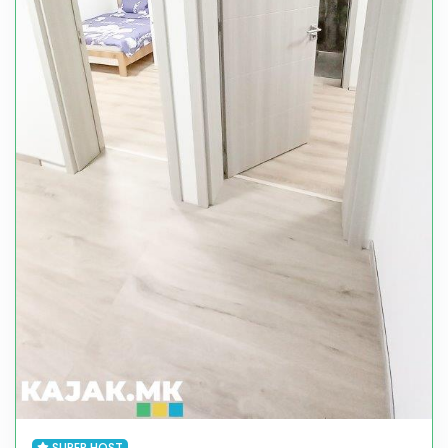
SUPER HOST