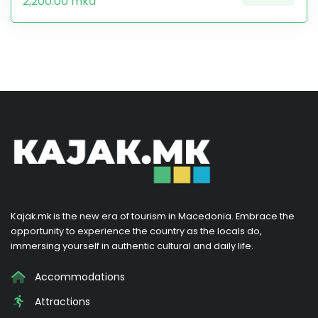
2,200.00 mkd
Kajak.mk is the new era of tourism in Macedonia. Embrace the
opportunity to experience the country as the locals do,
immersing yourself in authentic cultural and daily life.
Accommodations
Attractions