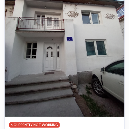
CURRENTLY NOT WORKING