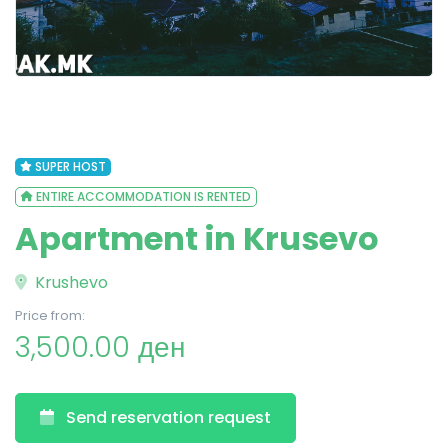
SUPER HOST
ENTIRE ACCOMMODATION IS RENTED
Apartment in Krusevo
Krushevo
Price from:
3,500.00 ден
Send reservation request