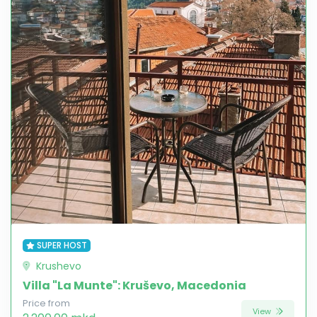
SUPER HOST
Krushevo
Villa "La Munte": Kruševo, Macedonia
Price from
View