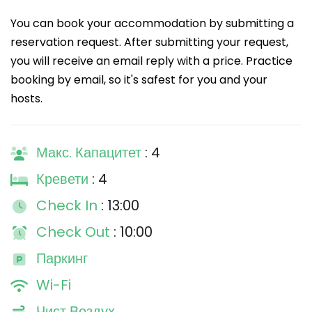
You can book your accommodation by submitting a
reservation request. After submitting your request,
you will receive an email reply with a price. Practice
booking by email, so it's safest for you and your
hosts.
Макс. Капацитет
: 4
Кревети
: 4
Check In
: 13:00
Check Out
: 10:00
Паркинг
Wi-Fi
Чист Воздух