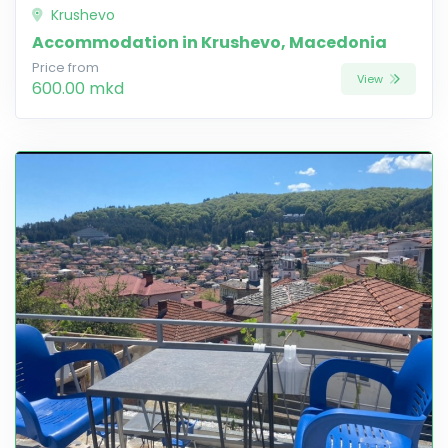
Krushevo
Accommodation in Krushevo, Macedonia
Price from
View
600.00 mkd