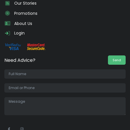
Our Stories
Promotions
About Us
Login
Need Advice?
Send