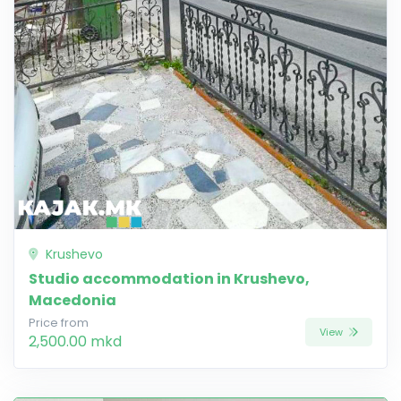
Krushevo
Studio accommodation in Krushevo,
Macedonia
Price from
View
2,500.00 mkd