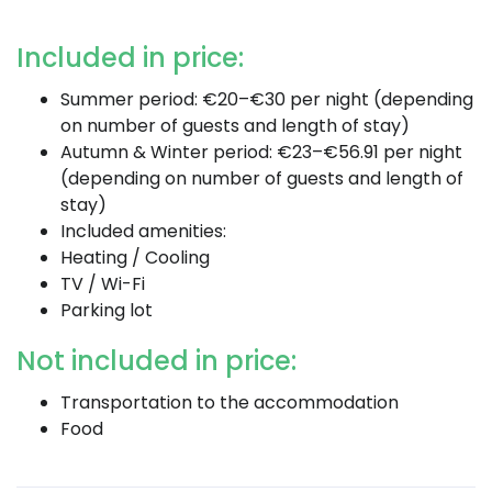
Included in price:
Summer period: €20–€30 per night (depending
on number of guests and length of stay)
Autumn & Winter period: €23–€56.91 per night
(depending on number of guests and length of
stay)
Included amenities:
Heating / Cooling
TV / Wi-Fi
Parking lot
Not included in price:
Transportation to the accommodation
Food