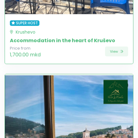
SUPER HOST
Krushevo
Accommodation in the heart of Kruševo
Price from
View
1,700.00 mkd