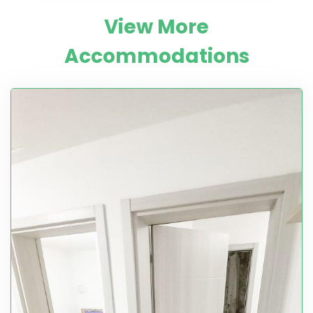
View More
Accommodations