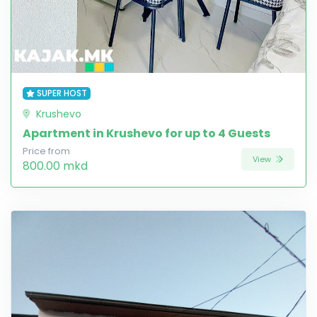
SUPER HOST
Krushevo
Apartment in Krushevo for up to 4 Guests
Price from
View
800.00 mkd