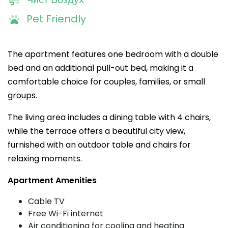
Pet Friendly
The apartment features one bedroom with a double
bed and an additional pull-out bed, making it a
comfortable choice for couples, families, or small
groups.
The living area includes a dining table with 4 chairs,
while the terrace offers a beautiful city view,
furnished with an outdoor table and chairs for
relaxing moments.
Apartment Amenities
Cable TV
Free Wi-Fi internet
Air conditioning for cooling and heating