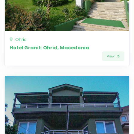
Ohrid
Hotel Granit: Ohrid, Macedonia
View