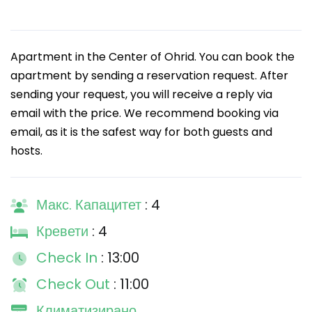
Apartment in the Center of Ohrid. You can book the
apartment by sending a reservation request. After
sending your request, you will receive a reply via
email with the price. We recommend booking via
email, as it is the safest way for both guests and
hosts.
Макс. Капацитет
: 4
Кревети
: 4
Check In
: 13:00
Check Out
: 11:00
Климатизирано