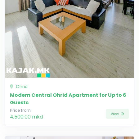
Ohrid
Modern Central Ohrid Apartment for Up to 6
Guests
Price from
View
4,500.00 mkd