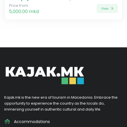
Price from
View
5,000.00 mkd
Kajak.mk is the new era of tourism in Macedonia. Embrace the
opportunity to experience the country as the locals do,
immersing yourself in authentic cultural and daily life.
Accommodations