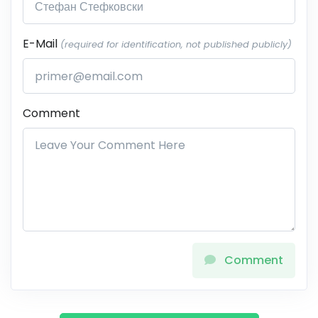
E-Mail
(required for identification, not published publicly)
Comment
Comment