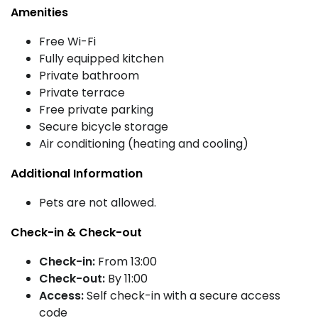
Amenities
Free Wi-Fi
Fully equipped kitchen
Private bathroom
Private terrace
Free private parking
Secure bicycle storage
Air conditioning (heating and cooling)
Additional Information
Pets are not allowed.
Check-in & Check-out
Check-in:
From 13:00
Check-out:
By 11:00
Access:
Self check-in with a secure access
code