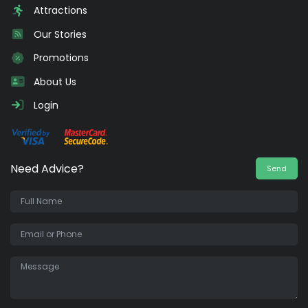
Attractions
Our Stories
Promotions
About Us
Login
Need Advice?
Send