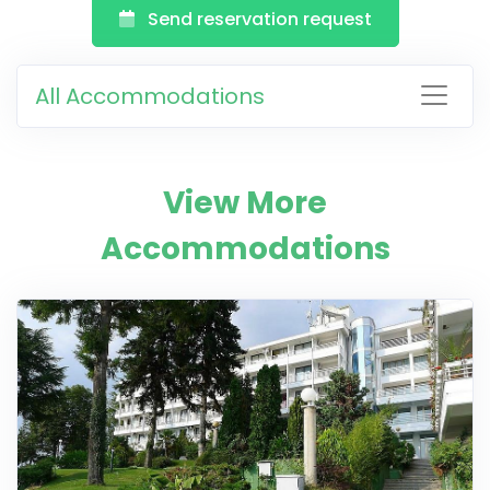
Send reservation request
All Accommodations
View More
Accommodations