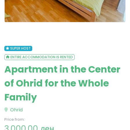
SUPER HOST
ENTIRE ACCOMMODATION IS RENTED
Apartment in the Center
of Ohrid for the Whole
Family
Ohrid
Price from:
3,000.00 ден