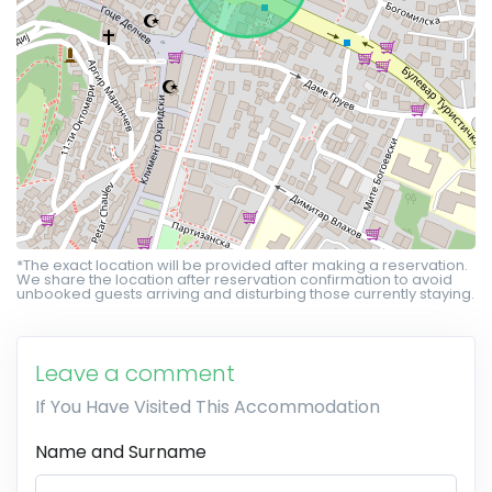
*The exact location will be provided after making a reservation.
We share the location after reservation confirmation to avoid
unbooked guests arriving and disturbing those currently staying.
Leave a comment
If You Have Visited This Accommodation
Name and Surname