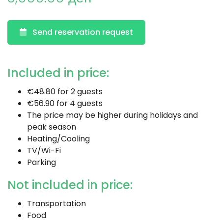
Send reservation request
Included in price:
€48.80 for 2 guests
€56.90 for 4 guests
The price may be higher during holidays and
peak season
Heating/Cooling
TV/Wi-Fi
Parking
Not included in price:
Transportation
Food