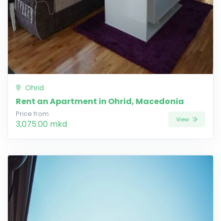
Ohrid
Rent an Apartment in Ohrid, Macedonia
Price from
View
3,075.00 mkd