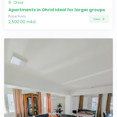
Ohrid
Apartments in Ohrid ideal for larger groups
Price from
View
2,500.00 mkd