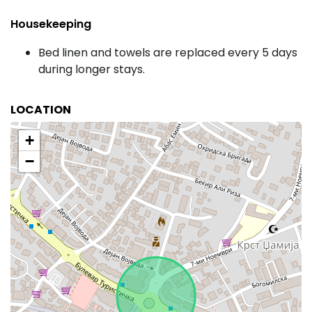
Housekeeping
Bed linen and towels are replaced every 5 days
during longer stays.
LOCATION
+
−