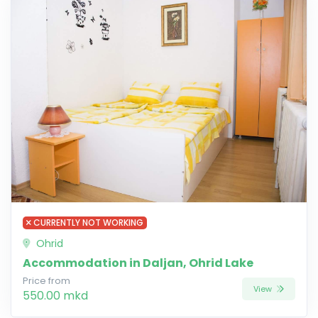
CURRENTLY NOT WORKING
Ohrid
Accommodation in Daljan, Ohrid Lake
Price from
View
550.00 mkd