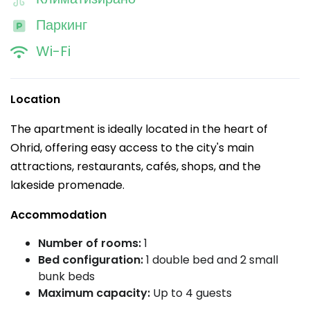
Паркинг
Wi-Fi
Location
The apartment is ideally located in the heart of
Ohrid, offering easy access to the city's main
attractions, restaurants, cafés, shops, and the
lakeside promenade.
Accommodation
Number of rooms:
1
Bed configuration:
1 double bed and 2 small
bunk beds
Maximum capacity:
Up to 4 guests