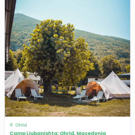
Ohrid
Camp Ljubanishta: Ohrid, Macedonia