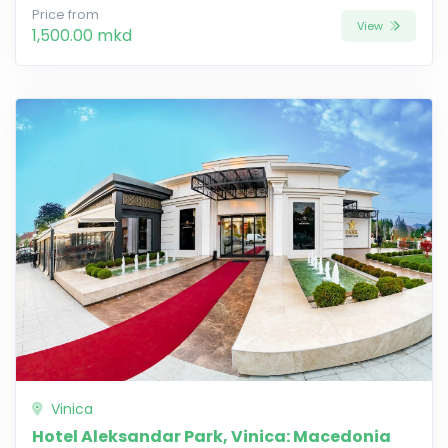
Price from
View
1,500.00 mkd
Vinica
Hotel Aleksandar Park, Vinica: Macedonia