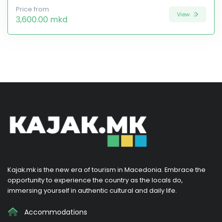
Price from
View
3,600.00 mkd
Kajak.mk is the new era of tourism in Macedonia. Embrace the
opportunity to experience the country as the locals do,
immersing yourself in authentic cultural and daily life.
Accommodations