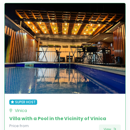
SUPER HOST
Vinica
Villa with a Pool in the Vicinity of Vinica
Price from
View