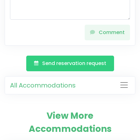
Comment
Send reservation request
All Accommodations
View More
Accommodations