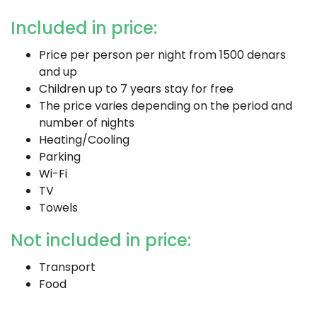
Included in price:
Price per person per night from 1500 denars
and up
Children up to 7 years stay for free
The price varies depending on the period and
number of nights
Heating/Cooling
Parking
Wi-Fi
TV
Towels
Not included in price:
Transport
Food