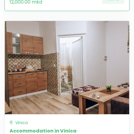
12,000.00 mkd
Vinica
Accommodation in Vinica