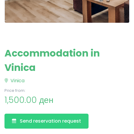
Accommodation in
Vinica
Vinica
Price from:
1,500.00 ден
Send reservation request