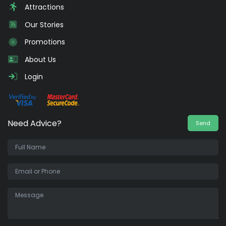
Attractions
Our Stories
Promotions
About Us
Login
Need Advice?
Send