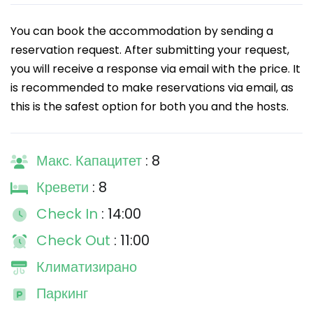
You can book the accommodation by sending a
reservation request. After submitting your request,
you will receive a response via email with the price. It
is recommended to make reservations via email, as
this is the safest option for both you and the hosts.
Макс. Капацитет
: 8
Кревети
: 8
Check In
: 14:00
Check Out
: 11:00
Климатизирано
Паркинг