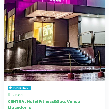
SUPER HOST
Vinica
CENTRAL Hotel Fitness&Spa, Vinica:
Macedonia