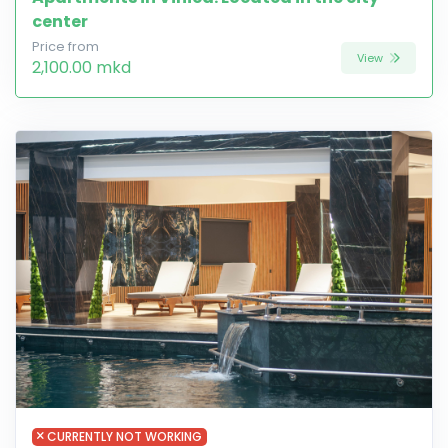
center
Price from
View
2,100.00 mkd
CURRENTLY NOT WORKING