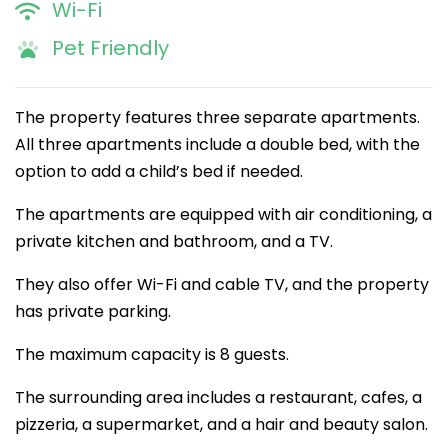
Wi-Fi
Pet Friendly
The property features three separate apartments.
All three apartments include a double bed, with the
option to add a child’s bed if needed.
The apartments are equipped with air conditioning, a
private kitchen and bathroom, and a TV.
They also offer Wi-Fi and cable TV, and the property
has private parking.
The maximum capacity is 8 guests.
The surrounding area includes a restaurant, cafes, a
pizzeria, a supermarket, and a hair and beauty salon.