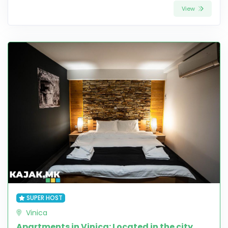
View
SUPER HOST
Vinica
Apartments in Vinica: Located in the city