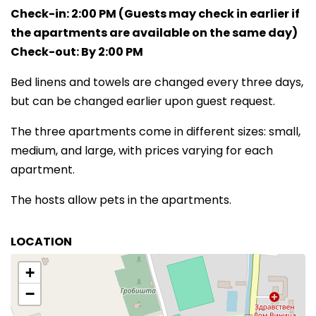
Check-in: 2:00 PM (Guests may check in earlier if
the apartments are available on the same day)
Check-out: By 2:00 PM
Bed linens and towels are changed every three days,
but can be changed earlier upon guest request.
The three apartments come in different sizes: small,
medium, and large, with prices varying for each
apartment.
The hosts allow pets in the apartments.
LOCATION
+
−