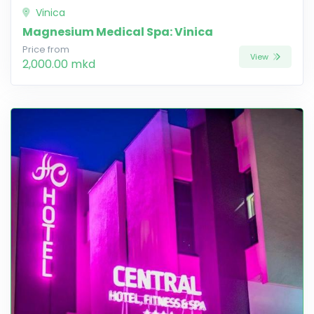
Vinica
Magnesium Medical Spa: Vinica
Price from
View
2,000.00 mkd