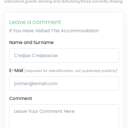
unbooked guests arriving and disturbing those currently staying.
Leave a comment
If You Have Visited This Accommodation
Name and Surname
E-Mail
(required for identification, not published publicly)
Comment