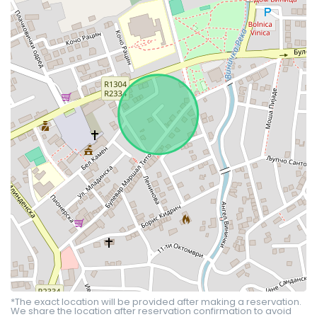
*The exact location will be provided after making a reservation.
We share the location after reservation confirmation to avoid