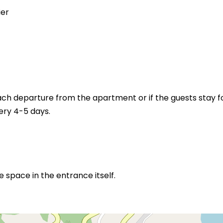
ier
ch departure from the apartment or if the guests stay f
ery 4-5 days.
space in the entrance itself.