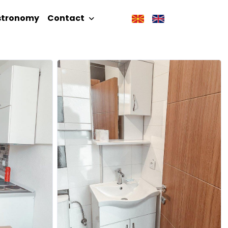
stronomy
Contact