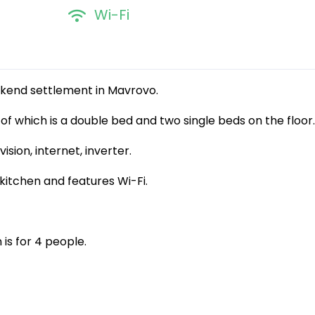
Wi-Fi
kend settlement in Mavrovo.
e of which is a double bed and two single beds on the floor.
ion, internet, inverter.
itchen and features Wi-Fi.
s for 4 people.