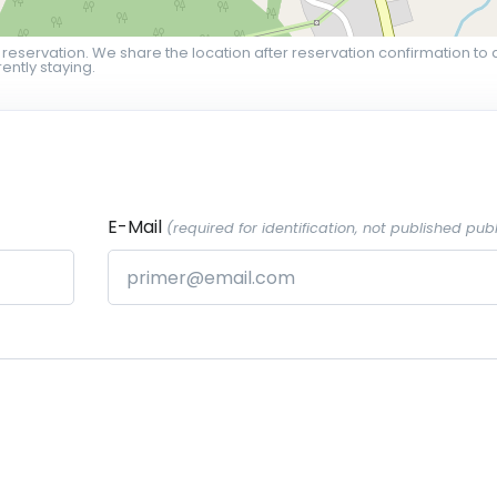
 reservation. We share the location after reservation confirmation to 
ently staying.
E-Mail
(required for identification, not published publ