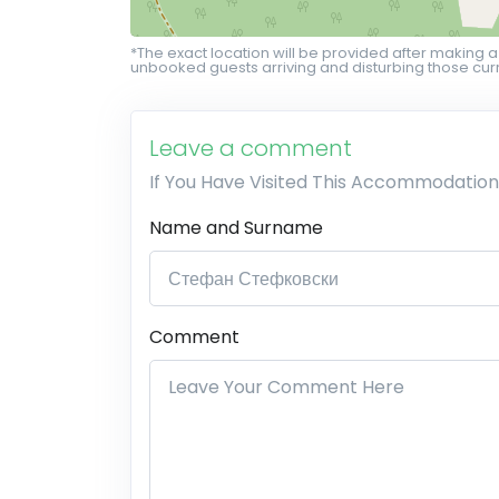
*The exact location will be provided after making a
unbooked guests arriving and disturbing those curr
Leave a comment
If You Have Visited This Accommodation
Name and Surname
Comment