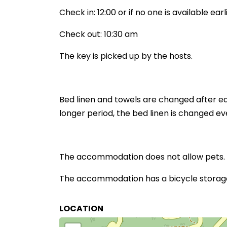
Check in: 12:00 or if no one is available earl
Check out: 10:30 am
The key is picked up by the hosts.
Bed linen and towels are changed after ea
longer period, the bed linen is changed ev
The accommodation does not allow pets.
The accommodation has a bicycle storage 
LOCATION