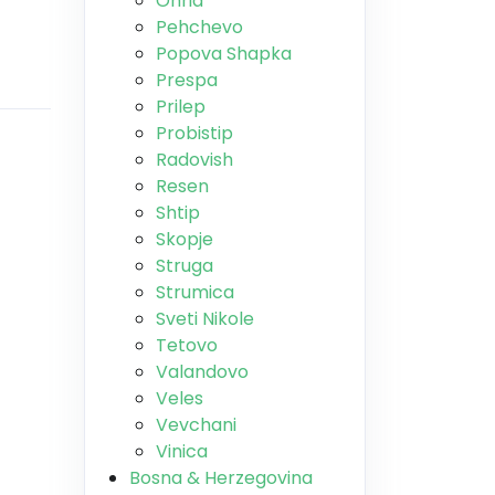
Ohrid
Pehchevo
Popova Shapka
Prespa
Prilep
Probistip
Radovish
Resen
Shtip
Skopje
Struga
Strumica
Sveti Nikole
Tetovo
Valandovo
Veles
Vevchani
Vinica
Bosna & Herzegovina