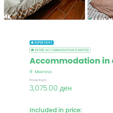
SUPER HOST
ENTIRE ACCOMMODATION IS RENTED
Accommodation in a
Mavrovo
Price from:
3,075.00 ден
Included in price: