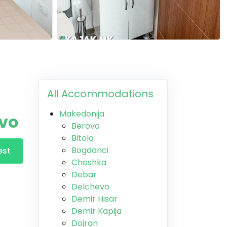
All Accommodations
Makedonija
ovo
Berovo
Bitola
Bogdanci
est
Chashka
Debar
Delchevo
Demir Hisar
Demir Kapija
Dojran