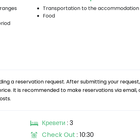
 ranges
Transportation to the accommodation
Food
eriod
g a reservation request. After submitting your request,
 price. It is recommended to make reservations via email, a
osts.
Кревети
: 3
Check Out
: 10:30