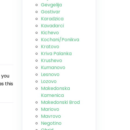
Gevgelija
Gostivar
Karadzica
Kavadarci
Kichevo
Kochani/Ponikva
Kratovo
Kriva Palanka
Krushevo
Kumanovo
Lesnovo
 you
Lozovo
s this
Makedonska
Kamenica
Makedonski Brod
Mariovo
Mavrovo
Negotino