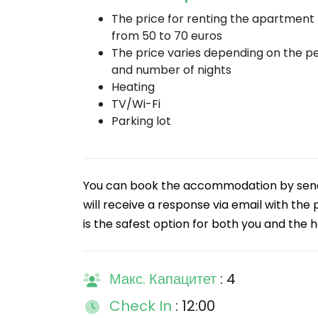
The price for renting the apartment
from 50 to 70 euros
The price varies depending on the p
and number of nights
Heating
TV/Wi-Fi
Parking lot
You can book the accommodation by sendin
will receive a response via email with the
is the safest option for both you and the h
Макс. Капацитет
: 4
Check In
: 12:00