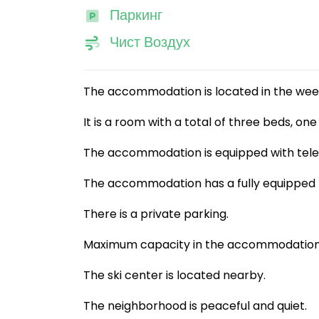
Паркинг
Чист Воздух
The accommodation is located in the wee
It is a room with a total of three beds, on
The accommodation is equipped with televis
The accommodation has a fully equipped k
There is a private parking.
Maximum capacity in the accommodation i
The ski center is located nearby.
The neighborhood is peaceful and quiet.