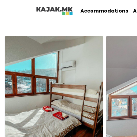
Accommodations
A