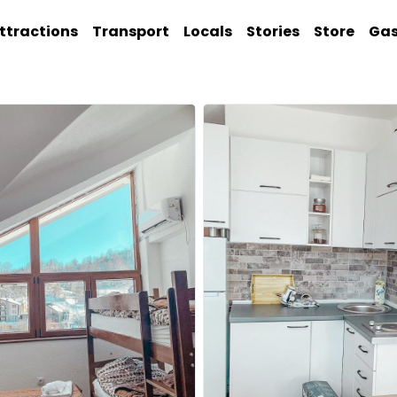
ttractions
Transport
Locals
Stories
Store
Ga