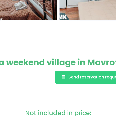
 weekend village in Mavr
Send reservation requ
Not included in price: