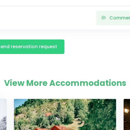
Comme
Send reservation request
View More Accommodations