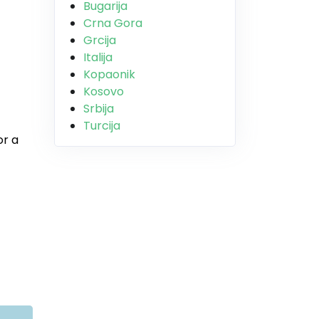
Bugarija
Crna Gora
Grcija
Italija
Kopaonik
Kosovo
Srbija
Turcija
or a