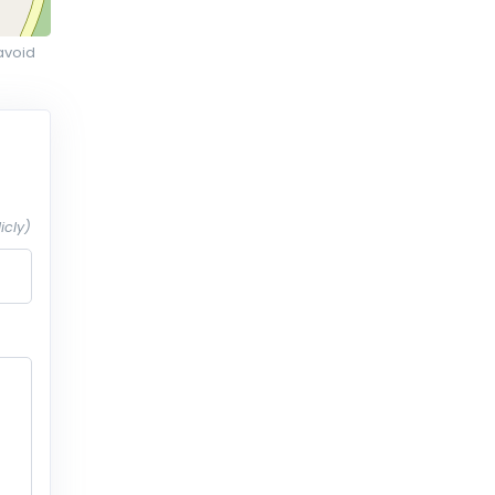
avoid
icly)