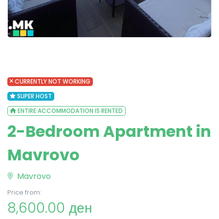
CURRENTLY NOT WORKING
SUPER HOST
ENTIRE ACCOMMODATION IS RENTED
2-Bedroom Apartment in
Mavrovo
Mavrovo
Price from:
8,600.00 ден