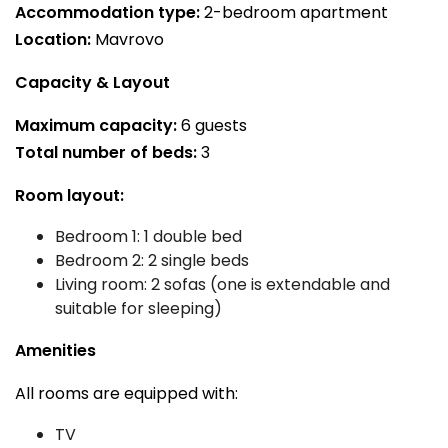
Accommodation type:
2-bedroom apartment
Location:
Mavrovo
Capacity & Layout
Maximum capacity:
6 guests
Total number of beds:
3
Room layout:
Bedroom 1: 1 double bed
Bedroom 2: 2 single beds
Living room: 2 sofas (one is extendable and
suitable for sleeping)
Amenities
All rooms are equipped with:
TV