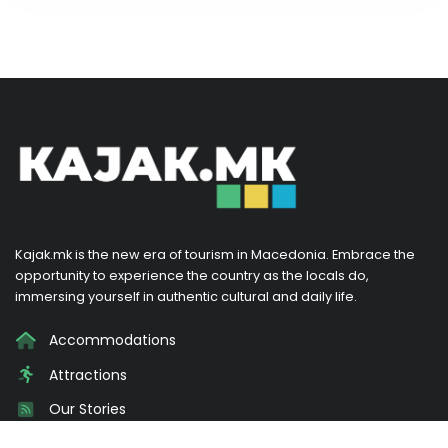
Kajak.mk is the new era of tourism in Macedonia. Embrace the
opportunity to experience the country as the locals do,
immersing yourself in authentic cultural and daily life.
Accommodations
Attractions
Our Stories
Promotions