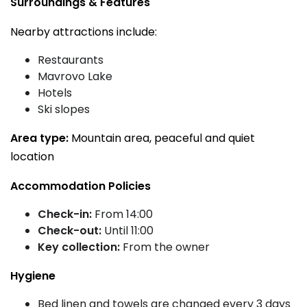
Surroundings & Features
Nearby attractions include:
Restaurants
Mavrovo Lake
Hotels
Ski slopes
Area type:
Mountain area, peaceful and quiet
location
Accommodation Policies
Check-in:
From 14:00
Check-out:
Until 11:00
Key collection:
From the owner
Hygiene
Bed linen and towels are changed every 3 days