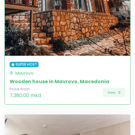
SUPER HOST
Mavrovo
Wooden house in Mavrovo, Macedonia
Price from
View
7,380.00 mkd