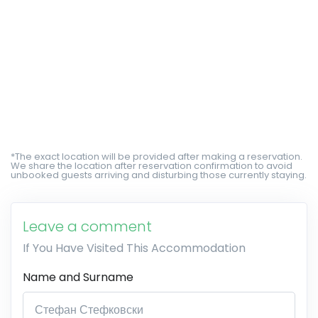
*The exact location will be provided after making a reservation.
We share the location after reservation confirmation to avoid
unbooked guests arriving and disturbing those currently staying.
Leave a comment
If You Have Visited This Accommodation
Name and Surname