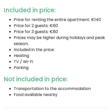
Included in price:
Price for renting the entire apartment: €140
Price for 2 guests: €60
Price for 3 guests: €80
Prices may be higher during holidays and peak
season.
Included in the price:
Heating
TV / Wi-Fi
Parking
Not included in price:
Transportation to the accommodation
Food available nearby