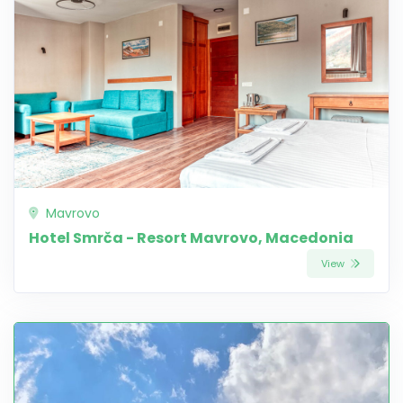
Mavrovo
Hotel Smrča - Resort Mavrovo, Macedonia
View