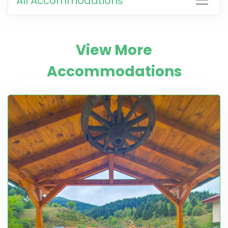
All Accommodations
View More
Accommodations