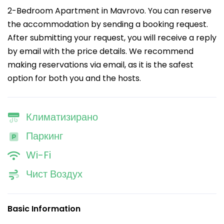
2-Bedroom Apartment in Mavrovo. You can reserve
the accommodation by sending a booking request.
After submitting your request, you will receive a reply
by email with the price details. We recommend
making reservations via email, as it is the safest
option for both you and the hosts.
Климатизирано
Паркинг
Wi-Fi
Чист Воздух
Basic Information