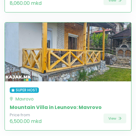
View
8,060.00 mkd
SUPER HOST
Mavrovo
Mountain Villa in Leunovo: Mavrovo
Price from
View
6,500.00 mkd