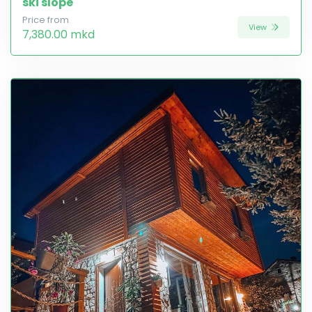
ski slope
Price from
View
7,380.00 mkd