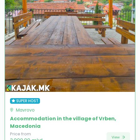
SUPER HOST
Mavrovo
Accommodation in the village of Vrben,
Macedonia
Price from
View