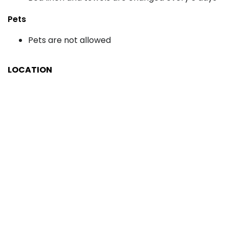
Pets
Pets are not allowed
LOCATION