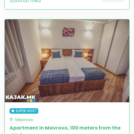
3,000.00 mkd
SUPER HOST
Mavrovo
Apartment in Mavrovo, 100 meters from the