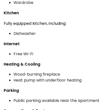
Wardrobe
Kitchen
Fully equipped kitchen, including:
Dishwasher
Internet
Free Wi-Fi
Heating & Cooling
Wood-burning fireplace
Heat pump with underfloor heating
Parking
Public parking available near the apartment