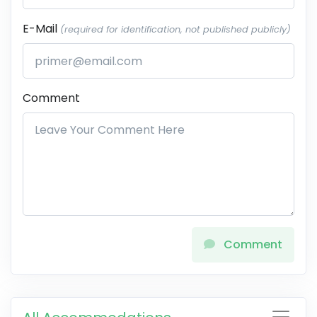
E-Mail
(required for identification, not published publicly)
Comment
Comment