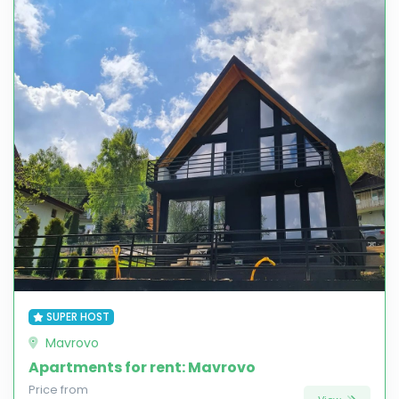
SUPER HOST
Mavrovo
Apartments for rent: Mavrovo
Price from