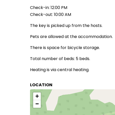
Check-in: 12:00 PM
Check-out: 10:00 AM
The key is picked up from the hosts.
Pets are allowed at the accommodation.
There is space for bicycle storage.
Total number of beds: 5 beds.
Heating is via central heating.
LOCATION
+
−