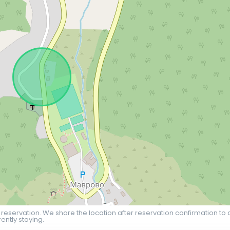
 reservation. We share the location after reservation confirmation to 
ently staying.