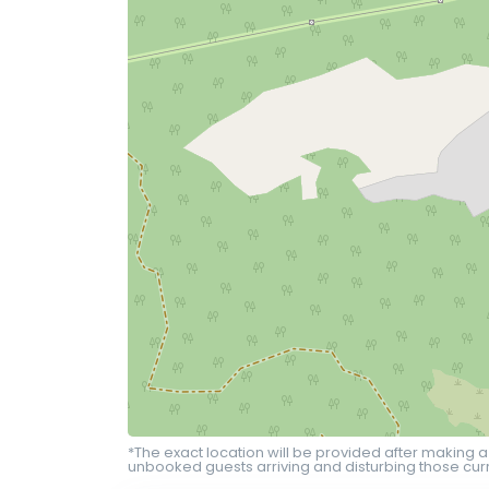
*The exact location will be provided after making a
unbooked guests arriving and disturbing those curr