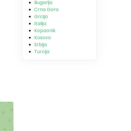
Bugarija
Crna Gora
Grcija
Italija
Kopaonik
Kosovo
Srbija
Turcija