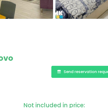
rovo
Send reservation requ
Not included in price: