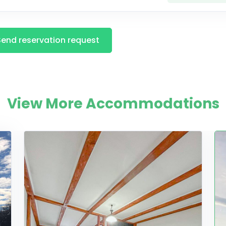
Send reservation request
View More Accommodations