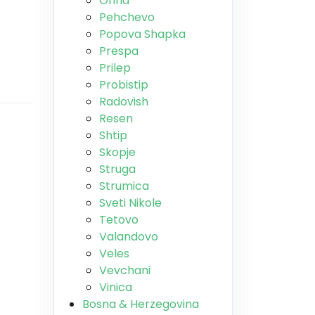
Ohrid
Pehchevo
Popova Shapka
Prespa
Prilep
Probistip
Radovish
Resen
Shtip
Skopje
Struga
Strumica
Sveti Nikole
Tetovo
Valandovo
Veles
Vevchani
Vinica
Bosna & Herzegovina