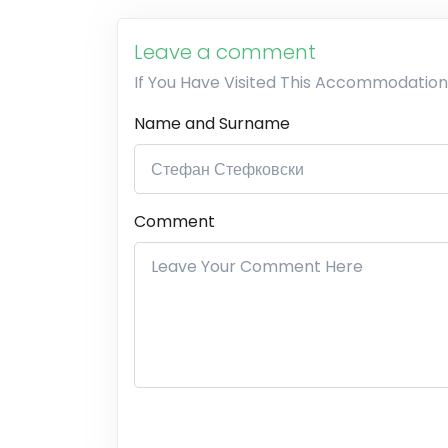
Leave a comment
If You Have Visited This Accommodation
Name and Surname
Comment