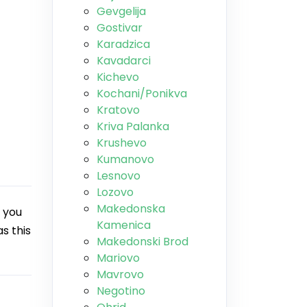
Gevgelija
Gostivar
Karadzica
Kavadarci
Kichevo
Kochani/Ponikva
Kratovo
Kriva Palanka
Krushevo
Kumanovo
Lesnovo
Lozovo
Makedonska
 you
Kamenica
s this
Makedonski Brod
Mariovo
Mavrovo
Negotino