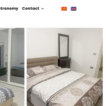
stronomy
Contact