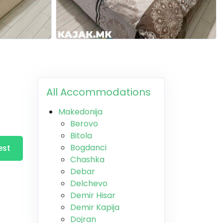
All Accommodations
Makedonija
Berovo
Bitola
Bogdanci
est
Chashka
Debar
Delchevo
Demir Hisar
Demir Kapija
Dojran