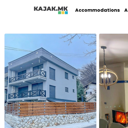
Accommodations
A