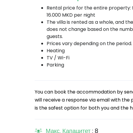
Rental price for the entire property:
16.000 MKD per night
The villa is rented as a whole, and th
does not change based on the numb
guests.
Prices vary depending on the period.
Heating
TV / Wi-Fi
Parking
You can book the accommodation by sendin
will receive a response via email with the
is the safest option for both you and the h
Макс. Капацитет
: 8