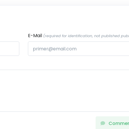
E-Mail
(required for identification, not published publ
Comme