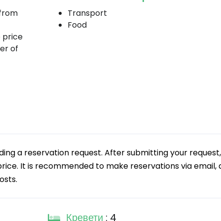
 from
Transport
Food
e price
er of
g a reservation request. After submitting your request,
 price. It is recommended to make reservations via email, a
osts.
Кревети
: 4