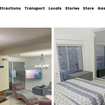
ttractions
Transport
Locals
Stories
Store
Ga