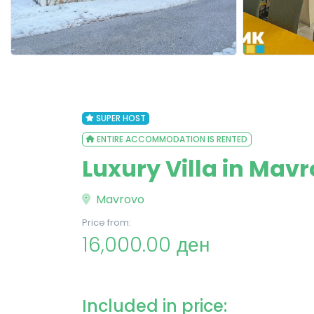
SUPER HOST
ENTIRE ACCOMMODATION IS RENTED
Luxury Villa in Mav
Mavrovo
Price from:
16,000.00 ден
Included in price: