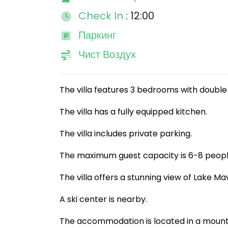
Check In
: 12:00
Паркинг
Чист Воздух
The villa features 3 bedrooms with double 
The villa has a fully equipped kitchen.
The villa includes private parking.
The maximum guest capacity is 6-8 peopl
The villa offers a stunning view of Lake Ma
A ski center is nearby.
The accommodation is located in a mount