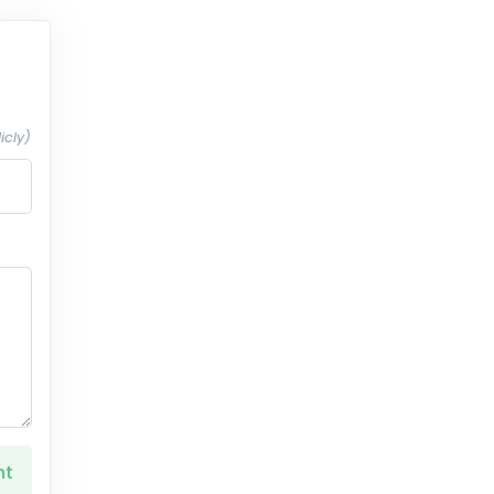
icly)
nt