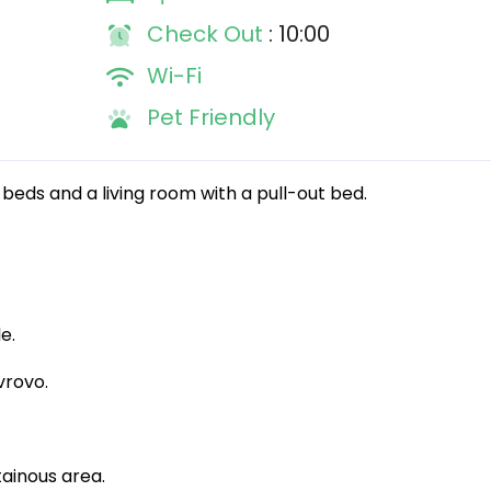
Check Out
: 10:00
Wi-Fi
Pet Friendly
beds and a living room with a pull-out bed.
e.
vrovo.
ainous area.