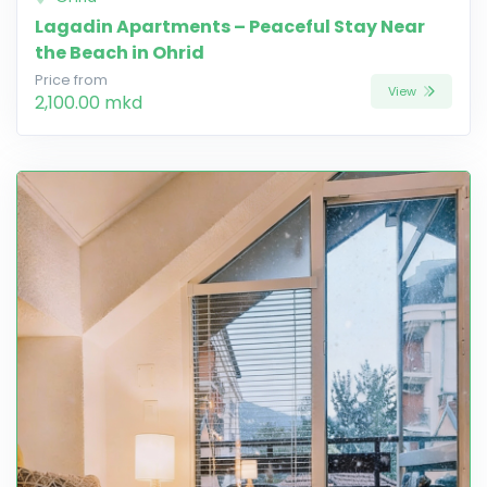
Lagadin Apartments – Peaceful Stay Near
the Beach in Ohrid
Price from
View
2,100.00 mkd