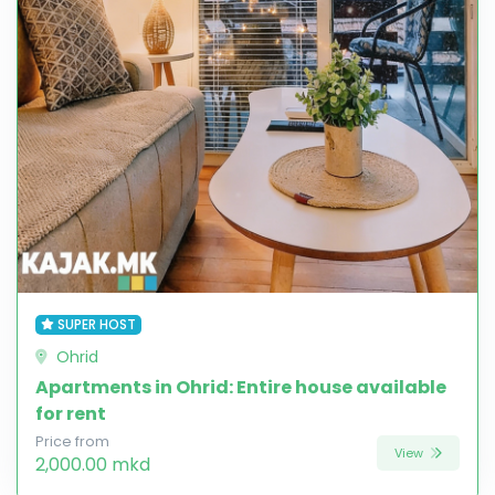
SUPER HOST
Ohrid
Apartments in Ohrid: Entire house available
for rent
Price from
View
2,000.00 mkd