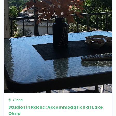
Ohrid
Studios in Racha: Accommodation at Lake
Ohrid