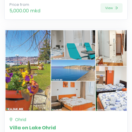
Price from
View
5,000.00 mkd
Ohrid
Villa on Lake Ohrid