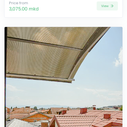
Price from
View
3,075.00 mkd