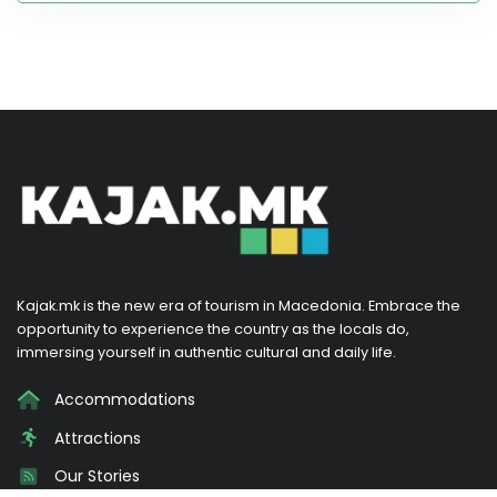
Kajak.mk is the new era of tourism in Macedonia. Embrace the
opportunity to experience the country as the locals do,
immersing yourself in authentic cultural and daily life.
Accommodations
Attractions
Our Stories