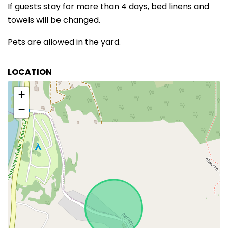
If guests stay for more than 4 days, bed linens and
towels will be changed.
Pets are allowed in the yard.
LOCATION
+
−