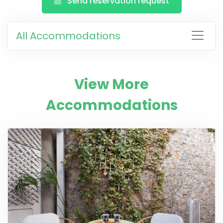
Send reservation request
All Accommodations
View More
Accommodations