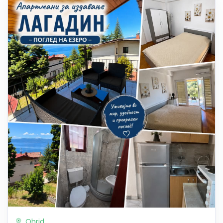
Ohrid