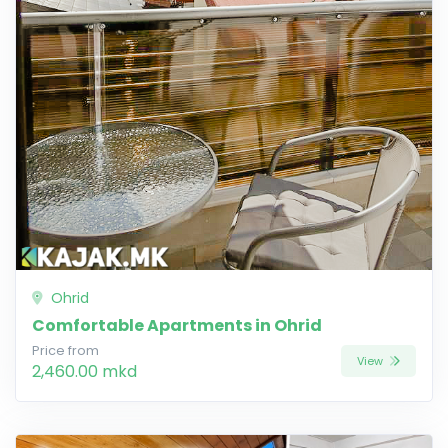
Ohrid
Comfortable Apartments in Ohrid
Price from
View
2,460.00 mkd