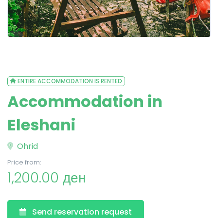
ENTIRE ACCOMMODATION IS RENTED
Accommodation in
Eleshani
Ohrid
Price from:
1,200.00 ден
Send reservation request