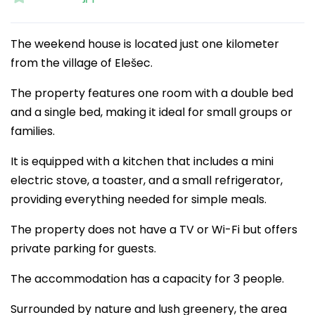
The weekend house is located just one kilometer
from the village of Elešec.
The property features one room with a double bed
and a single bed, making it ideal for small groups or
families.
It is equipped with a kitchen that includes a mini
electric stove, a toaster, and a small refrigerator,
providing everything needed for simple meals.
The property does not have a TV or Wi-Fi but offers
private parking for guests.
The accommodation has a capacity for 3 people.
Surrounded by nature and lush greenery, the area