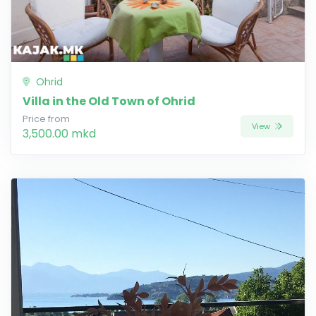
Ohrid
Villa in the Old Town of Ohrid
Price from
View
3,500.00 mkd