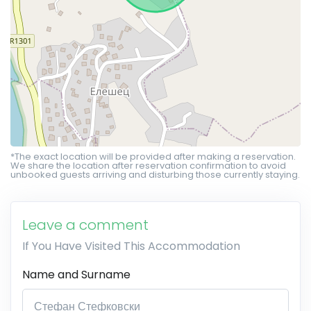
*The exact location will be provided after making a reservation.
We share the location after reservation confirmation to avoid
unbooked guests arriving and disturbing those currently staying.
Leave a comment
If You Have Visited This Accommodation
Name and Surname