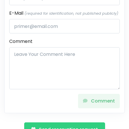
E-Mail
(required for identification, not published publicly)
Comment
Comment