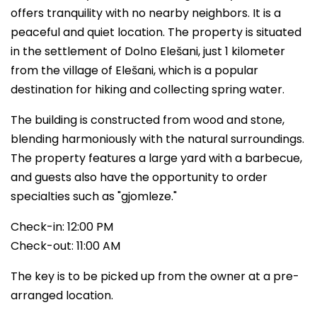
offers tranquility with no nearby neighbors. It is a
peaceful and quiet location. The property is situated
in the settlement of Dolno Elešani, just 1 kilometer
from the village of Elešani, which is a popular
destination for hiking and collecting spring water.
The building is constructed from wood and stone,
blending harmoniously with the natural surroundings.
The property features a large yard with a barbecue,
and guests also have the opportunity to order
specialties such as "gjomleze."
Check-in: 12:00 PM
Check-out: 11:00 AM
The key is to be picked up from the owner at a pre-
arranged location.