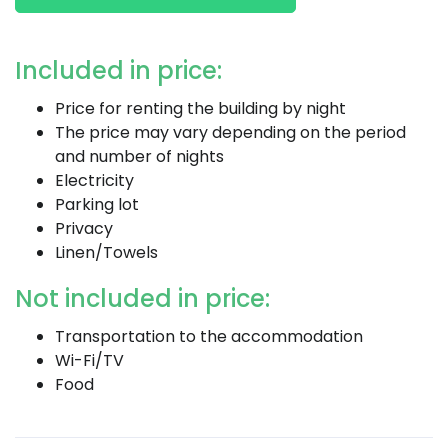
Included in price:
Price for renting the building by night
The price may vary depending on the period
and number of nights
Electricity
Parking lot
Privacy
Linen/Towels
Not included in price:
Transportation to the accommodation
Wi-Fi/TV
Food