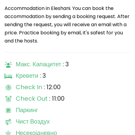
Accommodation in Eleshani. You can book the
accommodation by sending a booking request. After
sending the request, you will receive an email with a
price. Practice booking by email, it's safest for you
and the hosts.
Макс. Капацитет
: 3
Кревети
: 3
Check In
: 12:00
Check Out
: 11:00
Паркинг
Чист Воздух
Несекојдневно