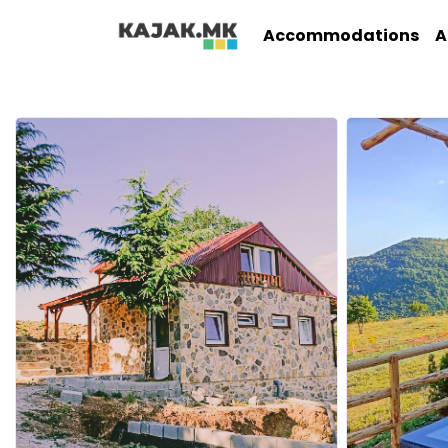
Accommodations
A