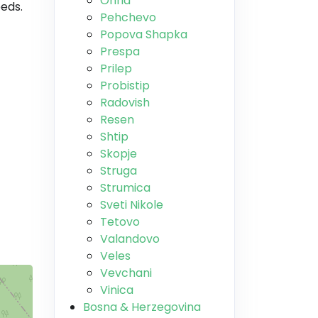
Ohrid
beds.
Pehchevo
Popova Shapka
Prespa
Prilep
Probistip
Radovish
Resen
Shtip
Skopje
Struga
Strumica
Sveti Nikole
Tetovo
Valandovo
Veles
Vevchani
Vinica
Bosna & Herzegovina