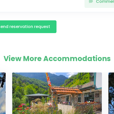
Comme
Send reservation request
View More Accommodations