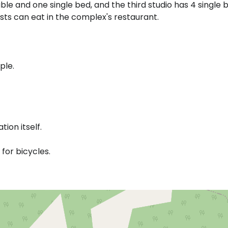
ble and one single bed, and the third studio has 4 single 
sts can eat in the complex's restaurant.
ple.
ion itself.
or bicycles.