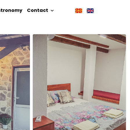
stronomy
Contact