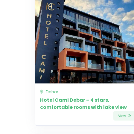
Debar
Hotel Cami Debar – 4 stars,
comfortable rooms with lake view
View