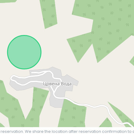
 reservation. We share the location after reservation confirmation to 