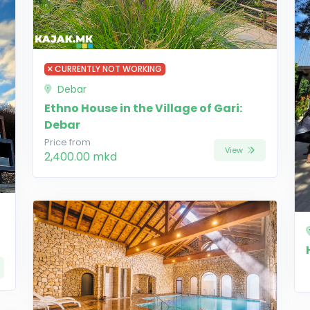
CURRENTLY NOT WORKING
Debar
Ethno House in the Village of Gari:
Debar
Price from
View
2,400.00 mkd