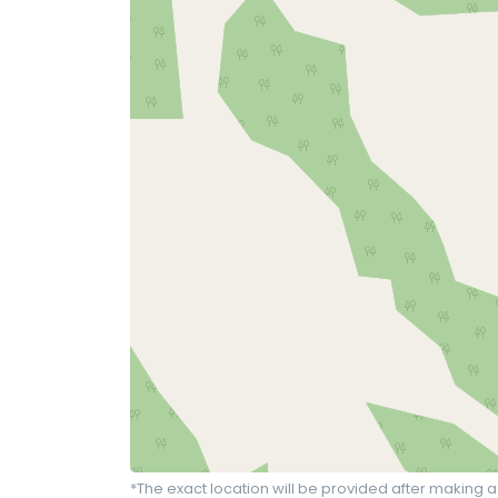
*The exact location will be provided after making a