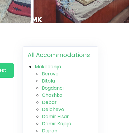
All Accommodations
Makedonija
est
Berovo
Bitola
Bogdanci
Chashka
Debar
Delchevo
Demir Hisar
Demir Kapija
Dojran