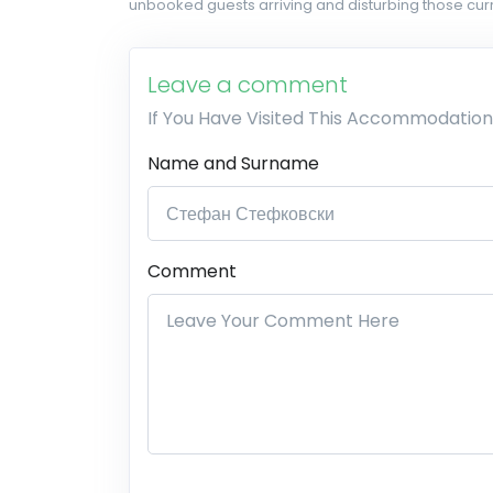
unbooked guests arriving and disturbing those curr
Leave a comment
If You Have Visited This Accommodation
Name and Surname
Comment