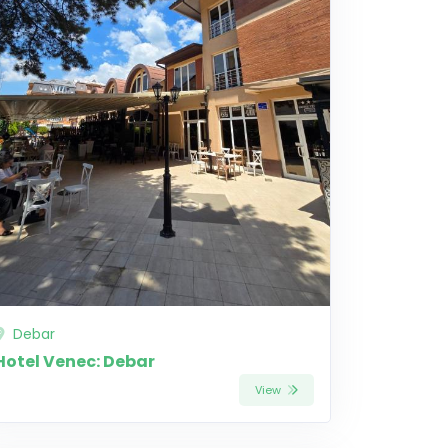
Debar
Hotel Venec: Debar
View