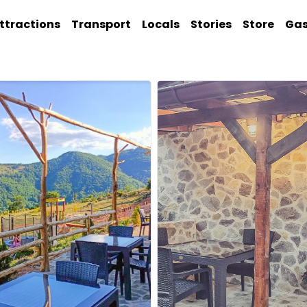
ttractions
Transport
Locals
Stories
Store
Ga