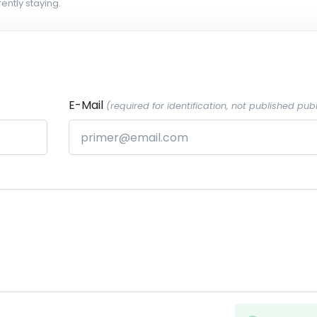
ently staying.
E-Mail
(required for identification, not published publ