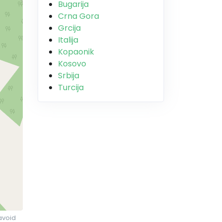
Bugarija
Crna Gora
Grcija
Italija
Kopaonik
Kosovo
Srbija
Turcija
avoid