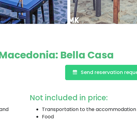
Macedonia: Bella Casa
Send reservation requ
Not included in price:
 and
Transportation to the accommodation
Food