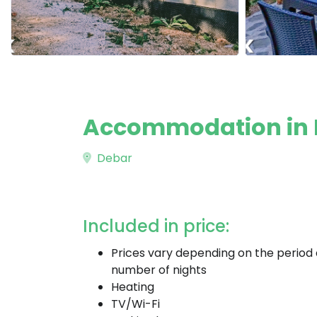
Accommodation in 
Debar
Included in price:
Prices vary depending on the period
number of nights
Heating
TV/Wi-Fi