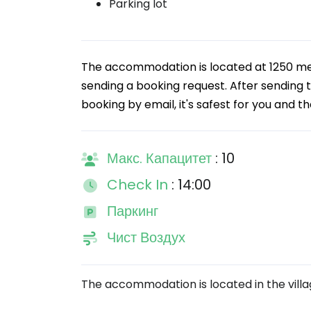
Parking lot
The accommodation is located at 1250 m
sending a booking request. After sending th
booking by email, it's safest for you and th
Макс. Капацитет
: 10
Check In
: 14:00
Паркинг
Чист Воздух
The accommodation is located in the villa