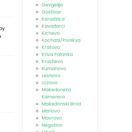
Gevgelija
Gostivar
Karadzica
Kavadarci
by
Kichevo
e
Kochani/Ponikva
Kratovo
Kriva Palanka
Krushevo
Kumanovo
Lesnovo
Lozovo
Makedonska
Kamenica
Makedonski Brod
Mariovo
Mavrovo
Negotino