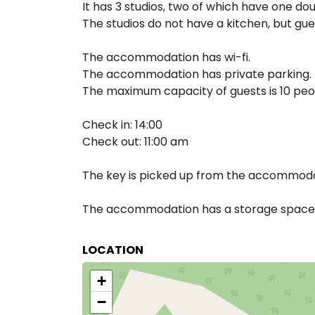
It has 3 studios, two of which have one dou
The studios do not have a kitchen, but gue
The accommodation has wi-fi.
The accommodation has private parking.
The maximum capacity of guests is 10 peo
Check in: 14:00
Check out: 11:00 am
The key is picked up from the accommodat
The accommodation has a storage space f
LOCATION
+
−