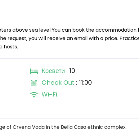
eters above sea level You can book the accommodation 
e request, you will receive an email with a price. Practic
e hosts.
Кревети
: 10
Check Out
: 11:00
Wi-Fi
ge of Crvena Voda in the Bella Casa ethnic complex.