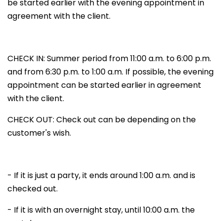
be started earlier with the evening appointment in
agreement with the client.
CHECK IN: Summer period from 11:00 a.m. to 6:00 p.m.
and from 6:30 p.m. to 1:00 a.m. If possible, the evening
appointment can be started earlier in agreement
with the client.
CHECK OUT: Check out can be depending on the
customer's wish.
- If it is just a party, it ends around 1:00 a.m. and is
checked out.
- If it is with an overnight stay, until 10:00 a.m. the