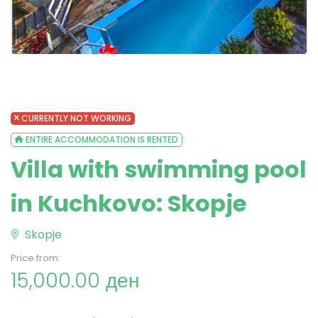
CURRENTLY NOT WORKING
ENTIRE ACCOMMODATION IS RENTED
Villa with swimming pool
in Kuchkovo: Skopje
Skopje
Price from:
15,000.00 ден