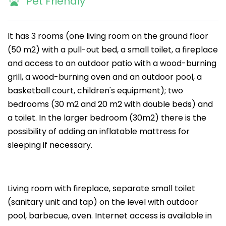
Pet Friendly
It has 3 rooms (one living room on the ground floor
(50 m2) with a pull-out bed, a small toilet, a fireplace
and access to an outdoor patio with a wood-burning
grill, a wood-burning oven and an outdoor pool, a
basketball court, children's equipment); two
bedrooms (30 m2 and 20 m2 with double beds) and
a toilet. In the larger bedroom (30m2) there is the
possibility of adding an inflatable mattress for
sleeping if necessary.
Living room with fireplace, separate small toilet
(sanitary unit and tap) on the level with outdoor
pool, barbecue, oven. Internet access is available in