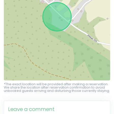
*The exact location will be provided after making a reservation.
We share the location after reservation confirmation to avoid
unbooked guests arriving and disturbing those currently staying.
Leave a comment