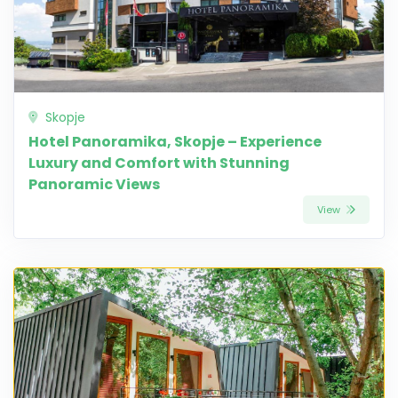
Skopje
Hotel Panoramika, Skopje – Experience
Luxury and Comfort with Stunning
Panoramic Views
View