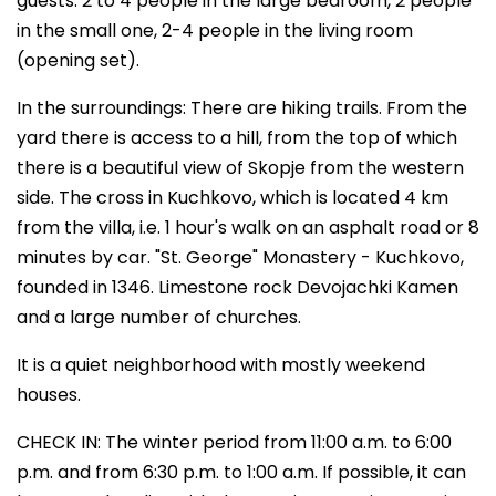
guests. 2 to 4 people in the large bedroom, 2 people
in the small one, 2-4 people in the living room
(opening set).
In the surroundings: There are hiking trails. From the
yard there is access to a hill, from the top of which
there is a beautiful view of Skopje from the western
side. The cross in Kuchkovo, which is located 4 km
from the villa, i.e. 1 hour's walk on an asphalt road or 8
minutes by car. "St. George" Monastery - Kuchkovo,
founded in 1346. Limestone rock Devojachki Kamen
and a large number of churches.
It is a quiet neighborhood with mostly weekend
houses.
CHECK IN: The winter period from 11:00 a.m. to 6:00
p.m. and from 6:30 p.m. to 1:00 a.m. If possible, it can