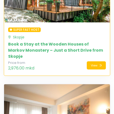
SUPER FAST HOST
Skopje
Book a Stay at the Wooden Houses of
Markov Monastery – Just a Short Drive from
Skopje
Price from
View
2,976.00 mkd