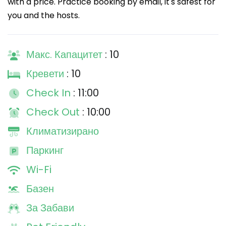
with a price. Practice booking by email, it's safest for
you and the hosts.
Макс. Капацитет
: 10
Кревети
: 10
Check In
: 11:00
Check Out
: 10:00
Климатизирано
Паркинг
Wi-Fi
Базен
За Забави