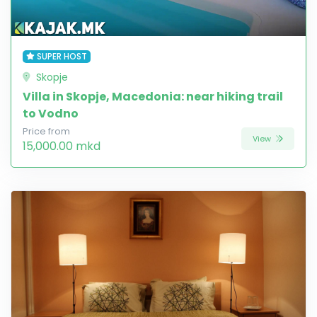
SUPER HOST
Skopje
Villa in Skopje, Macedonia: near hiking trail
to Vodno
Price from
View
15,000.00 mkd