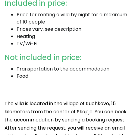
Included in price:
Price for renting a villa by night for a maximum
of 10 people
Prices vary, see description
Heating
TV/Wi-Fi
Not included in price:
Transportation to the accommodation
Food
The villa is located in the village of Kuchkovo, 15
kilometers from the center of Skopje. You can book
the accommodation by sending a booking request.
After sending the request, you will receive an email