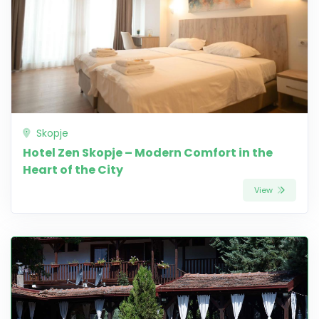
Skopje
Hotel Zen Skopje – Modern Comfort in the
Heart of the City
View