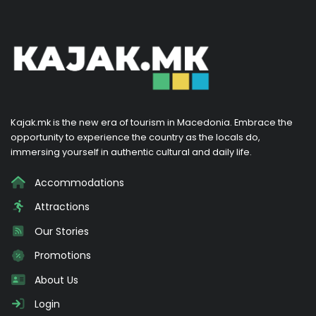
Kajak.mk is the new era of tourism in Macedonia. Embrace the
opportunity to experience the country as the locals do,
immersing yourself in authentic cultural and daily life.
Accommodations
Attractions
Our Stories
Promotions
About Us
Login