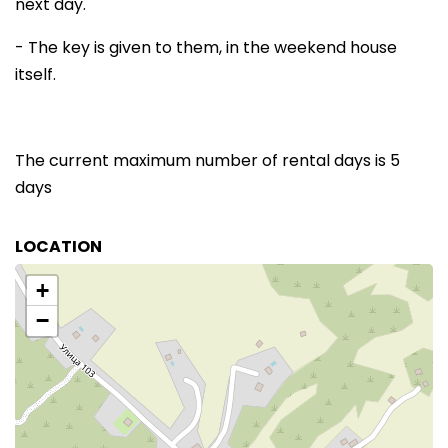
next day.
- The key is given to them, in the weekend house
itself.
The current maximum number of rental days is 5
days
LOCATION
+
−