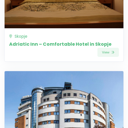
Skopje
Adriatic Inn – Comfortable Hotel in Skopje
View