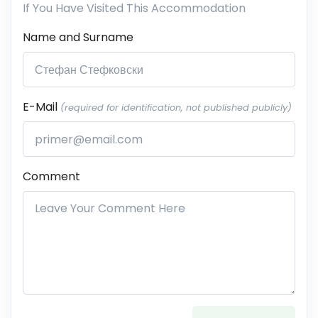
If You Have Visited This Accommodation
Name and Surname
E-Mail
(required for identification, not published publicly)
Comment