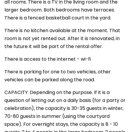
all rooms. There is a TV in the living room and the
larger bedroom. Both bedrooms have terraces.
There is a fenced basketball court in the yard.
There is no kitchen available at the moment. That
room is not yet rented out. After it is renovated, in
the future it will be part of the rental offer.
There is access to the internet - wi-fi
There is parking for one to two vehicles, other
vehicles can be parked along the road.
CAPACITY: Depending on the purpose. If it is a
question of letting out on a daily basis (for a party or
celebration), the capacity is 30-35 guests in winter,
70-80 guests in summer (using the courtyard
space). For overnight stays, the capacity is 8 - 10