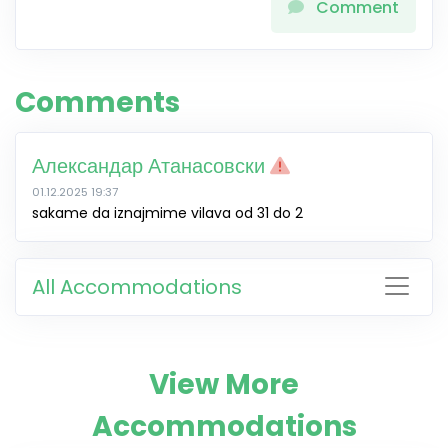
Comment
Comments
Александар Атанасовски
01.12.2025 19:37
sakame da iznajmime vilava od 31 do 2
All Accommodations
View More
Accommodations