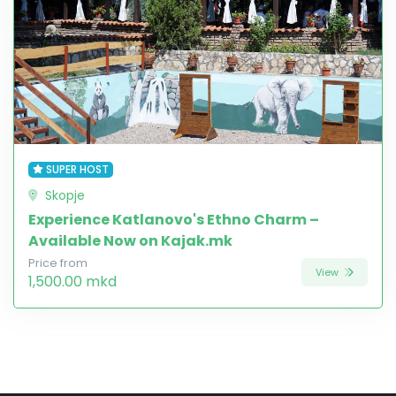
SUPER HOST
Skopje
Experience Katlanovo's Ethno Charm –
Available Now on Kajak.mk
Price from
View
1,500.00 mkd