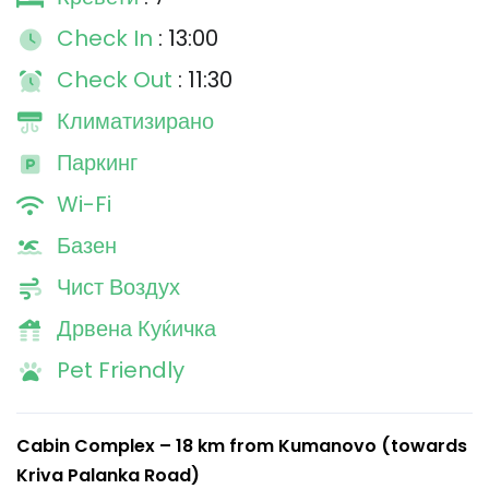
Check In
: 13:00
Check Out
: 11:30
Климатизирано
Паркинг
Wi-Fi
Базен
Чист Воздух
Дрвена Куќичка
Pet Friendly
Cabin Complex – 18 km from Kumanovo (towards
Kriva Palanka Road)