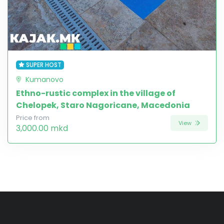
SUPER HOST
Kumanovo
Ethno-rustic complex in the village of
Chelopek, Staro Nagoricane, Macedonia
Price from
View
3,000.00 mkd