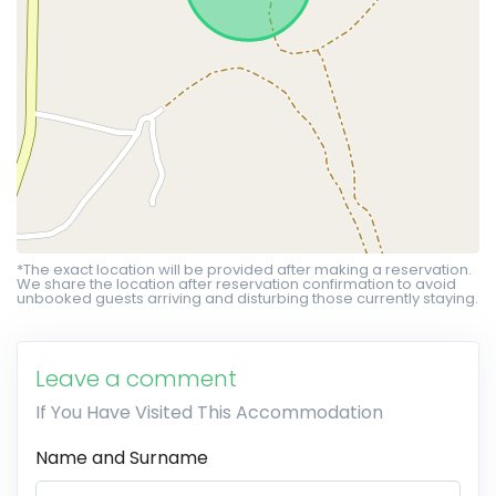
*The exact location will be provided after making a reservation.
We share the location after reservation confirmation to avoid
unbooked guests arriving and disturbing those currently staying.
Leave a comment
If You Have Visited This Accommodation
Name and Surname