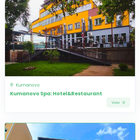
Kumanovo
Kumanovo Spa: Hotel&Restaurant
View