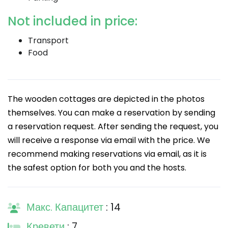
Not included in price:
Transport
Food
The wooden cottages are depicted in the photos
themselves. You can make a reservation by sending
a reservation request. After sending the request, you
will receive a response via email with the price. We
recommend making reservations via email, as it is
the safest option for both you and the hosts.
Макс. Капацитет
: 14
Кревети
: 7