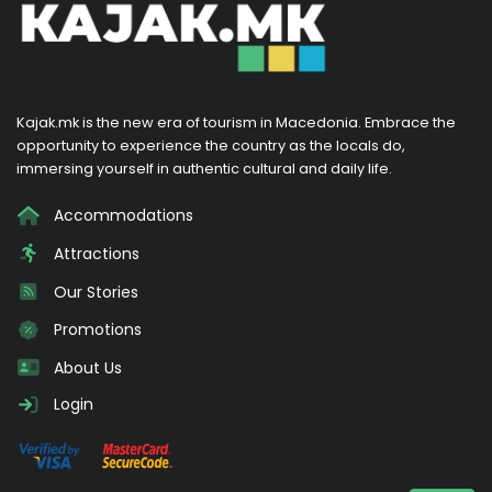
Kajak.mk is the new era of tourism in Macedonia. Embrace the
opportunity to experience the country as the locals do,
immersing yourself in authentic cultural and daily life.
Accommodations
Attractions
Our Stories
Promotions
About Us
Login