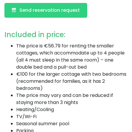
Send reservation request
Included in price:
The price is €56.79 for renting the smaller
cottages, which accommodate up to 4 people
(all 4 must sleep in the same room) – one
double bed and a pull-out bed
€100 for the larger cottage with two bedrooms
(recommended for families, as it has 2
bedrooms)
The price may vary and can be reduced if
staying more than 3 nights
Heating/Cooling
TV/Wi-Fi
Seasonal summer pool
Parking