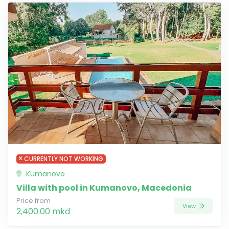
CURRENTLY NOT WORKING
Kumanovo
Villa with pool in Kumanovo, Macedonia
Price from
View
2,400.00 mkd