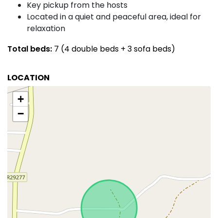
Key pickup from the hosts
Located in a quiet and peaceful area, ideal for
relaxation
Total beds:
7 (4 double beds + 3 sofa beds)
LOCATION
+
−