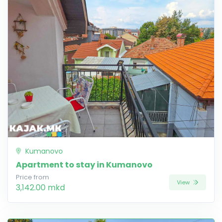
Kumanovo
Apartment to stay in Kumanovo
Price from
View
3,142.00 mkd