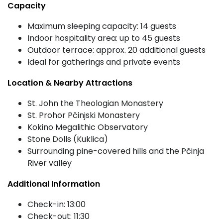
Capacity
Maximum sleeping capacity: 14 guests
Indoor hospitality area: up to 45 guests
Outdoor terrace: approx. 20 additional guests
Ideal for gatherings and private events
Location & Nearby Attractions
St. John the Theologian Monastery
St. Prohor Pčinjski Monastery
Kokino Megalithic Observatory
Stone Dolls (Kuklica)
Surrounding pine-covered hills and the Pčinja
River valley
Additional Information
Check-in: 13:00
Check-out: 11:30