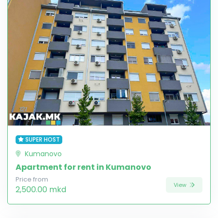
SUPER HOST
Kumanovo
Apartment for rent in Kumanovo
Price from
View
2,500.00 mkd