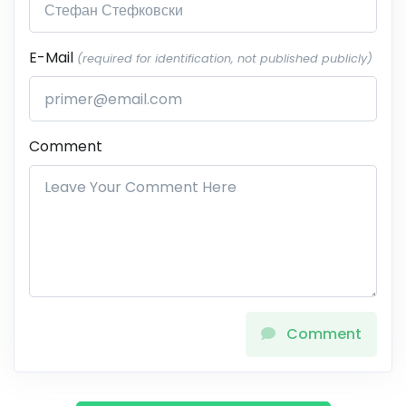
E-Mail
(required for identification, not published publicly)
Comment
Comment