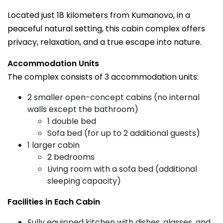
Located just 18 kilometers from Kumanovo, in a
peaceful natural setting, this cabin complex offers
privacy, relaxation, and a true escape into nature.
Accommodation Units
The complex consists of 3 accommodation units:
2 smaller open-concept cabins (no internal
walls except the bathroom)
1 double bed
Sofa bed (for up to 2 additional guests)
1 larger cabin
2 bedrooms
Living room with a sofa bed (additional
sleeping capacity)
Facilities in Each Cabin
Fully equipped kitchen with dishes, glasses, and