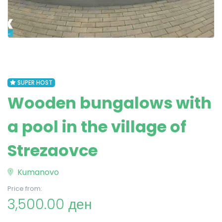
SUPER HOST
Wooden bungalows with
a pool in the village of
Strezaovce
Kumanovo
Price from:
3,500.00 ден