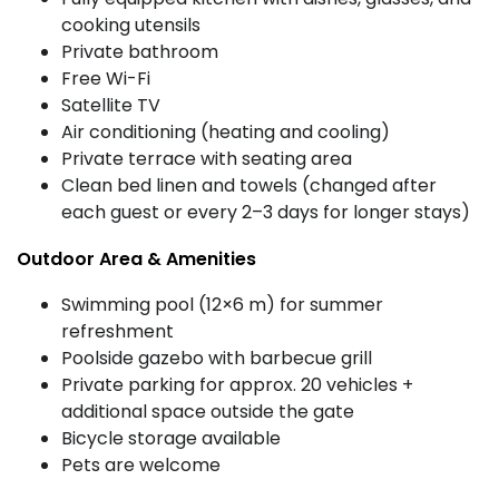
cooking utensils
Private bathroom
Free Wi-Fi
Satellite TV
Air conditioning (heating and cooling)
Private terrace with seating area
Clean bed linen and towels (changed after
each guest or every 2–3 days for longer stays)
Outdoor Area & Amenities
Swimming pool (12×6 m) for summer
refreshment
Poolside gazebo with barbecue grill
Private parking for approx. 20 vehicles +
additional space outside the gate
Bicycle storage available
Pets are welcome