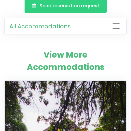
Send reservation request
All Accommodations
View More
Accommodations