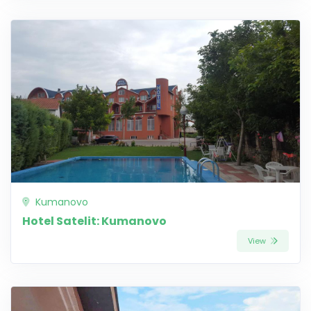
Kumanovo
Hotel Satelit: Kumanovo
View