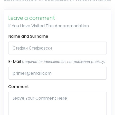
Leave a comment
If You Have Visited This Accommodation
Name and Surname
E-Mail
(required for identification, not published publicly)
Comment