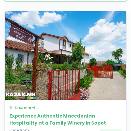
Kavadarci
Experience Authentic Macedonian
Hospitality at a Family Winery in Sopot
Price from