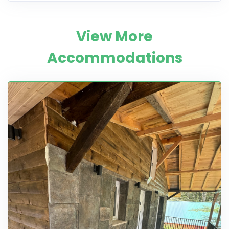
View More
Accommodations