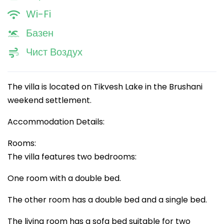
Wi-Fi
Базен
Чист Воздух
The villa is located on Tikvesh Lake in the Brushani
weekend settlement.
Accommodation Details:
Rooms:
The villa features two bedrooms:
One room with a double bed.
The other room has a double bed and a single bed.
The living room has a sofa bed suitable for two