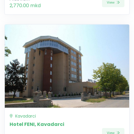
View
2,770.00 mkd
Kavadarci
Hotel FENI, Kavadarci
View