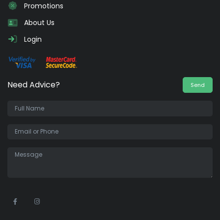
Promotions
About Us
Login
Need Advice?
Send