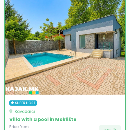
SUPER HOST
Kavadarci
Villa with a pool in Moklište
Price from
View