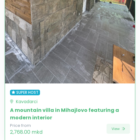
SUPER HOST
Kavadarci
A mountain villa in Mihajlovo featuring a
modern interior
Price from
View
2,768.00 mkd