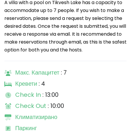
A villa with a pool on Tikvesh Lake has a capacity to
accommodate up to 7 people. If you wish to make a
reservation, please send a request by selecting the
desired dates. Once the request is submitted, you will
receive a response via email. It is recommended to
make reservations through email, as this is the safest
option for both you and the hosts.
Макс. Капацитет
: 7
Кревети
: 4
Check In
: 13:00
Check Out
: 10:00
Климатизирано
Паркинг