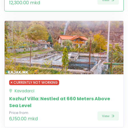
12,300.00 mkd
CURRENTLY NOT WORKING
Kavadarci
Kozhuf Villa: Nestled at 660 Meters Above
Sea Level
Price from
View
6,150.00 mkd