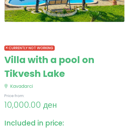
CURRENTLY NOT WORKING
Villa with a pool on
Tikvesh Lake
Kavadarci
Price from:
10,000.00 ден
Included in price: