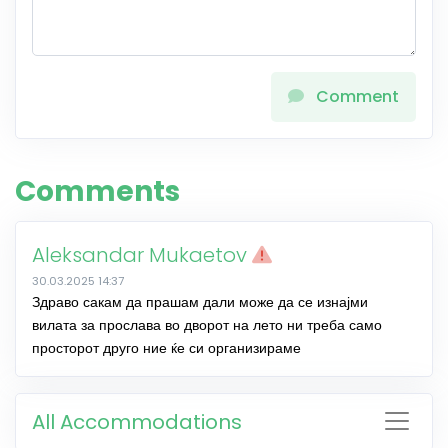
Comment
Comments
Aleksandar Mukaetov
30.03.2025 14:37
Здраво сакам да прашам дали може да се изнајми
вилата за прослава во дворот на лето ни треба само
просторот друго ние ќе си организираме
All Accommodations