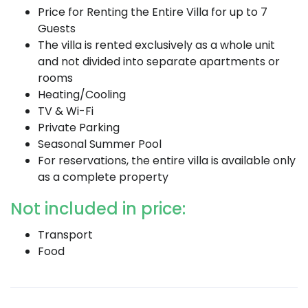
Price for Renting the Entire Villa for up to 7
Guests
The villa is rented exclusively as a whole unit
and not divided into separate apartments or
rooms
Heating/Cooling
TV & Wi-Fi
Private Parking
Seasonal Summer Pool
For reservations, the entire villa is available only
as a complete property
Not included in price:
Transport
Food