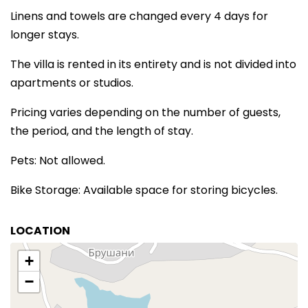
Linens and towels are changed every 4 days for
longer stays.
The villa is rented in its entirety and is not divided into
apartments or studios.
Pricing varies depending on the number of guests,
the period, and the length of stay.
Pets: Not allowed.
Bike Storage: Available space for storing bicycles.
LOCATION
+
−