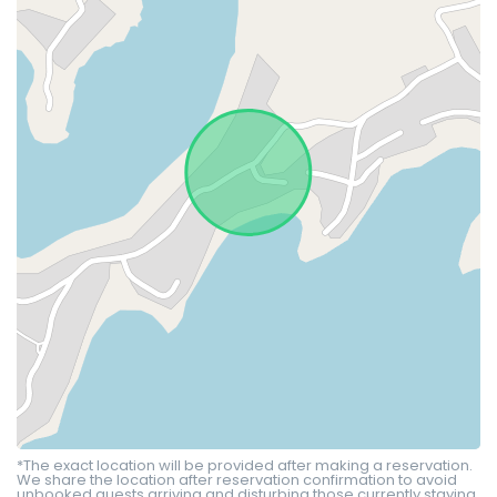
*The exact location will be provided after making a reservation.
We share the location after reservation confirmation to avoid
unbooked guests arriving and disturbing those currently staying.