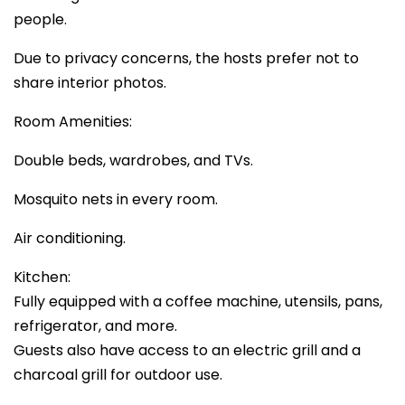
people.
Due to privacy concerns, the hosts prefer not to
share interior photos.
Room Amenities:
Double beds, wardrobes, and TVs.
Mosquito nets in every room.
Air conditioning.
Kitchen:
Fully equipped with a coffee machine, utensils, pans,
refrigerator, and more.
Guests also have access to an electric grill and a
charcoal grill for outdoor use.