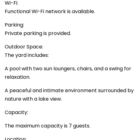
Wi-Fi:
Functional Wi-Fi network is available.
Parking:
Private parking is provided.
Outdoor Space:
The yard includes:
A pool with two sun loungers, chairs, and a swing for
relaxation.
A peaceful and intimate environment surrounded by
nature with a lake view.
Capacity:
The maximum capacity is 7 guests.
Location: