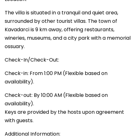
The villa is situated in a tranquil and quiet area,
surrounded by other tourist villas. The town of
Kavadarci is 9 km away, offering restaurants,
wineries, museums, and a city park with a memorial
ossuary.
Check-In/Check-Out:
Check-in: From 1:00 PM (Flexible based on
availability).
Check-out: By 10:00 AM (Flexible based on
availability).
Keys are provided by the hosts upon agreement
with guests.
Additional Information: