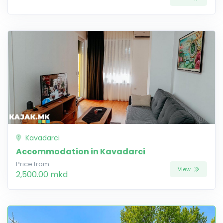
Kavadarci
Accommodation in Kavadarci
Price from
View
2,500.00 mkd