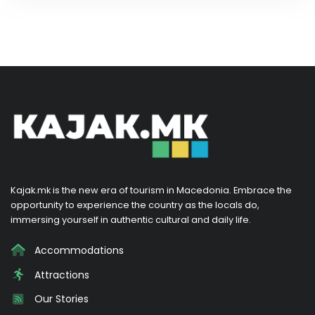
Kajak.mk is the new era of tourism in Macedonia. Embrace the
opportunity to experience the country as the locals do,
immersing yourself in authentic cultural and daily life.
Accommodations
Attractions
Our Stories