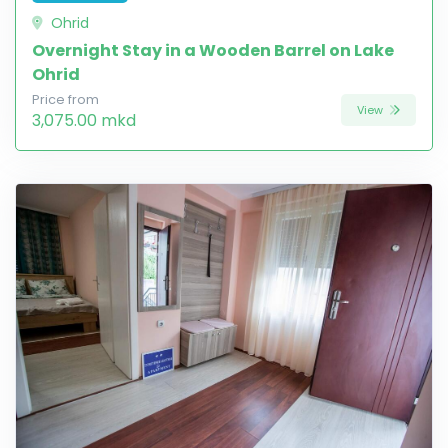
Ohrid
Overnight Stay in a Wooden Barrel on Lake
Ohrid
Price from
View
3,075.00 mkd