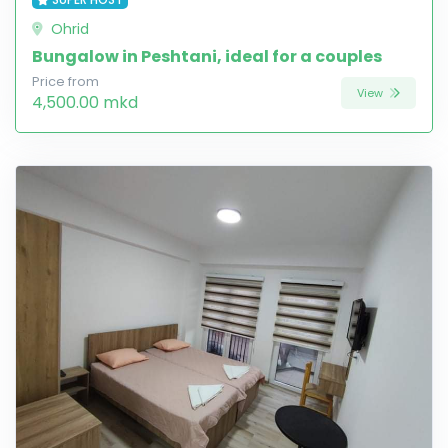
Ohrid
Bungalow in Peshtani, ideal for a couples
Price from
View
4,500.00 mkd