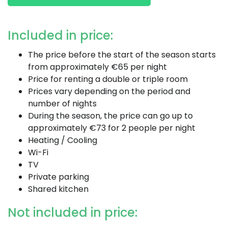
Included in price:
The price before the start of the season starts
from approximately €65 per night
Price for renting a double or triple room
Prices vary depending on the period and
number of nights
During the season, the price can go up to
approximately €73 for 2 people per night
Heating / Cooling
Wi-Fi
TV
Private parking
Shared kitchen
Not included in price: