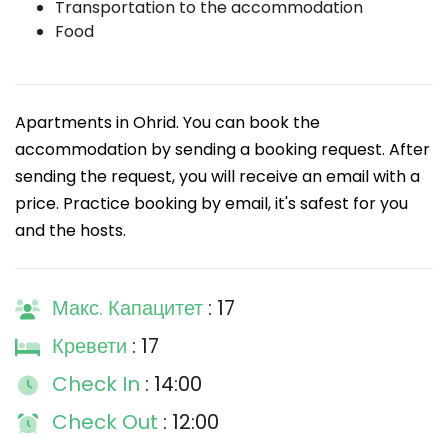
Transportation to the accommodation
Food
Apartments in Ohrid. You can book the
accommodation by sending a booking request. After
sending the request, you will receive an email with a
price. Practice booking by email, it's safest for you
and the hosts.
Макс. Капацитет
: 17
Кревети
: 17
Check In
: 14:00
Check Out
: 12:00