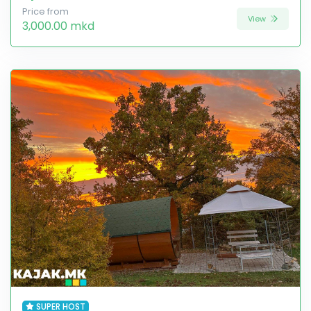
Price from
View
3,000.00 mkd
SUPER HOST