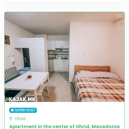
SUPER HOST
Ohrid
Apartment in the center of Ohrid, Macedonia