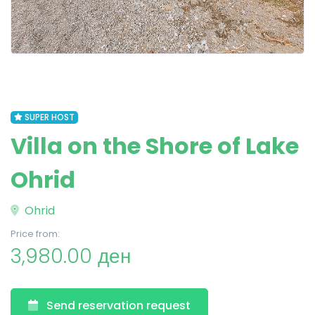
SUPER HOST
Villa on the Shore of Lake
Ohrid
Ohrid
Price from:
3,980.00 ден
Send reservation request