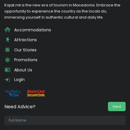
Kajak.mk is the new era of tourism in Macedonia. Embrace the
opportunity to experience the country as the locals do,
immersing yourself in authentic cultural and daily life.
Accommodations
Attractions
Our Stories
Promotions
About Us
Login
Need Advice?
Send