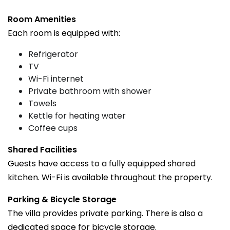
Room Amenities
Each room is equipped with:
Refrigerator
TV
Wi-Fi internet
Private bathroom with shower
Towels
Kettle for heating water
Coffee cups
Shared Facilities
Guests have access to a fully equipped shared
kitchen. Wi-Fi is available throughout the property.
Parking & Bicycle Storage
The villa provides private parking. There is also a
dedicated space for bicycle storage.