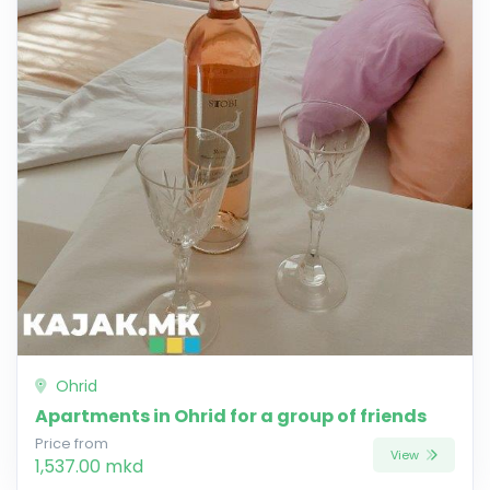
Ohrid
Apartments in Ohrid for a group of friends
Price from
View
1,537.00 mkd