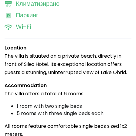
Климатизирано
Паркинг
Wi-Fi
Location
The villa is situated on a private beach, directly in
front of Silex Hotel. Its exceptional location offers
guests a stunning, uninterrupted view of Lake Ohrid.
Accommodation
The villa offers a total of 6 rooms:
1 room with two single beds
5 rooms with three single beds each
All rooms feature comfortable single beds sized 1x2
meters.