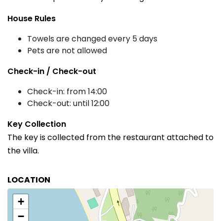
House Rules
Towels are changed every 5 days
Pets are not allowed
Check-in / Check-out
Check-in: from 14:00
Check-out: until 12:00
Key Collection
The key is collected from the restaurant attached to
the villa.
LOCATION
+
−