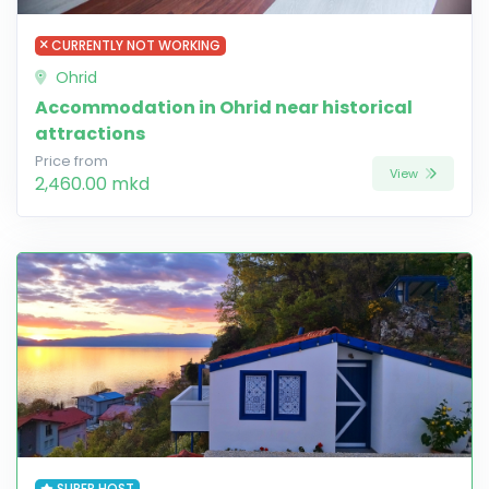
CURRENTLY NOT WORKING
Ohrid
Accommodation in Ohrid near historical
attractions
Price from
View
2,460.00 mkd
SUPER HOST