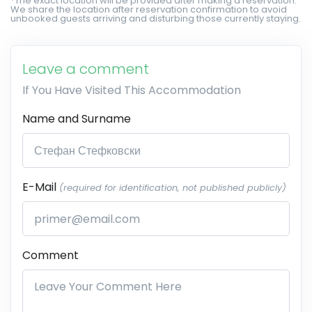
*The exact location will be provided after making a reservation.
We share the location after reservation confirmation to avoid
unbooked guests arriving and disturbing those currently staying.
Leave a comment
If You Have Visited This Accommodation
Name and Surname
E-Mail
(required for identification, not published publicly)
Comment