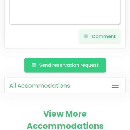
Comment
Send reservation request
All Accommodations
View More
Accommodations