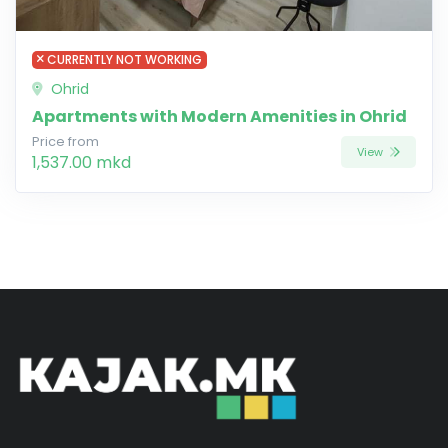
CURRENTLY NOT WORKING
Ohrid
Apartments with Modern Amenities in Ohrid
Price from
View
1,537.00 mkd