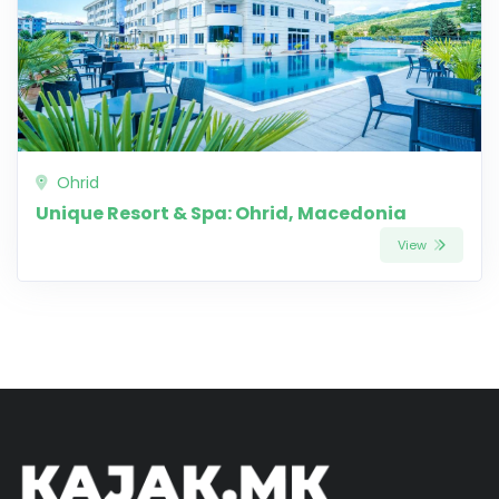
Ohrid
Unique Resort & Spa: Ohrid, Macedonia
View