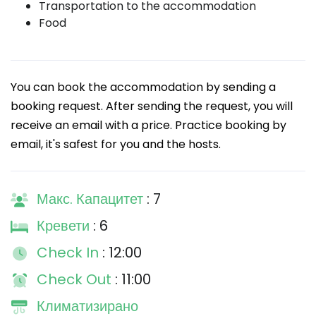
Transportation to the accommodation
Food
You can book the accommodation by sending a
booking request. After sending the request, you will
receive an email with a price. Practice booking by
email, it's safest for you and the hosts.
Макс. Капацитет
: 7
Кревети
: 6
Check In
: 12:00
Check Out
: 11:00
Климатизирано