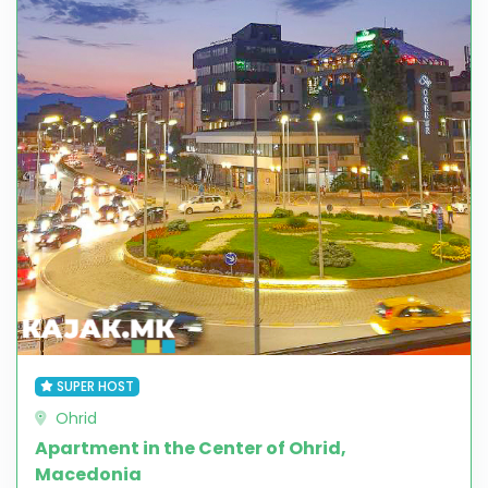
SUPER HOST
Ohrid
Apartment in the Center of Ohrid,
Macedonia