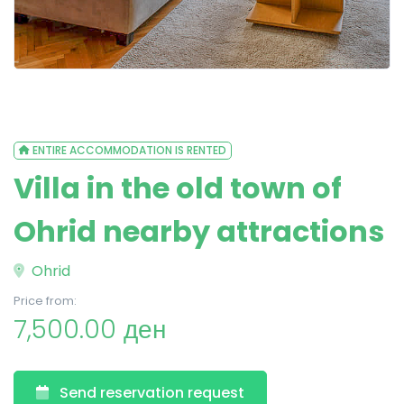
ENTIRE ACCOMMODATION IS RENTED
Villa in the old town of
Ohrid nearby attractions
Ohrid
Price from:
7,500.00 ден
Send reservation request