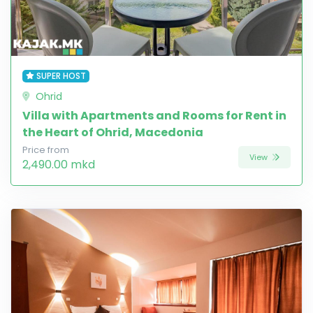
SUPER HOST
Ohrid
Villa with Apartments and Rooms for Rent in
the Heart of Ohrid, Macedonia
Price from
View
2,490.00 mkd