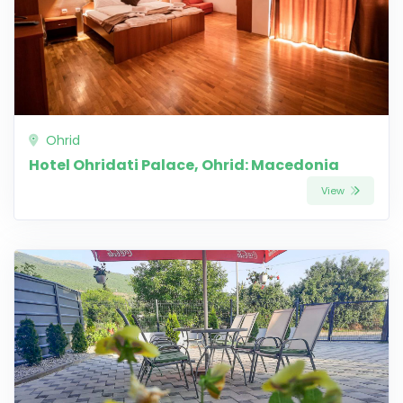
Ohrid
Hotel Ohridati Palace, Ohrid: Macedonia
View