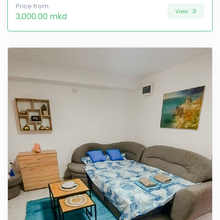
Price from
View
3,000.00 mkd