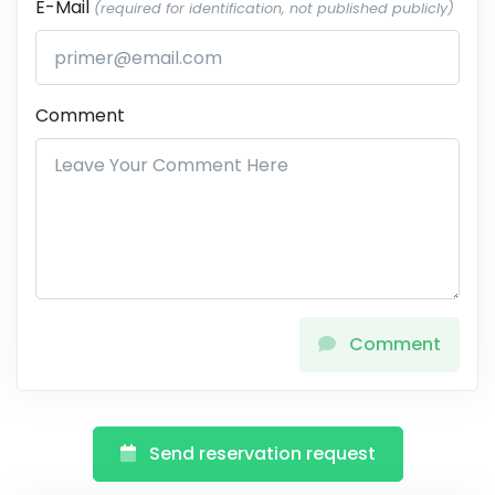
E-Mail
(required for identification, not published publicly)
Comment
Comment
Send reservation request