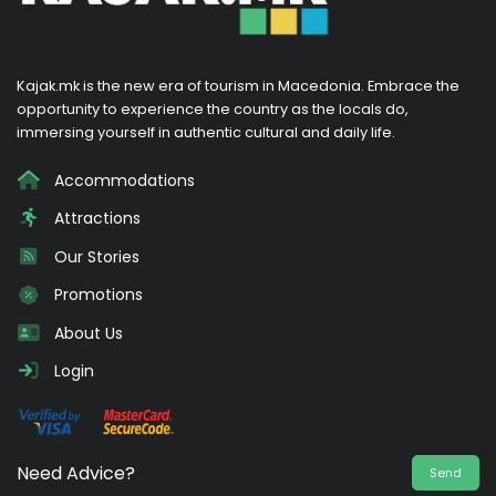
Kajak.mk is the new era of tourism in Macedonia. Embrace the
opportunity to experience the country as the locals do,
immersing yourself in authentic cultural and daily life.
Accommodations
Attractions
Our Stories
Promotions
About Us
Login
Need Advice?
Send