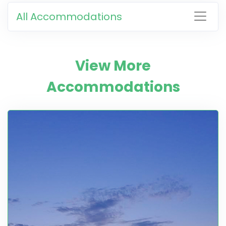
All Accommodations
View More
Accommodations