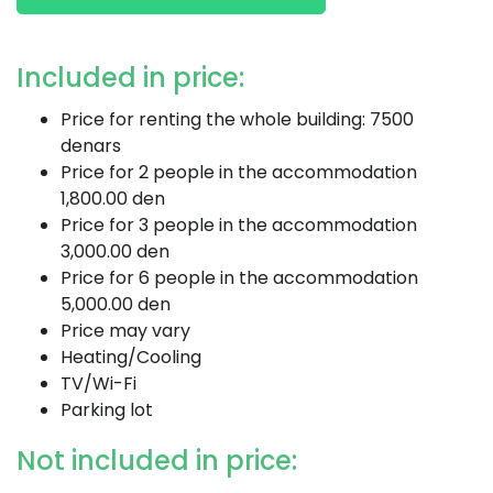
Included in price:
Price for renting the whole building: 7500
denars
Price for 2 people in the accommodation
1,800.00 den
Price for 3 people in the accommodation
3,000.00 den
Price for 6 people in the accommodation
5,000.00 den
Price may vary
Heating/Cooling
TV/Wi-Fi
Parking lot
Not included in price: