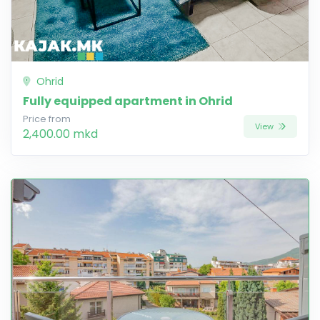
Ohrid
Fully equipped apartment in Ohrid
Price from
View
2,400.00 mkd