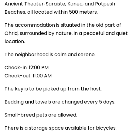
Ancient Theater, Saraiste, Kaneo, and Potpesh
Beaches, all located within 500 meters.
The accommodation is situated in the old part of
Ohrid, surrounded by nature, in a peaceful and quiet
location.
The neighborhood is calm and serene.
Check-in: 12:00 PM
Check-out: 11:00 AM
The key is to be picked up from the host.
Bedding and towels are changed every 5 days.
Small-breed pets are allowed.
There is a storage space available for bicycles.