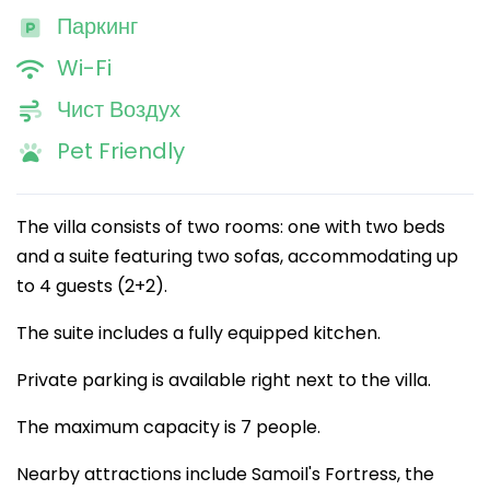
Паркинг
Wi-Fi
Чист Воздух
Pet Friendly
The villa consists of two rooms: one with two beds
and a suite featuring two sofas, accommodating up
to 4 guests (2+2).
The suite includes a fully equipped kitchen.
Private parking is available right next to the villa.
The maximum capacity is 7 people.
Nearby attractions include Samoil's Fortress, the