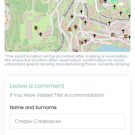
*The exact location will be provided after making a reservation.
We share the location after reservation confirmation to avoid
unbooked guests arriving and disturbing those currently staying.
Leave a comment
If You Have Visited This Accommodation
Name and Surname