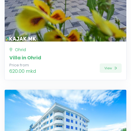
Ohrid
Villa in Ohrid
Price from
View
620.00 mkd