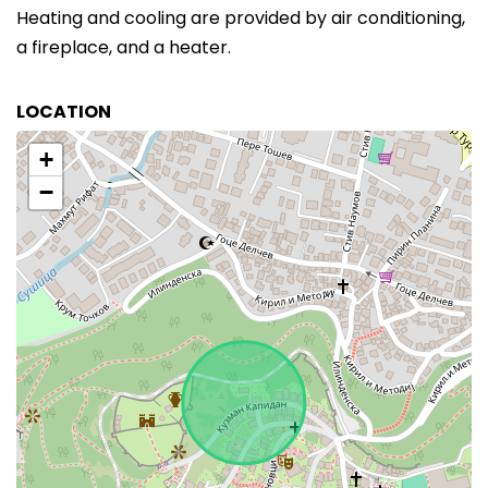
Heating and cooling are provided by air conditioning,
a fireplace, and a heater.
LOCATION
+
−