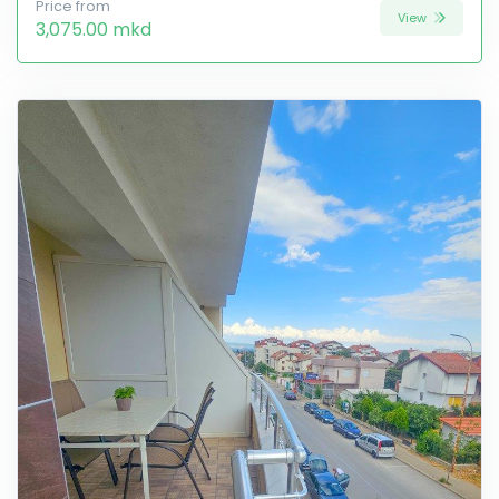
Price from
View
3,075.00 mkd