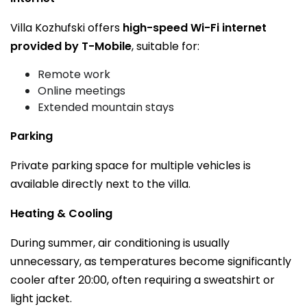
Villa Kozhufski offers
high-speed Wi-Fi internet
provided by T-Mobile
, suitable for:
Remote work
Online meetings
Extended mountain stays
Parking
Private parking space for multiple vehicles is
available directly next to the villa.
Heating & Cooling
During summer, air conditioning is usually
unnecessary, as temperatures become significantly
cooler after 20:00, often requiring a sweatshirt or
light jacket.