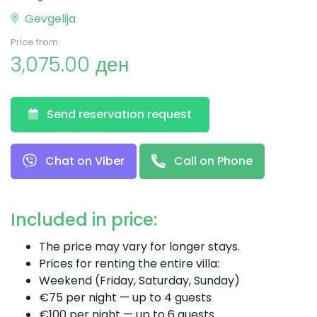
Gevgelija
Price from:
3,075.00 ден
Send reservation request
Chat on Viber
Call on Phone
Included in price:
The price may vary for longer stays.
Prices for renting the entire villa:
Weekend (Friday, Saturday, Sunday)
€75 per night — up to 4 guests
€100 per night — up to 6 guests