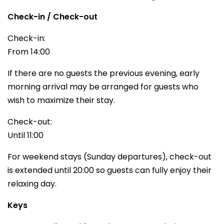
Check-in / Check-out
Check-in:
From 14:00
If there are no guests the previous evening, early
morning arrival may be arranged for guests who
wish to maximize their stay.
Check-out:
Until 11:00
For weekend stays (Sunday departures), check-out
is extended until 20:00 so guests can fully enjoy their
relaxing day.
Keys