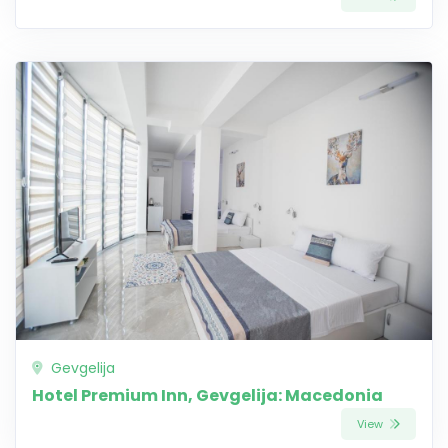
Gevgelija
Hotel Premium Inn, Gevgelija: Macedonia
View