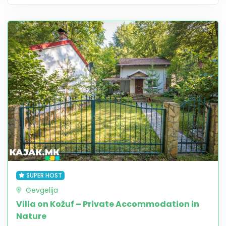
SUPER HOST
Gevgelija
Villa on Kožuf – Private Accommodation in
Nature