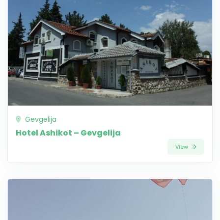
Gevgelija
Hotel Ashikot – Gevgelija
View