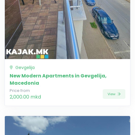
Gevgelija
New Modern Apartments in Gevgelija,
Macedonia
Price from
View
2,000.00 mkd