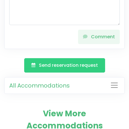
Comment
Send reservation request
All Accommodations
View More
Accommodations