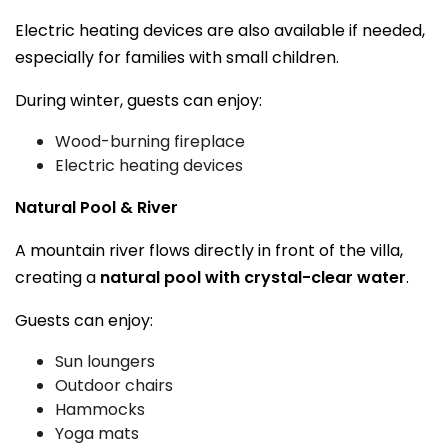
Electric heating devices are also available if needed,
especially for families with small children.
During winter, guests can enjoy:
Wood-burning fireplace
Electric heating devices
Natural Pool & River
A mountain river flows directly in front of the villa,
creating a
natural pool with crystal-clear water
.
Guests can enjoy:
Sun loungers
Outdoor chairs
Hammocks
Yoga mats