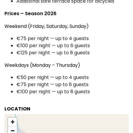
Additional safe terrace space for bicycles
Prices – Season 2026
Weekend (Friday, Saturday, Sunday)
€75 per night — up to 4 guests
€100 per night — up to 6 guests
€125 per night — up to 8 guests
Weekdays (Monday – Thursday)
€50 per night — up to 4 guests
€75 per night — up to 6 guests
€100 per night — up to 8 guests
LOCATION
+
−