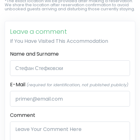
*The exact location will be provided after making a reservation.
We share the location after reservation confirmation to avoid
unbooked guests arriving and disturbing those currently staying.
Leave a comment
If You Have Visited This Accommodation
Name and Surname
E-Mail
(required for identification, not published publicly)
Comment