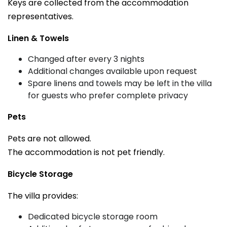
Keys are collected from the accommodation
representatives.
Linen & Towels
Changed after every 3 nights
Additional changes available upon request
Spare linens and towels may be left in the villa
for guests who prefer complete privacy
Pets
Pets are not allowed.
The accommodation is not pet friendly.
Bicycle Storage
The villa provides:
Dedicated bicycle storage room