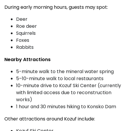
During early morning hours, guests may spot:
Deer
Roe deer
Squirrels
Foxes
Rabbits
Nearby Attractions
5-minute walk to the mineral water spring
5–10-minute walk to local restaurants
10-minute drive to Kozuf Ski Center (currently
with limited access due to reconstruction
works)
1 hour and 30 minutes hiking to Konsko Dam
Other attractions around Kozuf include:
Kozuf Ski Center