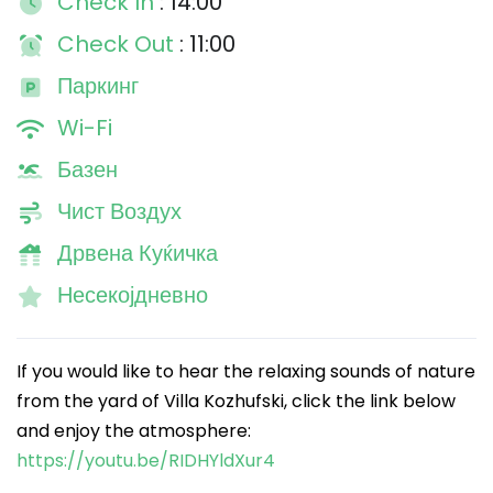
Check In
: 14:00
Check Out
: 11:00
Паркинг
Wi-Fi
Базен
Чист Воздух
Дрвена Куќичка
Несекојдневно
If you would like to hear the relaxing sounds of nature
from the yard of Villa Kozhufski, click the link below
and enjoy the atmosphere:
https://youtu.be/RIDHYldXur4