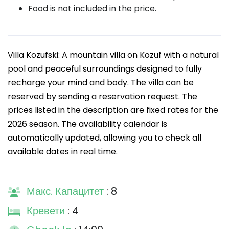
Food is not included in the price.
Villa Kozufski: A mountain villa on Kozuf with a natural
pool and peaceful surroundings designed to fully
recharge your mind and body. The villa can be
reserved by sending a reservation request. The
prices listed in the description are fixed rates for the
2026 season. The availability calendar is
automatically updated, allowing you to check all
available dates in real time.
Макс. Капацитет
: 8
Кревети
: 4