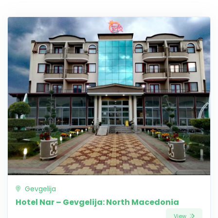
Gevgelija
Hotel Nar – Gevgelija: North Macedonia
View