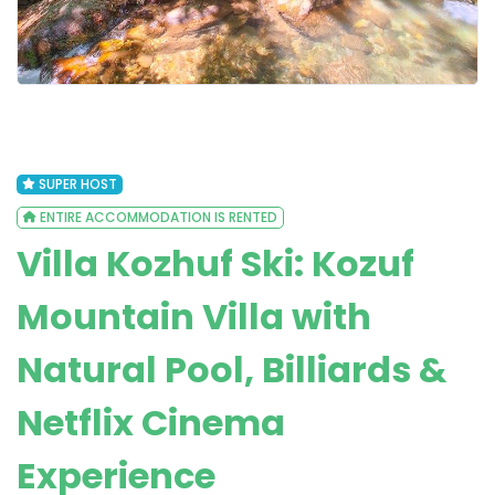
SUPER HOST
ENTIRE ACCOMMODATION IS RENTED
Villa Kozhuf Ski: Kozuf
Mountain Villa with
Natural Pool, Billiards &
Netflix Cinema
Experience