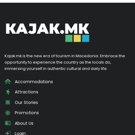
Kajak.mk is the new era of tourism in Macedonia. Embrace the
opportunity to experience the country as the locals do,
immersing yourself in authentic cultural and daily life.
Accommodations
Attractions
Our Stories
Promotions
About Us
Login