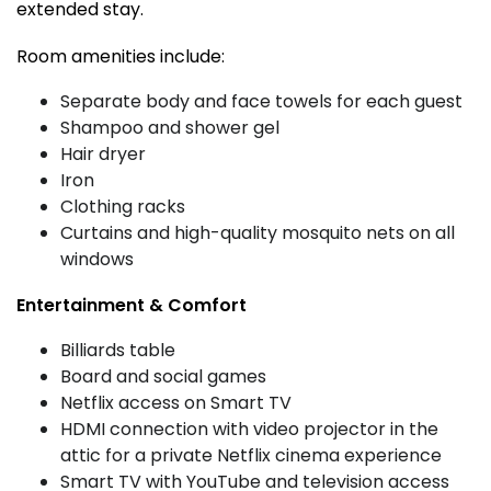
extended stay.
Room amenities include:
Separate body and face towels for each guest
Shampoo and shower gel
Hair dryer
Iron
Clothing racks
Curtains and high-quality mosquito nets on all
windows
Entertainment & Comfort
Billiards table
Board and social games
Netflix access on Smart TV
HDMI connection with video projector in the
attic for a private Netflix cinema experience
Smart TV with YouTube and television access