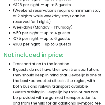
€125 per night — up to 8 guests
(Weekend reservations require a minimum stay
of 2 nights, while weekday stays can be
reserved for 1 night.)
Weekdays (Monday – Thursday)
€50 per night — up to 4 guests
€75 per night — up to 6 guests
€100 per night — up to 8 guests
Not included in price:
Transportation to the location
If guests do not have their own transportation,
they should keep in mind that Gevgelija is one of
the best-connected cities in the region, with
both bus and railway transport available.
Guests arriving in Gevgelija by train or bus can
be provided with organized transportation to
and from the villa for an additional symbolic fee.