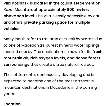
Villa Kozhufski is located in the tourist settlement on
Kozuf Mountain, at approximately
800 meters
above sea level
. The villa is easily accessible by car
and offers
private parking space for multiple
vehicles
.
Many locals refer to this area as “Healthy Water” due
to one of Macedonia’s purest mineral water springs
located nearby. The destination is known for its
fresh
mountain air, rich oxygen levels, and dense forest
surroundings
that create a true natural retreat.
The settlement is continuously developing and is
expected to become one of the most attractive
mountain destinations in Macedonia in the coming
years.
Location