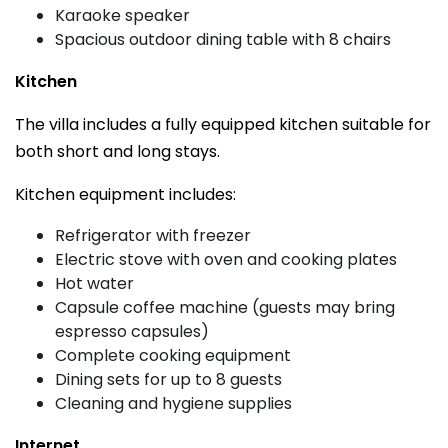
Karaoke speaker
Spacious outdoor dining table with 8 chairs
Kitchen
The villa includes a fully equipped kitchen suitable for
both short and long stays.
Kitchen equipment includes:
Refrigerator with freezer
Electric stove with oven and cooking plates
Hot water
Capsule coffee machine (guests may bring
espresso capsules)
Complete cooking equipment
Dining sets for up to 8 guests
Cleaning and hygiene supplies
Internet