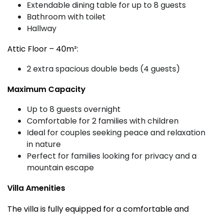
Extendable dining table for up to 8 guests
Bathroom with toilet
Hallway
Attic Floor – 40m²:
2 extra spacious double beds (4 guests)
Maximum Capacity
Up to 8 guests overnight
Comfortable for 2 families with children
Ideal for couples seeking peace and relaxation
in nature
Perfect for families looking for privacy and a
mountain escape
Villa Amenities
The villa is fully equipped for a comfortable and