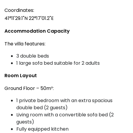
Coordinates:
41°11'29.1"N 22°17'01.2"E
Accommodation Capacity
The villa features:
3 double beds
1 large sofa bed suitable for 2 adults
Room Layout
Ground Floor – 50m²:
1 private bedroom with an extra spacious
double bed (2 guests)
Living room with a convertible sofa bed (2
guests)
Fully equipped kitchen