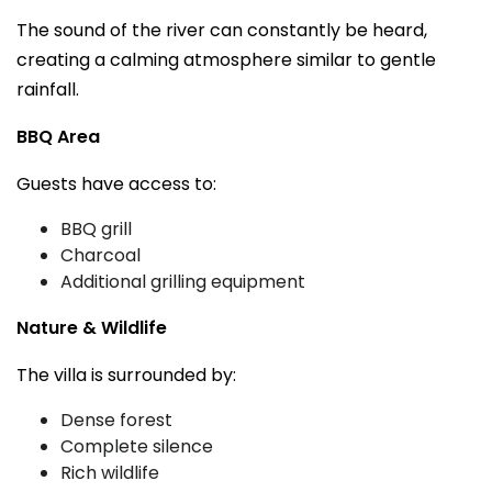
The sound of the river can constantly be heard,
creating a calming atmosphere similar to gentle
rainfall.
BBQ Area
Guests have access to:
BBQ grill
Charcoal
Additional grilling equipment
Nature & Wildlife
The villa is surrounded by:
Dense forest
Complete silence
Rich wildlife