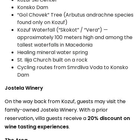
Konsko Dam
“Gol Chovek” Tree (Arbutus andrachne species
found only on Kozuf)
Kozuf Waterfall (“Skokot” / “Vera”) —
approximately 100 meters high and among the
tallest waterfalls in Macedonia
Healing mineral water spring
St. Ilija Church built on a rock
Cycling routes from Smrdliva Voda to Konsko
Dam
Jostela Winery
On the way back from Kozuf, guests may visit the
family-owned Jostela Winery. With a prior
reservation, villa guests receive a
20% discount on
wine tasting experiences
.