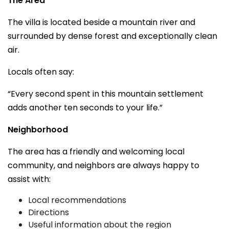
The Area
The villa is located beside a mountain river and
surrounded by dense forest and exceptionally clean
air.
Locals often say:
“Every second spent in this mountain settlement
adds another ten seconds to your life.”
Neighborhood
The area has a friendly and welcoming local
community, and neighbors are always happy to
assist with:
Local recommendations
Directions
Useful information about the region