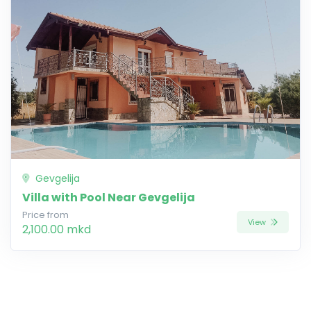
Gevgelija
Villa with Pool Near Gevgelija
Price from
View
2,100.00 mkd