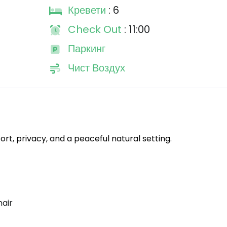
Кревети
: 6
Check Out
: 11:00
Паркинг
Чист Воздух
rt, privacy, and a peaceful natural setting.
hair