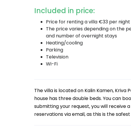
Included in price:
Price for renting a villa €33 per night
The price varies depending on the p
and number of overnight stays
Heating/cooling
Parking
Television
Wi-Fi
The villa is located on Kalin Kamen, Kriva
house has three double beds. You can boo
submitting your request, you will receive 
reservations via email, as this is the safes