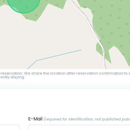
 reservation. We share the location after reservation confirmation to 
ently staying.
E-Mail
(required for identification, not published publ