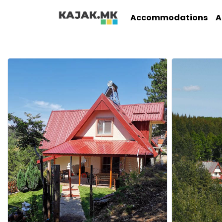
Accommodations
A