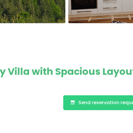
Villa with Spacious Layou
Send reservation requ