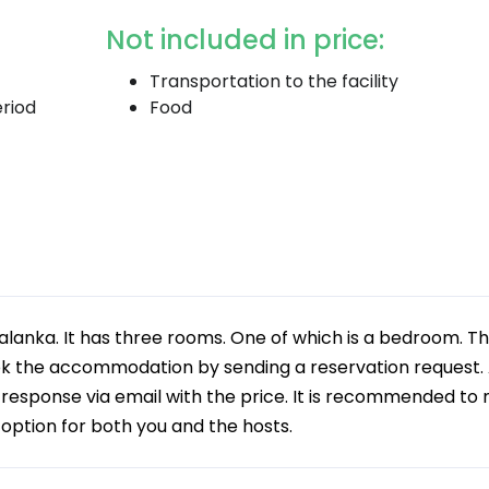
Not included in price:
Transportation to the facility
eriod
Food
 Palanka. It has three rooms. One of which is a bedroom. T
k the accommodation by sending a reservation request. 
a response via email with the price. It is recommended to
t option for both you and the hosts.