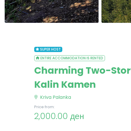
SUPER HOST
ENTIRE ACCOMMODATION IS RENTED
Charming Two-Story 
Kalin Kamen
Kriva Palanka
Price from:
2,000.00 ден