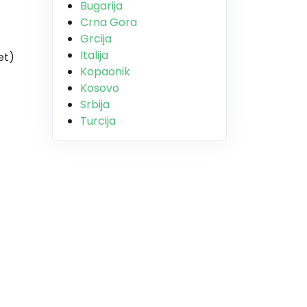
Bugarija
Crna Gora
Grcija
Italija
et)
Kopaonik
Kosovo
Srbija
Turcija