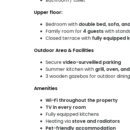
Bathroom / toilet
Upper floor:
Bedroom with
double bed, sofa, and
Family room for
4 guests
with stand
Closed terrace with
fully equipped 
Outdoor Area & Facilities
Secure
video-surveilled parking
Summer kitchen with
grill, oven, an
3 wooden gazebos for outdoor dining
Amenities
Wi-Fi throughout the property
TV in every room
Fully equipped kitchens
Heating via
stove and radiators
Pet-friendly accommodation