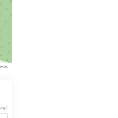
avoid
icly)