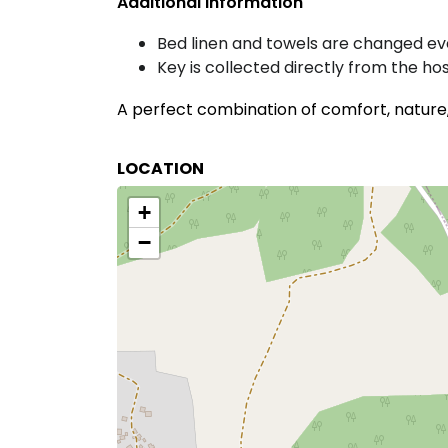
Additional Information
Bed linen and towels are changed e
Key is collected directly from the ho
A perfect combination of comfort, nature, 
LOCATION
+
−