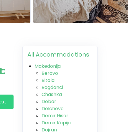
All Accommodations
Makedonija
t:
Berovo
Bitola
Bogdanci
Chashka
Debar
est
Delchevo
Demir Hisar
Demir Kapija
Dojran