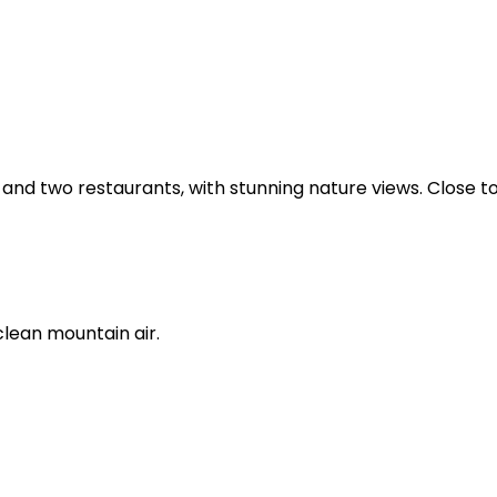
and two restaurants, with stunning nature views. Close to
clean mountain air.