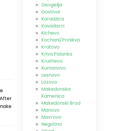
Gevgelija
Gostivar
Karadzica
Kavadarci
Kichevo
Kochani/Ponikva
Kratovo
Kriva Palanka
Krushevo
Kumanovo
Lesnovo
Lozovo
Makedonska
he
Kamenica
After
Makedonski Brod
 make
Mariovo
Mavrovo
Negotino