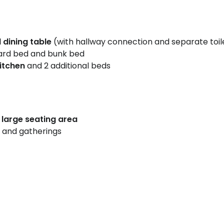
 dining table
(with hallway connection and separate toil
ard bed and bunk bed
kitchen
and 2 additional beds
d large seating area
 and gatherings