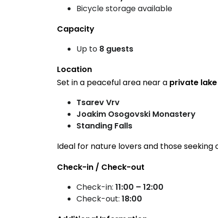
Bicycle storage available
Capacity
Up to
8 guests
Location
Set in a peaceful area near a
private lake
Tsarev Vrv
Joakim Osogovski Monastery
Standing Falls
Ideal for nature lovers and those seeking 
Check-in / Check-out
Check-in:
11:00 – 12:00
Check-out:
18:00