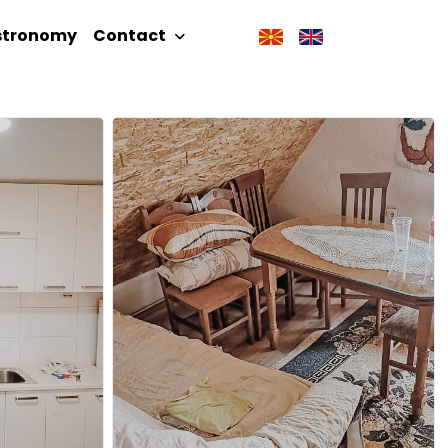
stronomy
Contact