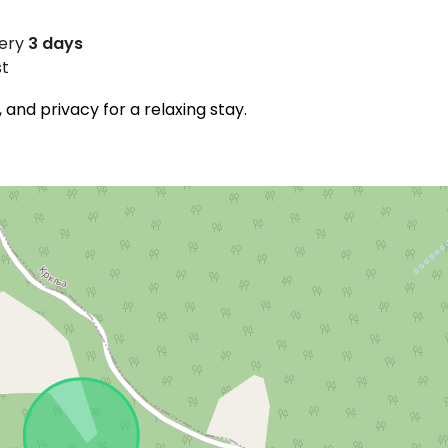
very
3 days
st
and privacy for a relaxing stay.