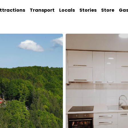
ttractions
Transport
Locals
Stories
Store
Ga