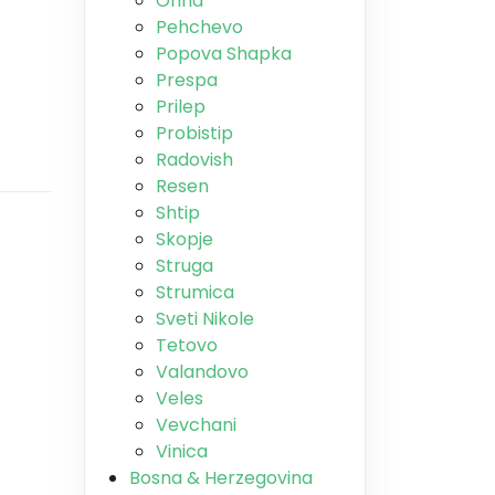
Ohrid
Pehchevo
Popova Shapka
Prespa
Prilep
Probistip
Radovish
Resen
Shtip
Skopje
Struga
Strumica
Sveti Nikole
Tetovo
Valandovo
Veles
Vevchani
Vinica
Bosna & Herzegovina