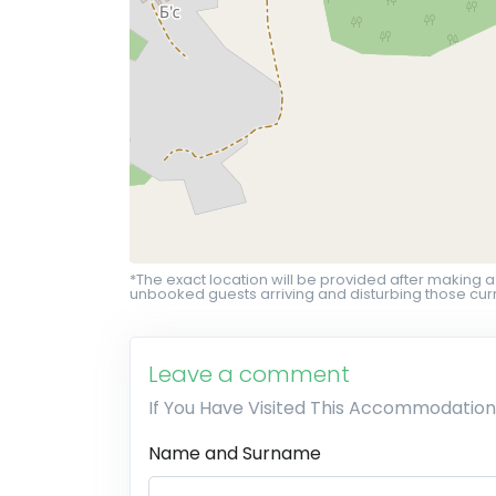
*The exact location will be provided after making a
unbooked guests arriving and disturbing those curr
Leave a comment
If You Have Visited This Accommodation
Name and Surname