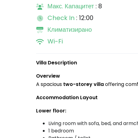
Макс. Капацитет
: 8
Check In
: 12:00
Климатизирано
Wi-Fi
Villa Description
Overview
A spacious
two-storey villa
offering comfo
Accommodation Layout
Lower floor:
Living room with sofa, bed, and armc
1 bedroom