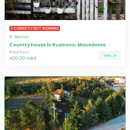
CURRENTLY NOT WORKING
Berovo
Country house in Rusinovo, Macedonia
Price from
View
400.00 mkd