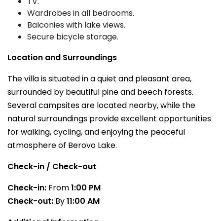
TV.
Wardrobes in all bedrooms.
Balconies with lake views.
Secure bicycle storage.
Location and Surroundings
The villa is situated in a quiet and pleasant area,
surrounded by beautiful pine and beech forests.
Several campsites are located nearby, while the
natural surroundings provide excellent opportunities
for walking, cycling, and enjoying the peaceful
atmosphere of Berovo Lake.
Check-in / Check-out
Check-in:
From
1:00 PM
Check-out:
By
11:00 AM