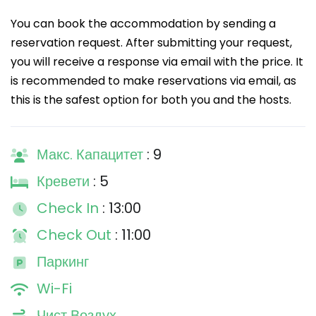
You can book the accommodation by sending a
reservation request. After submitting your request,
you will receive a response via email with the price. It
is recommended to make reservations via email, as
this is the safest option for both you and the hosts.
Макс. Капацитет
: 9
Кревети
: 5
Check In
: 13:00
Check Out
: 11:00
Паркинг
Wi-Fi
Чист Воздух