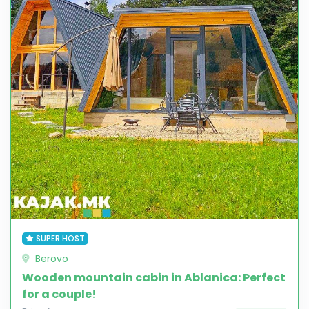
SUPER HOST
Berovo
Wooden mountain cabin in Ablanica: Perfect
for a couple!