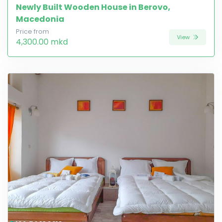
Newly Built Wooden House in Berovo,
Macedonia
Price from
View
4,300.00 mkd