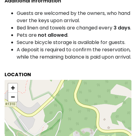
Additional Information
Guests are welcomed by the owners, who hand
over the keys upon arrival.
Bed linen and towels are changed every
3 days
.
Pets are
not allowed
.
Secure bicycle storage is available for guests.
A deposit is required to confirm the reservation,
while the remaining balance is paid upon arrival.
LOCATION
+
−