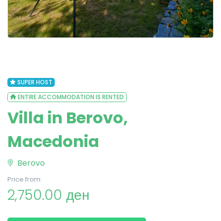
SUPER HOST
ENTIRE ACCOMMODATION IS RENTED
Villa in Berovo,
Macedonia
Berovo
Price from:
2,750.00 ден