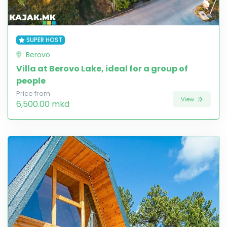
SUPER HOST
Berovo
Villa at Berovo Lake, ideal for a group of
people
Price from
View
6,500.00 mkd