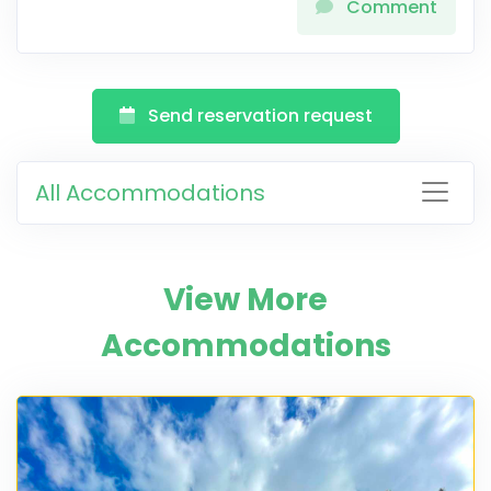
Comment
Send reservation request
All Accommodations
View More
Accommodations