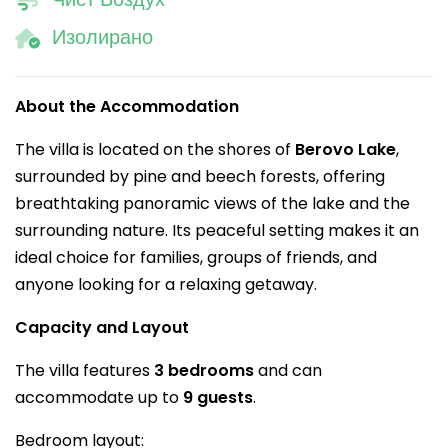
Изолирано
About the Accommodation
The villa is located on the shores of
Berovo Lake
,
surrounded by pine and beech forests, offering
breathtaking panoramic views of the lake and the
surrounding nature. Its peaceful setting makes it an
ideal choice for families, groups of friends, and
anyone looking for a relaxing getaway.
Capacity and Layout
The villa features
3 bedrooms
and can
accommodate up to
9 guests
.
Bedroom layout: