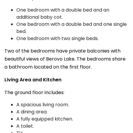
One bedroom with a double bed and an
additional baby cot.
One bedroom with a double bed and one single
bed.
One bedroom with two single beds.
Two of the bedrooms have private balconies with
beautiful views of Berovo Lake. The bedrooms share
a bathroom located on the first floor.
Living Area and Kitchen
The ground floor includes:
A spacious living room.
A dining area.
A fully equipped kitchen.
A toilet.