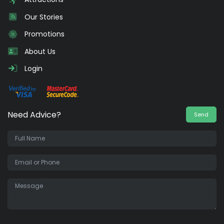
Our Stories
Promotions
About Us
Login
Need Advice?
Send