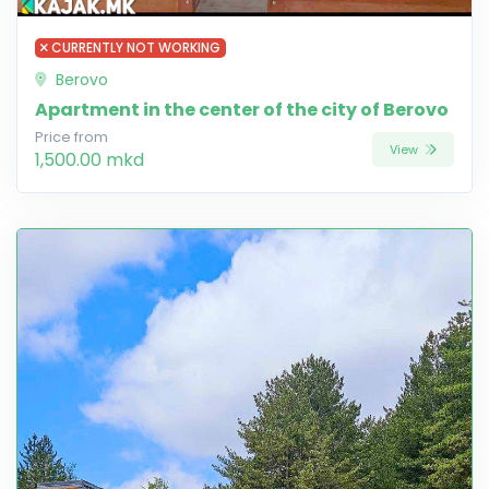
CURRENTLY NOT WORKING
Berovo
Apartment in the center of the city of Berovo
Price from
View
1,500.00 mkd