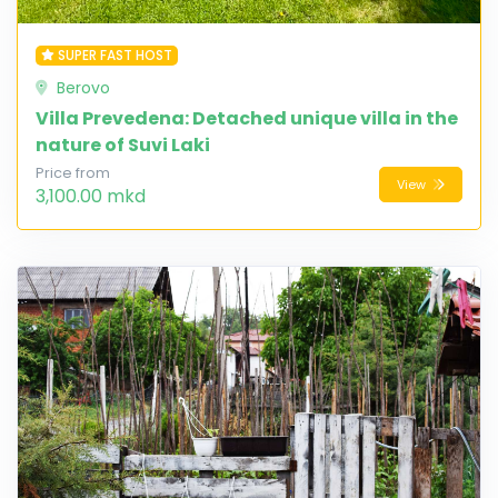
SUPER FAST HOST
Berovo
Villa Prevedena: Detached unique villa in the
nature of Suvi Laki
Price from
View
3,100.00 mkd