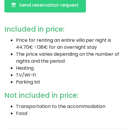
Send reservation request
Included in price:
Price for renting an entire villa per night is
44.70€ -138€ for an overnight stay
The price varies depending on the number of
nights and the period
Heating
TV/Wi-Fi
Parking lot
Not included in price:
Transportation to the accommodation
Food