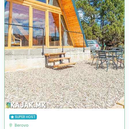
SUPER HOST
Berovo