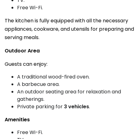
TV.
Free Wi-Fi.
The kitchen is fully equipped with all the necessary
appliances, cookware, and utensils for preparing and
serving meals.
Outdoor Area
Guests can enjoy:
A traditional wood-fired oven.
A barbecue area.
An outdoor seating area for relaxation and
gatherings.
Private parking for
3 vehicles
.
Amenities
Free Wi-Fi.