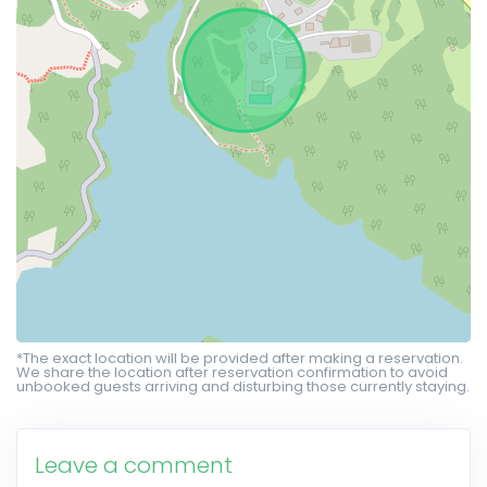
*The exact location will be provided after making a reservation.
We share the location after reservation confirmation to avoid
unbooked guests arriving and disturbing those currently staying.
Leave a comment