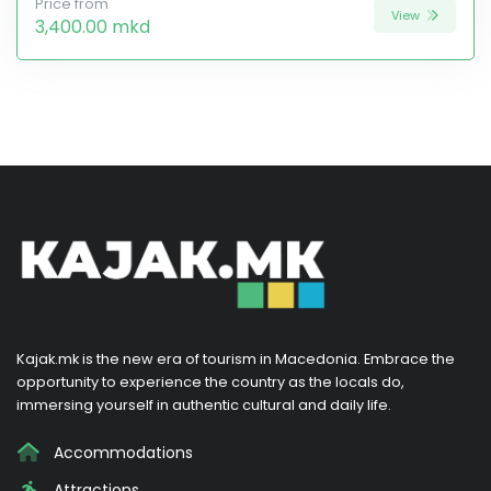
Price from
View
3,400.00 mkd
Kajak.mk is the new era of tourism in Macedonia. Embrace the
opportunity to experience the country as the locals do,
immersing yourself in authentic cultural and daily life.
Accommodations
Attractions