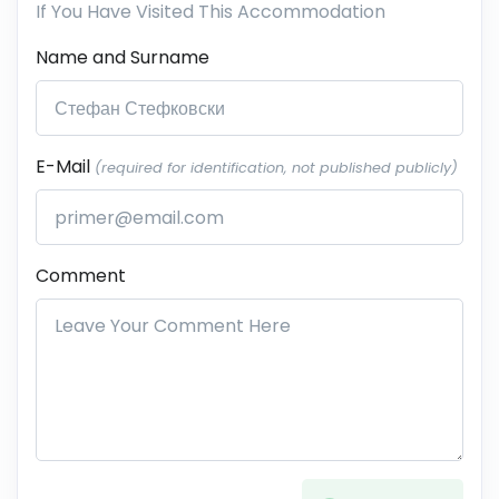
If You Have Visited This Accommodation
Name and Surname
E-Mail
(required for identification, not published publicly)
Comment