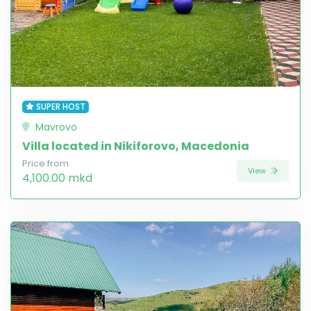
SUPER HOST
Mavrovo
Villa located in Nikiforovo, Macedonia
Price from
View
4,100.00 mkd