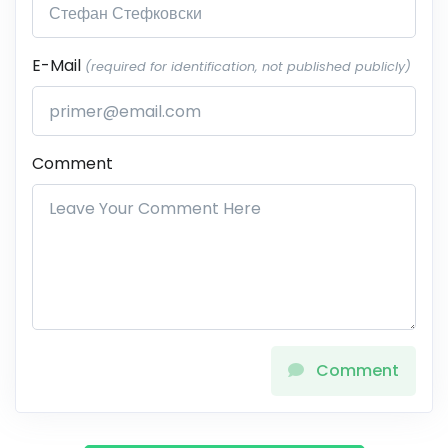
E-Mail
(required for identification, not published publicly)
Comment
Comment