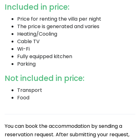
Included in price:
Price for renting the villa per night
The price is generated and varies
Heating/Cooling
Cable TV
Wi-Fi
Fully equipped kitchen
Parking
Not included in price:
Transport
Food
You can book the accommodation by sending a
reservation request. After submitting your request,