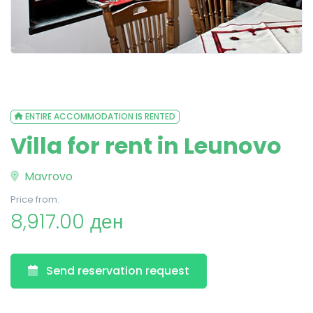
ENTIRE ACCOMMODATION IS RENTED
Villa for rent in Leunovo
Mavrovo
Price from:
8,917.00 ден
Send reservation request