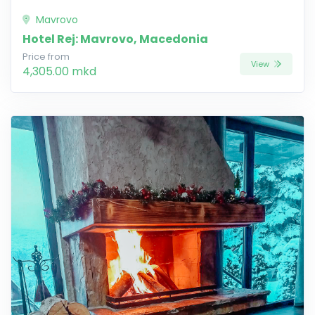
Mavrovo
Hotel Rej: Mavrovo, Macedonia
Price from
View
4,305.00 mkd