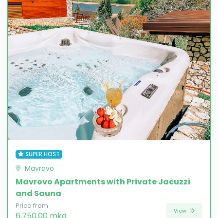
SUPER HOST
Mavrovo
Mavrovo Apartments with Private Jacuzzi
and Sauna
Price from
View
6,750.00 mkd