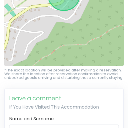
*The exact location will be provided after making a reservation.
We share the location after reservation confirmation to avoid
unbooked guests arriving and disturbing those currently staying.
Leave a comment
If You Have Visited This Accommodation
Name and Surname