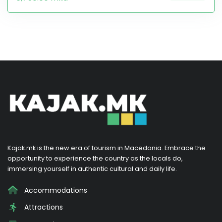
Kajak.mk is the new era of tourism in Macedonia. Embrace the
opportunity to experience the country as the locals do,
immersing yourself in authentic cultural and daily life.
Accommodations
Attractions