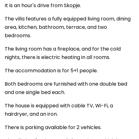
It is an hour's drive from Skopje.
The villa features a fully equipped living room, dining
area, kitchen, bathroom, terrace, and two
bedrooms.
The living room has a fireplace, and for the cold
nights, there is electric heating in all rooms.
The accommodation is for 5+1 people.
Both bedrooms are furnished with one double bed
and one single bed each.
The house is equipped with cable TV, Wi-Fi, a
hairdryer, and an iron.
There is parking available for 2 vehicles.