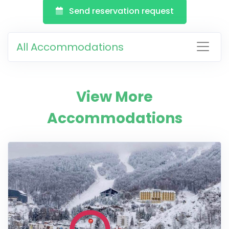
Send reservation request
All Accommodations
View More
Accommodations