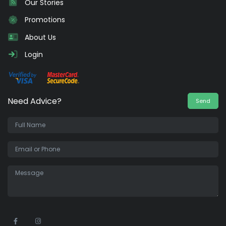
Our Stories
Promotions
About Us
Login
Need Advice?
Send