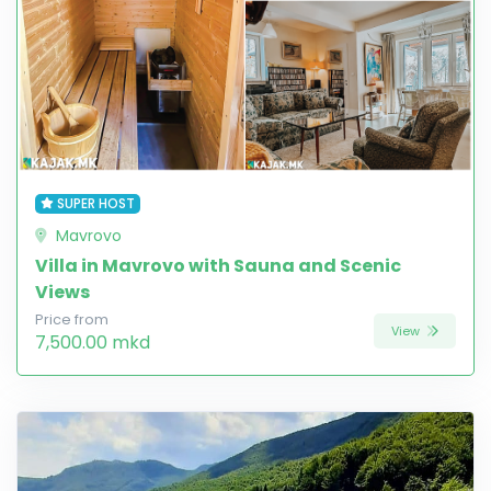
SUPER HOST
Mavrovo
Villa in Mavrovo with Sauna and Scenic
Views
Price from
View
7,500.00 mkd