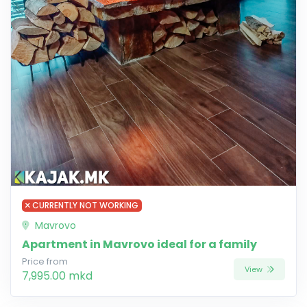
CURRENTLY NOT WORKING
Mavrovo
Apartment in Mavrovo ideal for a family
Price from
View
7,995.00 mkd