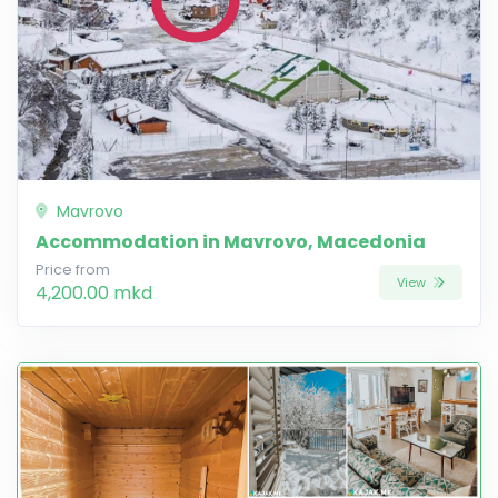
Mavrovo
Accommodation in Mavrovo, Macedonia
Price from
View
4,200.00 mkd