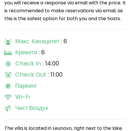
you will receive a response via email with the price. It
is recommended to make reservations via email, as
this is the safest option for both you and the hosts.
Макс. Капацитет
: 6
Кревети
: 6
Check In
: 14:00
Check Out
: 11:00
Паркинг
Wi-Fi
Чист Воздух
The villa is located in Leunovo, right next to the lake.