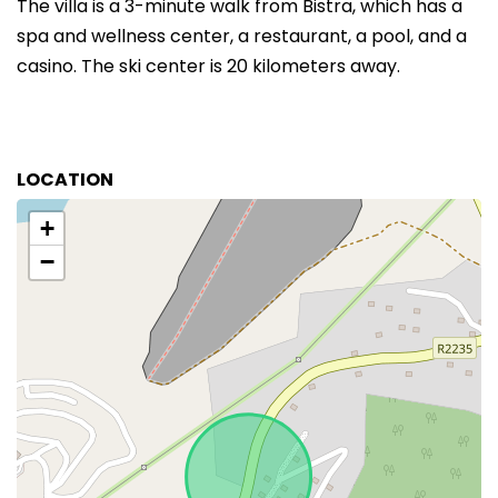
The villa is a 3-minute walk from Bistra, which has a
spa and wellness center, a restaurant, a pool, and a
casino. The ski center is 20 kilometers away.
LOCATION
+
−