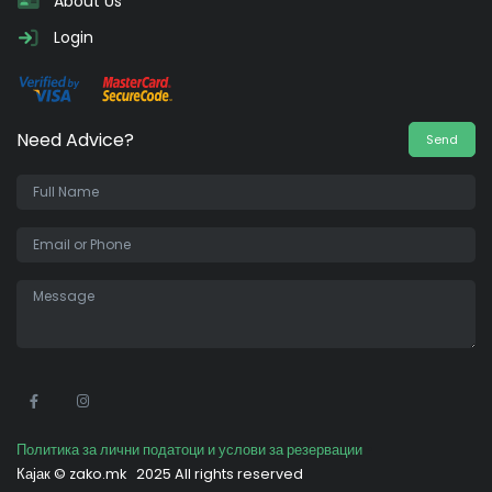
About Us
Login
Need Advice?
Send
•
Политика за лични податоци и услови за резервации
Кајак ©
zako.mk
2025 All rights reserved