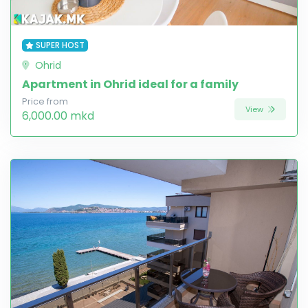
SUPER HOST
Ohrid
Apartment in Ohrid ideal for a family
Price from
View
6,000.00 mkd