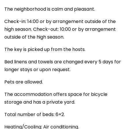
The neighborhood is calm and pleasant.
Check-in: 14:00 or by arrangement outside of the
high season. Check-out: 10:00 or by arrangement
outside of the high season.
The key is picked up from the hosts.
Bed linens and towels are changed every 5 days for
longer stays or upon request.
Pets are allowed.
The accommodation offers space for bicycle
storage and has a private yard.
Total number of beds: 6+2.
Heating/Cooling: Air conditioning.