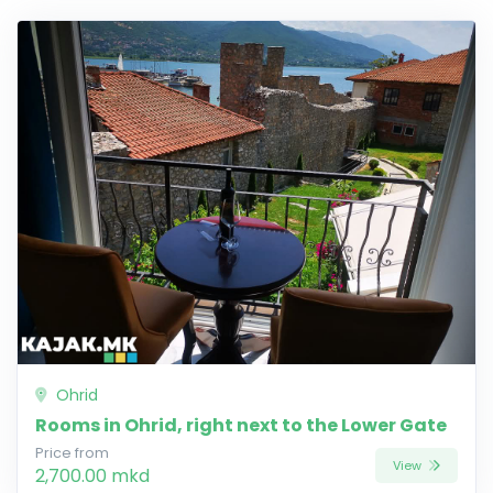
Ohrid
Rooms in Ohrid, right next to the Lower Gate
Price from
View
2,700.00 mkd