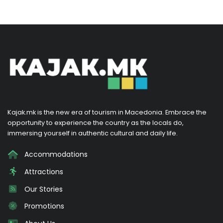
Kajak.mk is the new era of tourism in Macedonia. Embrace the
opportunity to experience the country as the locals do,
immersing yourself in authentic cultural and daily life.
Accommodations
Attractions
Our Stories
Promotions