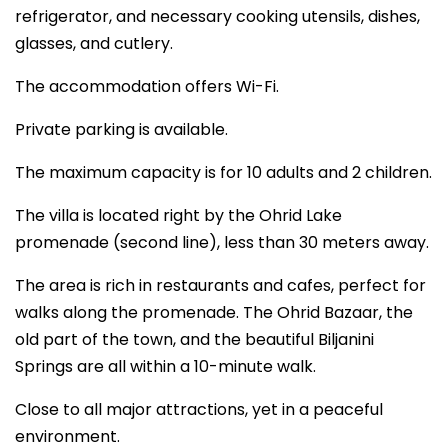
refrigerator, and necessary cooking utensils, dishes,
glasses, and cutlery.
The accommodation offers Wi-Fi.
Private parking is available.
The maximum capacity is for 10 adults and 2 children.
The villa is located right by the Ohrid Lake
promenade (second line), less than 30 meters away.
The area is rich in restaurants and cafes, perfect for
walks along the promenade. The Ohrid Bazaar, the
old part of the town, and the beautiful Biljanini
Springs are all within a 10-minute walk.
Close to all major attractions, yet in a peaceful
environment.