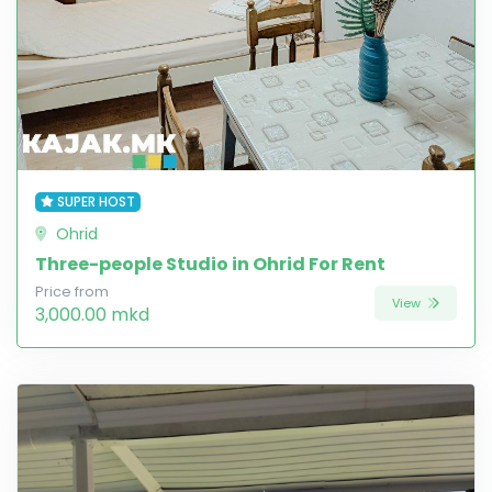
SUPER HOST
Ohrid
Three-people Studio in Ohrid For Rent
Price from
View
3,000.00 mkd