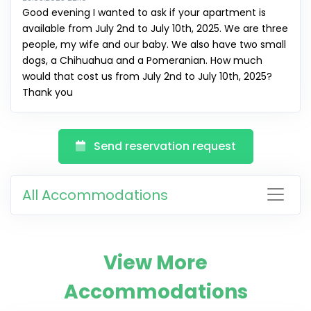
Good evening I wanted to ask if your apartment is
available from July 2nd to July 10th, 2025. We are three
people, my wife and our baby. We also have two small
dogs, a Chihuahua and a Pomeranian. How much
would that cost us from July 2nd to July 10th, 2025?
Thank you
Send reservation request
All Accommodations
View More
Accommodations