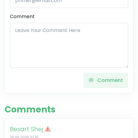
Comment
Comment
Comments
Besart Shej
25.05.2025 22:10