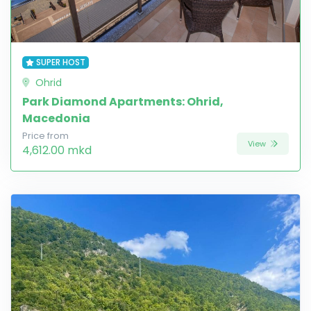
SUPER HOST
Ohrid
Park Diamond Apartments: Ohrid,
Macedonia
Price from
View
4,612.00 mkd