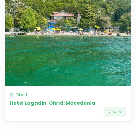
Ohrid
Hotel Lagadin, Ohrid: Macedonia
View