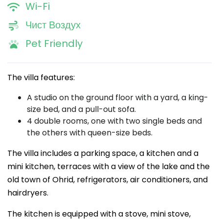
Wi-Fi
Чист Воздух
Pet Friendly
The villa features:
A studio on the ground floor with a yard, a king-
size bed, and a pull-out sofa.
4 double rooms, one with two single beds and
the others with queen-size beds.
The villa includes a parking space, a kitchen and a
mini kitchen, terraces with a view of the lake and the
old town of Ohrid, refrigerators, air conditioners, and
hairdryers.
The kitchen is equipped with a stove, mini stove,