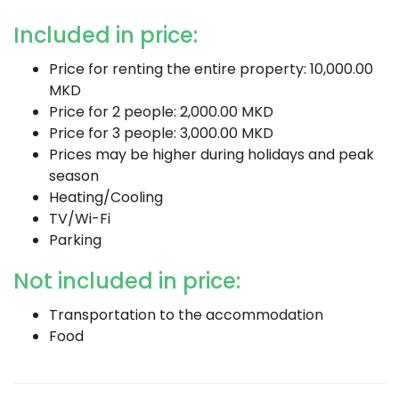
Included in price:
Price for renting the entire property: 10,000.00
MKD
Price for 2 people: 2,000.00 MKD
Price for 3 people: 3,000.00 MKD
Prices may be higher during holidays and peak
season
Heating/Cooling
TV/Wi-Fi
Parking
Not included in price:
Transportation to the accommodation
Food