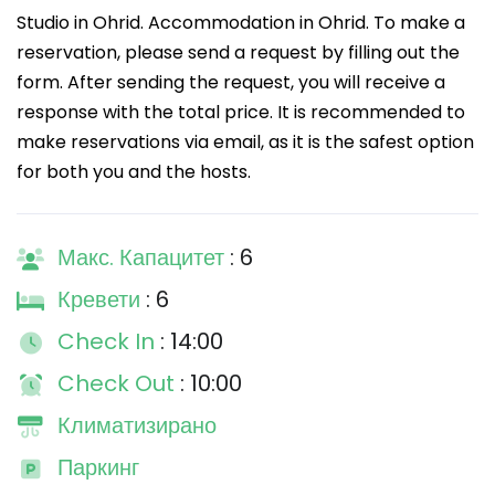
Studio in Ohrid. Accommodation in Ohrid. To make a
reservation, please send a request by filling out the
form. After sending the request, you will receive a
response with the total price. It is recommended to
make reservations via email, as it is the safest option
for both you and the hosts.
Макс. Капацитет
: 6
Кревети
: 6
Check In
: 14:00
Check Out
: 10:00
Климатизирано
Паркинг