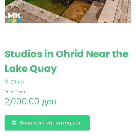
Studios in Ohrid Near the
Lake Quay
Ohrid
Price from:
2,000.00 ден
Send reservation request