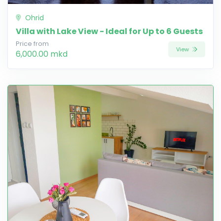
Ohrid
Villa with Lake View - Ideal for Up to 6 Guests
Price from
View
6,000.00 mkd