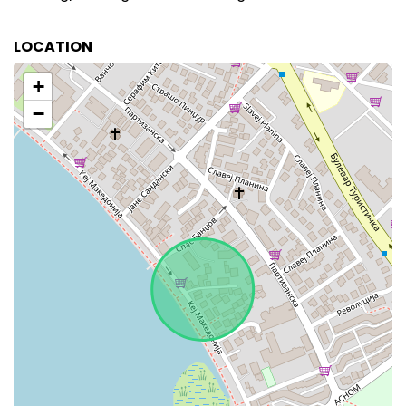
LOCATION
+
−