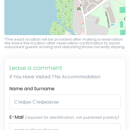
*The exact location will be provided after making a reservation.
We share the location after reservation confirmation to avoid
unbooked guests arriving and disturbing those currently staying.
Leave a comment
If You Have Visited This Accommodation
Name and Surname
E-Mail
(required for identification, not published publicly)