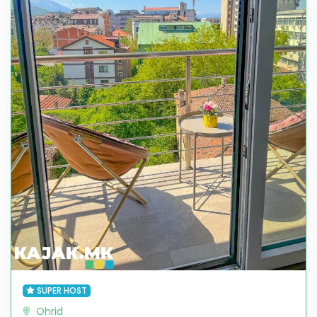
SUPER HOST
Ohrid