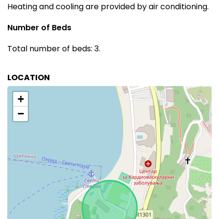
Heating and cooling are provided by air conditioning.
Number of Beds
Total number of beds: 3.
LOCATION
+
−