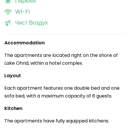
Паркинг
Wi-Fi
Чист Воздух
Accommodation
The apartments are located right on the shore of
Lake Ohrid, within a hotel complex.
Layout
Each apartment features one double bed and one
sofa bed, with a maximum capacity of 6 guests.
Kitchen
The apartments have fully equipped kitchens.