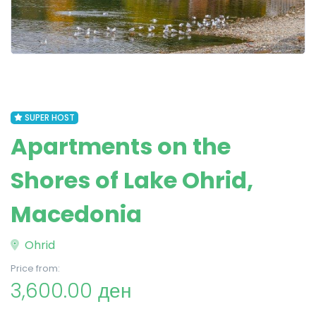
SUPER HOST
Apartments on the
Shores of Lake Ohrid,
Macedonia
Ohrid
Price from:
3,600.00 ден