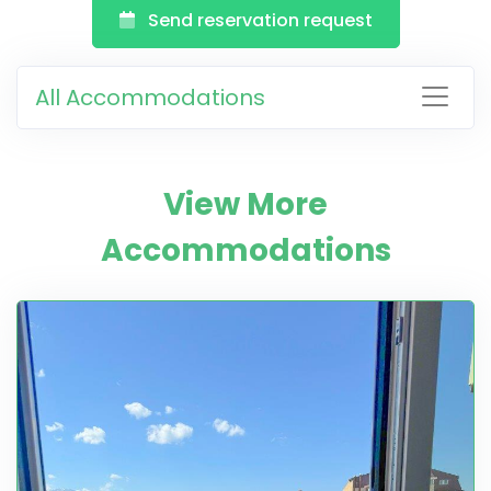
Send reservation request
All Accommodations
View More
Accommodations