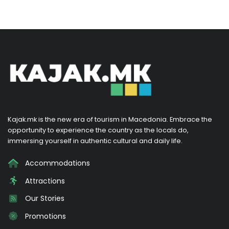
Kajak.mk is the new era of tourism in Macedonia. Embrace the
opportunity to experience the country as the locals do,
immersing yourself in authentic cultural and daily life.
Accommodations
Attractions
Our Stories
Promotions