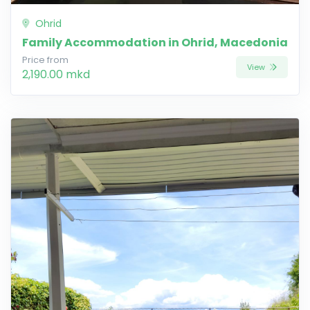
Ohrid
Family Accommodation in Ohrid, Macedonia
Price from
View
2,190.00 mkd