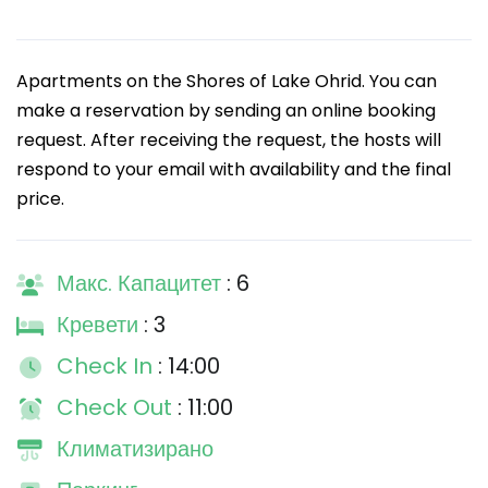
Apartments on the Shores of Lake Ohrid. You can
make a reservation by sending an online booking
request. After receiving the request, the hosts will
respond to your email with availability and the final
price.
Макс. Капацитет
: 6
Кревети
: 3
Check In
: 14:00
Check Out
: 11:00
Климатизирано