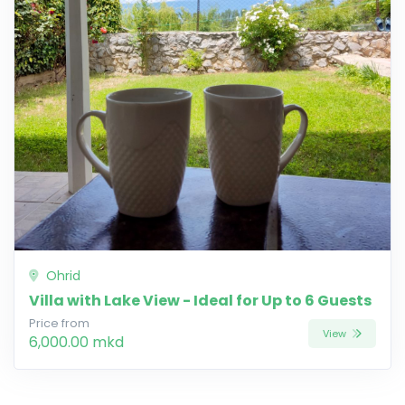
Ohrid
Villa with Lake View - Ideal for Up to 6 Guests
Price from
View
6,000.00 mkd