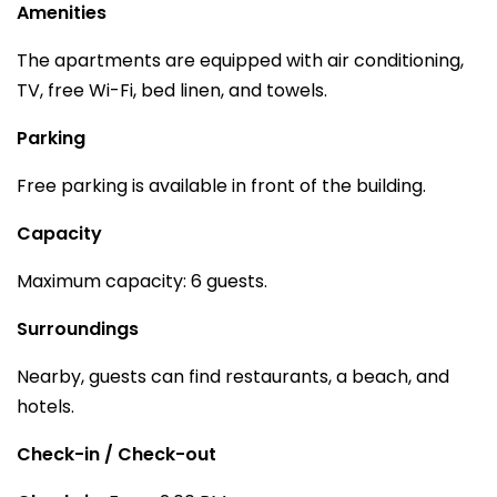
Amenities
The apartments are equipped with air conditioning,
TV, free Wi-Fi, bed linen, and towels.
Parking
Free parking is available in front of the building.
Capacity
Maximum capacity: 6 guests.
Surroundings
Nearby, guests can find restaurants, a beach, and
hotels.
Check-in / Check-out