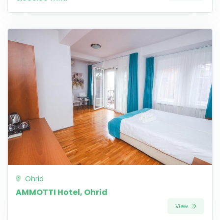
Ohrid
AMMOTTI Hotel, Ohrid
View