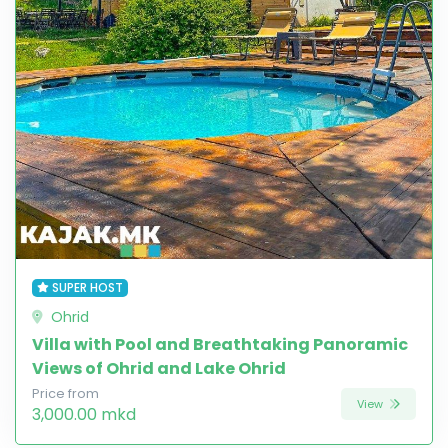
SUPER HOST
Ohrid
Villa with Pool and Breathtaking Panoramic
Views of Ohrid and Lake Ohrid
Price from
View
3,000.00 mkd