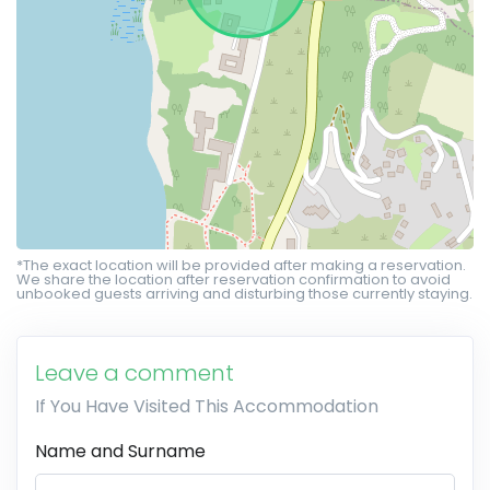
*The exact location will be provided after making a reservation.
We share the location after reservation confirmation to avoid
unbooked guests arriving and disturbing those currently staying.
Leave a comment
If You Have Visited This Accommodation
Name and Surname