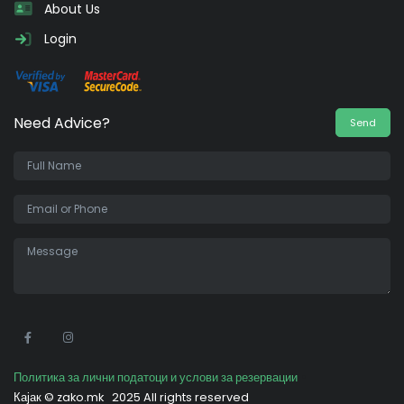
About Us
Login
Need Advice?
Send
•
Политика за лични податоци и услови за резервации
Кајак ©
zako.mk
2025 All rights reserved