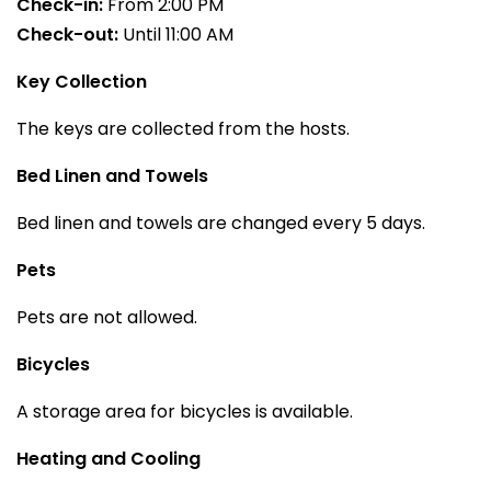
Check-in:
From 2:00 PM
Check-out:
Until 11:00 AM
Key Collection
The keys are collected from the hosts.
Bed Linen and Towels
Bed linen and towels are changed every 5 days.
Pets
Pets are not allowed.
Bicycles
A storage area for bicycles is available.
Heating and Cooling