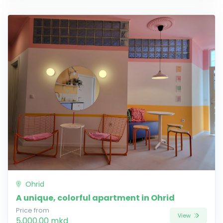
Ohrid
A unique, colorful apartment in Ohrid
Price from
View
5,000.00 mkd