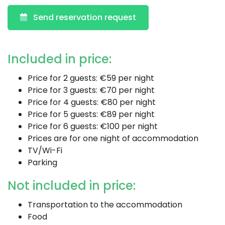
Send reservation request
Included in price:
Price for 2 guests: €59 per night
Price for 3 guests: €70 per night
Price for 4 guests: €80 per night
Price for 5 guests: €89 per night
Price for 6 guests: €100 per night
Prices are for one night of accommodation
TV/Wi-Fi
Parking
Not included in price:
Transportation to the accommodation
Food