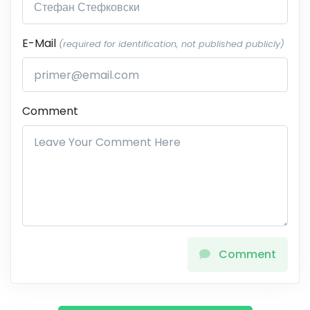
E-Mail
(required for identification, not published publicly)
Comment
Comment