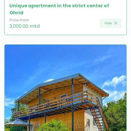
Unique apartment in the strict center of
Ohrid
Price from
View
3,000.00 mkd