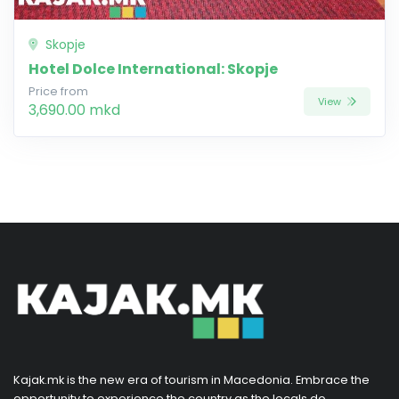
Skopje
Hotel Dolce International: Skopje
Price from
View
3,690.00 mkd
Kajak.mk is the new era of tourism in Macedonia. Embrace the
opportunity to experience the country as the locals do,