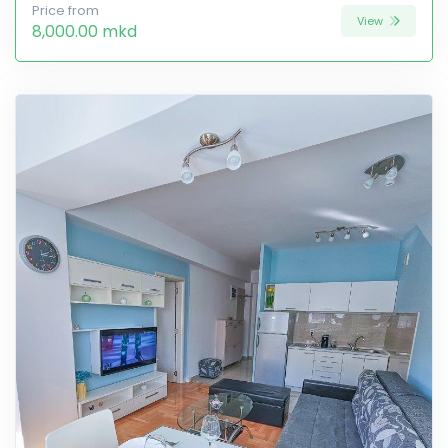
Price from
View
8,000.00 mkd