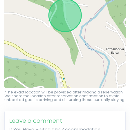
*The exact location will be provided after making a reservation.
We share the location after reservation confirmation to avoid
unbooked guests arriving and disturbing those currently staying.
Leave a comment
If You Have Visited This Accommodation