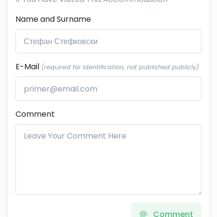
Name and Surname
E-Mail
(required for identification, not published publicly)
Comment
Comment