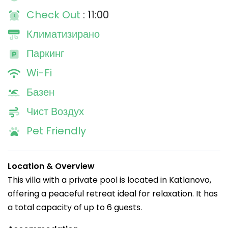
Check Out
: 11:00
Климатизирано
Паркинг
Wi-Fi
Базен
Чист Воздух
Pet Friendly
Location & Overview
This villa with a private pool is located in Katlanovo,
offering a peaceful retreat ideal for relaxation. It has
a total capacity of up to 6 guests.