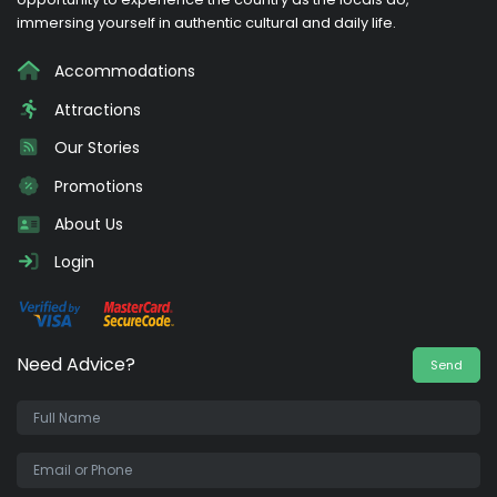
immersing yourself in authentic cultural and daily life.
Accommodations
Attractions
Our Stories
Promotions
About Us
Login
Need Advice?
Send