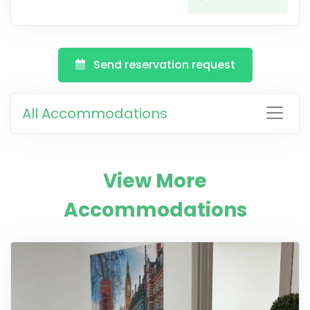
Send reservation request
All Accommodations
View More
Accommodations