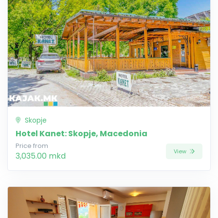
Skopje
Hotel Kanet: Skopje, Macedonia
Price from
View
3,035.00 mkd