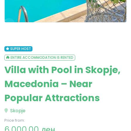
SUPER HOST
ENTIRE ACCOMMODATION IS RENTED
Villa with Pool in Skopje,
Macedonia – Near
Popular Attractions
Skopje
Price from:
6,000.00 ден