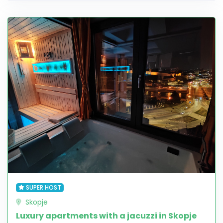
SUPER HOST
Skopje
Luxury apartments with a jacuzzi in Skopje