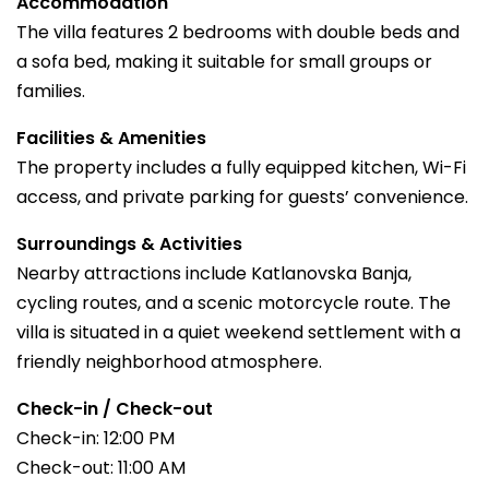
Accommodation
The villa features 2 bedrooms with double beds and
a sofa bed, making it suitable for small groups or
families.
Facilities & Amenities
The property includes a fully equipped kitchen, Wi-Fi
access, and private parking for guests’ convenience.
Surroundings & Activities
Nearby attractions include Katlanovska Banja,
cycling routes, and a scenic motorcycle route. The
villa is situated in a quiet weekend settlement with a
friendly neighborhood atmosphere.
Check-in / Check-out
Check-in: 12:00 PM
Check-out: 11:00 AM