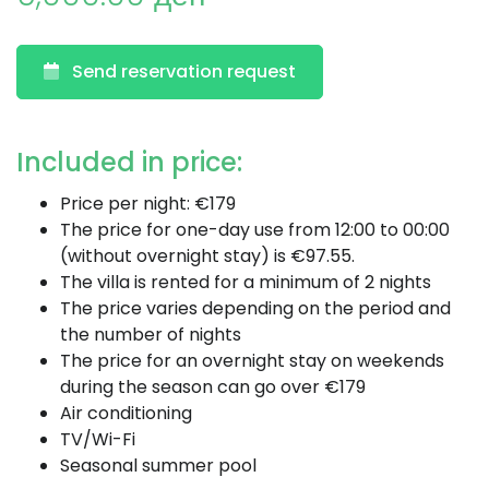
Send reservation request
Included in price:
Price per night: €179
The price for one-day use from 12:00 to 00:00
(without overnight stay) is €97.55.
The villa is rented for a minimum of 2 nights
The price varies depending on the period and
the number of nights
The price for an overnight stay on weekends
during the season can go over €179
Air conditioning
TV/Wi-Fi
Seasonal summer pool