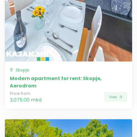
Skopje
Modern apartment for rent: Skopje,
Aerodrom
Price from
View
3,075.00 mkd