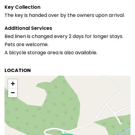
Key Collection
The key is handed over by the owners upon arrival.
Additional Services
Bed linen is changed every 2 days for longer stays.
Pets are welcome.
A bicycle storage area is also available.
LOCATION
+
−