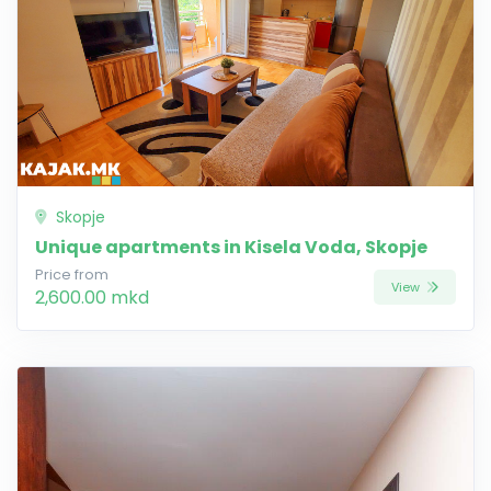
Skopje
Unique apartments in Kisela Voda, Skopje
Price from
View
2,600.00 mkd