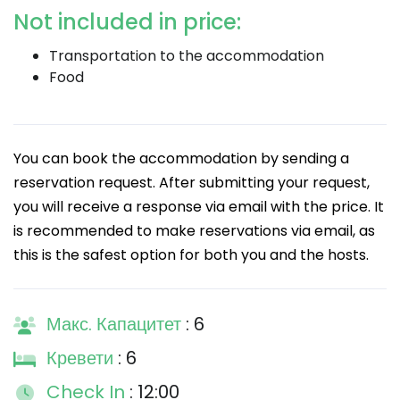
Not included in price:
Transportation to the accommodation
Food
You can book the accommodation by sending a
reservation request. After submitting your request,
you will receive a response via email with the price. It
is recommended to make reservations via email, as
this is the safest option for both you and the hosts.
Макс. Капацитет
: 6
Кревети
: 6
Check In
: 12:00