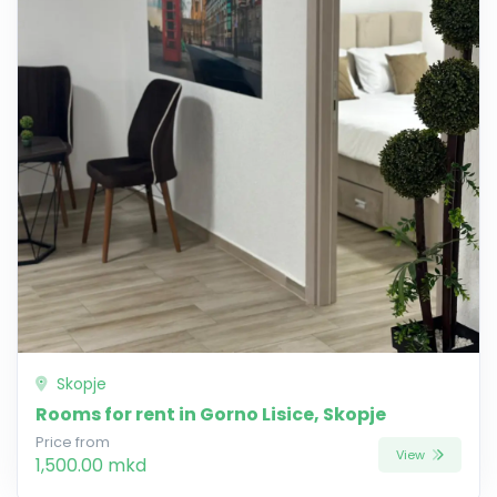
Skopje
Rooms for rent in Gorno Lisice, Skopje
Price from
View
1,500.00 mkd