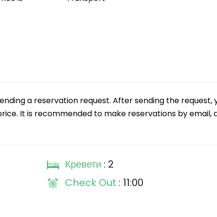
ding a reservation request. After sending the request, 
price. It is recommended to make reservations by email, as
Кревети
: 2
Check Out
: 11:00