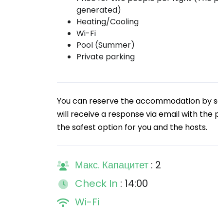
generated)
Heating/Cooling
Wi-Fi
Pool (Summer)
Private parking
You can reserve the accommodation by sen
will receive a response via email with the 
the safest option for you and the hosts.
Макс. Капацитет
: 2
Check In
: 14:00
Wi-Fi