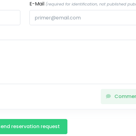
E-Mail
(required for identification, not published publ
Comme
Send reservation request