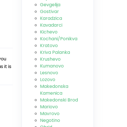
Gevgelija
Gostivar
Karadzica
Kavadarci
Kichevo
Kochani/Ponikva
Kratovo
Kriva Palanka
you
Krushevo
Kumanovo
 it is
Lesnovo
Lozovo
Makedonska
Kamenica
Makedonski Brod
Mariovo
Mavrovo
Negotino