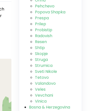
Ohrid
Pehchevo
nch
Popova Shapka
r
Prespa
Prilep
Probistip
Radovish
Resen
Shtip
Skopje
Struga
Strumica
Sveti Nikole
Tetovo
Valandovo
Veles
Vevchani
Vinica
Bosna & Herzegovina