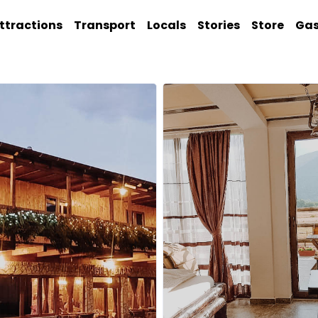
ttractions
Transport
Locals
Stories
Store
Ga