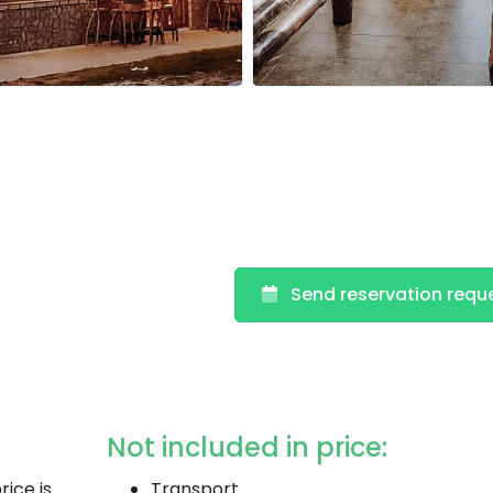
Send reservation requ
Not included in price:
rice is
Transport