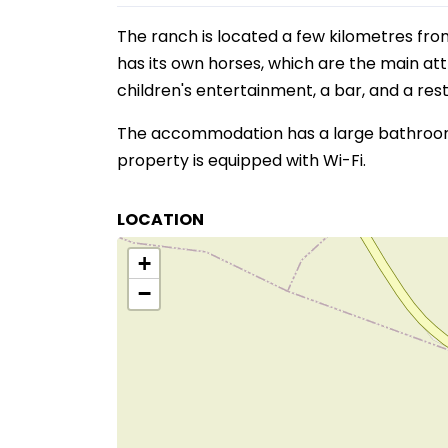
The ranch is located a few kilometres fro
has its own horses, which are the main at
children's entertainment, a bar, and a res
The accommodation has a large bathroom w
property is equipped with Wi-Fi.
LOCATION
+
−