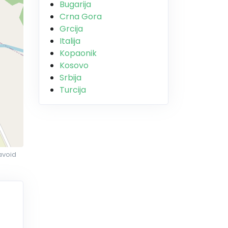
Bugarija
Crna Gora
Grcija
Italija
Kopaonik
Kosovo
Srbija
Turcija
avoid