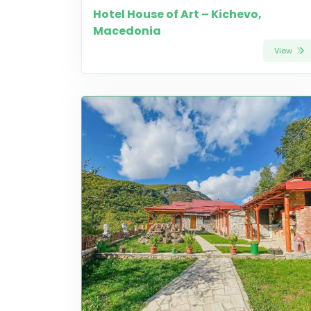
Hotel House of Art – Kichevo,
Macedonia
View