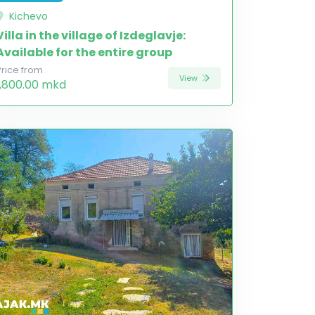
Kichevo
Villa in the village of Izdeglavje:
Available for the entire group
Price from
View
1,800.00 mkd