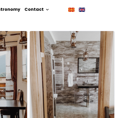
stronomy
Contact