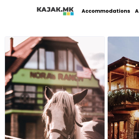
Accommodations
A