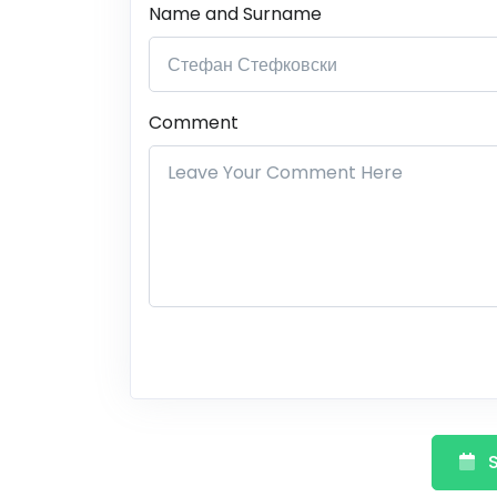
Name and Surname
Comment