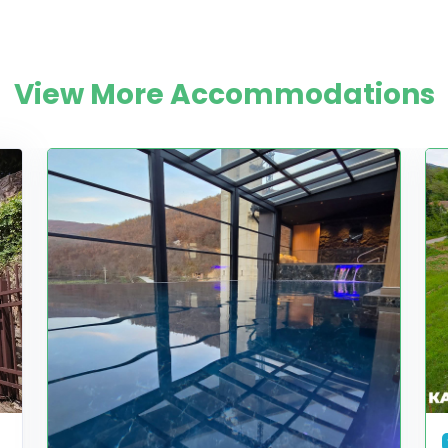
View More Accommodations