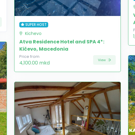
SUPER HOST
Kichevo
Atva Residence Hotel and SPA 4*:
Kičevo, Macedonia
Price from
View
4,100.00 mkd