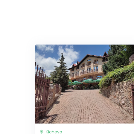
Kichevo