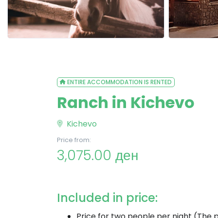
ENTIRE ACCOMMODATION IS RENTED
Ranch in Kichevo
Kichevo
Price from:
3,075.00 ден
Included in price:
Price for two people per night (The p