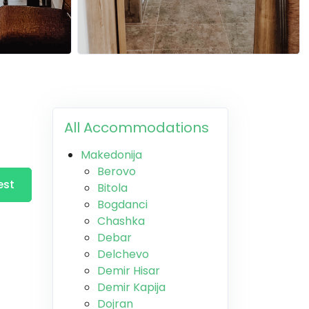
All Accommodations
Makedonija
Berovo
est
Bitola
Bogdanci
Chashka
Debar
Delchevo
Demir Hisar
Demir Kapija
Dojran