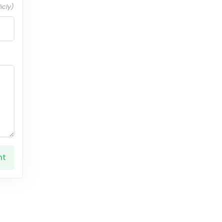
icly)
nt