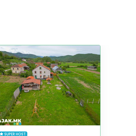
SUPER HOST