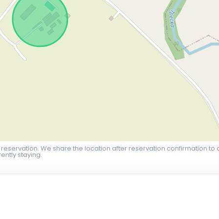
 reservation. We share the location after reservation confirmation to 
ently staying.