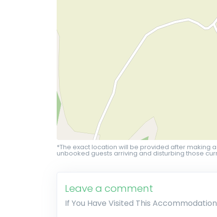
*The exact location will be provided after making a
unbooked guests arriving and disturbing those curr
Leave a comment
If You Have Visited This Accommodation