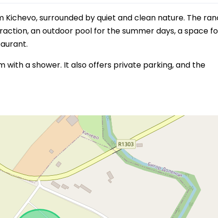
m Kichevo, surrounded by quiet and clean nature. The ra
traction, an outdoor pool for the summer days, a space fo
taurant.
ith a shower. It also offers private parking, and the