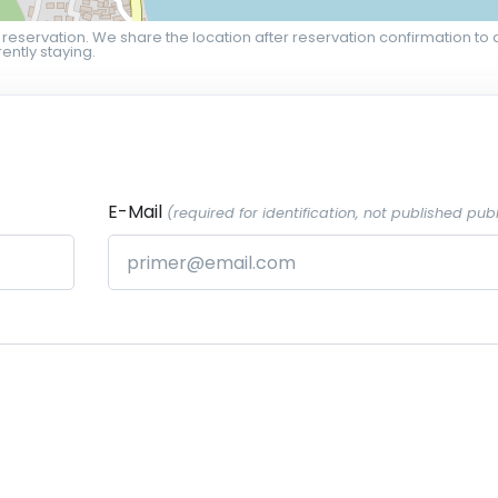
 reservation. We share the location after reservation confirmation to 
ently staying.
E-Mail
(required for identification, not published publ