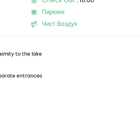
Check Out
: 10:00
Паркинг
Чист Воздух
oximity to the lake
eparate entrances