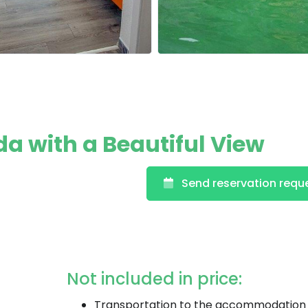
da with a Beautiful View
Send reservation requ
Not included in price:
Transportation to the accommodation