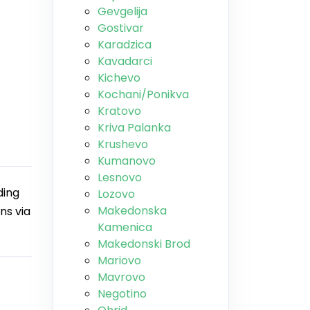
Gevgelija
Gostivar
Karadzica
Kavadarci
Kichevo
Kochani/Ponikva
Kratovo
Kriva Palanka
Krushevo
Kumanovo
Lesnovo
ding
Lozovo
Makedonska
ns via
Kamenica
Makedonski Brod
Mariovo
Mavrovo
Negotino