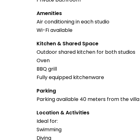
Amenities
Air conditioning in each studio
Wi-Fi available
Kitchen & Shared Space
Outdoor shared kitchen for both studios
Oven
BBQ grill
Fully equipped kitchenware
Parking
Parking available 40 meters from the villa
Location & Activities
Ideal for:
Swimming
Diving