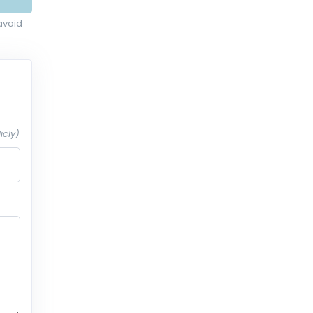
avoid
icly)