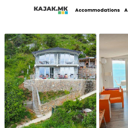
Accommodations
A