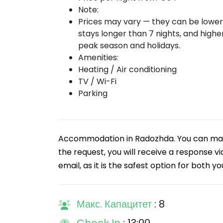
Note:
Prices may vary — they can be lower
stays longer than 7 nights, and highe
peak season and holidays.
Amenities:
Heating / Air conditioning
TV / Wi-Fi
Parking
Accommodation in Radozhda. You can make
the request, you will receive a response 
email, as it is the safest option for both y
Макс. Капацитет
: 8