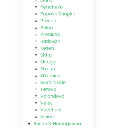
Ohrid
Pehchevo
Popova Shapka
Prespa
Prilep
Probistip
Radovish
Resen
Shtip
Skopje
Struga
Strumica
Sveti Nikole
Tetovo
Valandovo
Veles
Vevchani
Vinica
Bosna & Herzegovina