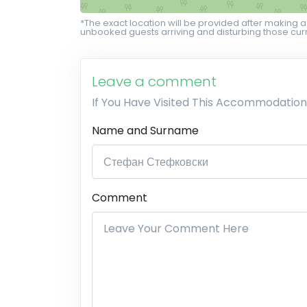
*The exact location will be provided after making a
unbooked guests arriving and disturbing those curr
Leave a comment
If You Have Visited This Accommodation
Name and Surname
Comment