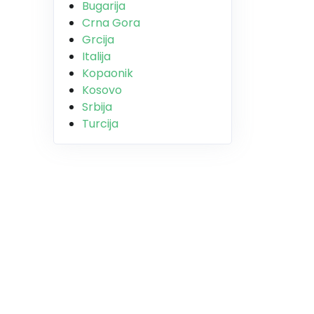
Bugarija
Crna Gora
Grcija
Italija
Kopaonik
Kosovo
Srbija
Turcija