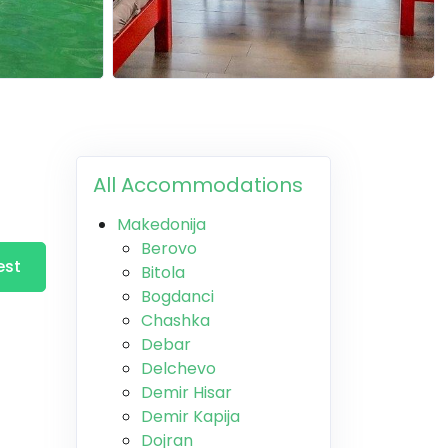
All Accommodations
Makedonija
Berovo
est
Bitola
Bogdanci
Chashka
Debar
Delchevo
Demir Hisar
Demir Kapija
Dojran