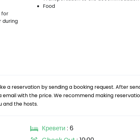
Food
 for
r during
 a reservation by sending a booking request. After sen
via email with the price. We recommend making reservatio
ou and the hosts.
Кревети
: 6