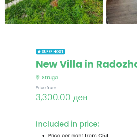
SUPER HOST
New Villa in Radozh
Struga
Price from:
3,300.00 ден
Included in price:
Price per night from €54