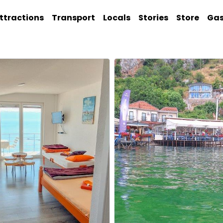
ttractions
Transport
Locals
Stories
Store
Ga