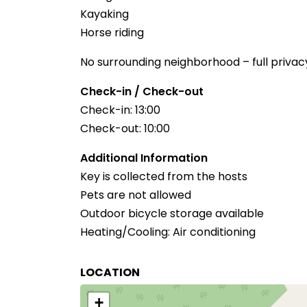
Kayaking
Horse riding
No surrounding neighborhood – full privac
Check-in / Check-out
Check-in: 13:00
Check-out: 10:00
Additional Information
Key is collected from the hosts
Pets are not allowed
Outdoor bicycle storage available
Heating/Cooling: Air conditioning
LOCATION
+