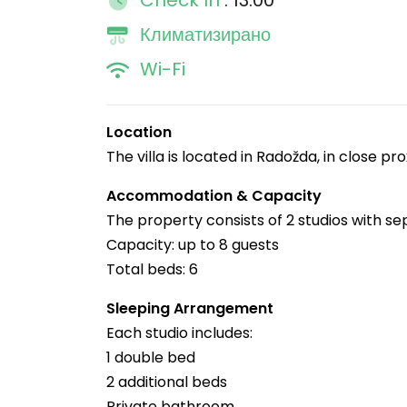
Check In
: 13:00
Климатизирано
Wi-Fi
Location
The villa is located in Radožda, in close pr
Accommodation & Capacity
The property consists of 2 studios with s
Capacity: up to 8 guests
Total beds: 6
Sleeping Arrangement
Each studio includes:
1 double bed
2 additional beds
Private bathroom