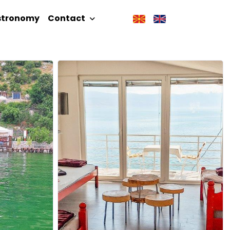
stronomy
Contact