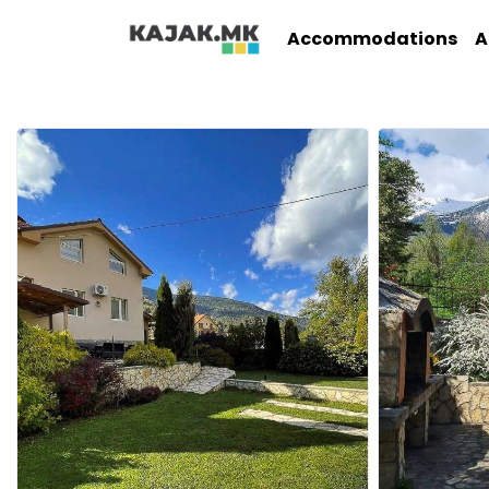
Accommodations
A