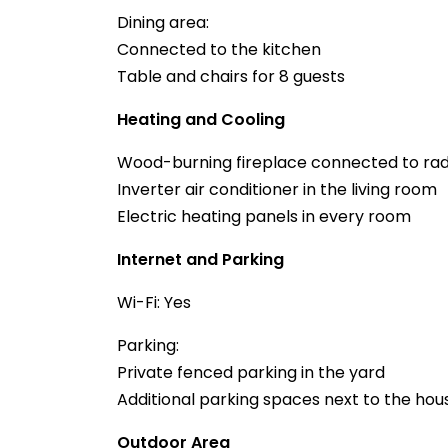
Dining area:
Connected to the kitchen
Table and chairs for 8 guests
Heating and Cooling
Wood-burning fireplace connected to radi
Inverter air conditioner in the living room
Electric heating panels in every room
Internet and Parking
Wi-Fi: Yes
Parking:
Private fenced parking in the yard
Additional parking spaces next to the hou
Outdoor Area