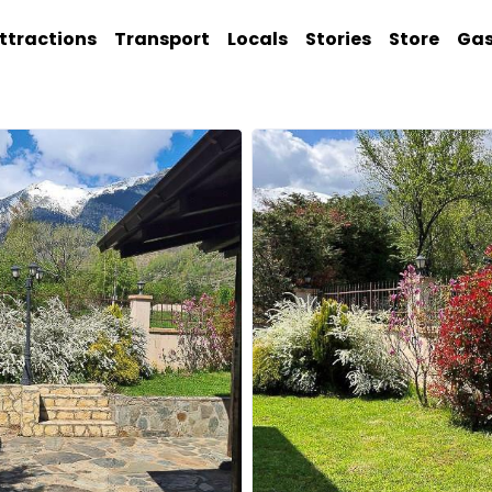
ttractions
Transport
Locals
Stories
Store
Ga