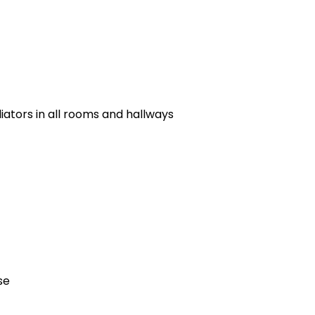
ators in all rooms and hallways
se