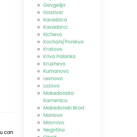
Gevgelija
Gostivar
Karadzica
Kavadarci
Kichevo
Kochani/Ponikva
Kratovo
Kriva Palanka
Krushevo
Kumanovo
Lesnovo
Lozovo
Makedonska
Kamenica
Makedonski Brod
Mariovo
Mavrovo
Negotino
ou can