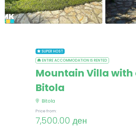
SUPER HOST
ENTIRE ACCOMMODATION IS RENTED
Mountain Villa with
Bitola
Bitola
Price from:
7,500.00 ден