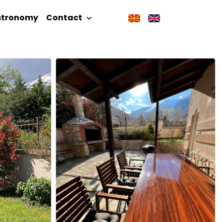
stronomy
Contact