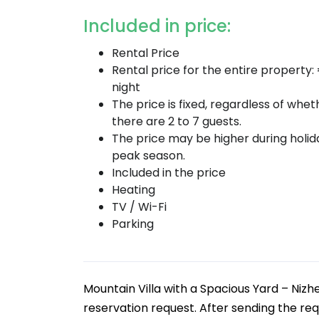
Included in price:
Rental Price
Rental price for the entire property:
night
The price is fixed, regardless of whet
there are 2 to 7 guests.
The price may be higher during holi
peak season.
Included in the price
Heating
TV / Wi-Fi
Parking
Mountain Villa with a Spacious Yard – Nizh
reservation request. After sending the req