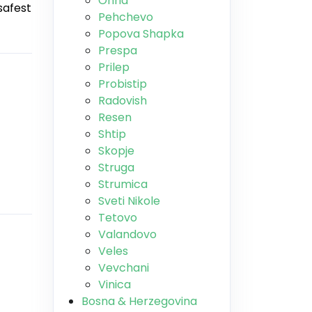
Ohrid
safest
Pehchevo
Popova Shapka
Prespa
Prilep
Probistip
Radovish
Resen
Shtip
Skopje
Struga
Strumica
Sveti Nikole
Tetovo
Valandovo
Veles
Vevchani
Vinica
Bosna & Herzegovina