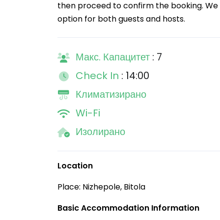
then proceed to confirm the booking. We 
option for both guests and hosts.
Макс. Капацитет
: 7
Check In
: 14:00
Климатизирано
Wi-Fi
Изолирано
Location
Place: Nizhepole, Bitola
Basic Accommodation Information