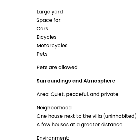
Large yard
Space for:
Cars
Bicycles
Motorcycles
Pets
Pets are allowed
Surroundings and Atmosphere
Area: Quiet, peaceful, and private
Neighborhood:
One house next to the villa (uninhabited)
A few houses at a greater distance
Environment: