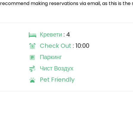
recommend making reservations via email, as this is the 
Кревети
: 4
Check Out
: 10:00
Паркинг
Чист Воздух
Pet Friendly