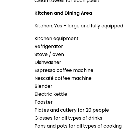
Clean towels for each guest
Kitchen and Dining Area
Kitchen: Yes – large and fully equipped
Kitchen equipment:
Refrigerator
Stove / oven
Dishwasher
Espresso coffee machine
Nescafé coffee machine
Blender
Electric kettle
Toaster
Plates and cutlery for 20 people
Glasses for all types of drinks
Pans and pots for all types of cooking