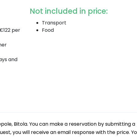
Not included in price:
Transport
 €122 per
Food
her
days and
epole, Bitola. You can make a reservation by submitting a
uest, you will receive an email response with the price. Y