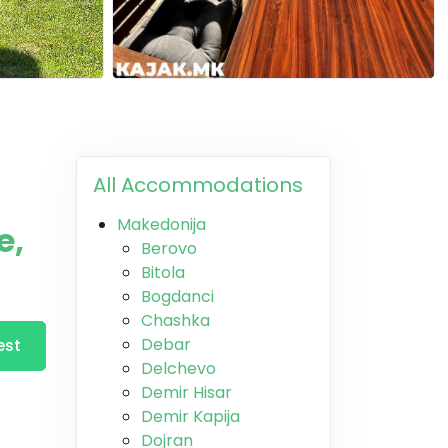
All Accommodations
Makedonija
e,
Berovo
Bitola
Bogdanci
Chashka
Debar
est
Delchevo
Demir Hisar
Demir Kapija
Dojran