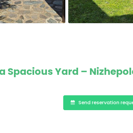
 a Spacious Yard – Nizhepol
Send reservation requ