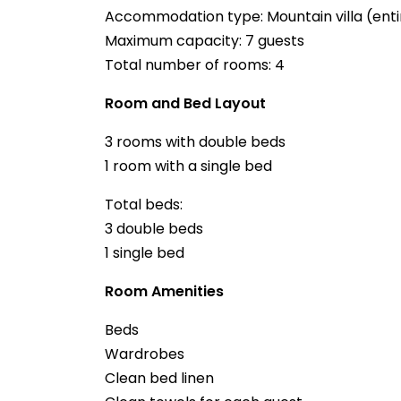
Accommodation type: Mountain villa (enti
Maximum capacity: 7 guests
Total number of rooms: 4
Room and Bed Layout
3 rooms with double beds
1 room with a single bed
Total beds:
3 double beds
1 single bed
Room Amenities
Beds
Wardrobes
Clean bed linen