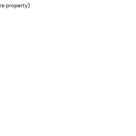
re property)