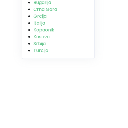
Bugarija
Crna Gora
Grcija
Italija
Kopaonik
Kosovo
Srbija
Turcija