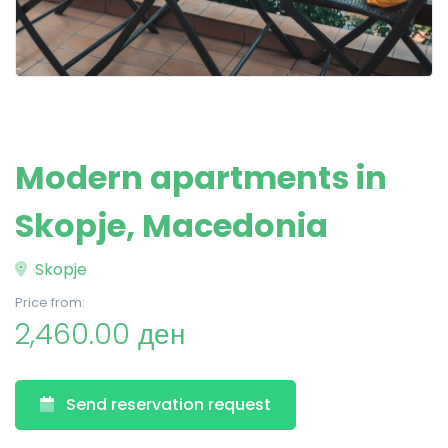
Modern apartments in
Skopje, Macedonia
Skopje
Price from:
2,460.00 ден
Send reservation request