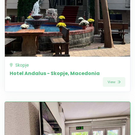
Skopje
Hotel Andalus - Skopje, Macedonia
View