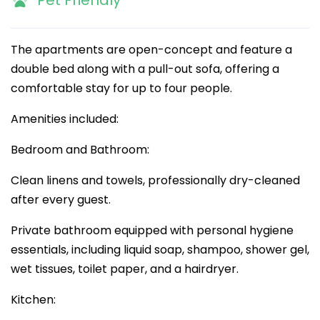
Pet Friendly
The apartments are open-concept and feature a
double bed along with a pull-out sofa, offering a
comfortable stay for up to four people.
Amenities included:
Bedroom and Bathroom:
Clean linens and towels, professionally dry-cleaned
after every guest.
Private bathroom equipped with personal hygiene
essentials, including liquid soap, shampoo, shower gel,
wet tissues, toilet paper, and a hairdryer.
Kitchen: