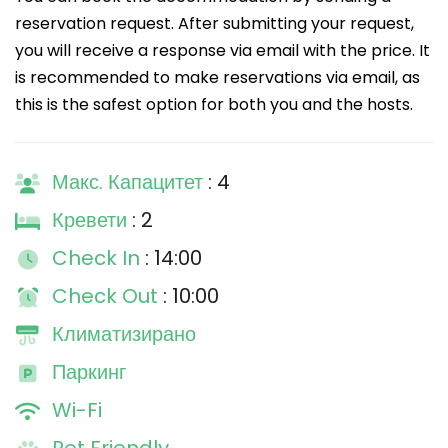
reservation request. After submitting your request,
you will receive a response via email with the price. It
is recommended to make reservations via email, as
this is the safest option for both you and the hosts.
Макс. Капацитет
: 4
Кревети
: 2
Check In
: 14:00
Check Out
: 10:00
Климатизирано
Паркинг
Wi-Fi