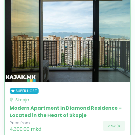
SUPER HOST
Skopje
Modern Apartment in Diamond Residence –
Located in the Heart of Skopje
Price from
View
4,300.00 mkd