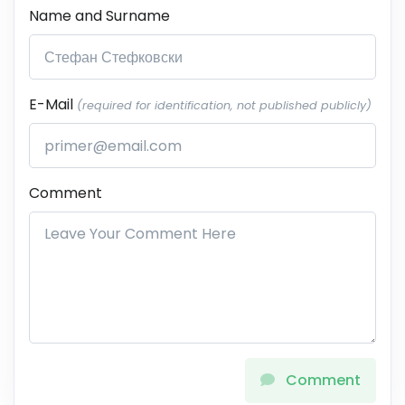
Name and Surname
E-Mail
(required for identification, not published publicly)
Comment
Comment