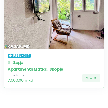
SUPER HOST
Skopje
Apartments Matka, Skopje
Price from
View
7,000.00 mkd