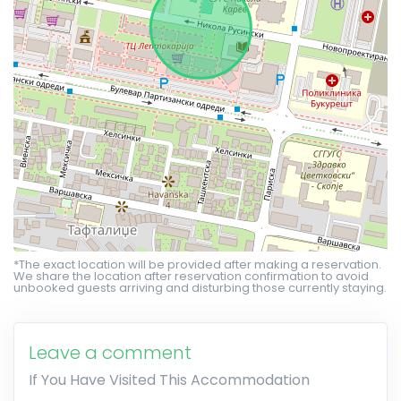
*The exact location will be provided after making a reservation.
We share the location after reservation confirmation to avoid
unbooked guests arriving and disturbing those currently staying.
Leave a comment
If You Have Visited This Accommodation