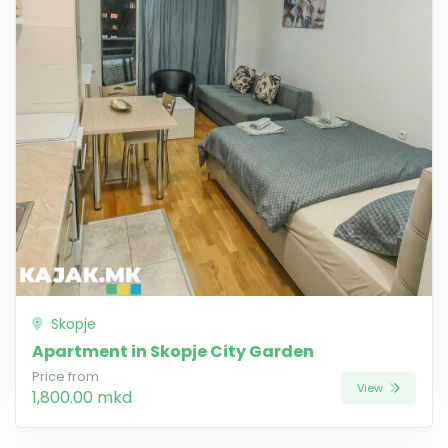
Skopje
Apartment in Skopje City Garden
Price from
View
1,800.00 mkd