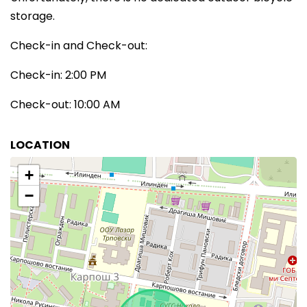
storage.
Check-in and Check-out:
Check-in: 2:00 PM
Check-out: 10:00 AM
LOCATION
+
−