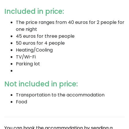
Included in price:
The price ranges from 40 euros for 2 people for
one night
45 euros for three people
50 euros for 4 people
Heating/Cooling
TV/Wi-Fi
Parking lot
Not included in price:
Transportation to the accommodation
Food
You can book the accommodation by sending a