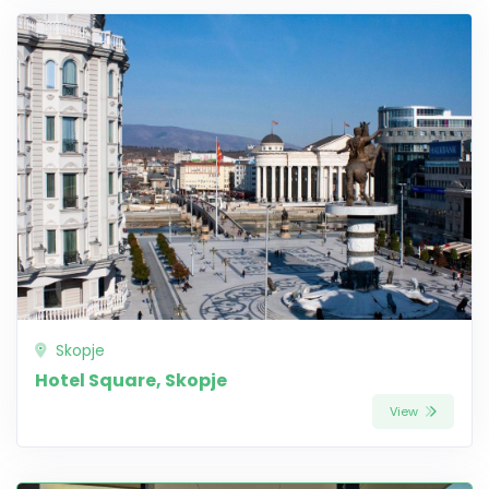
Skopje
Hotel Square, Skopje
View