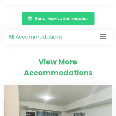
Send reservation request
All Accommodations
View More
Accommodations