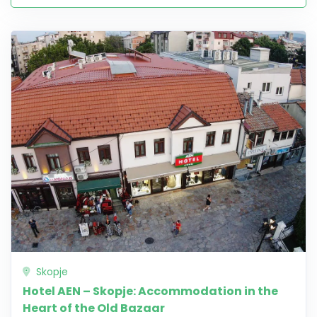
Skopje
Hotel AEN – Skopje: Accommodation in the
Heart of the Old Bazaar