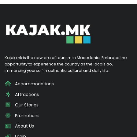
Kajak.mk is the new era of tourism in Macedonia. Embrace the
opportunity to experience the country as the locals do,
immersing yourself in authentic cultural and daily life.
Accommodations
Attractions
Our Stories
Promotions
About Us
Login