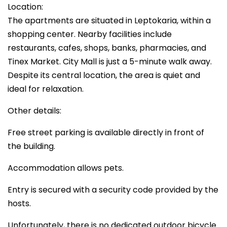
Location:
The apartments are situated in Leptokaria, within a
shopping center. Nearby facilities include
restaurants, cafes, shops, banks, pharmacies, and
Tinex Market. City Mall is just a 5-minute walk away.
Despite its central location, the area is quiet and
ideal for relaxation.
Other details:
Free street parking is available directly in front of
the building.
Accommodation allows pets.
Entry is secured with a security code provided by the
hosts.
Unfortunately, there is no dedicated outdoor bicycle