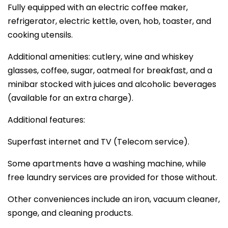
Fully equipped with an electric coffee maker,
refrigerator, electric kettle, oven, hob, toaster, and
cooking utensils.
Additional amenities: cutlery, wine and whiskey
glasses, coffee, sugar, oatmeal for breakfast, and a
minibar stocked with juices and alcoholic beverages
(available for an extra charge).
Additional features:
Superfast internet and TV (Telecom service).
Some apartments have a washing machine, while
free laundry services are provided for those without.
Other conveniences include an iron, vacuum cleaner,
sponge, and cleaning products.