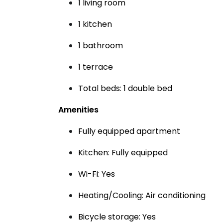
1 living room
1 kitchen
1 bathroom
1 terrace
Total beds: 1 double bed
Amenities
Fully equipped apartment
Kitchen: Fully equipped
Wi-Fi: Yes
Heating/Cooling: Air conditioning
Bicycle storage: Yes