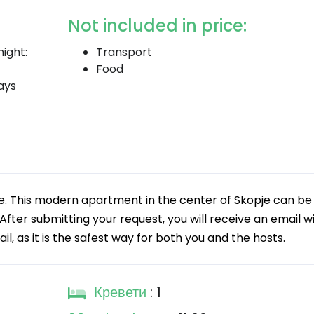
Not included in price:
ight:
Transport
Food
ays
. This modern apartment in the center of Skopje can be
fter submitting your request, you will receive an email w
 as it is the safest way for both you and the hosts.
Кревети
: 1