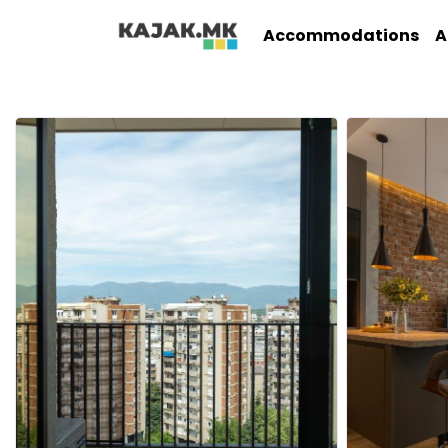
Accommodations
A