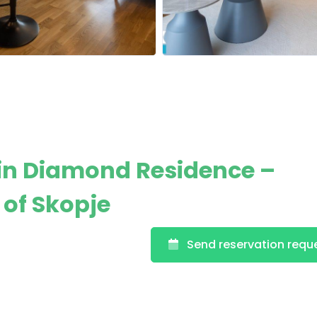
in Diamond Residence –
 of Skopje
Send reservation requ