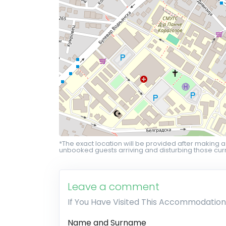
*The exact location will be provided after making a
unbooked guests arriving and disturbing those curr
Leave a comment
If You Have Visited This Accommodation
Name and Surname