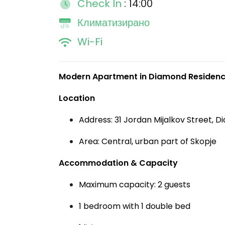
Check In
: 14:00
Климатизирано
Wi-Fi
Modern Apartment in Diamond Residence
Location
Address: 31 Jordan Mijalkov Street, D
Area: Central, urban part of Skopje
Accommodation & Capacity
Maximum capacity: 2 guests
1 bedroom with 1 double bed