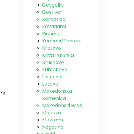
Gevgelija
Gostivar
Karadzica
Kavadarci
Kichevo
Kochani/Ponikva
Kratovo
Kriva Palanka
Krushevo
Kumanovo
Lesnovo
Lozovo
Makedonska
ith
Kamenica
Makedonski Brod
Mariovo
Mavrovo
Negotino