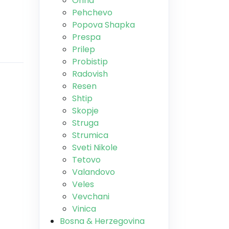
Ohrid
Pehchevo
Popova Shapka
Prespa
Prilep
Probistip
Radovish
Resen
Shtip
Skopje
Struga
Strumica
Sveti Nikole
Tetovo
Valandovo
Veles
Vevchani
Vinica
Bosna & Herzegovina