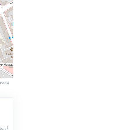
avoid
icly)