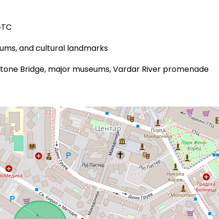
GTC
eums, and cultural landmarks
 Stone Bridge, major museums, Vardar River promenade