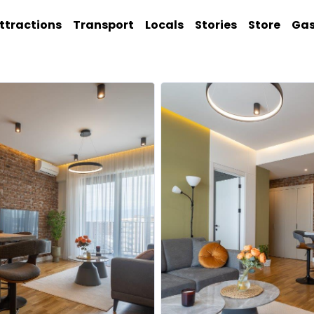
ttractions
Transport
Locals
Stories
Store
Ga