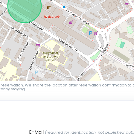
 reservation. We share the location after reservation confirmation to 
ently staying.
E-Mail
(required for identification, not published publ