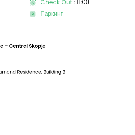
Check Out
: 11:00
Паркинг
 – Central Skopje
iamond Residence, Building B