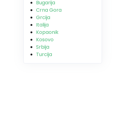
Bugarija
Crna Gora
Grcija
Italija
Kopaonik
Kosovo
Srbija
Turcija