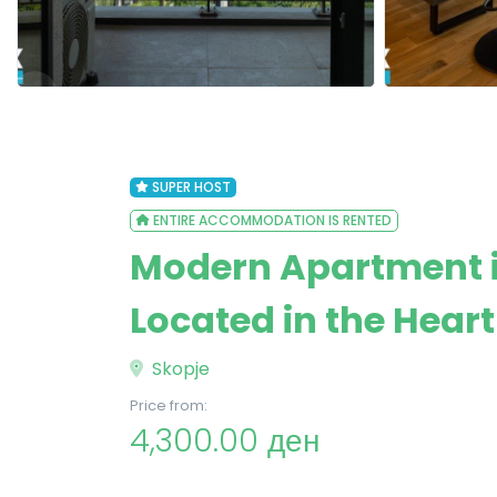
SUPER HOST
ENTIRE ACCOMMODATION IS RENTED
Modern Apartment 
Located in the Heart
Skopje
Price from:
4,300.00 ден