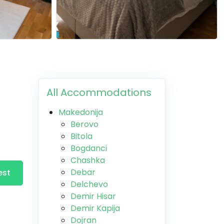
All Accommodations
Makedonija
Berovo
Bitola
Bogdanci
Chashka
Debar
est
Delchevo
Demir Hisar
Demir Kapija
Dojran