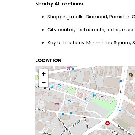
Nearby Attractions
Shopping malls: Diamond, Ramstor, 
City center, restaurants, cafés, mus
Key attractions: Macedonia Square,
LOCATION
+
−