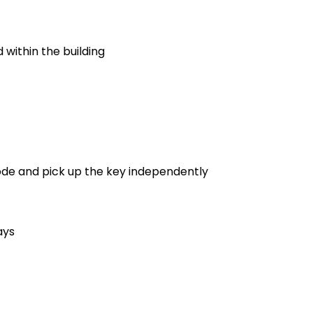
 within the building
code and pick up the key independently
ays