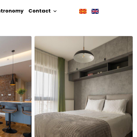
stronomy
Contact