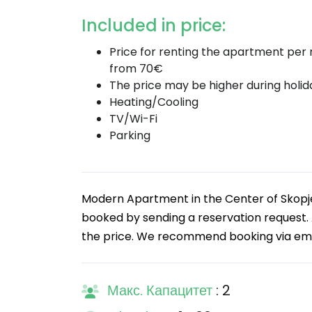
Included in price:
Price for renting the apartment per n
from 70€
The price may be higher during holid
Heating/Cooling
TV/Wi-Fi
Parking
Modern Apartment in the Center of Skopje
booked by sending a reservation request. A
the price. We recommend booking via email,
Макс. Капацитет
: 2