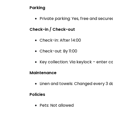
Parking
Private parking: Yes, free and secured
Check-in / Check-out
Check-in: After 14:00
Check-out: By 11:00
Key collection: Via keylock – enter 
Maintenance
Linen and towels: Changed every 3 d
Policies
Pets: Not allowed