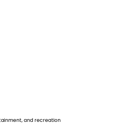
rtainment, and recreation