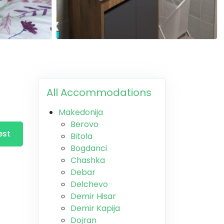
All Accommodations
Makedonija
Berovo
est
Bitola
Bogdanci
Chashka
Debar
Delchevo
Demir Hisar
Demir Kapija
Dojran