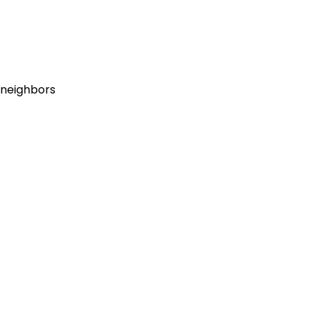
l neighbors