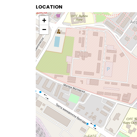
LOCATION
+
−