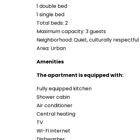
1 double bed
1 single bed
Total beds: 2
Maximum capacity: 3 guests
Neighborhood: Quiet, culturally respectfu
Area: Urban
Amenities
The apartment is equipped with:
Fully equipped kitchen
Shower cabin
Air conditioner
Central heating
TV
Wi-Fi internet
Dishwasher