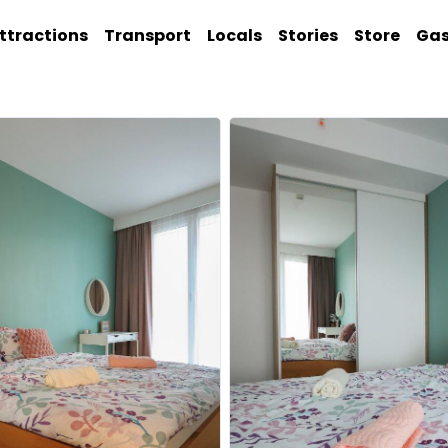
ttractions
Transport
Locals
Stories
Store
Ga