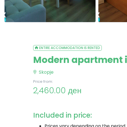
ENTIRE ACCOMMODATION IS RENTED
Modern apartment in
Skopje
Price from:
2,460.00 ден
Included in price:
Prices vary depending on the period