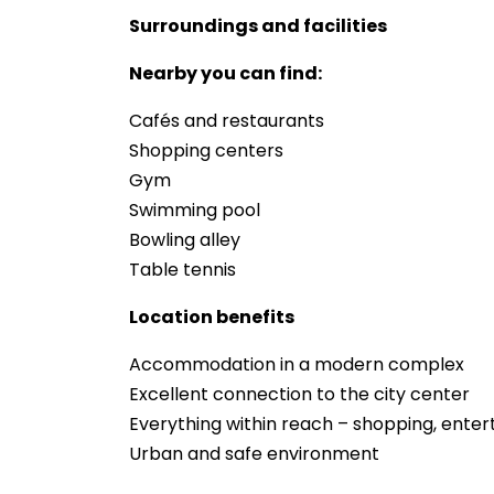
Surroundings and facilities
Nearby you can find:
Cafés and restaurants
Shopping centers
Gym
Swimming pool
Bowling alley
Table tennis
Location benefits
Accommodation in a modern complex
Excellent connection to the city center
Everything within reach – shopping, ente
Urban and safe environment