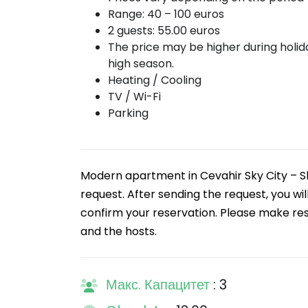
Range: 40 – 100 euros
2 guests: 55.00 euros
The price may be higher during holi
high season.
Heating / Cooling
TV / Wi-Fi
Parking
Modern apartment in Cevahir Sky City – S
request. After sending the request, you wi
confirm your reservation. Please make rese
and the hosts.
Макс. Капацитет
: 3