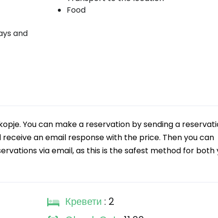
Food
days and
kopje. You can make a reservation by sending a reservat
ll receive an email response with the price. Then you can
rvations via email, as this is the safest method for both
Кревети
: 2