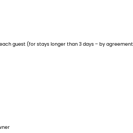
each guest (for stays longer than 3 days – by agreement
wner