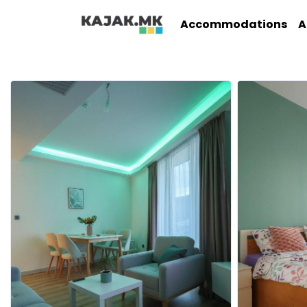
Accommodations
A