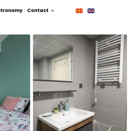
stronomy
Contact