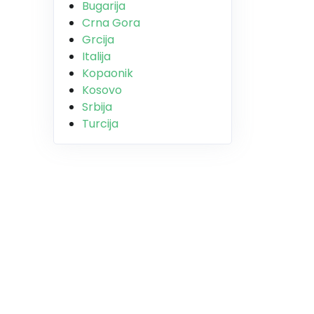
Bugarija
Crna Gora
Grcija
Italija
Kopaonik
Kosovo
Srbija
Turcija