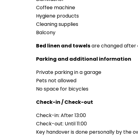
Coffee machine
Hygiene products
Cleaning supplies
Balcony
Bed linen and towels
are changed after 
Parking and additional information
Private parking in a garage
Pets not allowed
No space for bicycles
Check-in / Check-out
Check-in: After 13:00
Check-out: Until 11:00
Key handover is done personally by the o