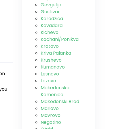
Gevgelija
Gostivar
Karadzica
Kavadarci
Kichevo
Kochani/Ponikva
Kratovo
Kriva Palanka
Krushevo
Kumanovo
ion
Lesnovo
Lozovo
Makedonska
 you
Kamenica
Makedonski Brod
Mariovo
Mavrovo
Negotino