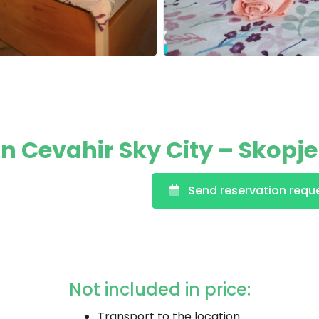
 Cevahir Sky City – Skopje
Send reservation requ
Not included in price:
Transport to the location