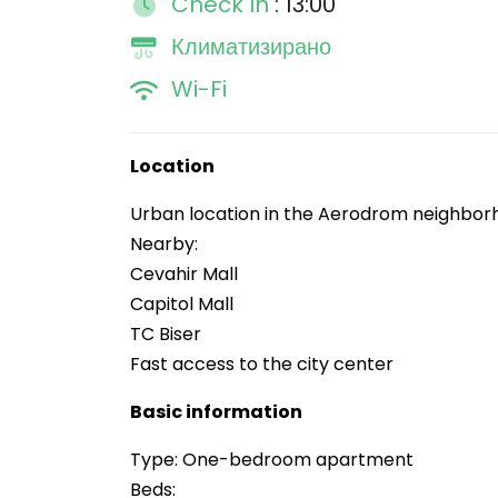
Check In
: 13:00
Климатизирано
Wi-Fi
Location
Urban location in the Aerodrom neighbo
Nearby:
Cevahir Mall
Capitol Mall
TC Biser
Fast access to the city center
Basic information
Type: One-bedroom apartment
Beds: