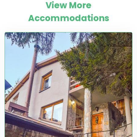
View More
Accommodations