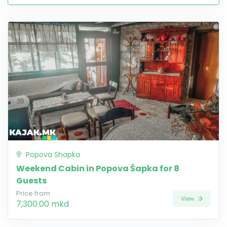
Popova Shapka
Weekend Cabin in Popova Šapka for 8
Guests
Price from
View
7,300.00 mkd