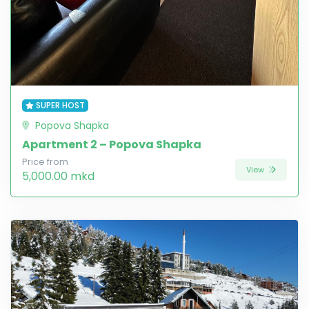
SUPER HOST
Popova Shapka
Apartment 2 – Popova Shapka
Price from
View
5,000.00 mkd