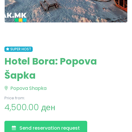
SUPER HOST
Hotel Bora: Popova
Šapka
Popova Shapka
Price from:
4,500.00 ден
Send reservation request