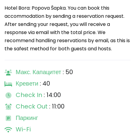
Hotel Bora: Popova Šapka. You can book this
accommodation by sending a reservation request.
After sending your request, you will receive a
response via email with the total price. We
recommend handling reservations by email, as this is
the safest method for both guests and hosts.
Макс. Капацитет
: 50
Кревети
: 40
Check In
: 14:00
Check Out
: 11:00
Паркинг
Wi-Fi