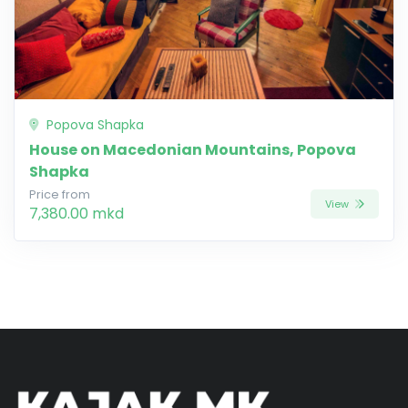
Popova Shapka
House on Macedonian Mountains, Popova
Shapka
Price from
View
7,380.00 mkd