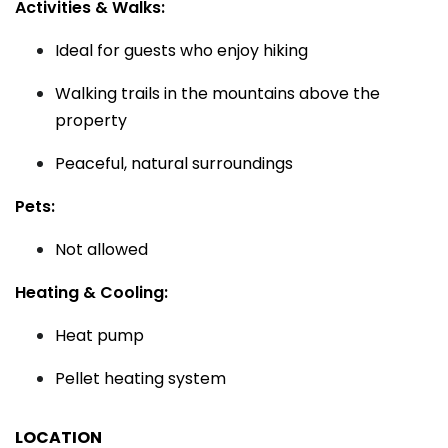
Activities & Walks:
Ideal for guests who enjoy hiking
Walking trails in the mountains above the
property
Peaceful, natural surroundings
Pets:
Not allowed
Heating & Cooling:
Heat pump
Pellet heating system
LOCATION