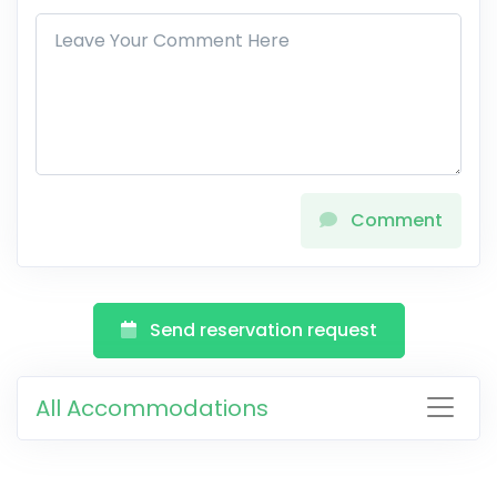
Comment
Send reservation request
All Accommodations