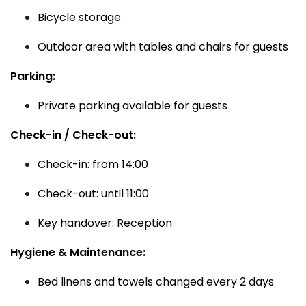
Bicycle storage
Outdoor area with tables and chairs for guests
Parking:
Private parking available for guests
Check-in / Check-out:
Check-in: from 14:00
Check-out: until 11:00
Key handover: Reception
Hygiene & Maintenance:
Bed linens and towels changed every 2 days