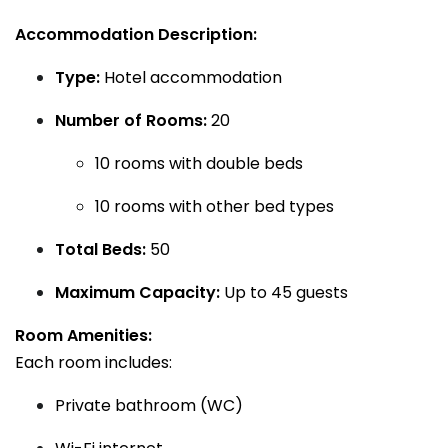
Accommodation Description:
Type:
Hotel accommodation
Number of Rooms:
20
10 rooms with double beds
10 rooms with other bed types
Total Beds:
50
Maximum Capacity:
Up to 45 guests
Room Amenities:
Each room includes:
Private bathroom (WC)