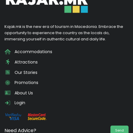
Kajak.mk is the new era of tourism in Macedonia. Embrace the
opportunity to experience the country as the locals do,
immersing yourself in authentic cultural and daily life.
Accommodations
Attractions
Our Stories
Promotions
About Us
Login
Need Advice?
Send