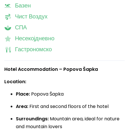
Базен
Чист Воздух
СПА
Несекојдневно
Гастрономско
Hotel Accommodation – Popova Šapka
Location:
Place:
Popova Šapka
Area:
First and second floors of the hotel
Surroundings:
Mountain area, ideal for nature
and mountain lovers