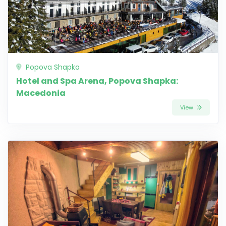
Popova Shapka
Hotel and Spa Arena, Popova Shapka:
Macedonia
View