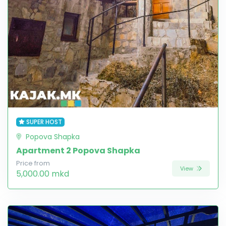
SUPER HOST
Popova Shapka
Apartment 2 Popova Shapka
Price from
View
5,000.00 mkd