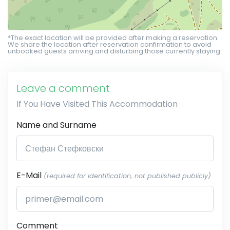
*The exact location will be provided after making a reservation.
We share the location after reservation confirmation to avoid
unbooked guests arriving and disturbing those currently staying.
Leave a comment
If You Have Visited This Accommodation
Name and Surname
E-Mail
(required for identification, not published publicly)
Comment