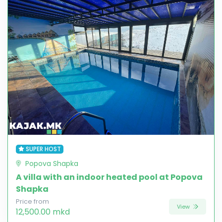
SUPER HOST
Popova Shapka
A villa with an indoor heated pool at Popova
Shapka
Price from
View
12,500.00 mkd