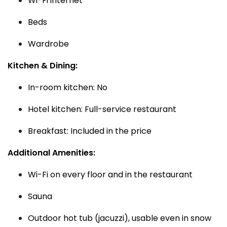
Wi-Fi internet
Beds
Wardrobe
Kitchen & Dining:
In-room kitchen: No
Hotel kitchen: Full-service restaurant
Breakfast: Included in the price
Additional Amenities:
Wi-Fi on every floor and in the restaurant
Sauna
Outdoor hot tub (jacuzzi), usable even in snow