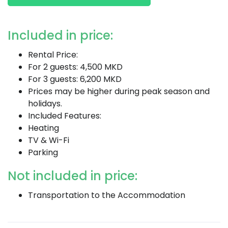
Included in price:
Rental Price:
For 2 guests: 4,500 MKD
For 3 guests: 6,200 MKD
Prices may be higher during peak season and
holidays.
Included Features:
Heating
TV & Wi-Fi
Parking
Not included in price:
Transportation to the Accommodation