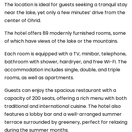
The location is ideal for guests seeking a tranquil stay
near the lake, yet only a few minutes’ drive from the
center of Ohrid.
The hotel offers 89 modernly furnished rooms, some
of which have views of the lake or the mountains.
Each room is equipped with a TV, minibar, telephone,
bathroom with shower, hairdryer, and free Wi-Fi. The
accommodation includes single, double, and triple
rooms, as well as apartments.
Guests can enjoy the spacious restaurant with a
capacity of 200 seats, offering a rich menu with both
traditional and international cuisine. The hotel also
features a lobby bar and a well-arranged summer
terrace surrounded by greenery, perfect for relaxing
during the summer months.