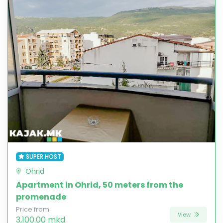
SUPER HOST
Ohrid
Apartment in Ohrid, 50 meters from the
promenade
Price from
View
3,100.00 mkd