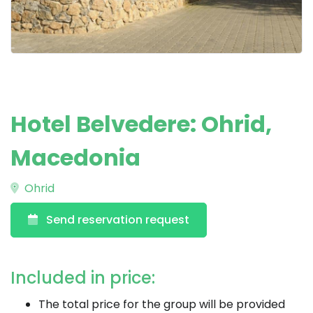
Hotel Belvedere: Ohrid,
Macedonia
Ohrid
Send reservation request
Included in price:
The total price for the group will be provided