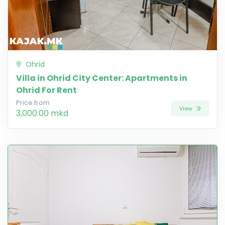
Ohrid
Villa in Ohrid City Center: Apartments in
Ohrid For Rent
Price from
View
3,000.00 mkd