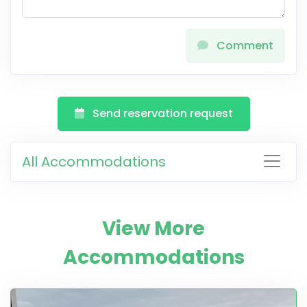
Comment
Send reservation request
All Accommodations
View More
Accommodations