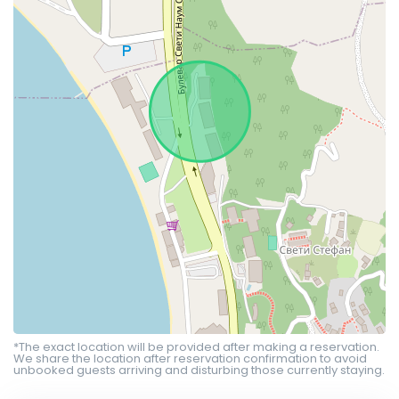
*The exact location will be provided after making a reservation.
We share the location after reservation confirmation to avoid
unbooked guests arriving and disturbing those currently staying.