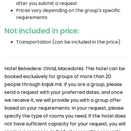
after you submit a request
Prices vary depending on the group's specific
requirements
Not included in price:
Transportation (can be included in the price)
Hotel Belvedere: Ohrid, Macedonia. This hotel can be
booked exclusively for groups of more than 20
people through Kajak.mk. If you are a group, please
send a request with your preferred dates, and once
we receive it, we will provide you with a group offer
based on your requirements. In your request, please
specify the type of rooms you need. If the hotel does
not have sufficient capacity for your request, you will