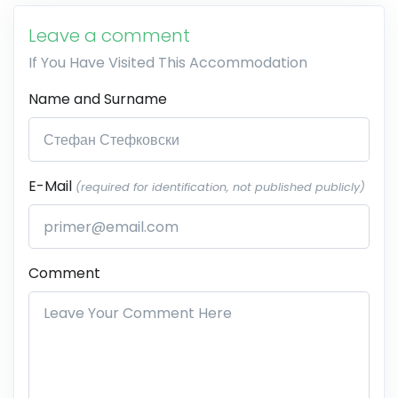
Leave a comment
If You Have Visited This Accommodation
Name and Surname
E-Mail
(required for identification, not published publicly)
Comment