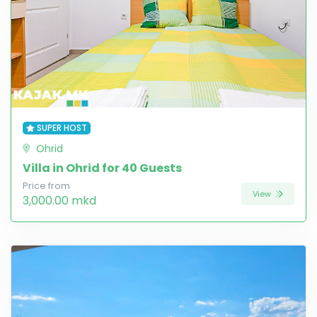
SUPER HOST
Ohrid
Villa in Ohrid for 40 Guests
Price from
View
3,000.00 mkd