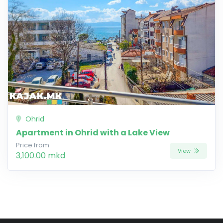
Ohrid
Apartment in Ohrid with a Lake View
Price from
View
3,100.00 mkd