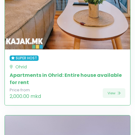
SUPER HOST
Ohrid
Apartments in Ohrid: Entire house available
for rent
Price from
View
2,000.00 mkd