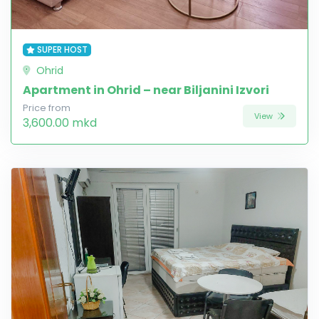
SUPER HOST
Ohrid
Apartment in Ohrid – near Biljanini Izvori
Price from
View
3,600.00 mkd