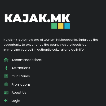
Kajak.mk is the new era of tourism in Macedonia. Embrace the
opportunity to experience the country as the locals do,
immersing yourself in authentic cultural and daily life.
Accommodations
Attractions
Our Stories
Promotions
About Us
Login