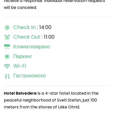
receive a response. Individual reservation requests
will be canceled.
Check In
: 14:00
Check Out
: 11:00
Климатизирано
Паркинг
Wi-Fi
Гастрономско
Hotel Belvedere
is a 4-star hotel located in the
peaceful neighborhood of Sveti Stefan, just 100
meters from the shores of Lake Ohrid.