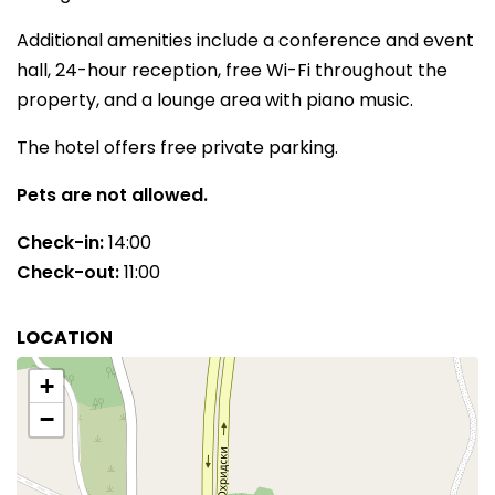
Additional amenities include a conference and event
hall, 24-hour reception, free Wi-Fi throughout the
property, and a lounge area with piano music.
The hotel offers free private parking.
Pets are not allowed.
Check-in:
14:00
Check-out:
11:00
LOCATION
+
−