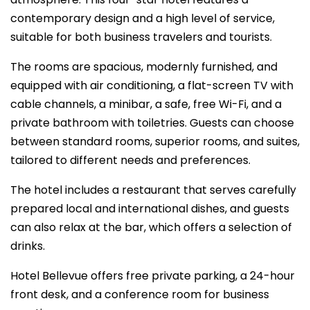
contemporary design and a high level of service,
suitable for both business travelers and tourists.
The rooms are spacious, modernly furnished, and
equipped with air conditioning, a flat-screen TV with
cable channels, a minibar, a safe, free Wi-Fi, and a
private bathroom with toiletries. Guests can choose
between standard rooms, superior rooms, and suites,
tailored to different needs and preferences.
The hotel includes a restaurant that serves carefully
prepared local and international dishes, and guests
can also relax at the bar, which offers a selection of
drinks.
Hotel Bellevue offers free private parking, a 24-hour
front desk, and a conference room for business