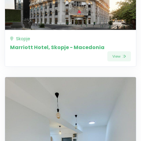
Skopje
Marriott Hotel, Skopje - Macedonia
View