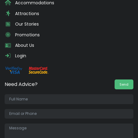
Accommodations
Attractions
Our Stories
Promotions
About Us
Login
Need Advice?
Send