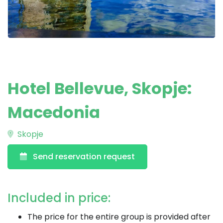
Hotel Bellevue, Skopje:
Macedonia
Skopje
Send reservation request
Included in price:
The price for the entire group is provided after