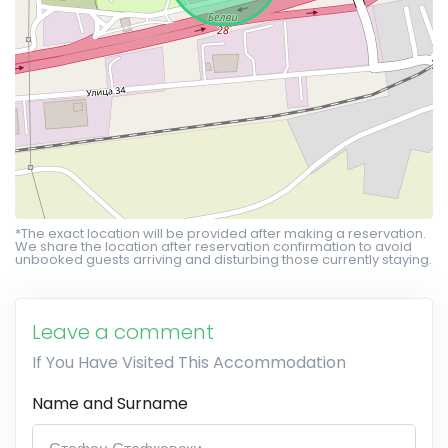
*The exact location will be provided after making a reservation.
We share the location after reservation confirmation to avoid
unbooked guests arriving and disturbing those currently staying.
Leave a comment
If You Have Visited This Accommodation
Name and Surname