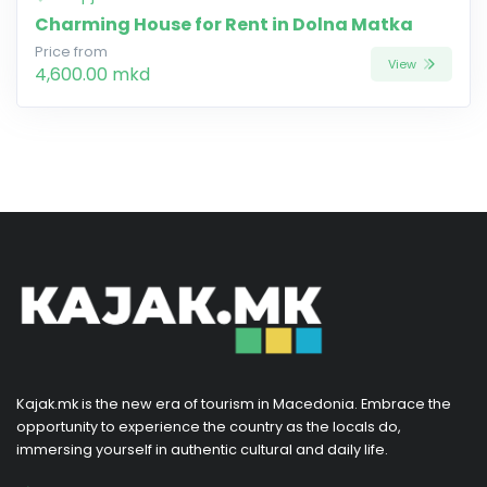
Charming House for Rent in Dolna Matka
Price from
View
4,600.00 mkd
Kajak.mk is the new era of tourism in Macedonia. Embrace the
opportunity to experience the country as the locals do,
immersing yourself in authentic cultural and daily life.