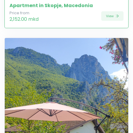
Apartment in Skopje, Macedonia
Price from
View
2,152.00 mkd