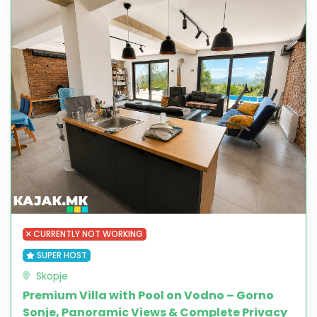
CURRENTLY NOT WORKING
SUPER HOST
Skopje
Premium Villa with Pool on Vodno – Gorno
Sonje, Panoramic Views & Complete Privacy