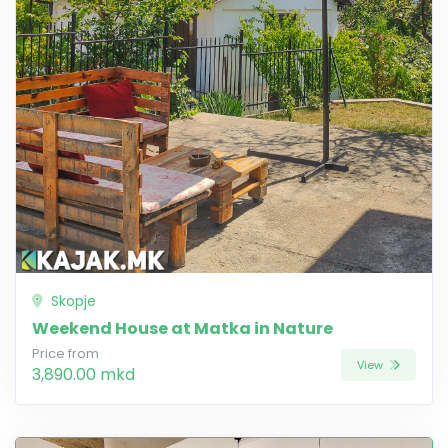
Skopje
Weekend House at Matka in Nature
Price from
View
3,890.00 mkd