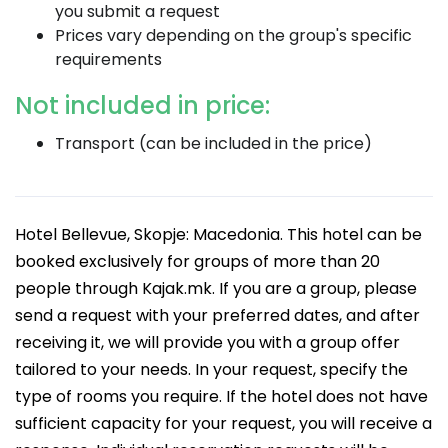
you submit a request
Prices vary depending on the group's specific
requirements
Not included in price:
Transport (can be included in the price)
Hotel Bellevue, Skopje: Macedonia. This hotel can be
booked exclusively for groups of more than 20
people through Kajak.mk. If you are a group, please
send a request with your preferred dates, and after
receiving it, we will provide you with a group offer
tailored to your needs. In your request, specify the
type of rooms you require. If the hotel does not have
sufficient capacity for your request, you will receive a