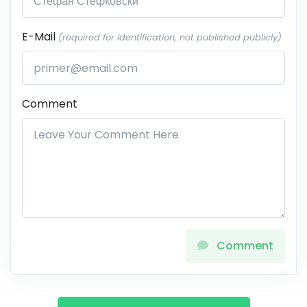
E-Mail
(required for identification, not published publicly)
Comment
Comment