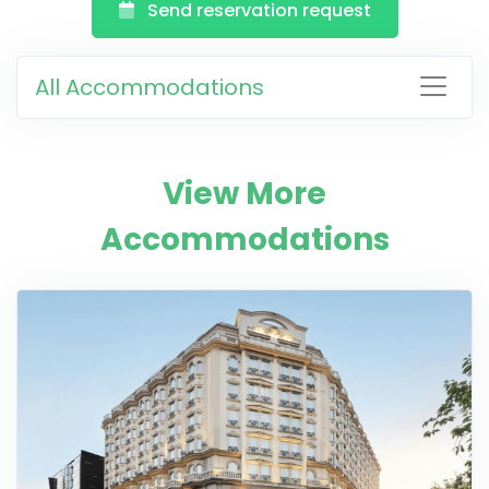
Send reservation request
All Accommodations
View More
Accommodations