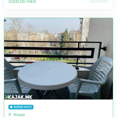
3,500.00 mkd
SUPER HOST
Skopje