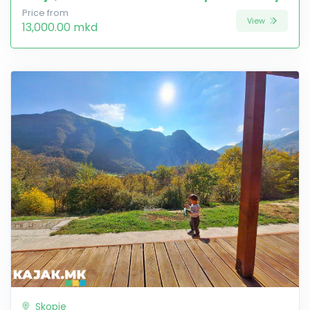
Price from
View
13,000.00 mkd
Skopje