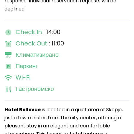
response. Individual reservation requests will be
declined.
Check In
: 14:00
Check Out
: 11:00
Климатизирано
Паркинг
Wi-Fi
Гастрономско
Hotel Bellevue
is located in a quiet area of Skopje,
just a few minutes from the city center, offering a
pleasant stay in an elegant and comfortable
atmosphere. This four-star hotel features a