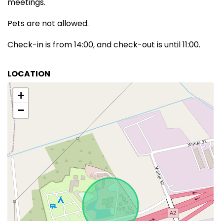
meetings.
Pets are not allowed.
Check-in is from 14:00, and check-out is until 11:00.
LOCATION
+
−