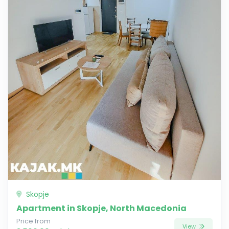
Skopje
Apartment in Skopje, North Macedonia
Price from
View