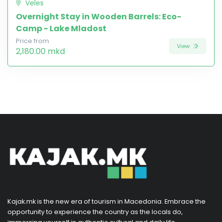
Veles
Overnight Stay in Wooden Barrels: Eco-
Camp - Lake Mladost
Price from
View
2,180.00 mkd
Kajak.mk is the new era of tourism in Macedonia. Embrace the
opportunity to experience the country as the locals do,