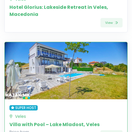
Hotel Glorius: Lakeside Retreat in Veles,
Macedonia
View
SUPER HOST
Veles
Villa with Pool – Lake Mladost, Veles
Price from