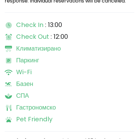
response. Individual reservations will be canceled.
Check In
: 13:00
Check Out
: 12:00
Климатизирано
Паркинг
Wi-Fi
Базен
СПА
Гастрономско
Pet Friendly