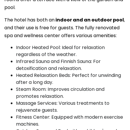
pool.
The hotel has both an
indoor and an outdoor pool
,
and their use is free for guests. The fully renovated
spa and wellness center offers various amenities:
Indoor Heated Pool: Ideal for relaxation
regardless of the weather.
Infrared Sauna and Finnish Sauna: For
detoxification and relaxation.
Heated Relaxation Beds: Perfect for unwinding
after a long day.
Steam Room: Improves circulation and
promotes relaxation.
Massage Services: Various treatments to
rejuvenate guests.
Fitness Center: Equipped with modern exercise
machines.