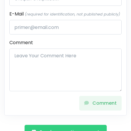
E-Mail
(required for identification, not published publicly)
Comment
Comment