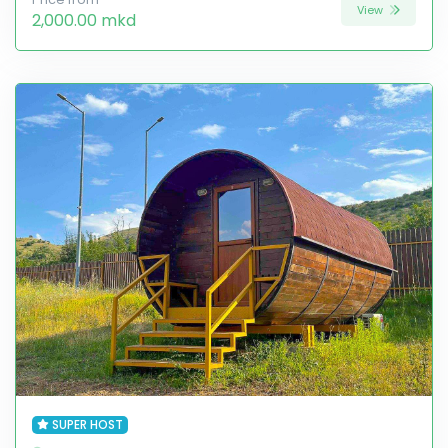
View
2,000.00 mkd
SUPER HOST