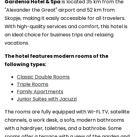
Gardenia Hotel & Spa
is located 35 km from the
"Alexander the Great" airport and 52 km from
Skopje, making it easily accessible for all travelers.
With high-quality services and comfort, this hotel is
an ideal choice for business trips and relaxing
vacations.
The hotel features modern rooms of the
following types:
Classic Double Rooms
Triple Rooms
Family Apartments
Junior Suites with Jacuzzi
The rooms are fully equipped with Wi-Fi, TV, satellite
channels, a work desk, a sofa, modern bathrooms
with a hairdryer, toiletries, and a bathrobe. Some
rooms offer a terrace with a view of the garden and