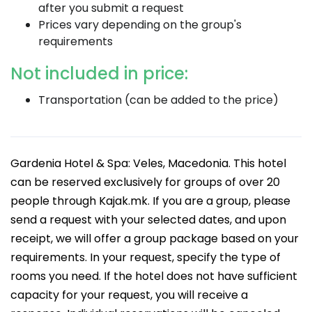
after you submit a request
Prices vary depending on the group's
requirements
Not included in price:
Transportation (can be added to the price)
Gardenia Hotel & Spa: Veles, Macedonia. This hotel
can be reserved exclusively for groups of over 20
people through Kajak.mk. If you are a group, please
send a request with your selected dates, and upon
receipt, we will offer a group package based on your
requirements. In your request, specify the type of
rooms you need. If the hotel does not have sufficient
capacity for your request, you will receive a