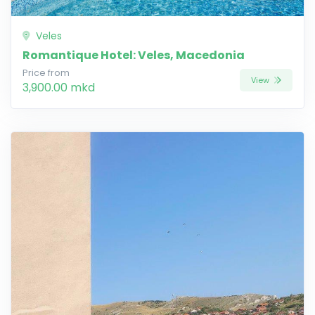
Veles
Romantique Hotel: Veles, Macedonia
Price from
View
3,900.00 mkd