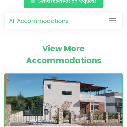
Send reservation request
All Accommodations
View More
Accommodations