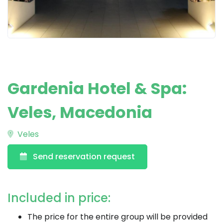
Gardenia Hotel & Spa:
Veles, Macedonia
Veles
Send reservation request
Included in price:
The price for the entire group will be provided