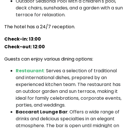
Outdoor Seasonal Pool with a children's pool,
deck chairs, sunshades, and a garden with a sun
terrace for relaxation.
The hotel has a 24/7 reception.
Check-in: 13:00
Check-out: 12:00
Guests can enjoy various dining options:
Restaurant
:
Serves a selection of traditional
and international dishes, prepared by an
experienced kitchen team. The restaurant has
an outdoor garden and sun terrace, making it
ideal for family celebrations, corporate events,
parties, and weddings.
Baccarat Lounge Bar
: Offers a wide range of
drinks and delicious specialties in an elegant
atmosphere. The bar is open until midnight on