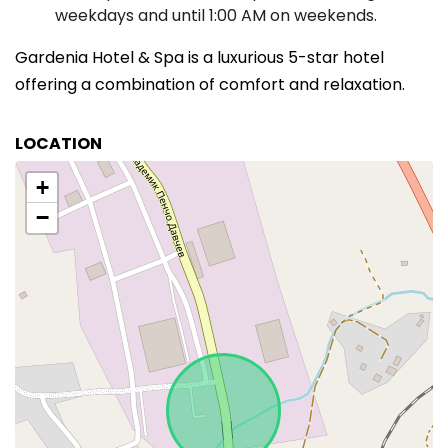
weekdays and until 1:00 AM on weekends.
Gardenia Hotel & Spa is a luxurious 5-star hotel
offering a combination of comfort and relaxation.
LOCATION
+
−