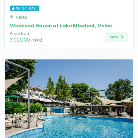
SUPER HOST
Veles
Weekend House at Lake Mladost, Veles
Price from
View
3,000.00 mkd