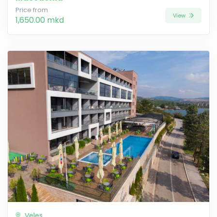
Price from
View
1,650.00 mkd
Veles