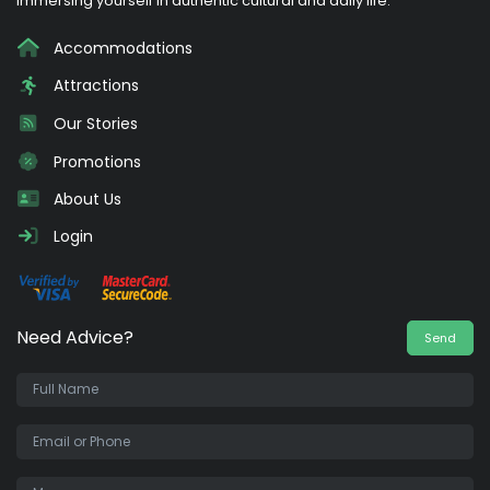
immersing yourself in authentic cultural and daily life.
Accommodations
Attractions
Our Stories
Promotions
About Us
Login
Need Advice?
Send