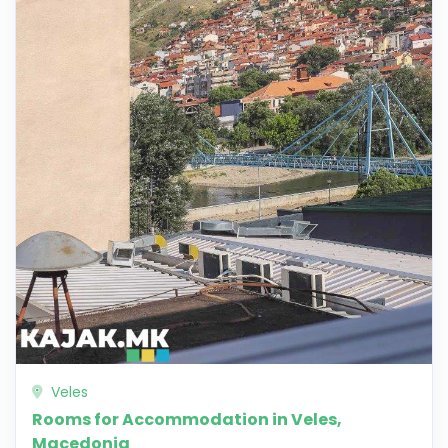
Veles
Rooms for Accommodation in Veles,
Macedonia