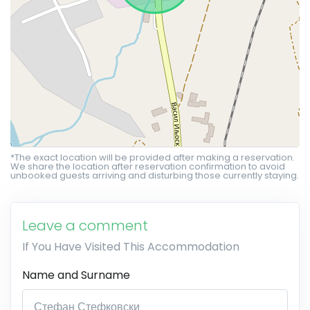
*The exact location will be provided after making a reservation.
We share the location after reservation confirmation to avoid
unbooked guests arriving and disturbing those currently staying.
Leave a comment
If You Have Visited This Accommodation
Name and Surname